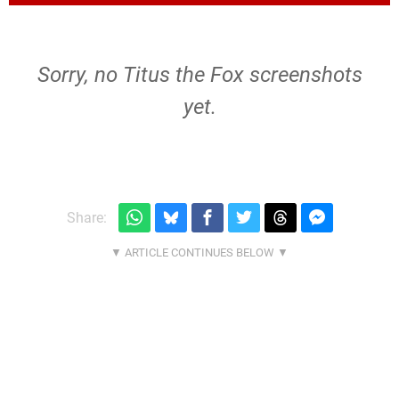
Sorry, no Titus the Fox screenshots
yet.
Share: