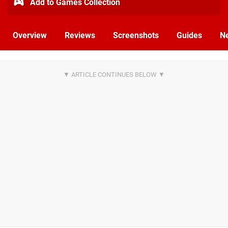
Add to Games Collection
Overview
Reviews
Screenshots
Guides
N