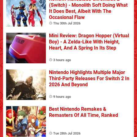
(Switch) - Monolith Soft Doing What
It Does Best, Albeit With The
Occasional Flaw
Thu 30th Jul 2026
Mini Review: Dragon Hopper (Virtual
Boy) - A Zelda-Like With Height,
Heart, And A Spring In Its Step
3 hours ago
Nintendo Highlights Multiple Major
Third-Party Releases For Switch 2 In
2026 And Beyond
9 hours ago
Best Nintendo Remakes &
Remasters Of All Time, Ranked
Tue 28th Jul 2026