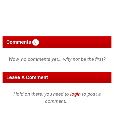
Comments
0
Wow, no comments yet... why not be the first?
Leave A Comment
Hold on there, you need to
login
to post a
comment...