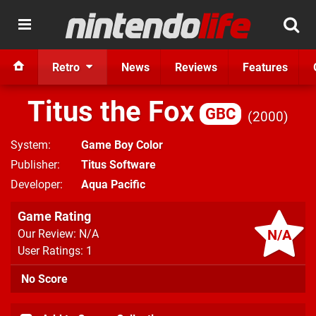
Retro
News
Reviews
Features
Titus the Fox
GBC
2000
System
Game Boy Color
Publisher
Titus Software
Developer
Aqua Pacific
Game Rating
N/A
Our Review: N/A
User Ratings: 1
No Score