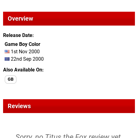
Overview
Release Date
Game Boy Color
1st Nov 2000
22nd Sep 2000
Also Available On
GB
Reviews
Sorry, no Titus the Fox review yet.