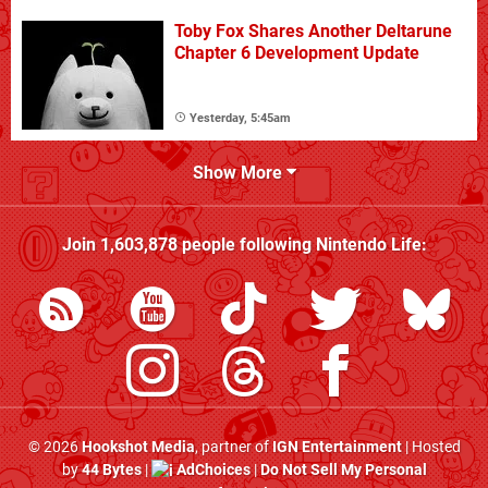
Toby Fox Shares Another Deltarune
Chapter 6 Development Update
Yesterday, 5:45am
Show More
Join
1,603,878
people following
Nintendo Life
:
© 2026
Hookshot Media
, partner of
IGN Entertainment
| Hosted
by
44 Bytes
|
AdChoices
|
Do Not Sell My Personal