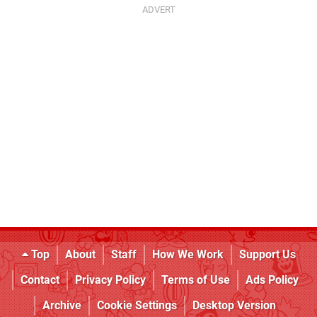
Top
About
Staff
How We Work
Support Us
Contact
Privacy Policy
Terms of Use
Ads Policy
Archive
Cookie Settings
Desktop Version