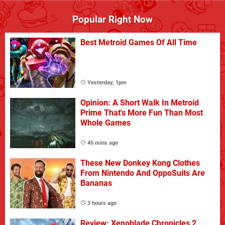
Popular Right Now
Best Metroid Games Of All Time
Yesterday, 1pm
Opinion: A Short Walk In Metroid
Prime That's More Fun Than Most
Whole Games
45 mins ago
These New Donkey Kong Clothes
From Nintendo And OppoSuits Are
Bananas
3 hours ago
Review: Xenoblade Chronicles 2