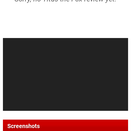
Screenshots