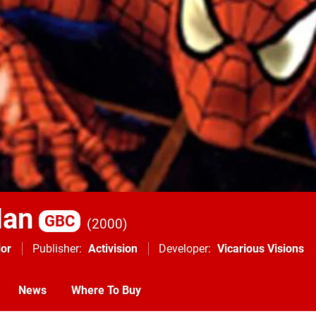
Man
GBC
2000
or
Publisher
Activision
Developer
Vicarious Visions
News
Where To Buy