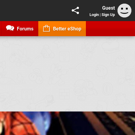
Guest
Login
|
Sign Up
Forums
Better eShop