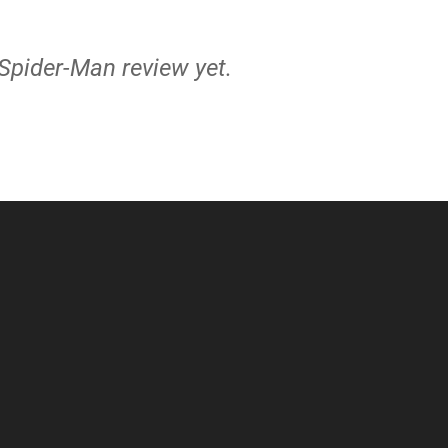
 Spider-Man review yet.