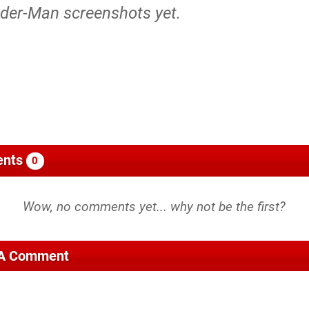
ider-Man screenshots yet.
nts
0
 A Comment