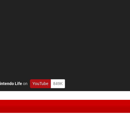
intendo Life
on
YouTube
849K