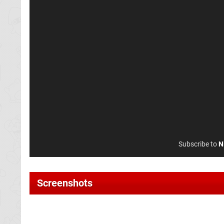
Subscribe to
N
Screenshots