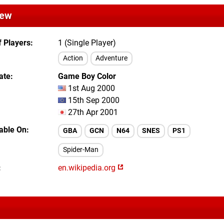
iew
 Players
1 (Single Player)
Action
Adventure
ate
Game Boy Color
1st Aug 2000
15th Sep 2000
27th Apr 2001
lable On
GBA
GCN
N64
SNES
PS1
Spider-Man
en.wikipedia.org