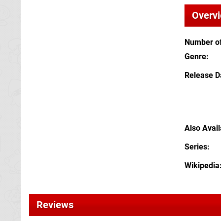
Overv
Number of
Genre
Release D
Also Avai
Series
Wikipedia
Reviews