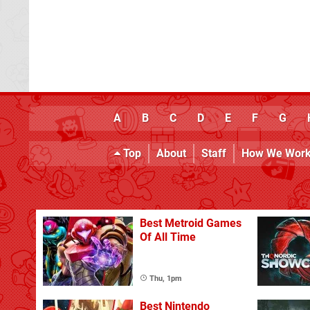
A
B
C
D
E
F
G
Top
About
Staff
How We Wor
Best Metroid Games
Of All Time
Thu, 1pm
Best Nintendo