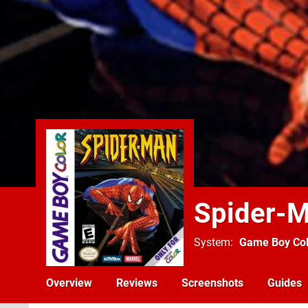
Spider-
System
Game Boy Col
Overview
Reviews
Screenshots
Guides