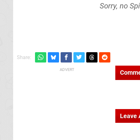
Sorry, no Sp
Share:
Comme
Leave