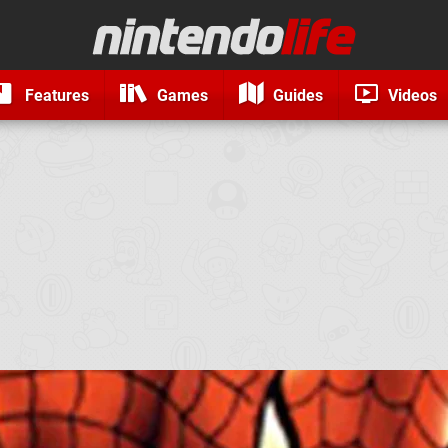
Features
Games
Guides
Videos