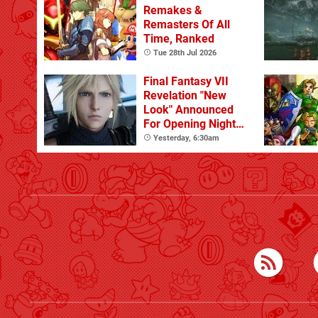
Remakes &
Remasters Of All
Time, Ranked
Tue 28th Jul 2026
Final Fantasy VII
Revelation "New
Look" Announced
For Opening Night
Live
Yesterday, 6:30am