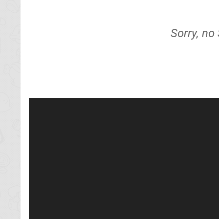
Sorry, no