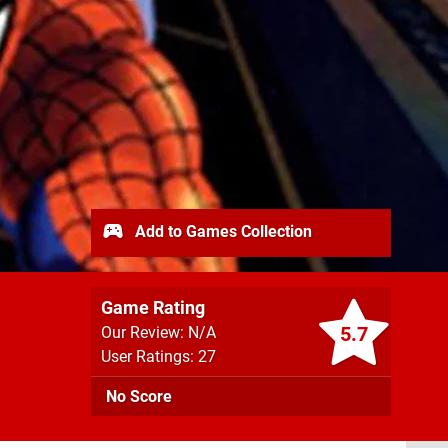
Add to Games Collection
Game Rating
5.7
Our Review: N/A
User Ratings: 27
No Score