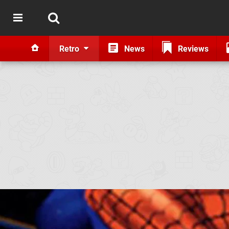
Retro
News
Reviews