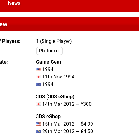
News
iew
 Players
1 (Single Player)
Platformer
ate
Game Gear
1994
11th Nov 1994
1994
3DS (3DS eShop)
14th Mar 2012 — ¥300
3DS eShop
15th Mar 2012 — $4.99
29th Mar 2012 — £4.50