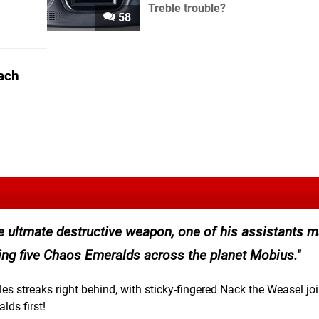
Treble trouble?
58
ach
the ultmate destructive weapon, one of his assistants 
ring five Chaos Emeralds across the planet Mobius.
es streaks right behind, with sticky-fingered Nack the Weasel jo
lds first!