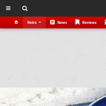
Retro
News
Reviews