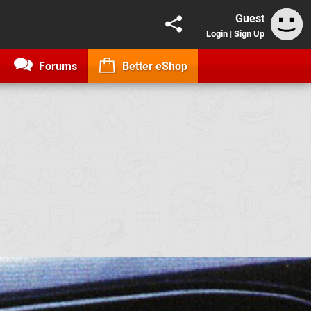
Guest
Login
|
Sign Up
Forums
Better eShop