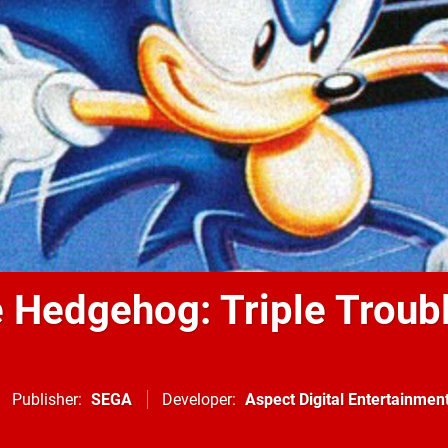
e Hedgehog: Triple Troub
Publisher
SEGA
Developer
Aspect Digital Entertainmen