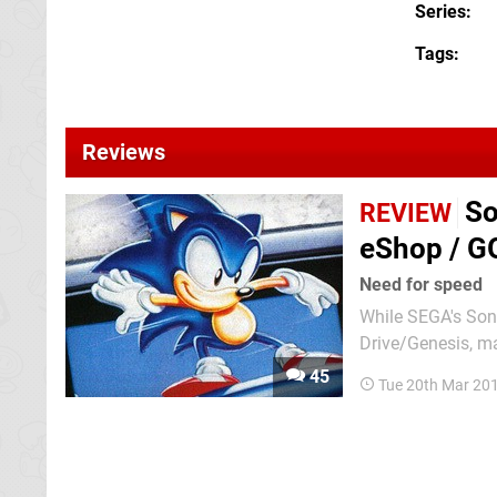
Series
Tags
Reviews
So
REVIEW
eShop / G
Need for speed
While SEGA's Son
Drive/Genesis, m
the Master System
45
Tue 20th Mar 20
and while the gam