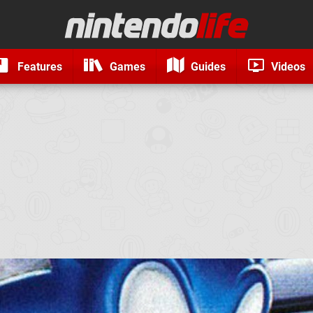
Features
Games
Guides
Videos