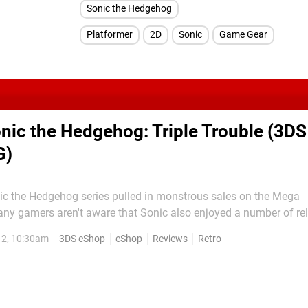
Sonic the Hedgehog
Platformer
2D
Sonic
Game Gear
nic the Hedgehog: Triple Trouble (3DS
G)
ic the Hedgehog series pulled in monstrous sales on the Mega
any gamers aren't aware that Sonic also enjoyed a number of re
 and Game Gear. Sonic Triple Trouble is the follow-up to Soni
12, 10:30am
3DS eShop
eShop
Reviews
Retro
e still suffered from the hardware limitations of the Game Gear'