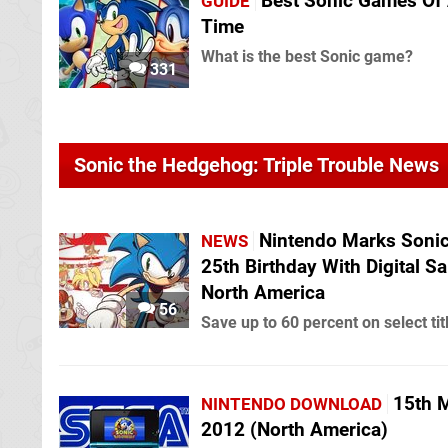
Best Sonic Games Of 
GUIDE
Time
What is the best Sonic game?
331
Sonic the Hedgehog: Triple Trouble News
Nintendo Marks Sonic
NEWS
25th Birthday With Digital Sa
North America
56
Save up to 60 percent on select tit
15th 
NINTENDO DOWNLOAD
2012 (North America)