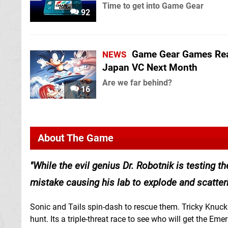
Time to get into Game Gear
92
Game Gear Games Re
NEWS
Japan VC Next Month
Are we far behind?
16
About The Game
While the evil genius Dr. Robotnik is testing 
mistake causing his lab to explode and scatte
Sonic and Tails spin-dash to rescue them. Tricky Knuckl
hunt. Its a triple-threat race to see who will get the Emera