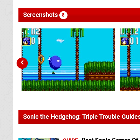
Screenshots
8
Sonic the Hedgehog: Triple Trouble Guide