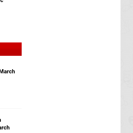
ic
 March
h
arch