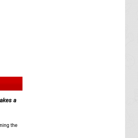
makes a
ining the