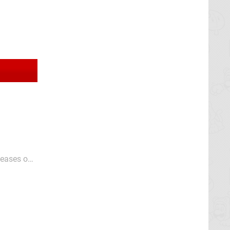
leases on
c Chaos
s...