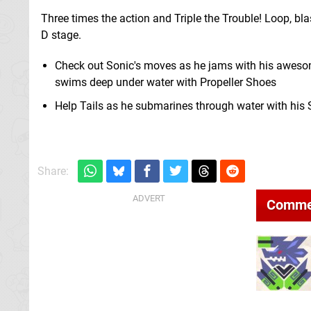
Three times the action and Triple the Trouble! Loop, bl
D stage.
Check out Sonic's moves as he jams with his awesome
swims deep under water with Propeller Shoes
Help Tails as he submarines through water with his S
Share:
Comme