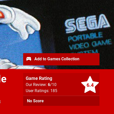
Add to Games Collection
le
Game Rating
6.4
Our Review:
6
/10
User Ratings: 185
No Score
t