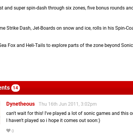
ast and super spin-dash through six zones, five bonus rounds and
 Strike Dash, Jet-Boards on snow and ice, rolls in his Spin-Co
ea Fox and Heli-Tails to explore parts of the zone beyond Sonic
nts
14
Dynetheous
Thu 16th Jun 2011, 3:02pm
can't wait for this! I've played a lot of sonic games and this 
I haven't played so i hope it comes out soon:)
0