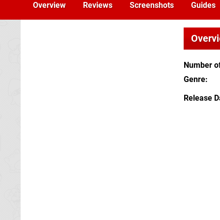
Overview
Reviews
Screenshots
Guides
Overv
Number of
Genre
Release D