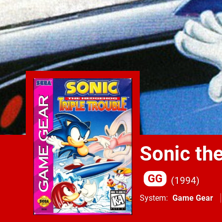
Sonic th
GG
1994
System
Game Gear