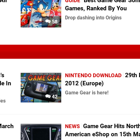
All
Best Game Gear Son
GUIDE
Games, Ranked By You
Drop dashing into Origins
58
's
29th
NINTENDO DOWNLOAD
le In
2012 (Europe)
Game Gear is here!
42
les
March
Game Gear Hits Nort
NEWS
American eShop on 15th M