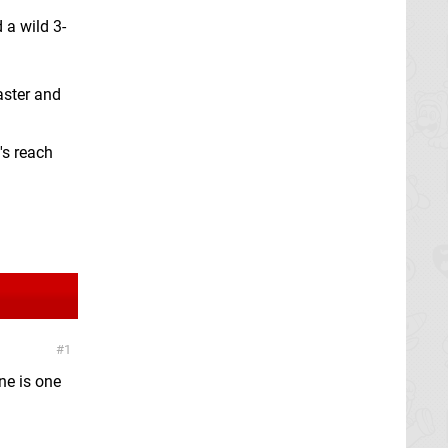
 a wild 3-
aster and
's reach
1
one is one