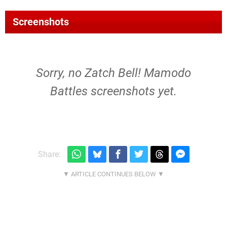
Screenshots
Sorry, no Zatch Bell! Mamodo
Battles screenshots yet.
Share: