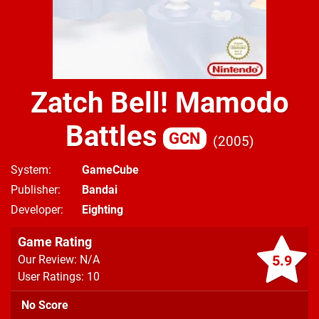
Zatch Bell! Mamodo
Battles
GCN
2005
System
GameCube
Publisher
Bandai
Developer
Eighting
Game Rating
5.9
Our Review: N/A
User Ratings: 10
No Score