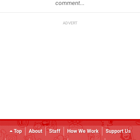
comment...
Top
About
Staff
How We Work
Support Us