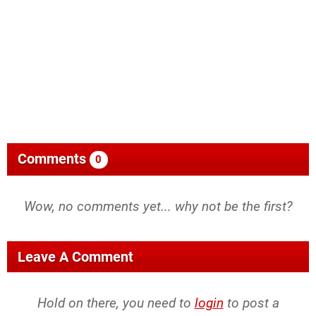
Comments
0
Wow, no comments yet... why not be the first?
Leave A Comment
Hold on there, you need to
login
to post a