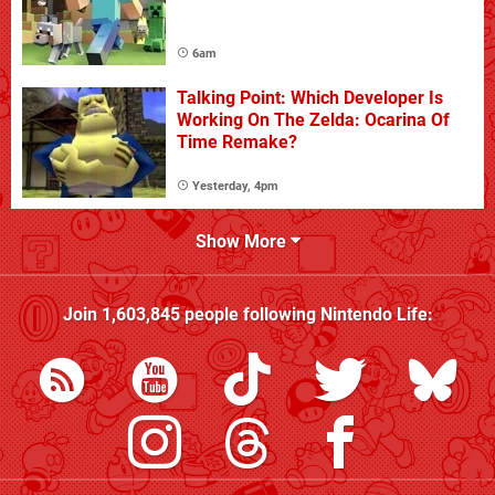
6am
Talking Point: Which Developer Is
Working On The Zelda: Ocarina Of
Time Remake?
Yesterday, 4pm
Show More
Join
1,603,845
people following
Nintendo Life
: