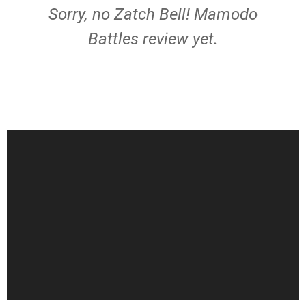
Sorry, no Zatch Bell! Mamodo
Battles review yet.