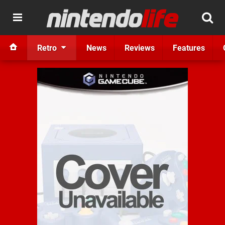
Retro
News
Reviews
Features