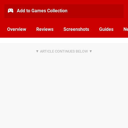
Add to Games Collection
Overview
Reviews
Screenshots
Guides
N