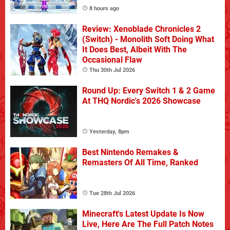
8 hours ago
Review: Xenoblade Chronicles 2
(Switch) - Monolith Soft Doing What
It Does Best, Albeit With The
Occasional Flaw
Thu 30th Jul 2026
Round Up: Every Switch 1 & 2 Game
At THQ Nordic's 2026 Showcase
Yesterday, 8pm
Best Nintendo Remakes &
Remasters Of All Time, Ranked
Tue 28th Jul 2026
Minecraft's Latest Update Is Now
Live, Here Are The Full Patch Notes