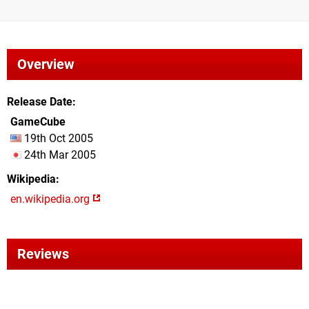
Overview
Release Date
GameCube
19th Oct 2005
24th Mar 2005
Wikipedia
en.wikipedia.org
Reviews