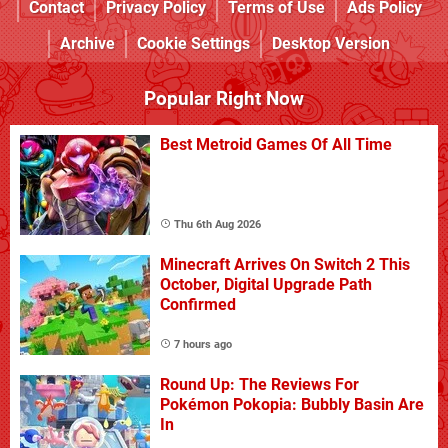
Contact
Privacy Policy
Terms of Use
Ads Policy
Archive
Cookie Settings
Desktop Version
Popular Right Now
Best Metroid Games Of All Time
Thu 6th Aug 2026
Minecraft Arrives On Switch 2 This
October, Digital Upgrade Path
Confirmed
7 hours ago
Round Up: The Reviews For
Pokémon Pokopia: Bubbly Basin Are
In