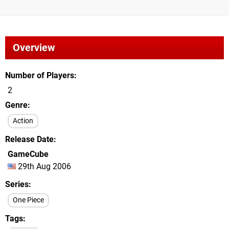
Overview
Number of Players
2
Genre
Action
Release Date
GameCube
29th Aug 2006
Series
One Piece
Tags