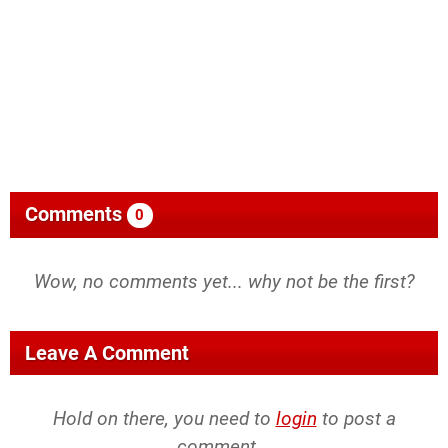
Comments
0
Wow, no comments yet... why not be the first?
Leave A Comment
Hold on there, you need to
login
to post a
comment...