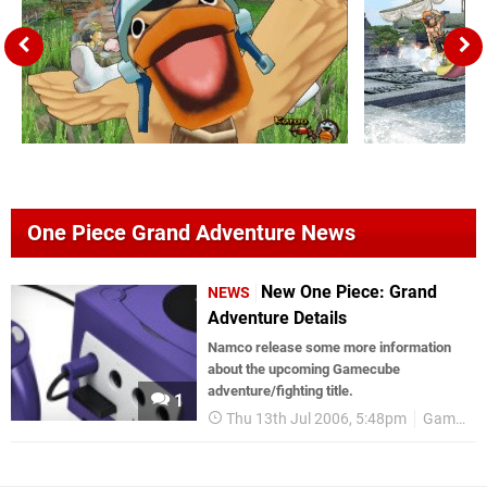
One Piece Grand Adventure News
New One Piece: Grand
NEWS
Adventure Details
Namco release some more information
about the upcoming Gamecube
adventure/fighting title.
1
Thu 13th Jul 2006, 5:48pm
Games