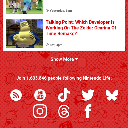
Yesterday, 6am
Talking Point: Which Developer Is
Working On The Zelda: Ocarina Of
Time Remake?
Sat, 4pm
Show More
Join
1,603,846
people following
Nintendo Life
: