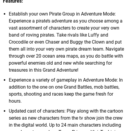
Features:
Establish your own Pirate Group in Adventure Mode:
Experience a pirate’s adventure as you choose among a
vast assortment of characters to create your very own
band of roving pirates. Take rivals like Luffy and
Crocodile or even Chaser and Buggy the Clown and put
them all into your very own pirate dream team. Navigate
through over 20 ocean area maps, as you do battle with
powerful enemies old and new while searching for
treasures in this Grand Adventure!
Experience a variety of gameplay in Adventure Mode: In
addition to the one on one Grand Battles, mob battles,
sports, shooting and races keep the game fresh for
hours.
Updated cast of characters: Play along with the cartoon
series as new characters from the tv show join the crew
in the digital world. Up to 24 main characters including