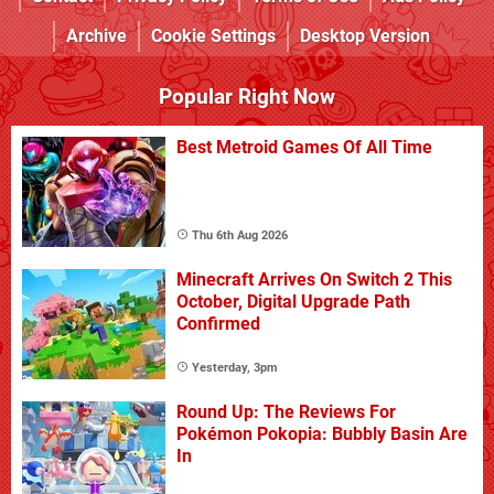
Archive
Cookie Settings
Desktop Version
Popular Right Now
Best Metroid Games Of All Time
Thu 6th Aug 2026
Minecraft Arrives On Switch 2 This
October, Digital Upgrade Path
Confirmed
Yesterday, 3pm
Round Up: The Reviews For
Pokémon Pokopia: Bubbly Basin Are
In