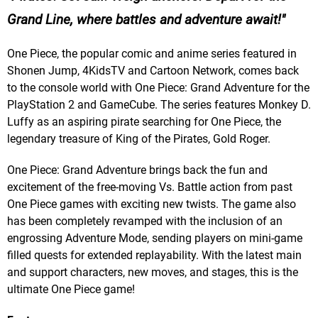
Grand Line, where battles and adventure await!
One Piece, the popular comic and anime series featured in
Shonen Jump, 4KidsTV and Cartoon Network, comes back
to the console world with One Piece: Grand Adventure for the
PlayStation 2 and GameCube. The series features Monkey D.
Luffy as an aspiring pirate searching for One Piece, the
legendary treasure of King of the Pirates, Gold Roger.
One Piece: Grand Adventure brings back the fun and
excitement of the free-moving Vs. Battle action from past
One Piece games with exciting new twists. The game also
has been completely revamped with the inclusion of an
engrossing Adventure Mode, sending players on mini-game
filled quests for extended replayability. With the latest main
and support characters, new moves, and stages, this is the
ultimate One Piece game!