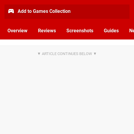
Add to Games Collection
Overview
Reviews
Screenshots
Guides
N