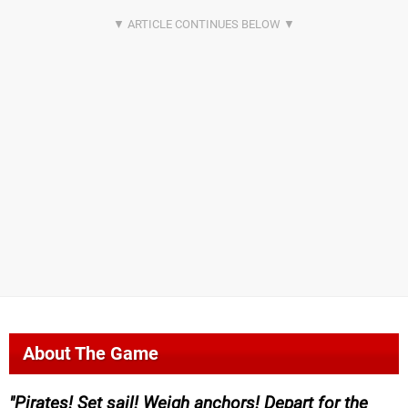
About The Game
Pirates! Set sail! Weigh anchors! Depart for the