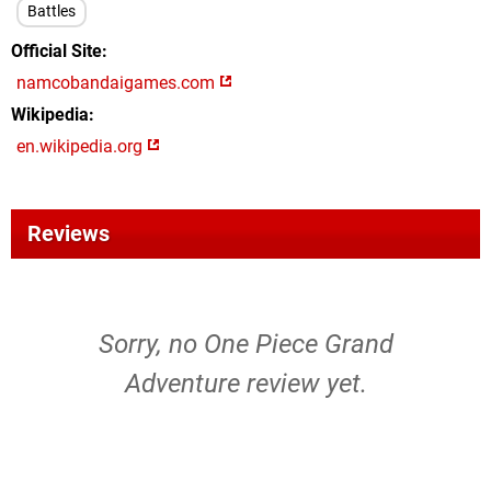
Battles
Official Site
namcobandaigames.com
Wikipedia
en.wikipedia.org
Reviews
Sorry, no One Piece Grand
Adventure review yet.