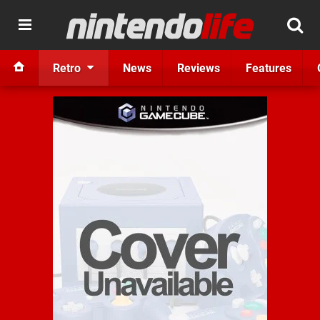
Retro
News
Reviews
Features