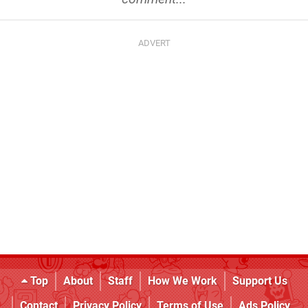
Top
About
Staff
How We Work
Support Us
Contact
Privacy Policy
Terms of Use
Ads Policy