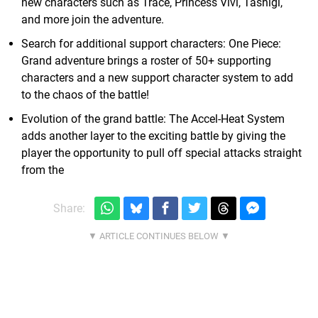
new characters such as Trace, Princess Vivi, Tashigi,
and more join the adventure.
Search for additional support characters: One Piece:
Grand adventure brings a roster of 50+ supporting
characters and a new support character system to add
to the chaos of the battle!
Evolution of the grand battle: The Accel-Heat System
adds another layer to the exciting battle by giving the
player the opportunity to pull off special attacks straight
from the
Share: