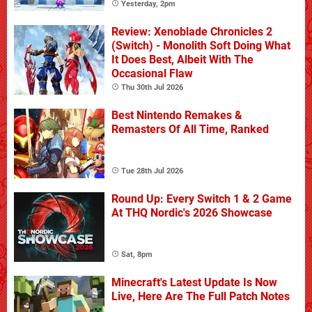
Yesterday, 2pm
Review: Xenoblade Chronicles 2
(Switch) - Monolith Soft Doing What
It Does Best, Albeit With The
Occasional Flaw
Thu 30th Jul 2026
Best Nintendo Remakes &
Remasters Of All Time, Ranked
Tue 28th Jul 2026
Round Up: Every Switch 1 & 2 Game
At THQ Nordic's 2026 Showcase
Sat, 8pm
Minecraft's Latest Update Is Now
Live, Here Are The Full Patch Notes