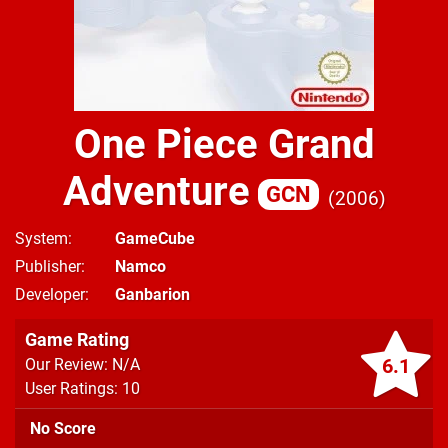
One Piece Grand
Adventure
GCN
2006
System
GameCube
Publisher
Namco
Developer
Ganbarion
Game Rating
6.1
Our Review: N/A
User Ratings: 10
No Score