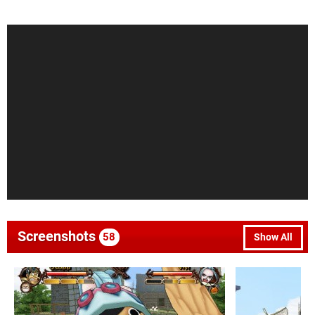
Screenshots
58
Show All