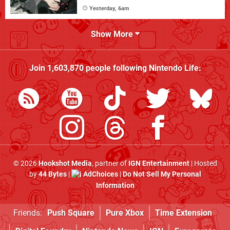
Yesterday, 6am
Show More
Join
1,603,870
people following
Nintendo Life
:
© 2026
Hookshot Media
, partner of
IGN Entertainment
| Hosted
by
44 Bytes
|
AdChoices
|
Do Not Sell My Personal
Information
Friends:
Push Square
Pure Xbox
Time Extension