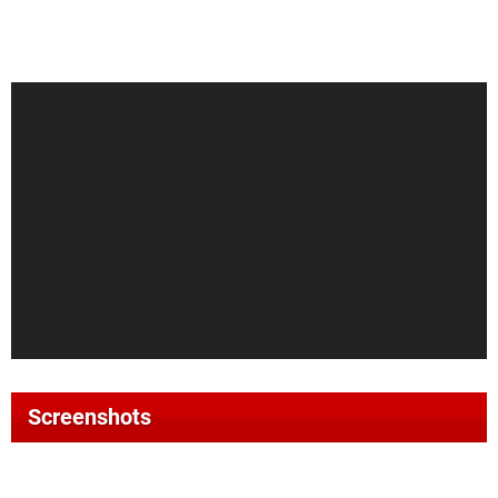
Screenshots