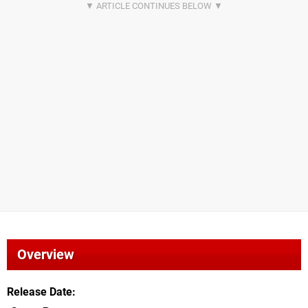
Overview
Release Date