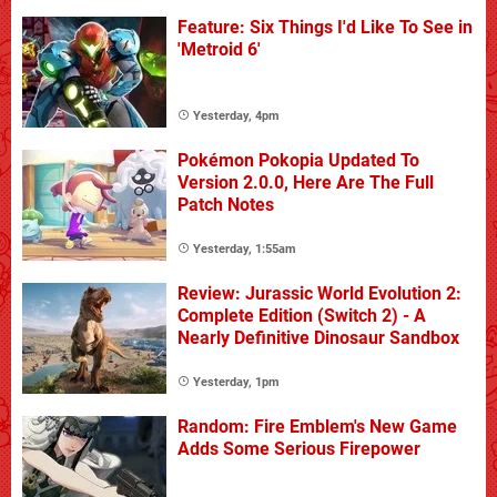
Feature: Six Things I'd Like To See in
'Metroid 6'
Yesterday, 4pm
Pokémon Pokopia Updated To
Version 2.0.0, Here Are The Full
Patch Notes
Yesterday, 1:55am
Review: Jurassic World Evolution 2:
Complete Edition (Switch 2) - A
Nearly Definitive Dinosaur Sandbox
Yesterday, 1pm
Random: Fire Emblem's New Game
Adds Some Serious Firepower