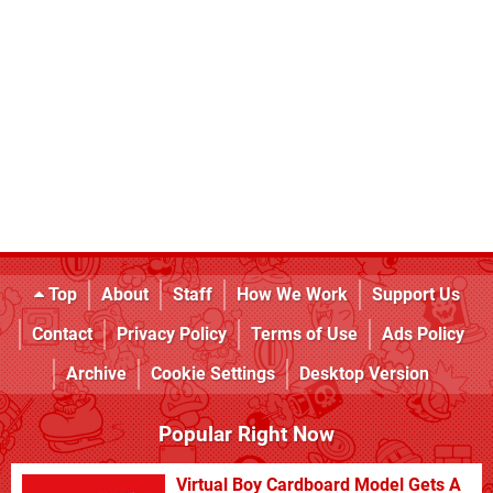
Top
About
Staff
How We Work
Support Us
Contact
Privacy Policy
Terms of Use
Ads Policy
Archive
Cookie Settings
Desktop Version
Popular Right Now
Virtual Boy Cardboard Model Gets A