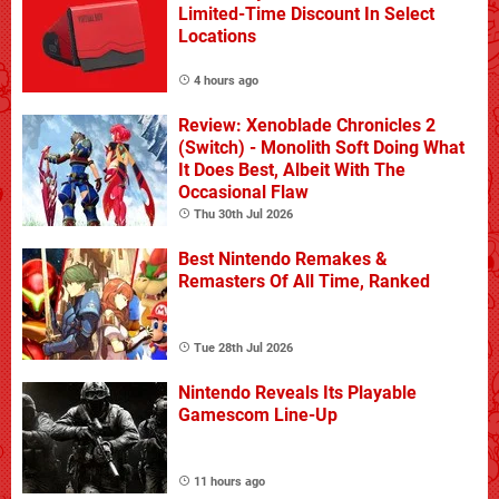
Limited-Time Discount In Select
Locations
4 hours ago
Review: Xenoblade Chronicles 2
(Switch) - Monolith Soft Doing What
It Does Best, Albeit With The
Occasional Flaw
Thu 30th Jul 2026
Best Nintendo Remakes &
Remasters Of All Time, Ranked
Tue 28th Jul 2026
Nintendo Reveals Its Playable
Gamescom Line-Up
11 hours ago