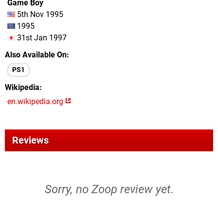
Game Boy
5th Nov 1995
1995
31st Jan 1997
Also Available On
PS1
Wikipedia
en.wikipedia.org
Reviews
Sorry, no Zoop review yet.