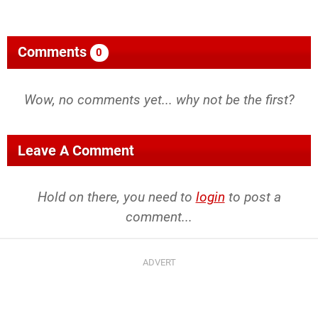
Comments
0
Wow, no comments yet... why not be the first?
Leave A Comment
Hold on there, you need to
login
to post a
comment...