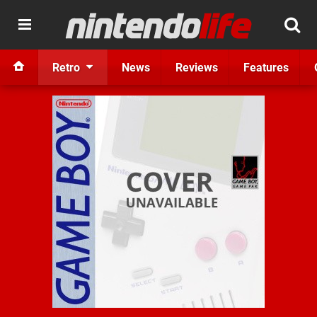
Retro
News
Reviews
Features