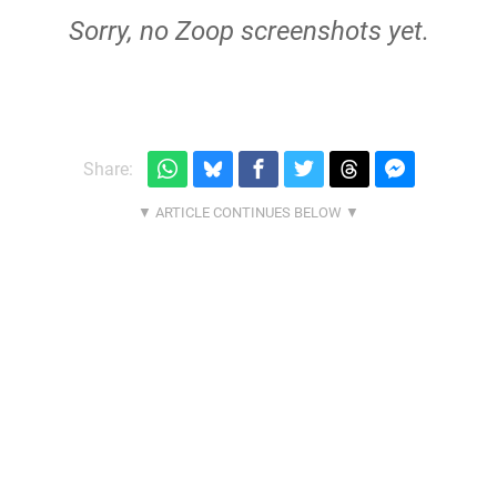
Sorry, no Zoop screenshots yet.
Share: