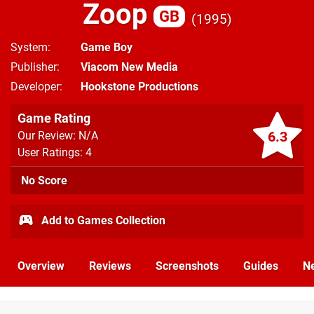
Zoop
GB
1995
System
Game Boy
Publisher
Viacom New Media
Developer
Hookstone Productions
Game Rating
6.3
Our Review: N/A
User Ratings: 4
No Score
Add to Games Collection
Overview
Reviews
Screenshots
Guides
N