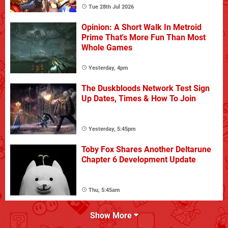
Tue 28th Jul 2026
Opinion: A Short Walk In Metroid
Prime That's More Fun Than Most
Whole Games
Yesterday, 4pm
The Duskbloods Network Test Sign
Up Dates, Times & How To Join
Yesterday, 5:45pm
Toby Fox Shares Another Deltarune
Chapter 6 Development Update
Thu, 5:45am
Show More