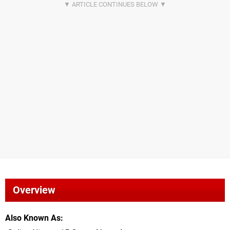
Overview
Also Known As