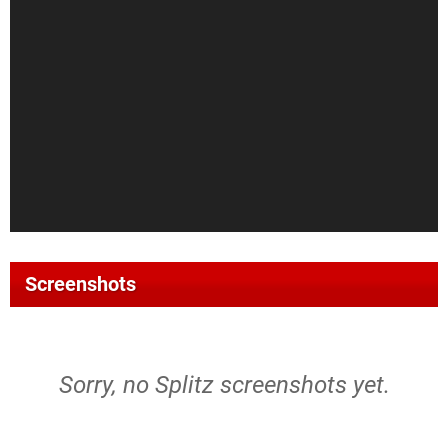
Screenshots
Sorry, no Splitz screenshots yet.