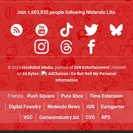
Join
1,603,835
people following
Nintendo Life
:
© 2026
Hookshot Media
, partner of
IGN Entertainment
| Hosted
by
44 Bytes
|
AdChoices
|
Do Not Sell My Personal
Information
Friends:
Push Square
Pure Xbox
Time Extension
Digital Foundry
Nintendo News
IGN
Eurogamer
VGC
GamesIndustry.biz
CVG
RPS