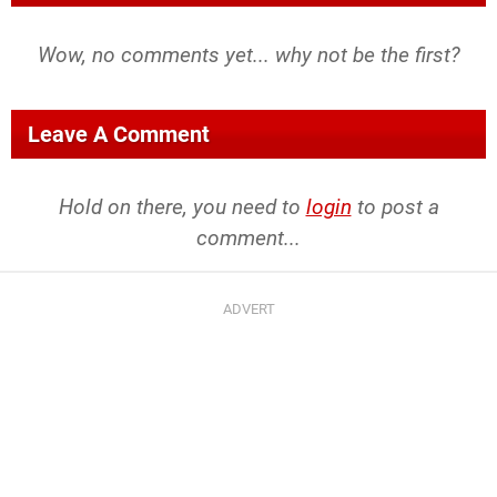
Wow, no comments yet... why not be the first?
Leave A Comment
Hold on there, you need to
login
to post a
comment...