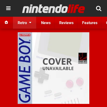
Retro
News
Reviews
Features