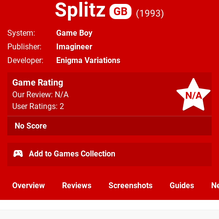
Splitz
GB
1993
System
Game Boy
Publisher
Imagineer
Developer
Enigma Variations
Game Rating
N/A
Our Review: N/A
User Ratings: 2
No Score
Add to Games Collection
Overview
Reviews
Screenshots
Guides
N