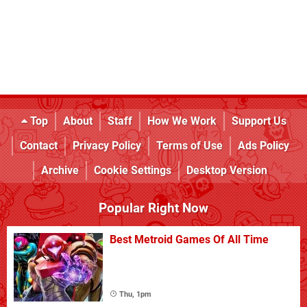
Top
About
Staff
How We Work
Support Us
Contact
Privacy Policy
Terms of Use
Ads Policy
Archive
Cookie Settings
Desktop Version
Popular Right Now
Best Metroid Games Of All Time
Thu, 1pm