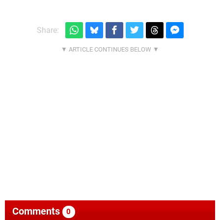
Share:
Comments
0