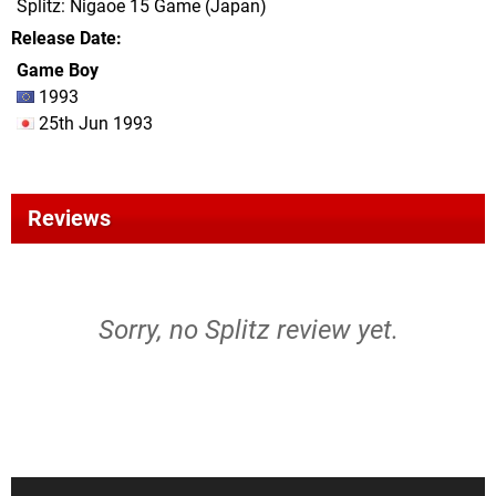
Splitz: Nigaoe 15 Game (Japan)
Release Date
Game Boy
1993
25th Jun 1993
Reviews
Sorry, no Splitz review yet.