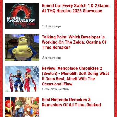
Round Up: Every Switch 1 & 2 Game
At THQ Nordic's 2026 Showcase
2 hours ago
Talking Point: Which Developer Is
Working On The Zelda: Ocarina Of
Time Remake?
6 hours ago
Review: Xenoblade Chronicles 2
(Switch) - Monolith Soft Doing What
It Does Best, Albeit With The
Occasional Flaw
Thu 30th Jul 2026
Best Nintendo Remakes &
Remasters Of All Time, Ranked