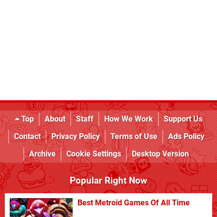
Top
About
Staff
How We Work
Support Us
Contact
Privacy Policy
Terms of Use
Ads Policy
Archive
Cookie Settings
Desktop Version
Popular Right Now
Best Metroid Games Of All Time