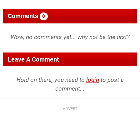
Comments
0
Wow, no comments yet... why not be the first?
Leave A Comment
Hold on there, you need to
login
to post a
comment...