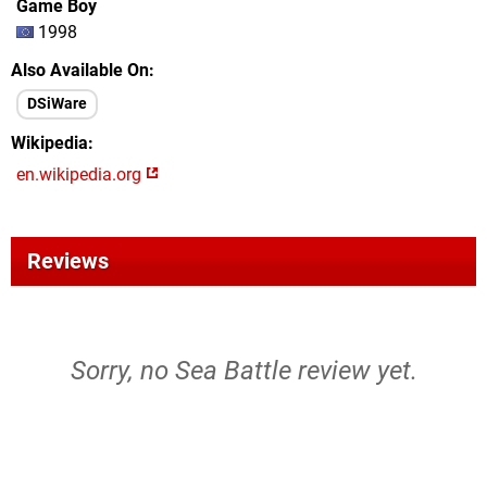
Game Boy
1998
Also Available On
DSiWare
Wikipedia
en.wikipedia.org
Reviews
Sorry, no Sea Battle review yet.