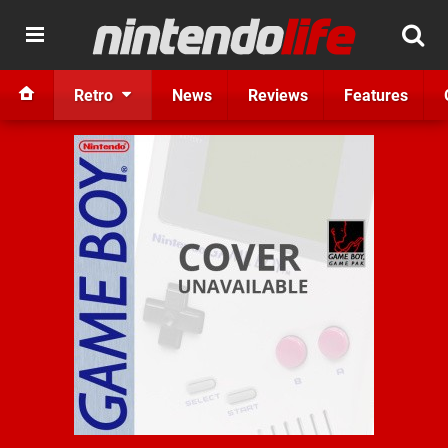
Retro
News
Reviews
Features