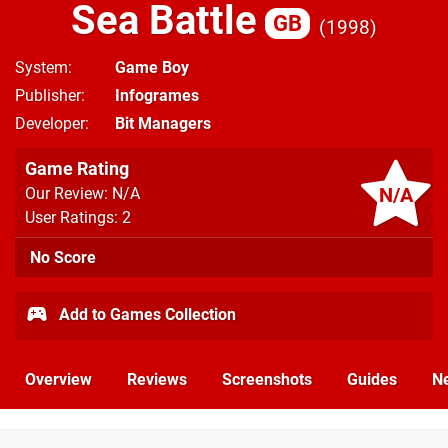
Sea Battle
GB
1998
System
Game Boy
Publisher
Infogrames
Developer
Bit Managers
Game Rating
N/A
Our Review: N/A
User Ratings: 2
No Score
Add to Games Collection
Overview
Reviews
Screenshots
Guides
N