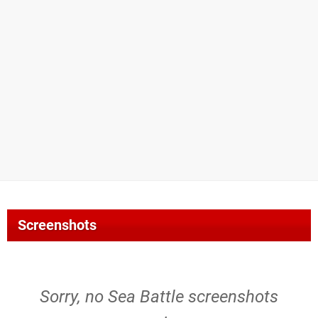
Screenshots
Sorry, no Sea Battle screenshots