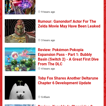
9 hours ago
Rumour: Ganondorf Actor For The
Zelda Movie May Have Been Leaked
3 hours ago
Review: Pokémon Pokopia
Expansion Pass - Part 1: Bubbly
Basin (Switch 2) - A Great First Dive
From The DLC
4 hours ago
Toby Fox Shares Another Deltarune
Chapter 6 Development Update
5:45am