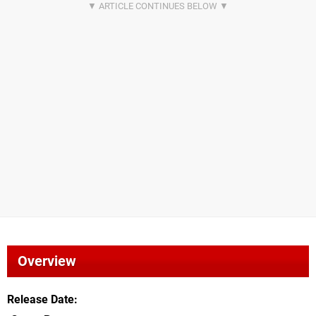
Overview
Release Date