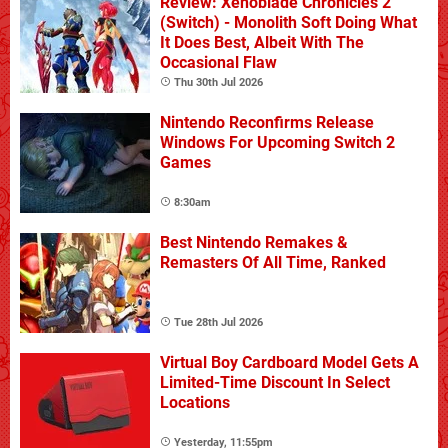
Review: Xenoblade Chronicles 2
(Switch) - Monolith Soft Doing What
It Does Best, Albeit With The
Occasional Flaw
Thu 30th Jul 2026
Nintendo Reconfirms Release
Windows For Upcoming Switch 2
Games
8:30am
Best Nintendo Remakes &
Remasters Of All Time, Ranked
Tue 28th Jul 2026
Virtual Boy Cardboard Model Gets A
Limited-Time Discount In Select
Locations
Yesterday, 11:55pm