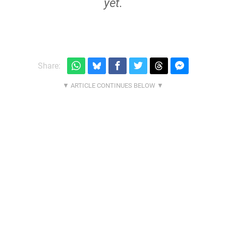
yet.
Share: