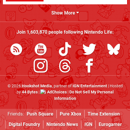
Show More
Join
1,603,870
people following
Nintendo Life
:
© 2026
Hookshot Media
, partner of
IGN Entertainment
| Hosted
by
44 Bytes
|
AdChoices
|
Do Not Sell My Personal
Information
Friends:
Push Square
Pure Xbox
Time Extension
Digital Foundry
Nintendo News
IGN
Eurogamer