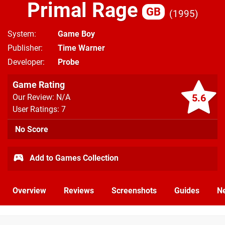
Primal Rage
GB
1995
System
Game Boy
Publisher
Time Warner
Developer
Probe
Game Rating
5.6
Our Review: N/A
User Ratings: 7
No Score
Add to Games Collection
Overview
Reviews
Screenshots
Guides
N