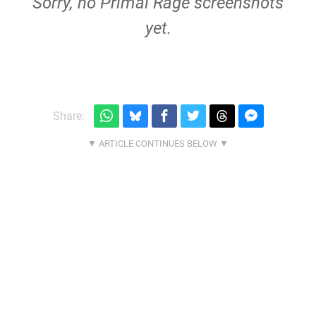
Sorry, no Primal Rage screenshots
yet.
Share: