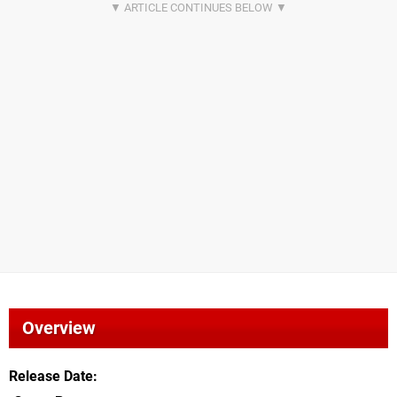
Overview
Release Date