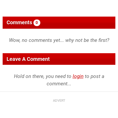
Comments
0
Wow, no comments yet... why not be the first?
Leave A Comment
Hold on there, you need to
login
to post a
comment...