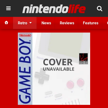
Retro
News
Reviews
Features