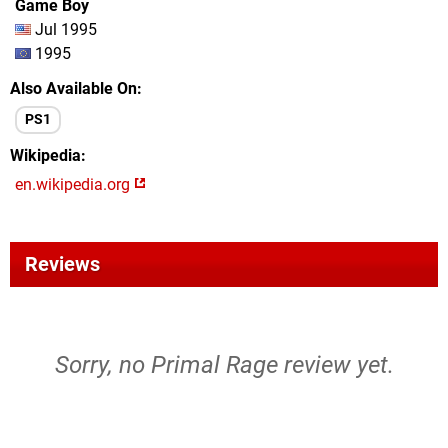
Game Boy
Jul 1995
1995
Also Available On
PS1
Wikipedia
en.wikipedia.org
Reviews
Sorry, no Primal Rage review yet.