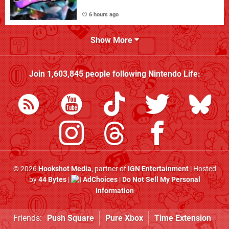
6 hours ago
Show More
Join
1,603,845
people following
Nintendo Life
:
© 2026
Hookshot Media
, partner of
IGN Entertainment
| Hosted
by
44 Bytes
|
AdChoices
|
Do Not Sell My Personal
Information
Friends:
Push Square
Pure Xbox
Time Extension