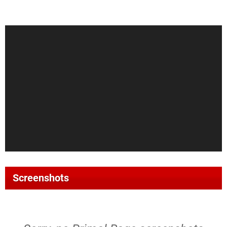
Screenshots