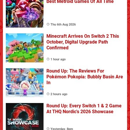
Best Metroid Games Of All Time
Thu 6th Aug 2026
Minecraft Arrives On Switch 2 This
October, Digital Upgrade Path
Confirmed
1 hour ago
Round Up: The Reviews For
Pokémon Pokopia: Bubbly Basin Are
In
2 hours ago
Round Up: Every Switch 1 & 2 Game
At THQ Nordic's 2026 Showcase
Yesterday, 8pm