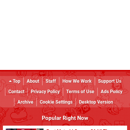
Top
About
Staff
How We Work
Support Us
Contact
Privacy Policy
Terms of Use
Ads Policy
Archive
Cookie Settings
Desktop Version
Popular Right Now