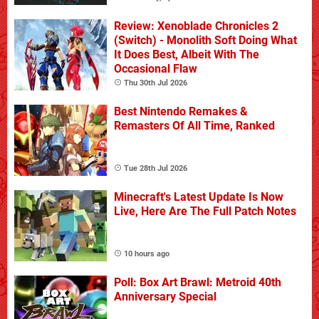
Review: Xenoblade Chronicles 2
(Switch) - Monolith Soft Doing What
It Does Best, Albeit With The
Occasional Flaw
Thu 30th Jul 2026
Best Nintendo Remakes &
Remasters Of All Time, Ranked
Tue 28th Jul 2026
Minecraft's Latest Update Is Now
Live, Here Are The Full Patch Notes
10 hours ago
Poll: Box Art Brawl: Metroid 40th
Anniversary Special