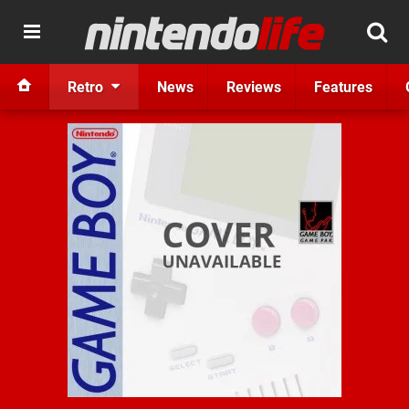
Retro
News
Reviews
Features