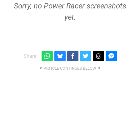
Sorry, no Power Racer screenshots
yet.
Share: