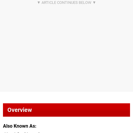
Overview
Also Known As