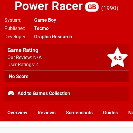
Power Racer
GB
1990
System
Game Boy
Publisher
Tecmo
Developer
Graphic Research
Game Rating
4.5
Our Review: N/A
User Ratings: 4
No Score
Add to Games Collection
Overview
Reviews
Screenshots
Guides
N