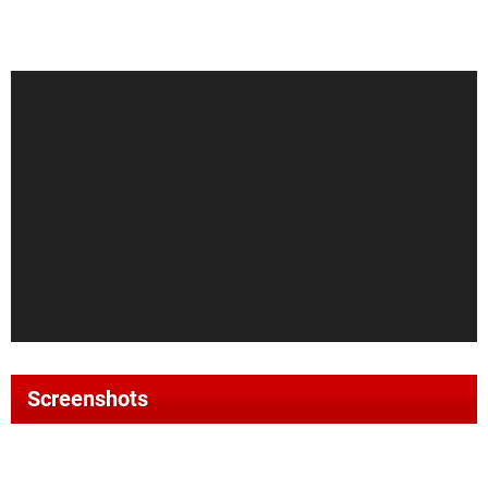
Screenshots