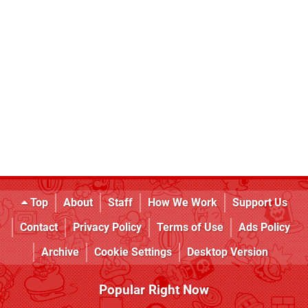
Top
About
Staff
How We Work
Support Us
Contact
Privacy Policy
Terms of Use
Ads Policy
Archive
Cookie Settings
Desktop Version
Popular Right Now