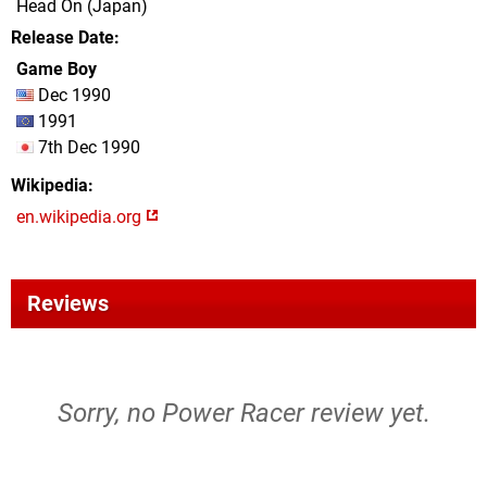
Head On (Japan)
Release Date
Game Boy
Dec 1990
1991
7th Dec 1990
Wikipedia
en.wikipedia.org
Reviews
Sorry, no Power Racer review yet.