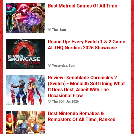
Best Metroid Games Of All Time
Thu, 1pm
Round Up: Every Switch 1 & 2 Game
At THQ Nordic's 2026 Showcase
Yesterday, 8pm
Review: Xenoblade Chronicles 2
(Switch) - Monolith Soft Doing What
It Does Best, Albeit With The
Occasional Flaw
Thu 30th Jul 2026
Best Nintendo Remakes &
Remasters Of All Time, Ranked