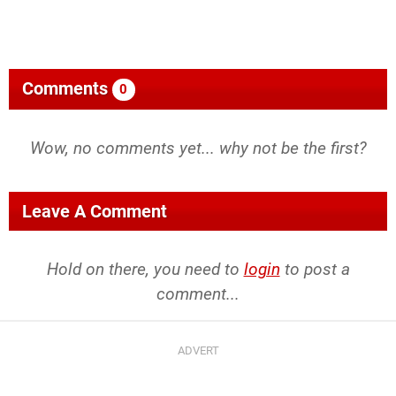
Comments
0
Wow, no comments yet... why not be the first?
Leave A Comment
Hold on there, you need to
login
to post a
comment...