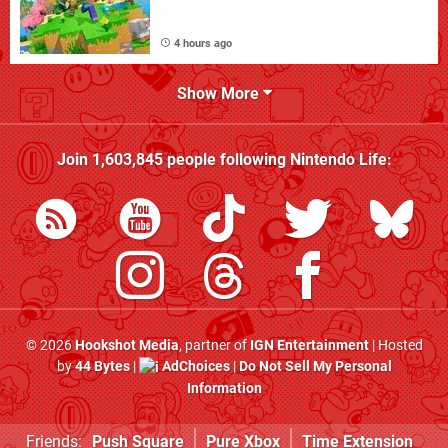
4 hours ago
Show More
Join
1,603,845
people following
Nintendo Life
:
© 2026
Hookshot Media
, partner of
IGN Entertainment
| Hosted
by
44 Bytes
|
AdChoices
|
Do Not Sell My Personal
Information
Friends:
Push Square
Pure Xbox
Time Extension