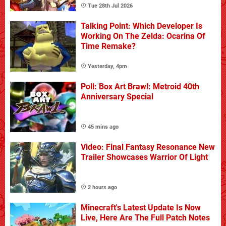
Tue 28th Jul 2026
Talking Point: Which Developer Is
Working On The Zelda: Ocarina Of
Time Remake?
Yesterday, 4pm
Poll: Box Art Brawl: Metroid 40th
Anniversary Special
45 mins ago
Video: Final Fantasy Resonance New
Trailer Showcases Warrior Of Light
2 hours ago
Minecraft's Latest Update Is Now
Live, Here Are The Full Patch Notes