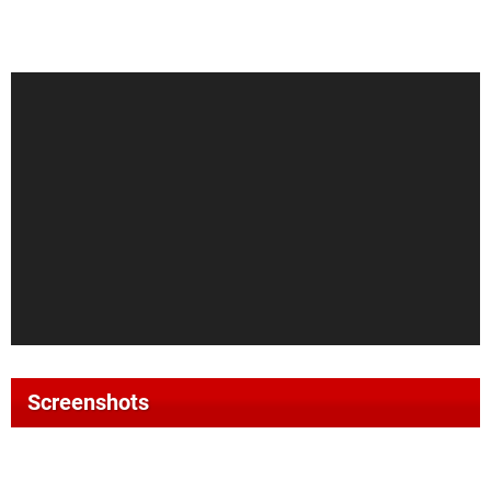
Screenshots