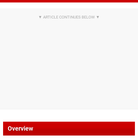
Overview