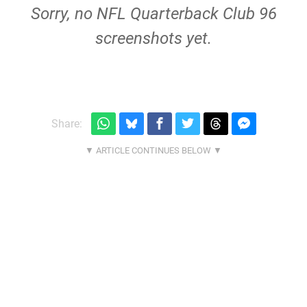
Sorry, no NFL Quarterback Club 96
screenshots yet.
Share: