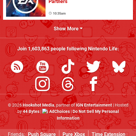
Partners
10:35am
Show More
Join
1,603,863
people following
Nintendo Life
:
© 2026
Hookshot Media
, partner of
IGN Entertainment
| Hosted
by
44 Bytes
|
AdChoices
|
Do Not Sell My Personal
Information
Friends:
Push Square
Pure Xbox
Time Extension