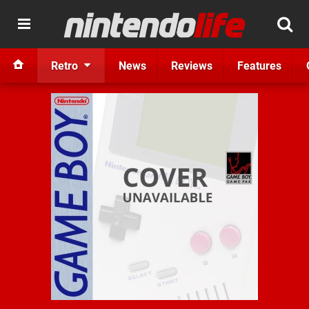
Retro
News
Reviews
Features