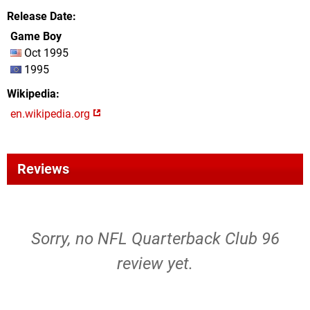
Release Date
Game Boy
Oct 1995
1995
Wikipedia
en.wikipedia.org
Reviews
Sorry, no NFL Quarterback Club 96
review yet.