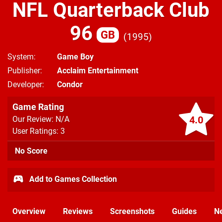
NFL Quarterback Club
96
GB
1995
System
Game Boy
Publisher
Acclaim Entertainment
Developer
Condor
Game Rating
4.0
Our Review: N/A
User Ratings: 3
No Score
Add to Games Collection
Overview
Reviews
Screenshots
Guides
N