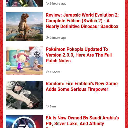
6 hours ago
Review: Jurassic World Evolution 2:
Complete Edition (Switch 2) - A
Nearly Definitive Dinosaur Sandbox
9 hours ago
Pokémon Pokopia Updated To
Version 2.0.0, Here Are The Full
Patch Notes
1:55am
Random: Fire Emblem's New Game
Adds Some Serious Firepower
6am
EA Is Now Owned By Saudi Arabia's
PIF, Silver Lake, And Affinity