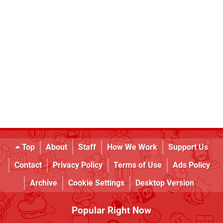
Top
About
Staff
How We Work
Support Us
Contact
Privacy Policy
Terms of Use
Ads Policy
Archive
Cookie Settings
Desktop Version
Popular Right Now