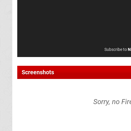
Subscribe to
N
Screenshots
Sorry, no Fi