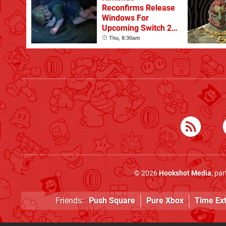
Reconfirms Release
Windows For
Upcoming Switch 2
Games
Thu, 8:30am
© 2026
Hookshot Media
, pa
Friends:
Push Square
Pure Xbox
Time Ex