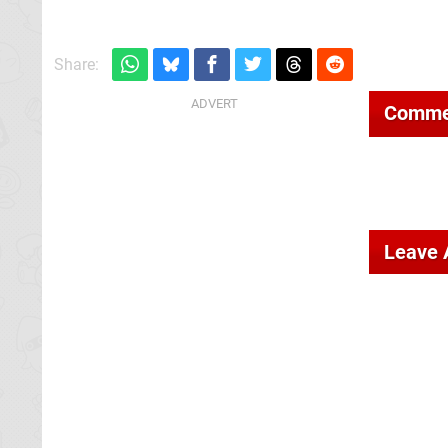
Share:
Comme
Leave