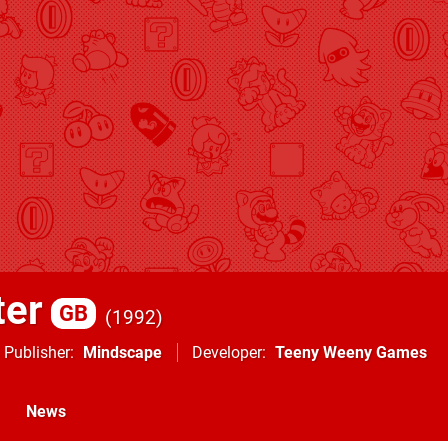
ter
GB
1992
Publisher
Mindscape
Developer
Teeny Weeny Games
News