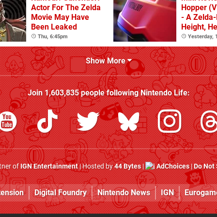
Actor For The Zelda
Hopper (Vi
Movie May Have
- A Zelda-
Been Leaked
Height, He
Spring In 
Thu, 6:45pm
Yesterday,
Show More
Join
1,603,835
people following
Nintendo Life
:
rtner of
IGN Entertainment
| Hosted by
44 Bytes
|
AdChoices
|
Do Not 
tension
Digital Foundry
Nintendo News
IGN
Eurogam