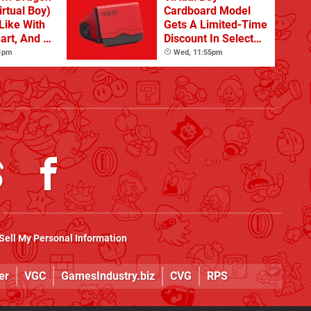
rtual Boy)
Cardboard Model
Like With
Gets A Limited-Time
art, And A
Discount In Select
Its Step
Locations
 1pm
Wed, 11:55pm
Sell My Personal Information
er
VGC
GamesIndustry.biz
CVG
RPS