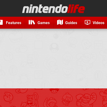
Features
Games
Guides
Videos