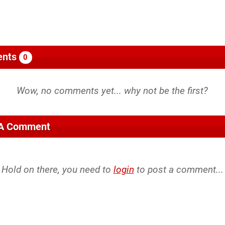
nts
0
 A Comment
Hold on there, you need to
login
to post a comment...