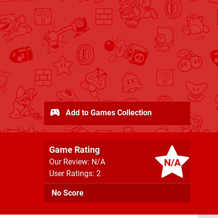
Add to Games Collection
Game Rating
N/A
Our Review: N/A
User Ratings: 2
No Score