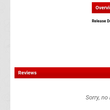
Overv
Release D
Reviews
Sorry, no 