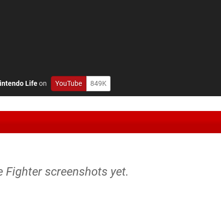
intendo Life
on
YouTube
849K
re Fighter screenshots yet.