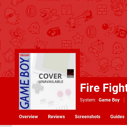
Fire Figh
System
Game Boy
Overview
Reviews
Screenshots
Guides