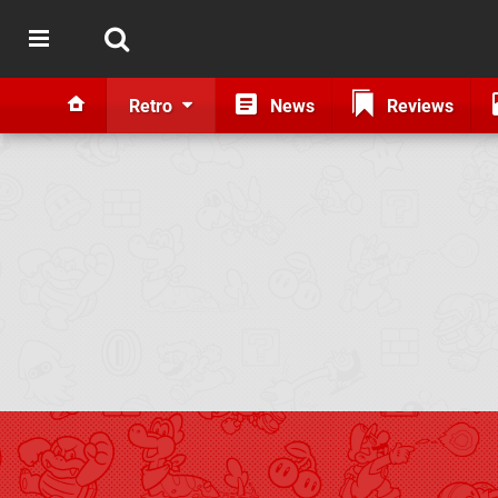
Retro
News
Reviews