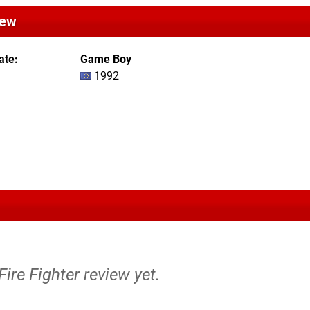
iew
ate
Game Boy
1992
Fire Fighter review yet.