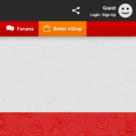
Guest
Login
|
Sign Up
Forums
Better eShop