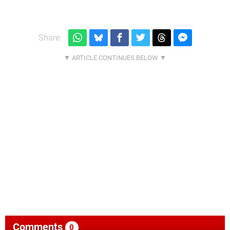
Share:
Comments
0