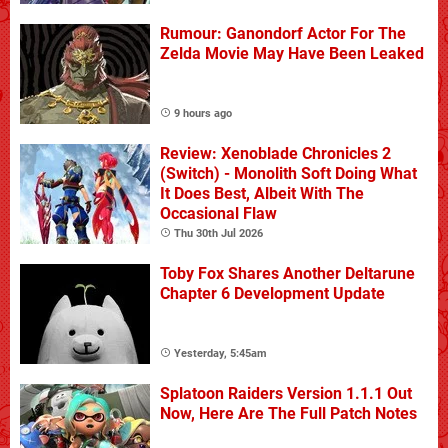
Rumour: Ganondorf Actor For The
Zelda Movie May Have Been Leaked
9 hours ago
Review: Xenoblade Chronicles 2
(Switch) - Monolith Soft Doing What
It Does Best, Albeit With The
Occasional Flaw
Thu 30th Jul 2026
Toby Fox Shares Another Deltarune
Chapter 6 Development Update
Yesterday, 5:45am
Splatoon Raiders Version 1.1.1 Out
Now, Here Are The Full Patch Notes