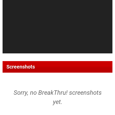
Screenshots
Sorry, no BreakThru! screenshots
yet.