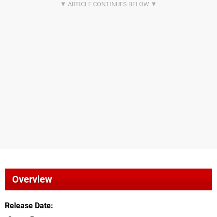
Overview
Release Date