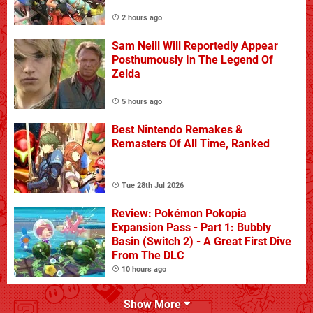
2 hours ago
Sam Neill Will Reportedly Appear
Posthumously In The Legend Of
Zelda
5 hours ago
Best Nintendo Remakes &
Remasters Of All Time, Ranked
Tue 28th Jul 2026
Review: Pokémon Pokopia
Expansion Pass - Part 1: Bubbly
Basin (Switch 2) - A Great First Dive
From The DLC
10 hours ago
Show More