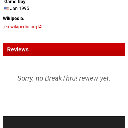
Game Boy
Jan 1995
Wikipedia
en.wikipedia.org
Reviews
Sorry, no BreakThru! review yet.