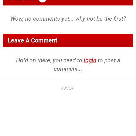
Wow, no comments yet... why not be the first?
Leave A Comment
Hold on there, you need to
login
to post a
comment...