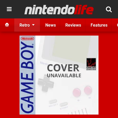
Retro
News
Reviews
Features