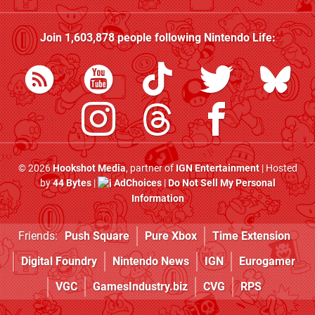
Join
1,603,878
people following
Nintendo Life
:
© 2026
Hookshot Media
, partner of
IGN Entertainment
| Hosted
by
44 Bytes
|
AdChoices
|
Do Not Sell My Personal
Information
Friends:
Push Square
Pure Xbox
Time Extension
Digital Foundry
Nintendo News
IGN
Eurogamer
VGC
GamesIndustry.biz
CVG
RPS