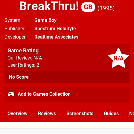
BreakThru!
GB
1995
System
Game Boy
Publisher
Spectrum HoloByte
Developer
Realtime Associates
Game Rating
N/A
Our Review: N/A
User Ratings: 2
No Score
Add to Games Collection
Overview
Reviews
Screenshots
Guides
N