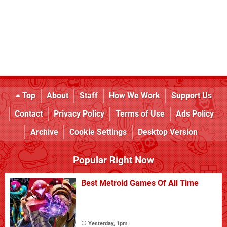
Top
About
Staff
How We Work
Support Us
Contact
Privacy Policy
Terms of Use
Ads Policy
Archive
Cookie Settings
Desktop Version
Popular Right Now
Best Metroid Games Of All Time
Yesterday, 1pm