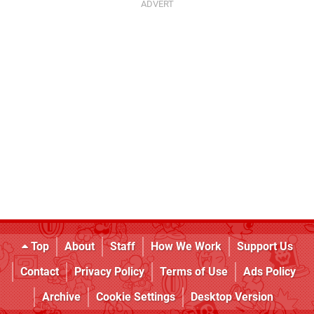
Top
About
Staff
How We Work
Support Us
Contact
Privacy Policy
Terms of Use
Ads Policy
Archive
Cookie Settings
Desktop Version