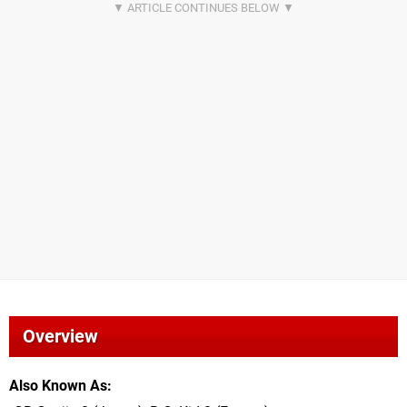
Overview
Also Known As