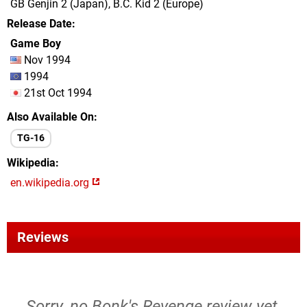
GB Genjin 2 (Japan), B.C. Kid 2 (Europe)
Release Date
Game Boy
Nov 1994
1994
21st Oct 1994
Also Available On
TG-16
Wikipedia
en.wikipedia.org
Reviews
Sorry, no Bonk's Revenge review yet.