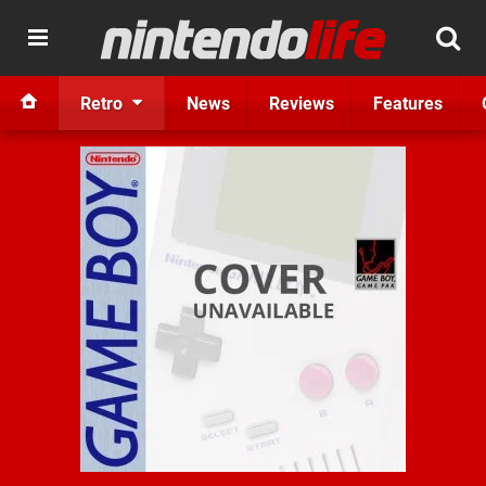
Retro
News
Reviews
Features