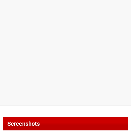
Screenshots