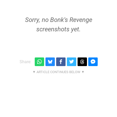
Sorry, no Bonk's Revenge
screenshots yet.
Share: