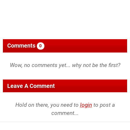
Comments
0
Wow, no comments yet... why not be the first?
Leave A Comment
Hold on there, you need to
login
to post a
comment...