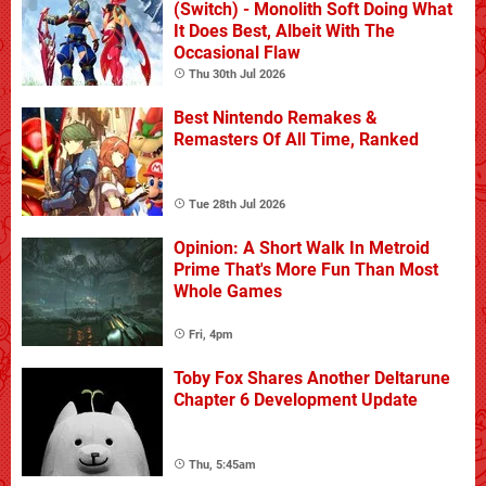
(Switch) - Monolith Soft Doing What
It Does Best, Albeit With The
Occasional Flaw
Thu 30th Jul 2026
Best Nintendo Remakes &
Remasters Of All Time, Ranked
Tue 28th Jul 2026
Opinion: A Short Walk In Metroid
Prime That's More Fun Than Most
Whole Games
Fri, 4pm
Toby Fox Shares Another Deltarune
Chapter 6 Development Update
Thu, 5:45am