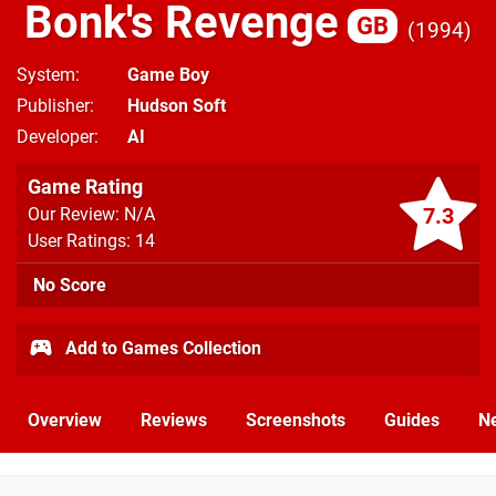
Bonk's Revenge
GB
1994
System
Game Boy
Publisher
Hudson Soft
Developer
AI
Game Rating
7.3
Our Review: N/A
User Ratings: 14
No Score
Add to Games Collection
Overview
Reviews
Screenshots
Guides
N