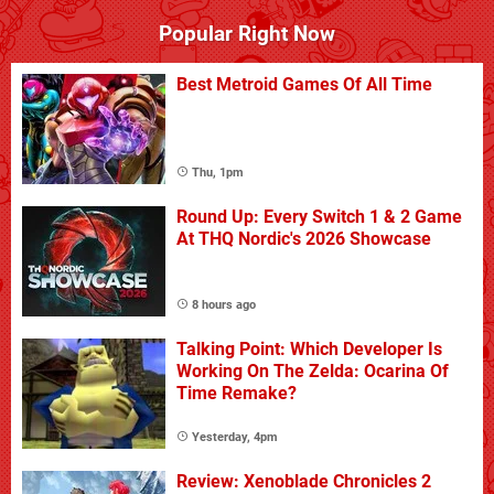
Popular Right Now
Best Metroid Games Of All Time
Thu, 1pm
Round Up: Every Switch 1 & 2 Game
At THQ Nordic's 2026 Showcase
8 hours ago
Talking Point: Which Developer Is
Working On The Zelda: Ocarina Of
Time Remake?
Yesterday, 4pm
Review: Xenoblade Chronicles 2