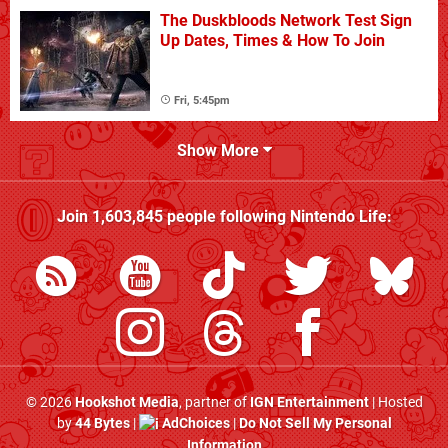
The Duskbloods Network Test Sign
Up Dates, Times & How To Join
Fri, 5:45pm
Show More
Join
1,603,845
people following
Nintendo Life
:
© 2026
Hookshot Media
, partner of
IGN Entertainment
| Hosted
by
44 Bytes
|
AdChoices
|
Do Not Sell My Personal
Information