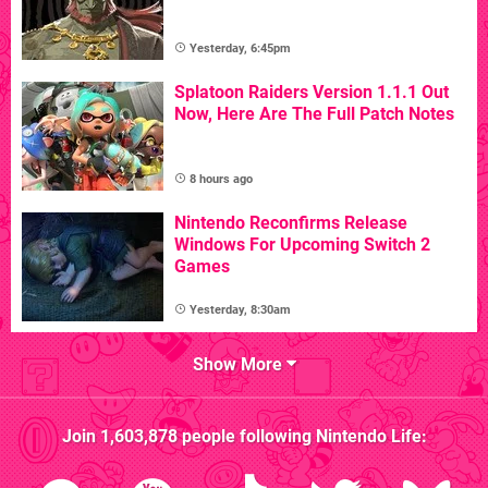
Yesterday, 6:45pm
Splatoon Raiders Version 1.1.1 Out
Now, Here Are The Full Patch Notes
8 hours ago
Nintendo Reconfirms Release
Windows For Upcoming Switch 2
Games
Yesterday, 8:30am
Show More
Join
1,603,878
people following
Nintendo Life
: