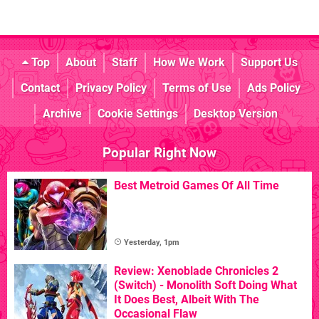
Top
About
Staff
How We Work
Support Us
Contact
Privacy Policy
Terms of Use
Ads Policy
Archive
Cookie Settings
Desktop Version
Popular Right Now
Best Metroid Games Of All Time
Yesterday, 1pm
Review: Xenoblade Chronicles 2
(Switch) - Monolith Soft Doing What
It Does Best, Albeit With The
Occasional Flaw