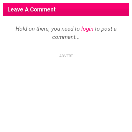
Leave A Comment
Hold on there, you need to
login
to post a
comment...