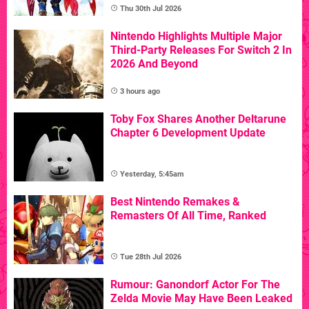
Thu 30th Jul 2026
Nintendo Highlights Multiple Major
Third-Party Releases For Switch 2 In
2026 And Beyond
3 hours ago
Toby Fox Shares Another Deltarune
Chapter 6 Development Update
Yesterday, 5:45am
Best Nintendo Remakes &
Remasters Of All Time, Ranked
Tue 28th Jul 2026
Rumour: Ganondorf Actor For The
Zelda Movie May Have Been Leaked