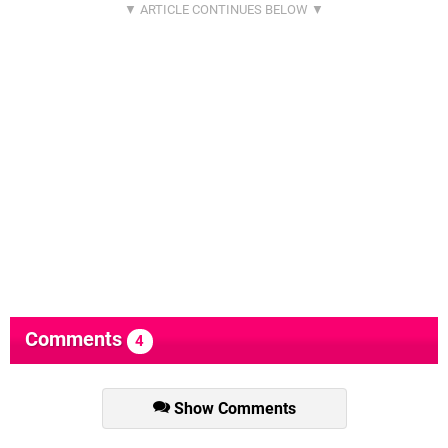
Comments
4
Show Comments