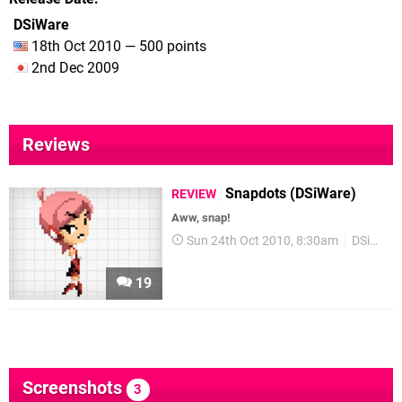
DSiWare
18th Oct 2010 — 500 points
2nd Dec 2009
Reviews
Snapdots (DSiWare)
REVIEW
Aww, snap!
Sun 24th Oct 2010, 8:30am
DSiWare
19
Screenshots
3