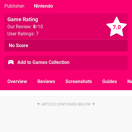
Publisher
Nintendo
Game Rating
7.0
Our Review:
8
/10
User Ratings: 7
No Score
Add to Games Collection
Overview
Reviews
Screenshots
Guides
N