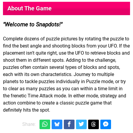
About The Game
Welcome to Snapdots!
Complete dozens of puzzle pictures by rotating the puzzle to
find the best angle and shooting blocks from your UFO. If the
placement isn't quite right, use the UFO to retrieve blocks and
shoot them in different spots. Adding to the challenge,
puzzles often contain several types of blocks and spots,
each with its own characteristics. Journey to multiple
planets to tackle puzzles individually in Puzzle mode, or try
to clear as many puzzles as you can within a time limit in
the frenetic Time Attack mode. In either mode, strategy and
action combine to create a classic puzzle game that
definitely hits the spot.
Share: