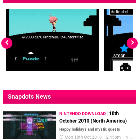
Snapdots News
18th
NINTENDO DOWNLOAD
October 2010 (North America)
Happy holidays and mystic quests
Mon 18th Oct 2010, 12:45pm
Nintendo Download