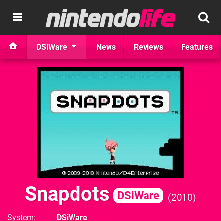
DSiWare
News
Reviews
Features
Snapdots
DSiWare
2010
System
DSiWare