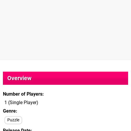
Overview
Number of Players
1 (Single Player)
Genre
Puzzle
Release Date