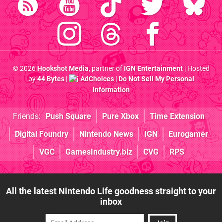
© 2026
Hookshot Media
, partner of
IGN Entertainment
| Hosted
by
44 Bytes
|
AdChoices
|
Do Not Sell My Personal
Information
Friends:
Push Square
Pure Xbox
Time Extension
Digital Foundry
Nintendo News
IGN
Eurogamer
VGC
GamesIndustry.biz
CVG
RPS
All the latest Nintendo Life goodness straight to your
inbox