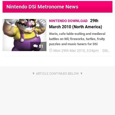
Nintendo DSi Metronome News
29th
NINTENDO DOWNLOAD
March 2010 (North America)
Wario, cafe table waiting and medieval
battles on Wii; fireworks, turtles, fruity
puzzles and music tuners for DSi
81
Mon 29th Mar 2010, 3:04pm
DSiWare