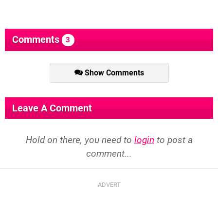
Comments
3
Show Comments
Leave A Comment
Hold on there, you need to
login
to post a
comment...