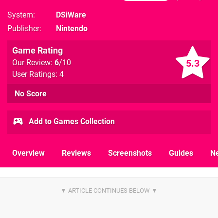
System
DSiWare
Publisher
Nintendo
Game Rating
5.3
Our Review:
6
/10
User Ratings: 4
No Score
Add to Games Collection
Overview
Reviews
Screenshots
Guides
N