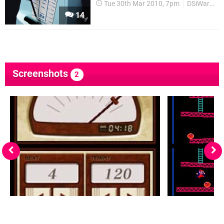
Tue 30th Mar 2010, 7pm
DSiWare
14
Screenshots
2