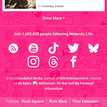
Yesterday, 6:55am
Show More
Join
1,603,835
people following
Nintendo Life
:
© 2026
Hookshot Media
, partner of
IGN Entertainment
| Hosted
by
44 Bytes
|
AdChoices
|
Do Not Sell My Personal
Information
Friends:
Push Square
Pure Xbox
Time Extension