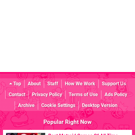
Top
About
Staff
How We Work
Support Us
Contact
Privacy Policy
Terms of Use
Ads Policy
Archive
Cookie Settings
Desktop Version
Popular Right Now