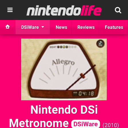
DSiWare
News
Reviews
Features
Nintendo DSi
Metronome
DSiWare
2010