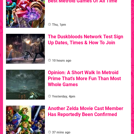
Best Metroid Games Of All Time
Thu, 1pm
The Duskbloods Network Test Sign
Up Dates, Times & How To Join
10 hours ago
Opinion: A Short Walk In Metroid
Prime That's More Fun Than Most
Whole Games
Yesterday, 4pm
Another Zelda Movie Cast Member
Has Reportedly Been Confirmed
37 mins ago