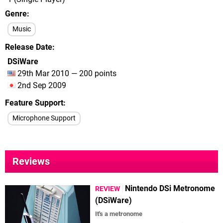
Genre
Music
Release Date
DSiWare
29th Mar 2010 — 200 points
2nd Sep 2009
Feature Support
Microphone Support
Reviews
Nintendo DSi Metronome
REVIEW
(DSiWare)
It's a metronome