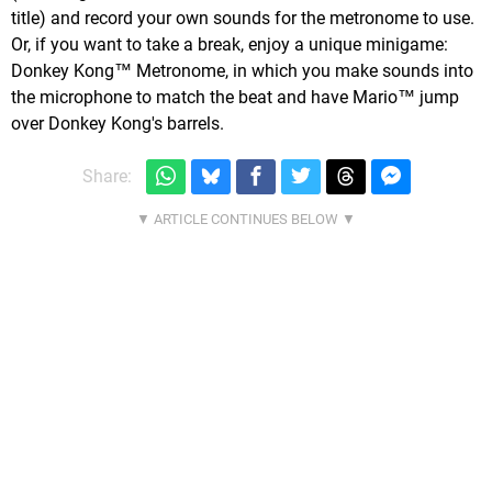
title) and record your own sounds for the metronome to use.
Or, if you want to take a break, enjoy a unique minigame:
Donkey Kong™ Metronome, in which you make sounds into
the microphone to match the beat and have Mario™ jump
over Donkey Kong's barrels.
Share: