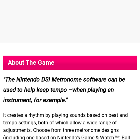
About The Game
The Nintendo DSi Metronome software can be
used to help keep tempo –when playing an
instrument, for example.
It creates a rhythm by playing sounds based on beat and
tempo settings, both of which allow a wide range of
adjustments. Choose from three metronome designs
(including one based on Nintendo's Game & Watch™: Ball