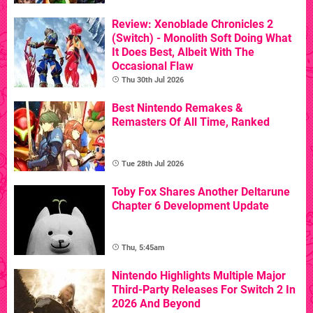
Review: Xenoblade Chronicles 2
(Switch) - Monolith Soft Doing What
It Does Best, Albeit With The
Occasional Flaw
Thu 30th Jul 2026
Best Nintendo Remakes &
Remasters Of All Time, Ranked
Tue 28th Jul 2026
Toby Fox Shares Another Deltarune
Chapter 6 Development Update
Thu, 5:45am
Nintendo Highlights Multiple Major
Third-Party Releases For Switch 2 In
2026 And Beyond