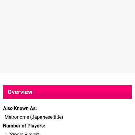
Overview
Also Known As
Metronome (Japanese title)
Number of Players
1 (Single Player)