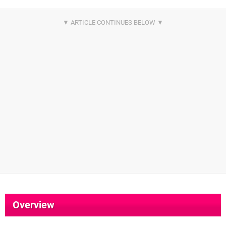
Overview