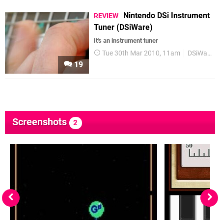
Nintendo DSi Instrument
REVIEW
Tuner (DSiWare)
It's an instrument tuner
Tue 30th Mar 2010, 11am
DSiWare
19
Screenshots
2