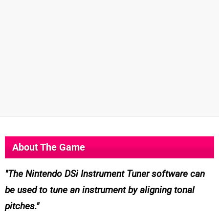
About The Game
The Nintendo DSi Instrument Tuner software can
be used to tune an instrument by aligning tonal
pitches.