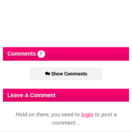
Comments
7
Show Comments
Leave A Comment
Hold on there, you need to
login
to post a
comment...