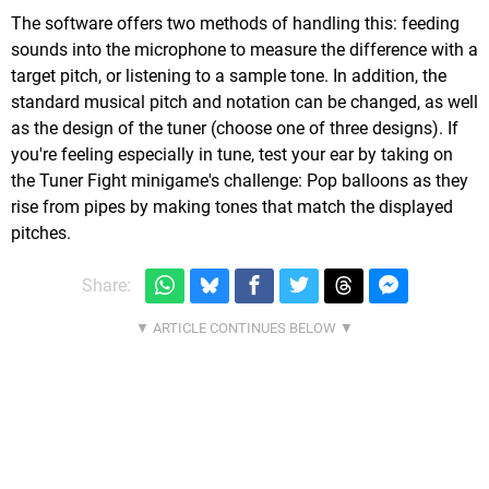
The software offers two methods of handling this: feeding
sounds into the microphone to measure the difference with a
target pitch, or listening to a sample tone. In addition, the
standard musical pitch and notation can be changed, as well
as the design of the tuner (choose one of three designs). If
you're feeling especially in tune, test your ear by taking on
the Tuner Fight minigame's challenge: Pop balloons as they
rise from pipes by making tones that match the displayed
pitches.
Share: