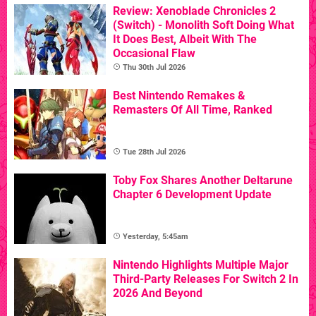
Review: Xenoblade Chronicles 2
(Switch) - Monolith Soft Doing What
It Does Best, Albeit With The
Occasional Flaw
Thu 30th Jul 2026
Best Nintendo Remakes &
Remasters Of All Time, Ranked
Tue 28th Jul 2026
Toby Fox Shares Another Deltarune
Chapter 6 Development Update
Yesterday, 5:45am
Nintendo Highlights Multiple Major
Third-Party Releases For Switch 2 In
2026 And Beyond