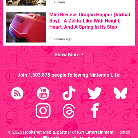
6:55am
Mini Review: Dragon Hopper (Virtual
Boy) - A Zelda-Like With Height,
Heart, And A Spring In Its Step
9 hours ago
Show More
Join
1,603,878
people following
Nintendo Life
:
© 2026
Hookshot Media
, partner of
IGN Entertainment
| Hosted