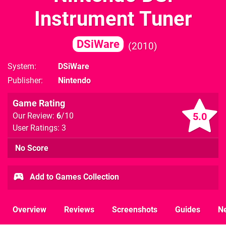
Instrument Tuner
DSiWare
2010
System
DSiWare
Publisher
Nintendo
Game Rating
5.0
Our Review:
6
/10
User Ratings: 3
No Score
Add to Games Collection
Overview
Reviews
Screenshots
Guides
N