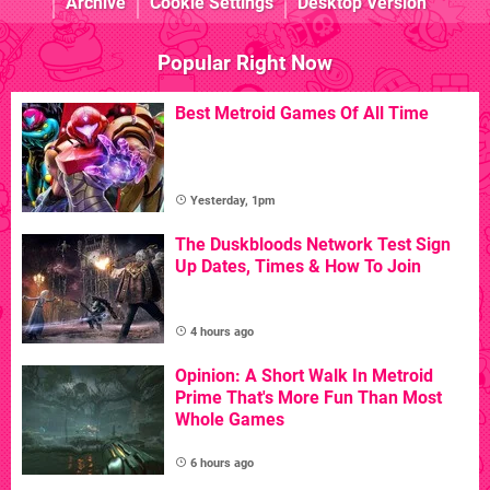
Archive
Cookie Settings
Desktop Version
Popular Right Now
Best Metroid Games Of All Time
Yesterday, 1pm
The Duskbloods Network Test Sign
Up Dates, Times & How To Join
4 hours ago
Opinion: A Short Walk In Metroid
Prime That's More Fun Than Most
Whole Games
6 hours ago