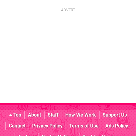
Top
About
Staff
How We Work
Support Us
Contact
Privacy Policy
Terms of Use
Ads Policy