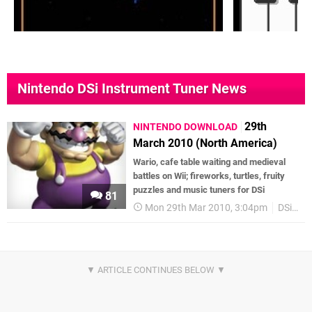
Nintendo DSi Instrument Tuner News
29th
NINTENDO DOWNLOAD
March 2010 (North America)
Wario, cafe table waiting and medieval
battles on Wii; fireworks, turtles, fruity
puzzles and music tuners for DSi
81
Mon 29th Mar 2010, 3:04pm
DSiWare