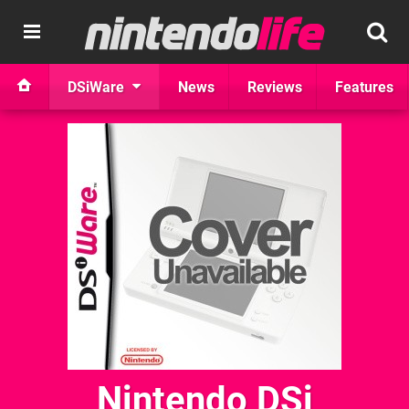
DSiWare
News
Reviews
Features
Nintendo DSi