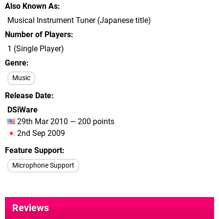
Also Known As
Musical Instrument Tuner (Japanese title)
Number of Players
1 (Single Player)
Genre
Music
Release Date
DSiWare
29th Mar 2010 — 200 points
2nd Sep 2009
Feature Support
Microphone Support
Reviews