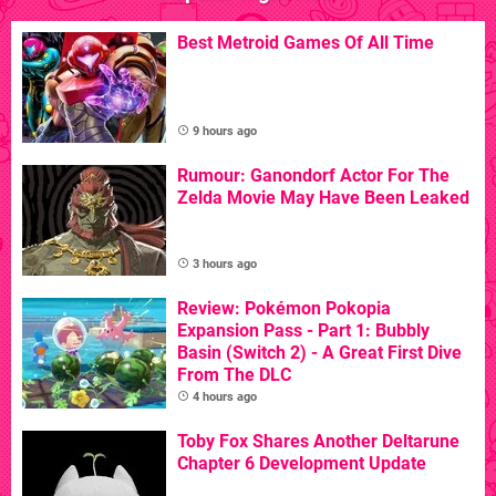
Best Metroid Games Of All Time
9 hours ago
Rumour: Ganondorf Actor For The
Zelda Movie May Have Been Leaked
3 hours ago
Review: Pokémon Pokopia
Expansion Pass - Part 1: Bubbly
Basin (Switch 2) - A Great First Dive
From The DLC
4 hours ago
Toby Fox Shares Another Deltarune
Chapter 6 Development Update