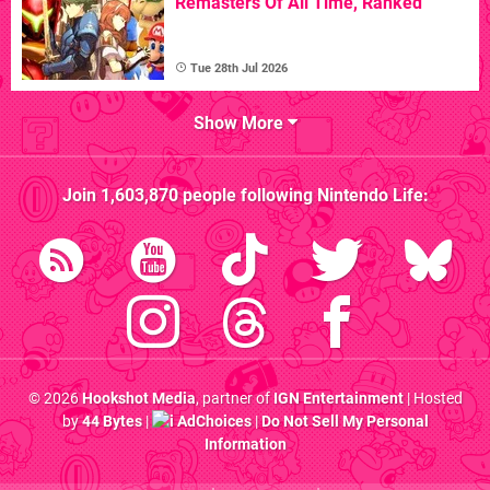
Remasters Of All Time, Ranked
Tue 28th Jul 2026
Show More
Join
1,603,870
people following
Nintendo Life
:
© 2026
Hookshot Media
, partner of
IGN Entertainment
| Hosted
by
44 Bytes
|
AdChoices
|
Do Not Sell My Personal
Information