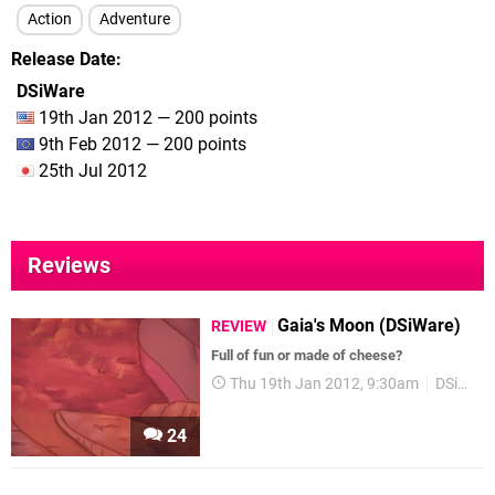
Action
Adventure
Release Date
DSiWare
19th Jan 2012 — 200 points
9th Feb 2012 — 200 points
25th Jul 2012
Reviews
Gaia's Moon (DSiWare)
REVIEW
Full of fun or made of cheese?
Thu 19th Jan 2012, 9:30am
DSiWare
24