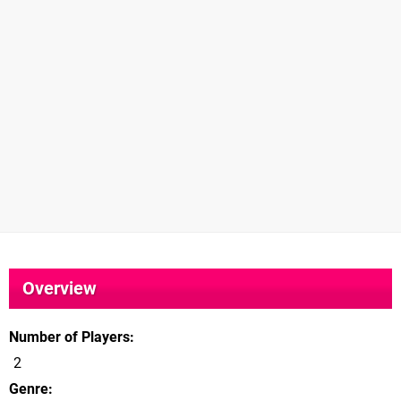
Overview
Number of Players
2
Genre