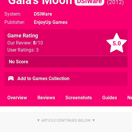
Gaia's Moon
DSiWare
2012
System
DSiWare
Publisher
EnjoyUp Games
Game Rating
5.0
Our Review:
8
/10
User Ratings: 3
No Score
Add to Games Collection
Overview
Reviews
Screenshots
Guides
N