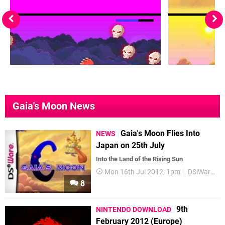
Gaia's Moon News
Gaia's Moon Flies Into
NEWS
Japan on 25th July
Into the Land of the Rising Sun
Mon 16th Jul 2012, 1pm
DSiWare
8
9th
NINTENDO DOWNLOAD
February 2012 (Europe)