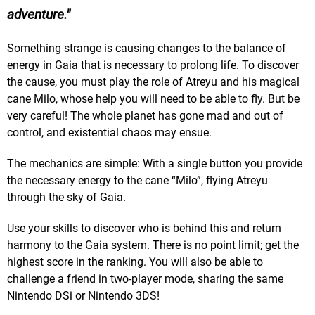
adventure.
Something strange is causing changes to the balance of
energy in Gaia that is necessary to prolong life. To discover
the cause, you must play the role of Atreyu and his magical
cane Milo, whose help you will need to be able to fly. But be
very careful! The whole planet has gone mad and out of
control, and existential chaos may ensue.
The mechanics are simple: With a single button you provide
the necessary energy to the cane “Milo”, flying Atreyu
through the sky of Gaia.
Use your skills to discover who is behind this and return
harmony to the Gaia system. There is no point limit; get the
highest score in the ranking. You will also be able to
challenge a friend in two-player mode, sharing the same
Nintendo DSi or Nintendo 3DS!