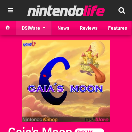
DSiWare
News
Reviews
Features