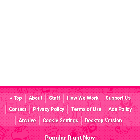
Top
About
Staff
How We Work
Support Us
Contact
Privacy Policy
Terms of Use
Ads Policy
Archive
Cookie Settings
Desktop Version
Popular Right Now