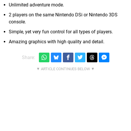
Unlimited adventure mode.
2 players on the same Nintendo DSi or Nintendo 3DS
console.
Simple, yet very fun control for all types of players.
Amazing graphics with high quality and detail.
Share: