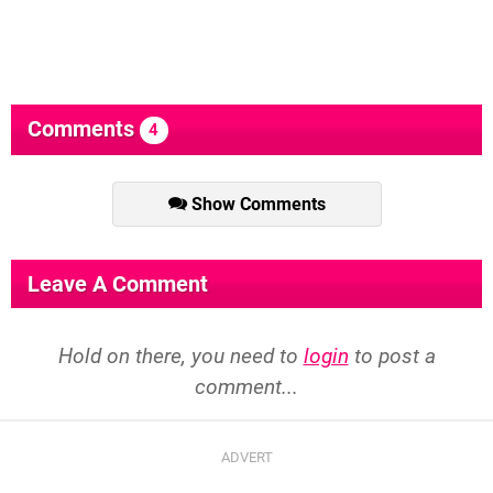
Comments
4
Show Comments
Leave A Comment
Hold on there, you need to
login
to post a
comment...