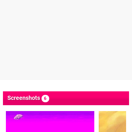
Screenshots
6