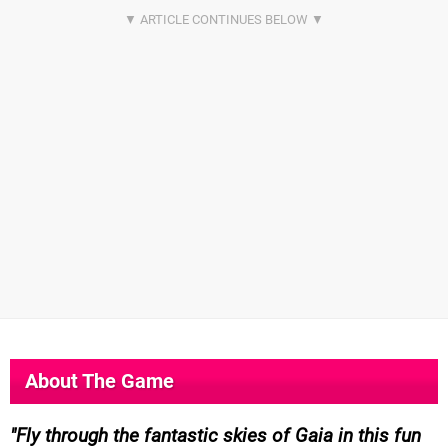
About The Game
Fly through the fantastic skies of Gaia in this fun