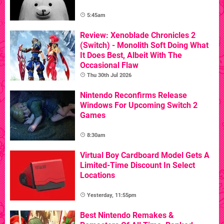
5:45am
Review: Xenoblade Chronicles 2
(Switch) - Monolith Soft Doing What
It Does Best, Albeit With The
Occasional Flaw
Thu 30th Jul 2026
Nintendo Reconfirms Release
Windows For Upcoming Switch 2
Games
8:30am
Virtual Boy Cardboard Model Gets A
Limited-Time Discount In Select
Locations
Yesterday, 11:55pm
Best Nintendo Remakes &