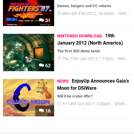
Demos, burgers and VC returns
Mon 6th Feb 2012, 10:40am
Nintendo Download
31
19th
NINTENDO DOWNLOAD
January 2012 (North America)
The first 3DS demo lands
Thu 19th Jan 2012, 1:15pm
Nintendo Download
62
EnjoyUp Announces Gaia's
NEWS
Moon for DSiWare
Will it be crater-iffic?
Fri 14th Oct 2011, 5:30pm
DSiWare
16