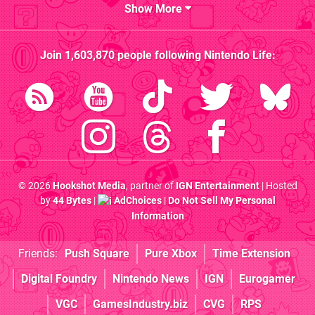
Show More
Join
1,603,870
people following
Nintendo Life
:
© 2026
Hookshot Media
, partner of
IGN Entertainment
| Hosted
by
44 Bytes
|
AdChoices
|
Do Not Sell My Personal
Information
Friends:
Push Square
Pure Xbox
Time Extension
Digital Foundry
Nintendo News
IGN
Eurogamer
VGC
GamesIndustry.biz
CVG
RPS