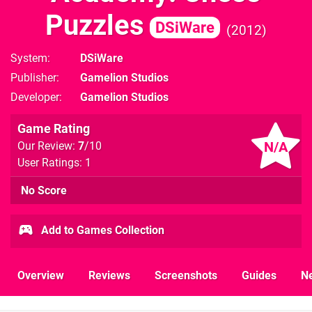
Puzzles
DSiWare
2012
System
DSiWare
Publisher
Gamelion Studios
Developer
Gamelion Studios
Game Rating
N/A
Our Review:
7
/10
User Ratings: 1
No Score
Add to Games Collection
Overview
Reviews
Screenshots
Guides
N