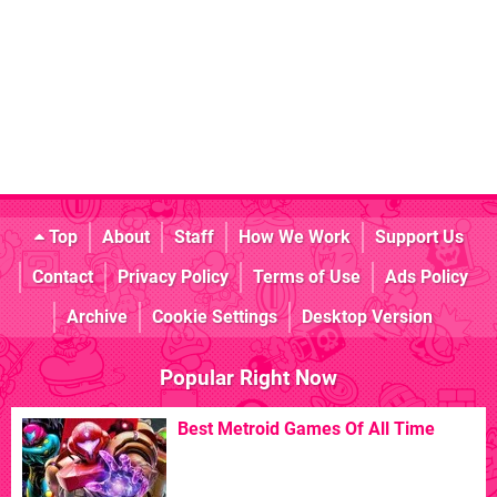
Top
About
Staff
How We Work
Support Us
Contact
Privacy Policy
Terms of Use
Ads Policy
Archive
Cookie Settings
Desktop Version
Popular Right Now
Best Metroid Games Of All Time