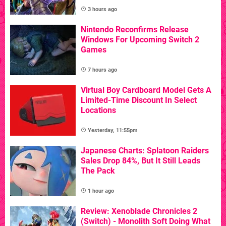
3 hours ago
Nintendo Reconfirms Release
Windows For Upcoming Switch 2
Games
7 hours ago
Virtual Boy Cardboard Model Gets A
Limited-Time Discount In Select
Locations
Yesterday, 11:55pm
Japanese Charts: Splatoon Raiders
Sales Drop 84%, But It Still Leads
The Pack
1 hour ago
Review: Xenoblade Chronicles 2
(Switch) - Monolith Soft Doing What