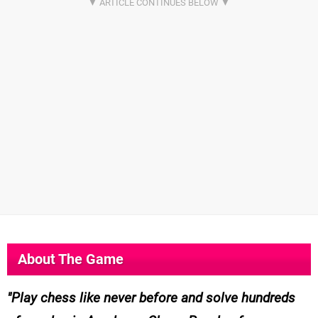
About The Game
Play chess like never before and solve hundreds