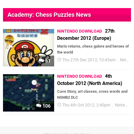
Academy: Chess Puzzles News
27th
NINTENDO DOWNLOAD
December 2012 (Europe)
Mario returns, chess galore and heroes of
the world
Thu 27th Dec 2012, 10:45am
Nintendo Download
51
4th
NINTENDO DOWNLOAD
October 2012 (North America)
Cave Story, art classes, cross words and
NSMB2 DLC
Thu 4th Oct 2012, 2:40pm
Nintendo Download
106