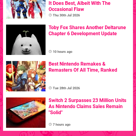
It Does Best, Albeit With The
Occasional Flaw
Thu 30th Jul 2026
Toby Fox Shares Another Deltarune
Chapter 6 Development Update
10 hours ago
Best Nintendo Remakes &
Remasters Of All Time, Ranked
Tue 28th Jul 2026
Switch 2 Surpasses 23 Million Units
As Nintendo Claims Sales Remain
"Solid"
7 hours ago