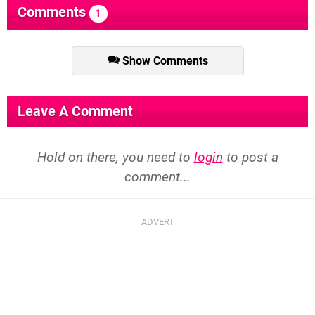
Comments
1
Show Comments
Leave A Comment
Hold on there, you need to
login
to post a
comment...