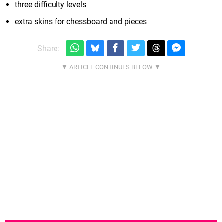
three difficulty levels
extra skins for chessboard and pieces
Share: