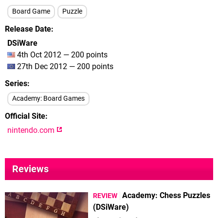
Board Game
Puzzle
Release Date
DSiWare
4th Oct 2012 — 200 points
27th Dec 2012 — 200 points
Series
Academy: Board Games
Official Site
nintendo.com
Reviews
Academy: Chess Puzzles
REVIEW
(DSiWare)