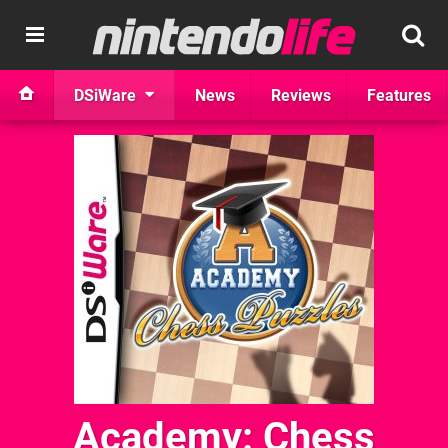
DSiWare
News
Reviews
Features
Academy: Chess