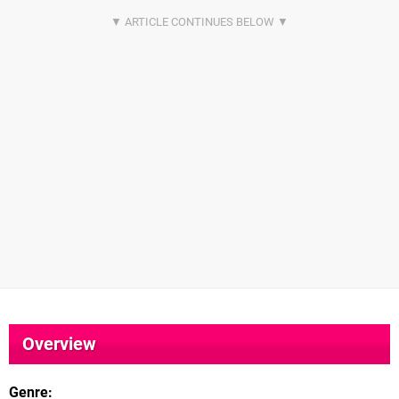
Overview
Genre