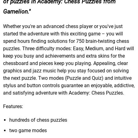
of puzzles in Academy: Chess Puzzles from
Gamelion.
Whether you're an advanced chess player or you've just
started the adventure with this exciting game – you will
spend hours finding solutions for 750 brain-twisting chess
puzzles. Three difficulty modes: Easy, Medium, and Hard will
keep you busy and achievements and extra skins for the
chessboard and pieces keep you playing. Appealing, clear
graphics and jazz music help you stay focused on solving
the next puzzle. Two modes (Puzzle and Quiz) and intuitive
stylus and button controls guarantee an enjoyable, addictive,
and satisfying adventure with Academy: Chess Puzzles.
Features:
hundreds of chess puzzles
two game modes