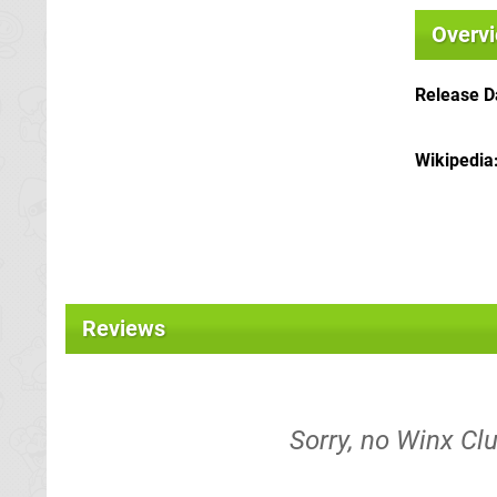
Overv
Release D
Wikipedia
Reviews
Sorry, no Winx Clu