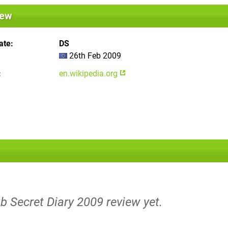
iew
ate
DS
26th Feb 2009
en.wikipedia.org
b Secret Diary 2009 review yet.