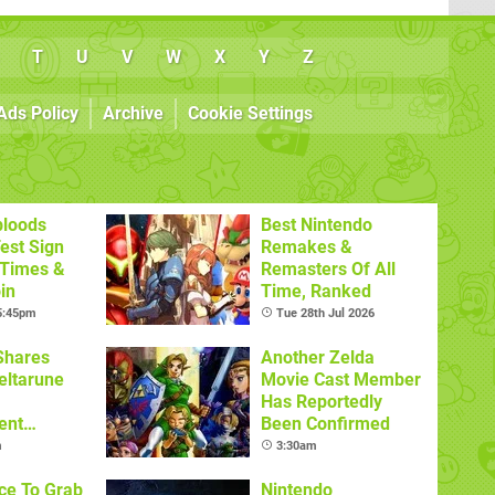
T
U
V
W
X
Y
Z
Ads Policy
Archive
Cookie Settings
bloods
Best Nintendo
est Sign
Remakes &
 Times &
Remasters Of All
in
Time, Ranked
 5:45pm
Tue 28th Jul 2026
Shares
Another Zelda
eltarune
Movie Cast Member
Has Reportedly
ent
Been Confirmed
m
3:30am
ce To Grab
Nintendo