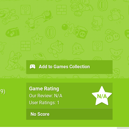
Add to Games Collection
Game Rating
09
N/A
Our Review: N/A
User Ratings: 1
No Score