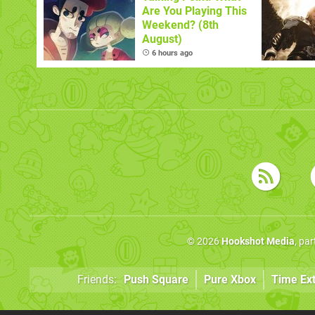
Are You Playing This
Weekend? (8th
August)
6 hours ago
© 2026
Hookshot Media
, pa
Friends:
Push Square
Pure Xbox
Time Ex