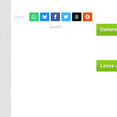
Share:
Comme
Leave