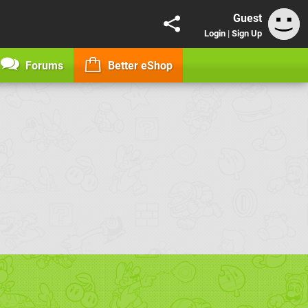
Guest
Login
|
Sign Up
Forums
Better eShop