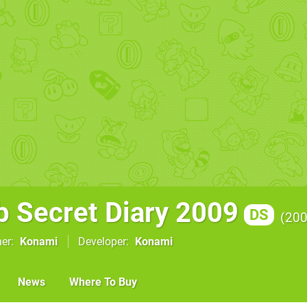
b Secret Diary 2009
DS
20
her
Konami
Developer
Konami
News
Where To Buy