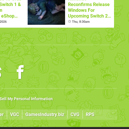
Switch 1 &
Reconfirms Release
n
Windows For
s eShop
Upcoming Switch 2
ale
Games
 2026
Thu, 8:30am
Sell My Personal Information
er
VGC
GamesIndustry.biz
CVG
RPS