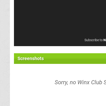
Subscribe to
N
Screenshots
Sorry, no Winx Club 