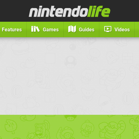
Features
Games
Guides
Videos