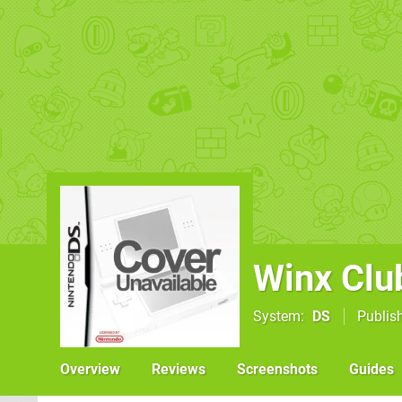
Winx Clu
System
DS
Publis
Overview
Reviews
Screenshots
Guides