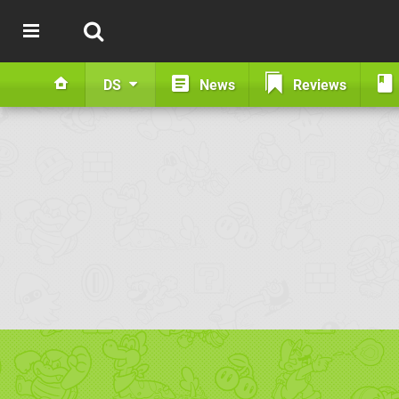
DS
News
Reviews