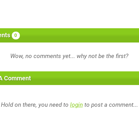
nts
0
 A Comment
Hold on there, you need to
login
to post a comment...