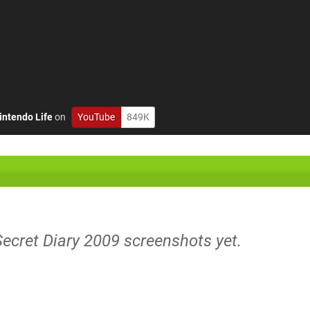
intendo Life
on
YouTube
849K
Secret Diary 2009 screenshots yet.