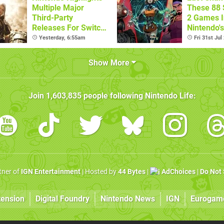
Multiple Major
These 88 
Third-Party
2 Games I
Releases For Switch
Nintendo'
2 In 2026 And
Summer S
Yesterday, 6:55am
Fri 31st Jul
Beyond
(Europe)
Show More
Join
1,603,835
people following
Nintendo Life
:
rtner of
IGN Entertainment
| Hosted by
44 Bytes
|
AdChoices
|
Do Not 
tension
Digital Foundry
Nintendo News
IGN
Eurogam