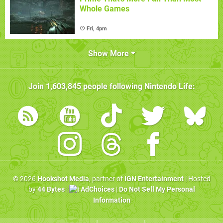
Whole Games
Fri, 4pm
Show More
Join
1,603,845
people following
Nintendo Life
:
© 2026
Hookshot Media
, partner of
IGN Entertainment
| Hosted
by
44 Bytes
|
AdChoices
|
Do Not Sell My Personal
Information