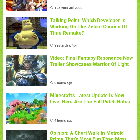
Tue 28th Jul 2026
Talking Point: Which Developer Is
Working On The Zelda: Ocarina Of
Time Remake?
Yesterday, 4pm
Video: Final Fantasy Resonance New
Trailer Showcases Warrior Of Light
2 hours ago
Minecraft's Latest Update Is Now
Live, Here Are The Full Patch Notes
4 hours ago
Opinion: A Short Walk In Metroid
Prime That's More Fun Than Most