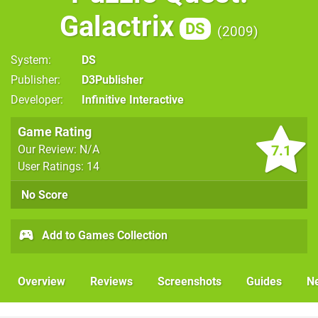
Galactrix
DS
2009
System
DS
Publisher
D3Publisher
Developer
Infinitive Interactive
Game Rating
7.1
Our Review: N/A
User Ratings: 14
No Score
Add to Games Collection
Overview
Reviews
Screenshots
Guides
N