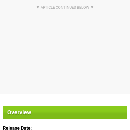
Overview
Release Date