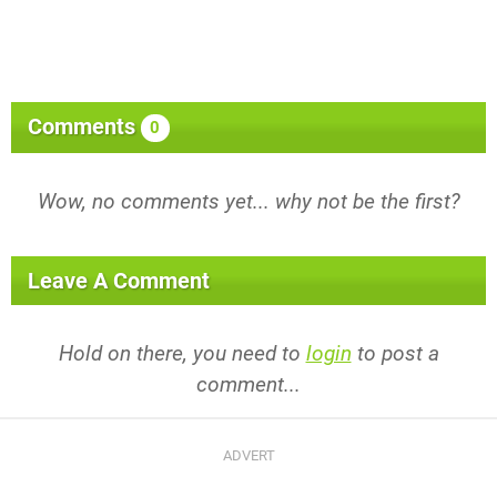
Comments
0
Wow, no comments yet... why not be the first?
Leave A Comment
Hold on there, you need to
login
to post a
comment...