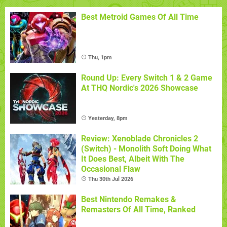
Best Metroid Games Of All Time
Thu, 1pm
Round Up: Every Switch 1 & 2 Game
At THQ Nordic's 2026 Showcase
Yesterday, 8pm
Review: Xenoblade Chronicles 2
(Switch) - Monolith Soft Doing What
It Does Best, Albeit With The
Occasional Flaw
Thu 30th Jul 2026
Best Nintendo Remakes &
Remasters Of All Time, Ranked