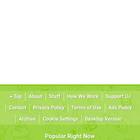
Top
About
Staff
How We Work
Support Us
Contact
Privacy Policy
Terms of Use
Ads Policy
Archive
Cookie Settings
Desktop Version
Popular Right Now