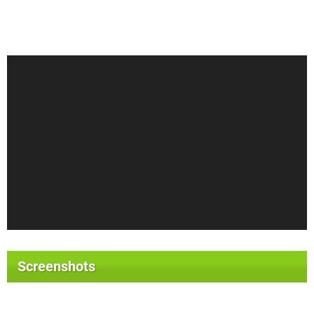
Screenshots