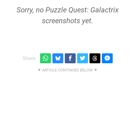
Sorry, no Puzzle Quest: Galactrix
screenshots yet.
Share: