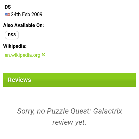
DS
24th Feb 2009
Also Available On
PS3
Wikipedia
en.wikipedia.org
Reviews
Sorry, no Puzzle Quest: Galactrix
review yet.