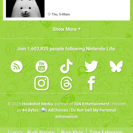
Thu, 5:45am
Show More
Join
1,603,835
people following
Nintendo Life
:
© 2026
Hookshot Media
, partner of
IGN Entertainment
| Hosted
by
44 Bytes
|
AdChoices
|
Do Not Sell My Personal
Information
Friends:
Push Square
Pure Xbox
Time Extension