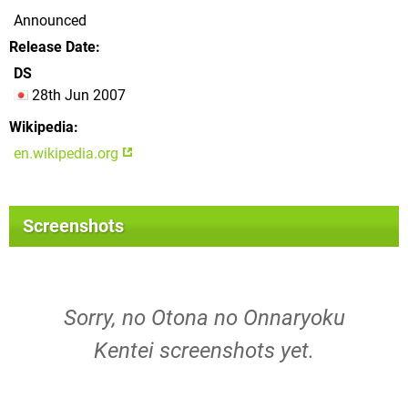
Announced
Release Date
DS
28th Jun 2007
Wikipedia
en.wikipedia.org
Screenshots
Sorry, no Otona no Onnaryoku
Kentei screenshots yet.