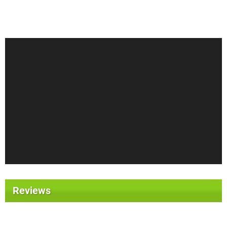
Reviews