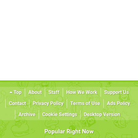
Top
About
Staff
How We Work
Support Us
Contact
Privacy Policy
Terms of Use
Ads Policy
Archive
Cookie Settings
Desktop Version
Popular Right Now