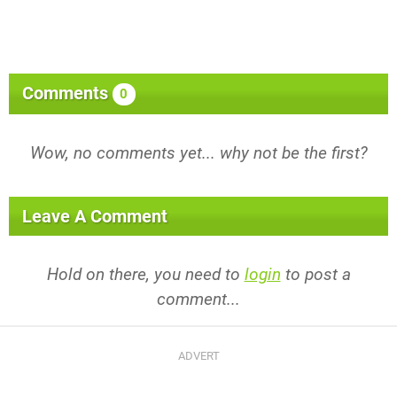
Comments
0
Wow, no comments yet... why not be the first?
Leave A Comment
Hold on there, you need to
login
to post a
comment...