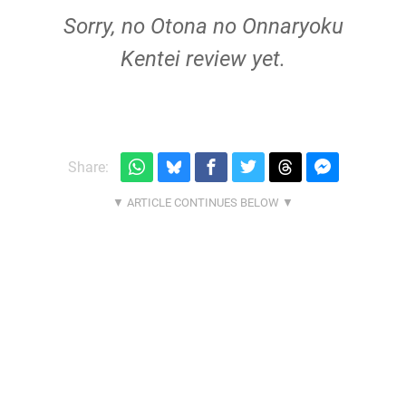
Sorry, no Otona no Onnaryoku
Kentei review yet.
Share: