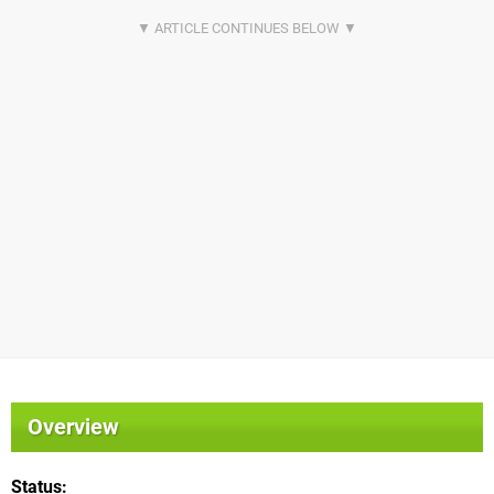
Overview
Status