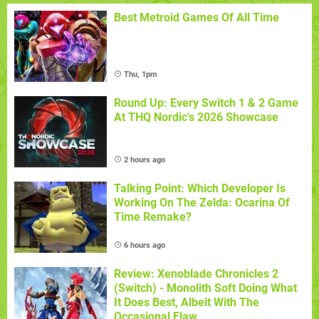
Best Metroid Games Of All Time
Thu, 1pm
Round Up: Every Switch 1 & 2 Game
At THQ Nordic's 2026 Showcase
2 hours ago
Talking Point: Which Developer Is
Working On The Zelda: Ocarina Of
Time Remake?
6 hours ago
Review: Xenoblade Chronicles 2
(Switch) - Monolith Soft Doing What
It Does Best, Albeit With The
Occasional Flaw