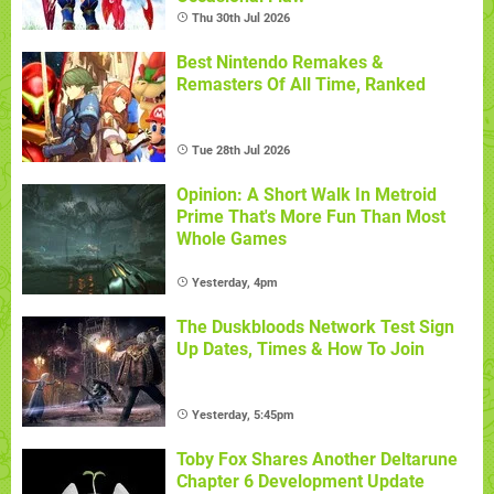
Thu 30th Jul 2026
Best Nintendo Remakes &
Remasters Of All Time, Ranked
Tue 28th Jul 2026
Opinion: A Short Walk In Metroid
Prime That's More Fun Than Most
Whole Games
Yesterday, 4pm
The Duskbloods Network Test Sign
Up Dates, Times & How To Join
Yesterday, 5:45pm
Toby Fox Shares Another Deltarune
Chapter 6 Development Update