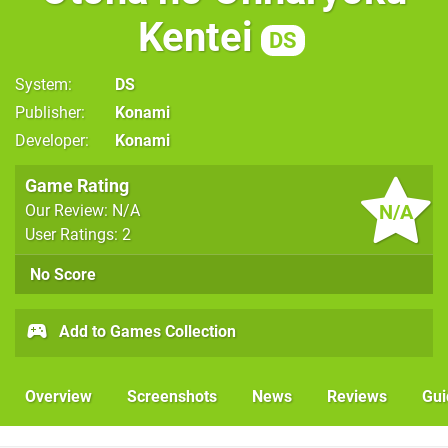
Kentei
DS
System
DS
Publisher
Konami
Developer
Konami
Game Rating
N/A
Our Review: N/A
User Ratings: 2
No Score
Add to Games Collection
Overview
Screenshots
News
Reviews
Gui