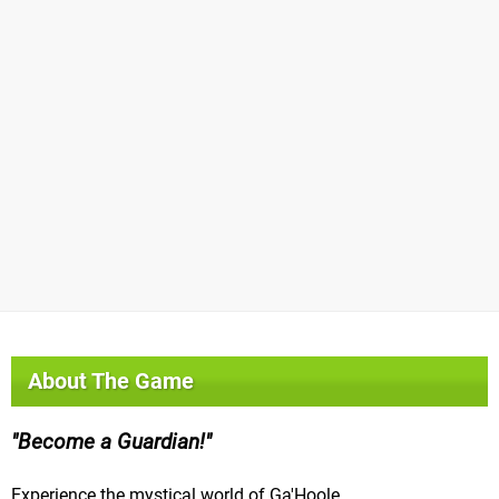
About The Game
Become a Guardian!
Experience the mystical world of Ga'Hoole.