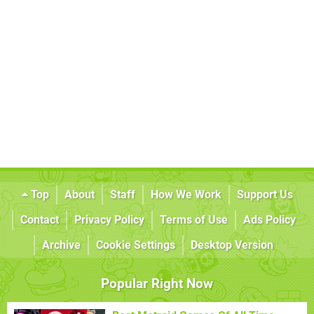
Top
About
Staff
How We Work
Support Us
Contact
Privacy Policy
Terms of Use
Ads Policy
Archive
Cookie Settings
Desktop Version
Popular Right Now