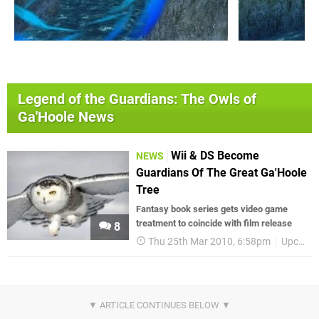
Legend of the Guardians: The Owls of
Ga'Hoole News
Wii & DS Become
NEWS
Guardians Of The Great Ga'Hoole
Tree
Fantasy book series gets video game
treatment to coincide with film release
8
Thu 25th Mar 2010, 6:58pm
Upcoming Releases