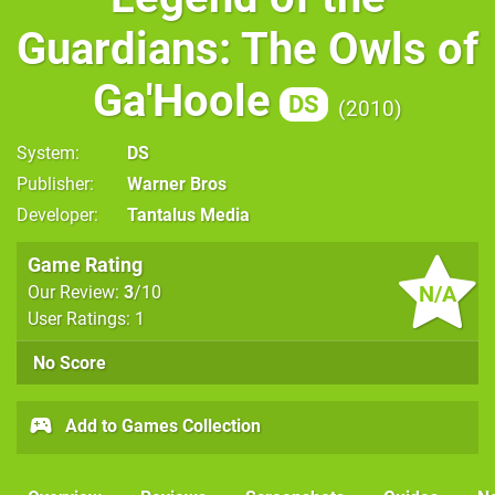
Guardians: The Owls of
Ga'Hoole
DS
2010
System
DS
Publisher
Warner Bros
Developer
Tantalus Media
Game Rating
N/A
Our Review:
3
/10
User Ratings: 1
No Score
Add to Games Collection