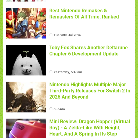
Best Nintendo Remakes &
Remasters Of All Time, Ranked
Tue 28th Jul 2026
Toby Fox Shares Another Deltarune
Chapter 6 Development Update
Yesterday, 5:45am
Nintendo Highlights Multiple Major
Third-Party Releases For Switch 2 In
2026 And Beyond
6:55am
Mini Review: Dragon Hopper (Virtual
Boy) - A Zelda-Like With Height,
Heart, And A Spring In Its Step