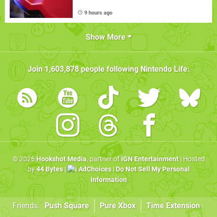
9 hours ago
Show More
Join
1,603,878
people following
Nintendo Life
:
© 2026
Hookshot Media
, partner of
IGN Entertainment
| Hosted
by
44 Bytes
|
AdChoices
|
Do Not Sell My Personal
Information
Friends:
Push Square
Pure Xbox
Time Extension