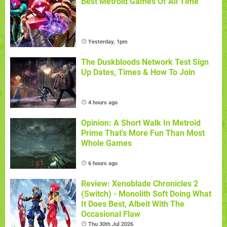
Best Metroid Games Of All Time
Yesterday, 1pm
The Duskbloods Network Test Sign
Up Dates, Times & How To Join
4 hours ago
Opinion: A Short Walk In Metroid
Prime That's More Fun Than Most
Whole Games
6 hours ago
Review: Xenoblade Chronicles 2
(Switch) - Monolith Soft Doing What
It Does Best, Albeit With The
Occasional Flaw
Thu 30th Jul 2026