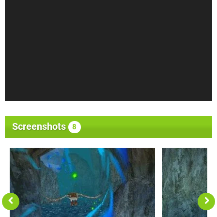
Screenshots
8