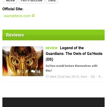
Movie
Film Franchise
Owls
Official Site
warnerbros.com
Reviews
Legend of the
REVIEW
Guardians: The Owls of Ga'Hoole
(DS)
Ga'Hoo would torture themselves with
this?
16
Wed 22nd Dec 2010, 9am
DS
Reviews