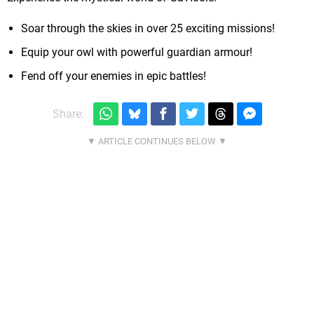
Soar through the skies in over 25 exciting missions!
Equip your owl with powerful guardian armour!
Fend off your enemies in epic battles!
Share: