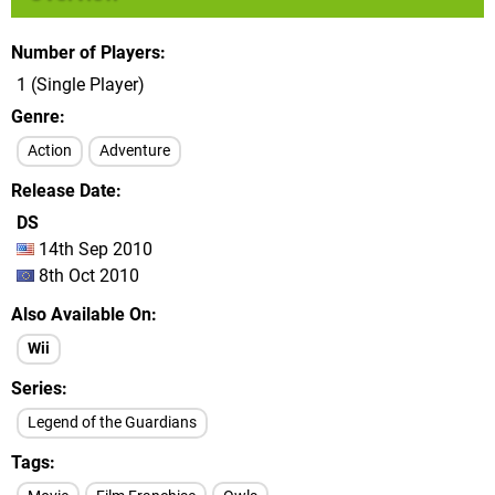
Number of Players
1 (Single Player)
Genre
Action
Adventure
Release Date
DS
14th Sep 2010
8th Oct 2010
Also Available On
Wii
Series
Legend of the Guardians
Tags