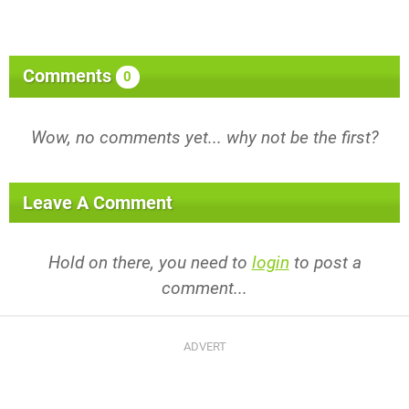
Comments
0
Wow, no comments yet... why not be the first?
Leave A Comment
Hold on there, you need to
login
to post a
comment...