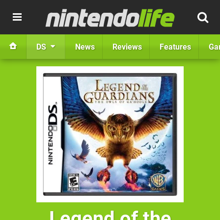
DS
News
Reviews
Features
Ga
Legend of the