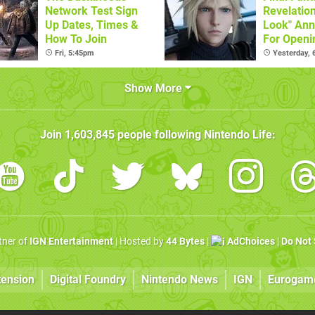
Network Test Sign
Revelatio
Up Dates, Times &
Look" An
How To Join
For Openi
Live
Fri, 5:45pm
Yesterday,
Show More
Join
1,603,845
people following
Nintendo Life
:
rtner of
IGN Entertainment
| Hosted by
44 Bytes
|
AdChoices
|
Do Not 
tension
Digital Foundry
Nintendo News
IGN
Eurogam