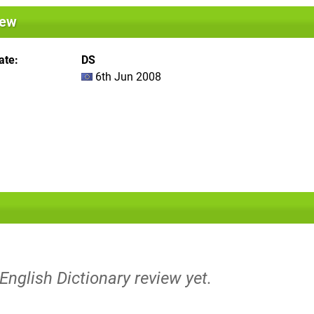
iew
ate
DS
6th Jun 2008
 English Dictionary review yet.