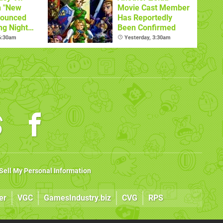
n "New
Movie Cast Member
nounced
Has Reportedly
ng Night
Been Confirmed
 6:30am
Yesterday, 3:30am
Sell My Personal Information
er
VGC
GamesIndustry.biz
CVG
RPS