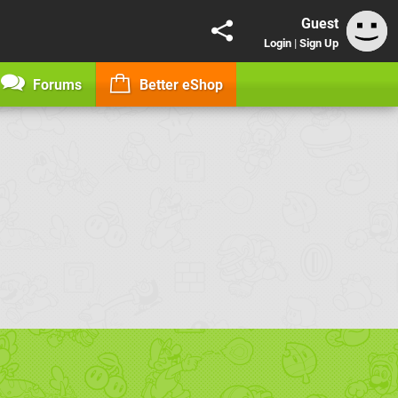
Guest
Login
|
Sign Up
Forums
Better eShop