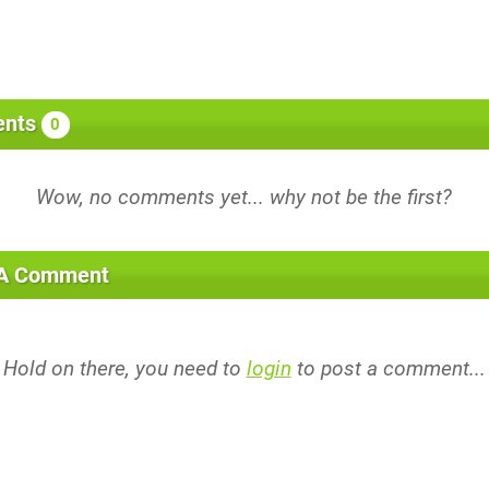
nts
0
 A Comment
Hold on there, you need to
login
to post a comment...