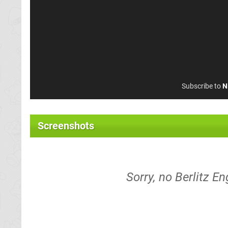
Subscribe to
N
Screenshots
Sorry, no Berlitz E