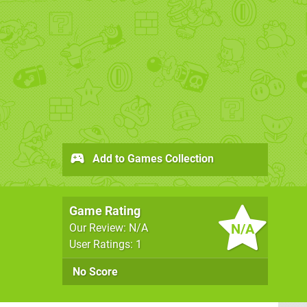
Add to Games Collection
Game Rating
N/A
Our Review: N/A
User Ratings: 1
No Score