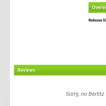
Overv
Release D
Reviews
Sorry, no Berlitz