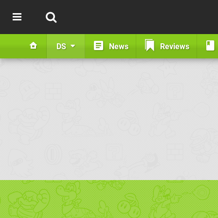
DS
News
Reviews