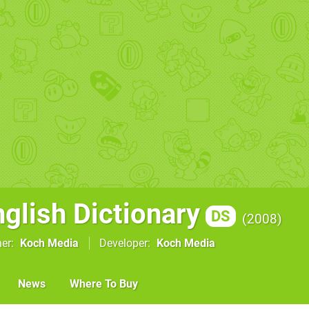
nglish Dictionary
DS
2008
her
Koch Media
Developer
Koch Media
News
Where To Buy