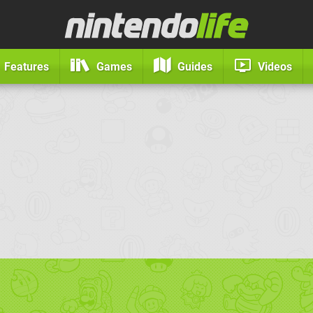
Features
Games
Guides
Videos