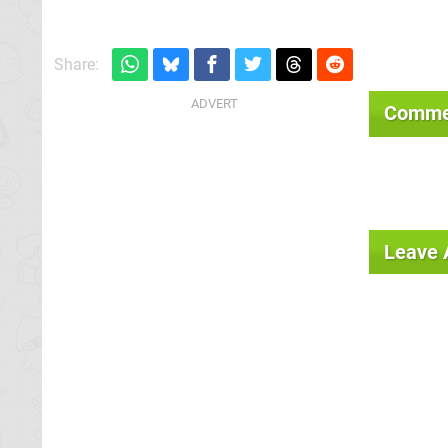
Share:
Comme
Leave