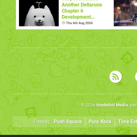
Another Deltarune
Chapter 6
Development
Update
Thu 6th Aug 2026
© 2026
Hookshot Media
, pa
Friends:
Push Square
Pure Xbox
Time Ex