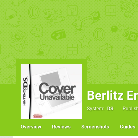
Berlitz E
System
DS
Publis
Overview
Reviews
Screenshots
Guides