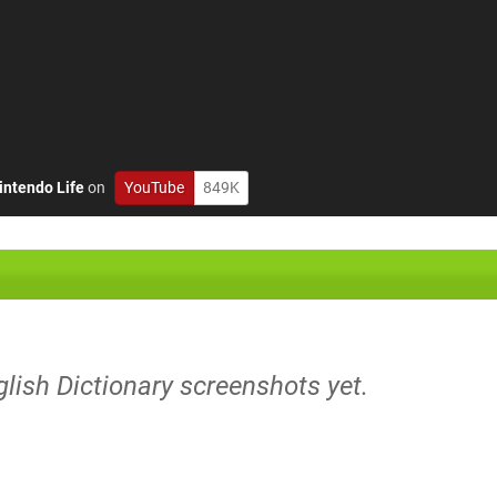
intendo Life
on
YouTube
849K
nglish Dictionary screenshots yet.