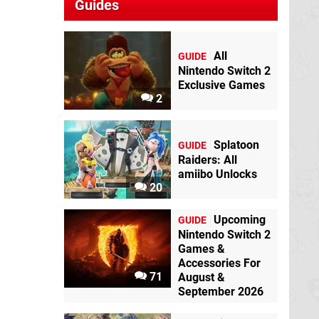
Guides
All
GUIDE
Nintendo Switch 2
Exclusive Games
2
Splatoon
GUIDE
Raiders: All
amiibo Unlocks
20
Upcoming
GUIDE
Nintendo Switch 2
Games &
Accessories For
71
August &
September 2026