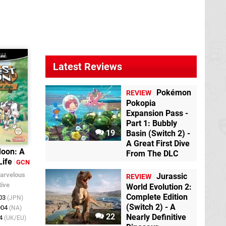
Latest Reviews
Pokémon
REVIEW
Pokopia
Expansion Pass -
Part 1: Bubbly
19
Basin (Switch 2) -
A Great First Dive
Moon: A
From The DLC
Life
GCN
arvelous
Jurassic
REVIEW
tive
World Evolution 2:
Complete Edition
003
(JPN)
(Switch 2) - A
004
(NA)
22
Nearly Definitive
04
(UK/EU)