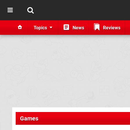
Topics
News
Reviews
Games