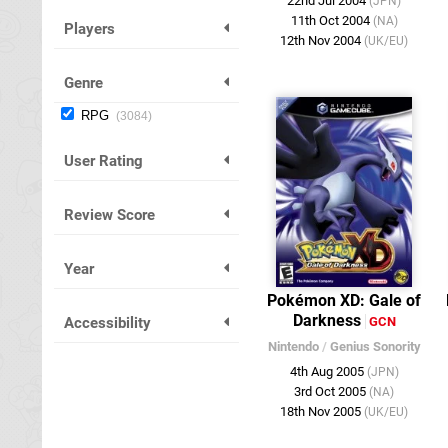
22nd Jul 2004
(JPN)
11th Oct 2004
(NA)
Players
12th Nov 2004
(UK/EU)
Genre
RPG
3084
User Rating
Review Score
Year
Pokémon XD: Gale of
Darkness
Accessibility
GCN
Nintendo
/
Genius Sonority
4th Aug 2005
(JPN)
3rd Oct 2005
(NA)
18th Nov 2005
(UK/EU)