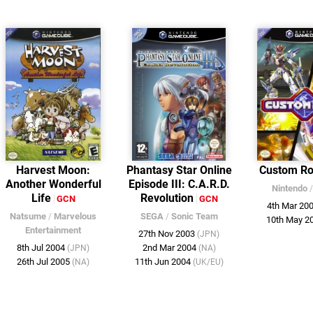
Harvest Moon:
Phantasy Star Online
Custom R
Another Wonderful
Episode III: C.A.R.D.
Nintendo
Life
Revolution
GCN
GCN
4th Mar 20
Natsume
/
Marvelous
SEGA
/
Sonic Team
10th May 2
Entertainment
27th Nov 2003
(JPN)
8th Jul 2004
2nd Mar 2004
(JPN)
(NA)
26th Jul 2005
11th Jun 2004
(NA)
(UK/EU)