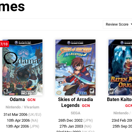
ames
7/10
Odama
Skies of Arcadia
Baten Kaito
GCN
Legends
GCN
GC
Nintendo
/
Vivarium
SEGA
Nintendo
/
31st Mar 2006
(UK/EU)
10th Apr 2006
26th Dec 2002
23rd Feb 2
(NA)
(JPN)
13th Apr 2006
27th Jan 2003
25th Sep 2
(JPN)
(NA)