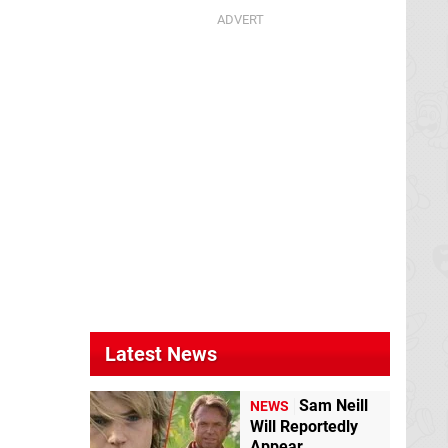
Latest News
Sam Neill
NEWS
Will Reportedly
Appear