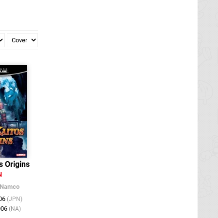
s Origins
N
Namco
006
(JPN)
006
(NA)