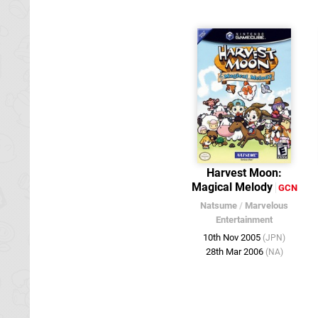
Harvest Moon:
Magical Melody
GCN
Natsume
/
Marvelous
Entertainment
10th Nov 2005
(JPN)
28th Mar 2006
(NA)