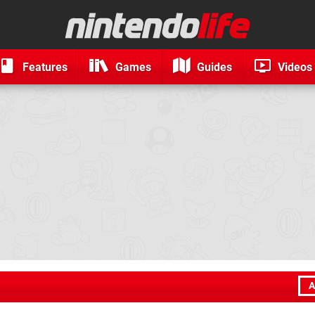
Features
Games
Guides
Videos
A