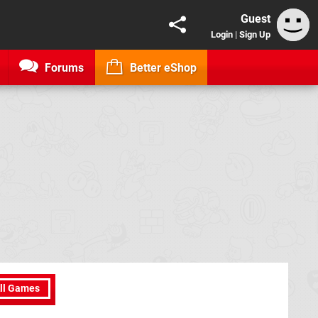
Guest
Login
|
Sign Up
Forums
Better eShop
ll Games