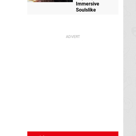
Immersive
Soulslike