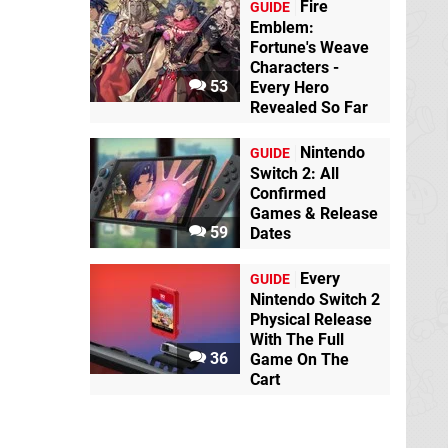
Fire
GUIDE
Emblem:
Fortune's Weave
Characters -
53
Every Hero
Revealed So Far
Nintendo
GUIDE
Switch 2: All
Confirmed
Games & Release
59
Dates
Every
GUIDE
Nintendo Switch 2
Physical Release
With The Full
36
Game On The
Cart