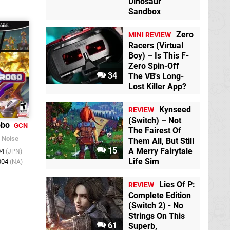
Dinosaur
Sandbox
Zero
MINI REVIEW
Racers (Virtual
Boy) – Is This F-
Zero Spin-Off
34
The VB's Long-
Lost Killer App?
Kynseed
REVIEW
(Switch) – Not
obo
GCN
The Fairest Of
/
Noise
Them All, But Still
15
A Merry Fairytale
04
(JPN)
Life Sim
004
(NA)
Lies Of P:
REVIEW
Complete Edition
(Switch 2) - No
Strings On This
61
Superb,