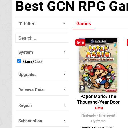
Best GCN RPG G
Filter
Games
8/10
System
GameCube
Upgrades
Release Date
Paper Mario: The
Thousand-Year Door
Region
GCN
Nintendo
/
Intelligent
Subscription
Systems