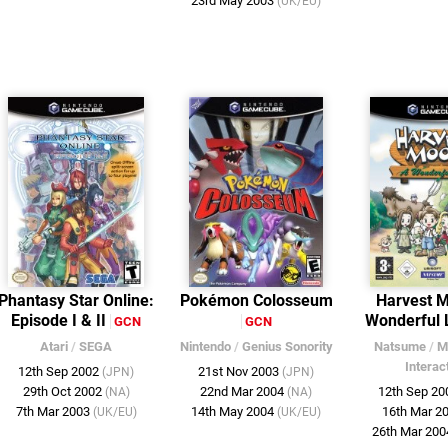
23rd May 2003
(UK/EU)
Phantasy Star Online:
Pokémon Colosseum
Harvest 
Episode I & II
Wonderful 
GCN
GCN
Atari
/
SEGA
Nintendo
/
Genius Sonority
Natsume
/
M
Interac
12th Sep 2002
21st Nov 2003
(JPN)
(JPN)
29th Oct 2002
22nd Mar 2004
12th Sep 2
(NA)
(NA)
7th Mar 2003
14th May 2004
16th Mar 2
(UK/EU)
(UK/EU)
26th Mar 20