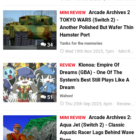
Arcade Archives 2
MINI REVIEW
TOKYO WARS (Switch 2) -
Another Polished But Wafer Thin
Hamster Port
Tanks for the memories
34
Wed 19th Nov 2025, 7pm
Mini Reviews
Klonoa: Empire Of
REVIEW
Dreams (GBA) - One Of The
System's Best Still Plays Like A
Dream
Wahoo!
51
Thu 25th Sep 2025, 6pm
Reviews
K
Arcade Archives 2:
MINI REVIEW
Aqua Jet (Switch 2) - Classic
Aquatic Racer Lags Behind Wave
Race