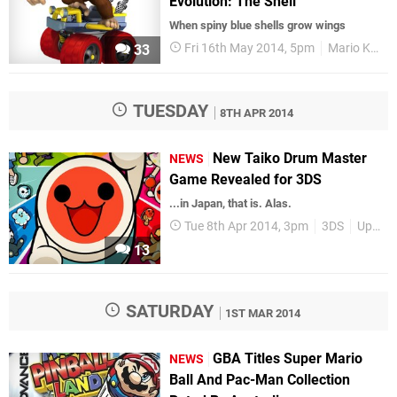
Evolution: The Shell
When spiny blue shells grow wings
Fri 16th May 2014, 5pm
Mario Kart
33
TUESDAY
8TH APR 2014
New Taiko Drum Master
NEWS
Game Revealed for 3DS
...in Japan, that is. Alas.
Tue 8th Apr 2014, 3pm
3DS
Upcoming Releases
13
SATURDAY
1ST MAR 2014
GBA Titles Super Mario
NEWS
Ball And Pac-Man Collection