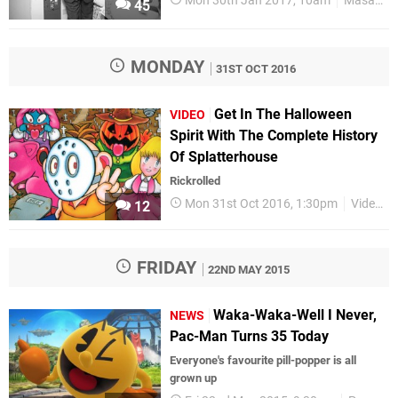
Mon 30th Jan 2017, 10am
Masaya Nakamura
45
MONDAY
31ST OCT 2016
Get In The Halloween
VIDEO
Spirit With The Complete History
Of Splatterhouse
Rickrolled
Mon 31st Oct 2016, 1:30pm
Videos
12
FRIDAY
22ND MAY 2015
Waka-Waka-Well I Never,
NEWS
Pac-Man Turns 35 Today
Everyone's favourite pill-popper is all
grown up