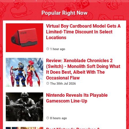
Popular Right Now
Virtual Boy Cardboard Model Gets A
Limited-Time Discount In Select
Locations
1 hour ago
Review: Xenoblade Chronicles 2
(Switch) - Monolith Soft Doing What
It Does Best, Albeit With The
Occasional Flaw
Thu 30th Jul 2026
Nintendo Reveals Its Playable
Gamescom Line-Up
8 hours ago