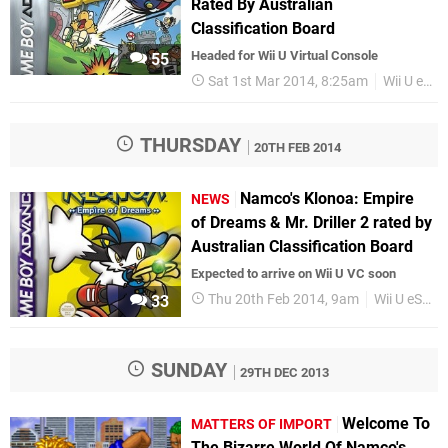
Rated By Australian
Classification Board
Headed for Wii U Virtual Console
55
Sat 1st Mar 2014, 8:25am
Wii U eShop
THURSDAY
20TH FEB 2014
Namco's Klonoa: Empire
NEWS
of Dreams & Mr. Driller 2 rated by
Australian Classification Board
Expected to arrive on Wii U VC soon
Thu 20th Feb 2014, 9am
Wii U eShop
33
SUNDAY
29TH DEC 2013
Welcome To
MATTERS OF IMPORT
The Bizarre World Of Namco's