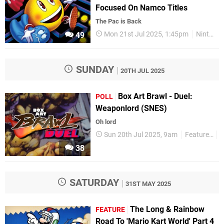
Focused On Namco Titles
The Pac is Back
Mon 21st Jul 2025, 1:45pm
Nintendo Switch
49
SUNDAY
20TH JUL 2025
Box Art Brawl - Duel:
POLL
Weaponlord (SNES)
Oh lord
Sun 20th Jul 2025, 9am
Features
P
38
SATURDAY
31ST MAY 2025
The Long & Rainbow
FEATURE
Road To 'Mario Kart World' Part 4