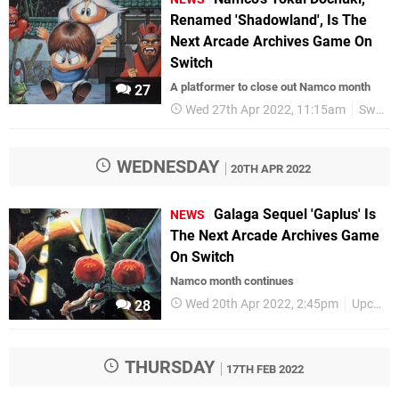
Renamed 'Shadowland', Is The
Next Arcade Archives Game On
Switch
A platformer to close out Namco month
27
Wed 27th Apr 2022, 11:15am
Switch eShop
WEDNESDAY
20TH APR 2022
Galaga Sequel 'Gaplus' Is
NEWS
The Next Arcade Archives Game
On Switch
Namco month continues
Wed 20th Apr 2022, 2:45pm
Upcoming Releases
28
THURSDAY
17TH FEB 2022