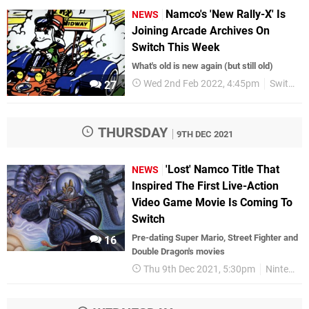
Namco's 'New Rally-X' Is
NEWS
Joining Arcade Archives On
Switch This Week
What's old is new again (but still old)
Wed 2nd Feb 2022, 4:45pm
Switch eShop
27
THURSDAY
9TH DEC 2021
'Lost' Namco Title That
NEWS
Inspired The First Live-Action
Video Game Movie Is Coming To
Switch
Pre-dating Super Mario, Street Fighter and
16
Double Dragon's movies
Thu 9th Dec 2021, 5:30pm
Nintendo Switch