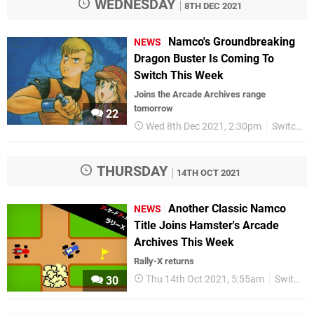
WEDNESDAY
8TH DEC 2021
Namco's Groundbreaking
NEWS
Dragon Buster Is Coming To
Switch This Week
Joins the Arcade Archives range
tomorrow
22
Wed 8th Dec 2021, 2:30pm
Switch eShop
THURSDAY
14TH OCT 2021
Another Classic Namco
NEWS
Title Joins Hamster's Arcade
Archives This Week
Rally-X returns
Thu 14th Oct 2021, 5:55am
Switch eShop
30