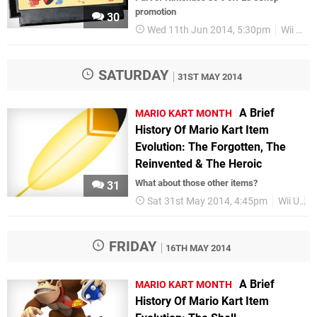
promotion
30
Wed 11th Jun 2014, 5:30pm
Wii U eShop
SATURDAY
31ST MAY 2014
A Brief
MARIO KART MONTH
History Of Mario Kart Item
Evolution: The Forgotten, The
Reinvented & The Heroic
What about those other items?
31
Sat 31st May 2014, 4:45pm
Wii U
M
FRIDAY
16TH MAY 2014
A Brief
MARIO KART MONTH
History Of Mario Kart Item