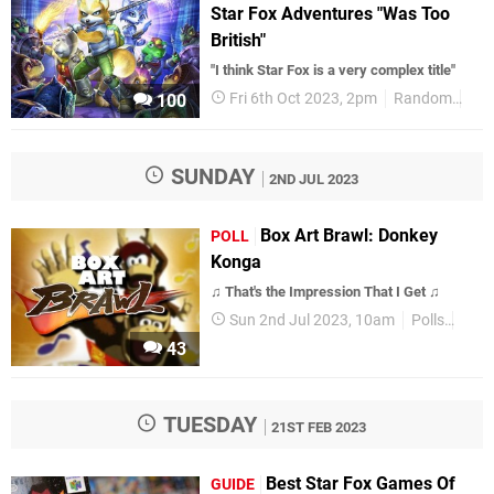
Star Fox Adventures "Was Too
British"
"I think Star Fox is a very complex title"
Fri 6th Oct 2023, 2pm
Random
Sta
100
SUNDAY
2ND JUL 2023
Box Art Brawl: Donkey
POLL
Konga
♫ That's the Impression That I Get ♫
Sun 2nd Jul 2023, 10am
Polls
Box 
43
TUESDAY
21ST FEB 2023
Best Star Fox Games Of
GUIDE