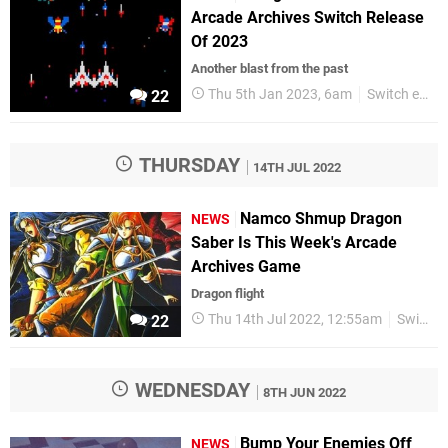
Arcade Archives Switch Release
Of 2023
Another blast from the past
Thu 5th Jan 2023, 6am
Switch eShop
22
THURSDAY
14TH JUL 2022
Namco Shmup Dragon
NEWS
Saber Is This Week's Arcade
Archives Game
Dragon flight
Thu 14th Jul 2022, 12:55am
Switch eShop
22
WEDNESDAY
8TH JUN 2022
Bump Your Enemies Off
NEWS