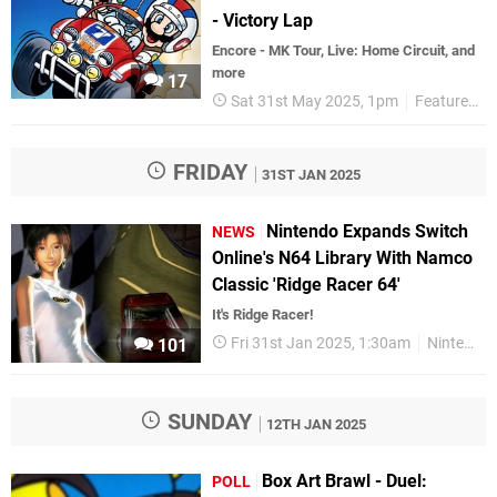
- Victory Lap
Encore - MK Tour, Live: Home Circuit, and
more
17
Sat 31st May 2025, 1pm
Features
FRIDAY
31ST JAN 2025
Nintendo Expands Switch
NEWS
Online's N64 Library With Namco
Classic 'Ridge Racer 64'
It's Ridge Racer!
Fri 31st Jan 2025, 1:30am
Nintendo Switch
101
SUNDAY
12TH JAN 2025
Box Art Brawl - Duel:
POLL