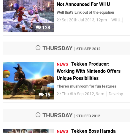
Not Announced For Wii U
Well that's Link out of the equation
Sat 20th Jul 2013, 12pm
Wii U
Gam
138
THURSDAY
6TH SEP 2012
Tekken Producer:
NEWS
Working With Nintendo Offers
Unique Possibilities
There's mushroom for fun features
Thu 6th Sep 2012, 9am
Development
15
THURSDAY
9TH FEB 2012
Tekken Boss Harada
NEWS