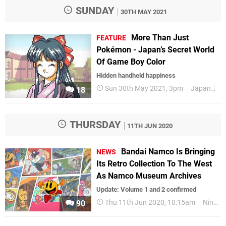
SUNDAY
30TH MAY 2021
More Than Just
FEATURE
Pokémon - Japan’s Secret World
Of Game Boy Color
Hidden handheld happiness
Sun 30th May 2021, 3pm
Japan
Fe
18
THURSDAY
11TH JUN 2020
Bandai Namco Is Bringing
NEWS
Its Retro Collection To The West
As Namco Museum Archives
Update: Volume 1 and 2 confirmed
Thu 11th Jun 2020, 10:15am
Nintendo Switch
90