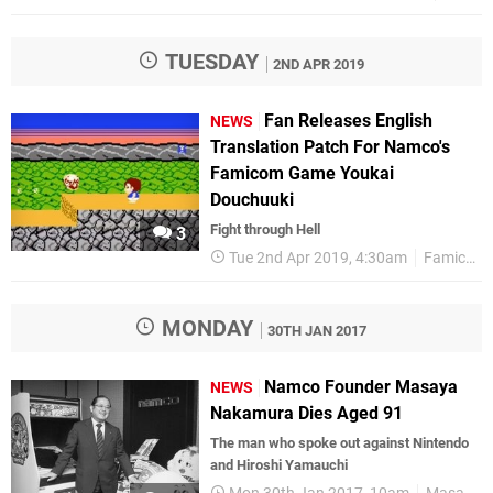
TUESDAY
2ND APR 2019
Fan Releases English
NEWS
Translation Patch For Namco's
Famicom Game Youkai
Douchuuki
Fight through Hell
3
Tue 2nd Apr 2019, 4:30am
Famicom
MONDAY
30TH JAN 2017
Namco Founder Masaya
NEWS
Nakamura Dies Aged 91
The man who spoke out against Nintendo
and Hiroshi Yamauchi