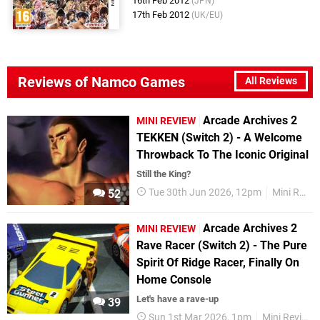
16th Feb 2012
(JPN)
17th Feb 2012
(UK/EU)
Reviews of Namco Games
All Reviews
Arcade Archives 2
MINI REVIEW
TEKKEN (Switch 2) - A Welcome
Throwback To The Iconic Original
Still the King?
Tue 30th Jun 2026, 12pm
Mini Reviews
52
Arcade Archives 2
MINI REVIEW
Rave Racer (Switch 2) - The Pure
Spirit Of Ridge Racer, Finally On
Home Console
Let's have a rave-up
39
Sun 1st Mar 2026, 1pm
Mini Reviews