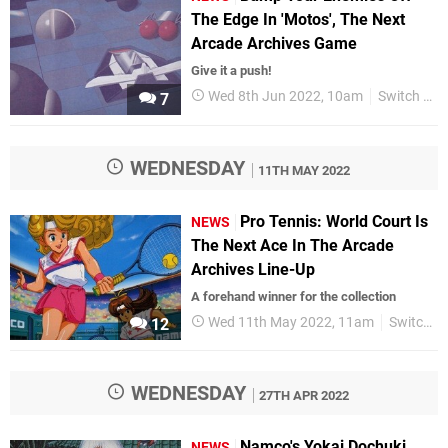
The Edge In 'Motos', The Next
Arcade Archives Game
Give it a push!
Wed 8th Jun 2022, 10am
Switch eShop
7
WEDNESDAY
11TH MAY 2022
Pro Tennis: World Court Is
NEWS
The Next Ace In The Arcade
Archives Line-Up
A forehand winner for the collection
Wed 11th May 2022, 11am
Switch eShop
12
WEDNESDAY
27TH APR 2022
Namco's Yokai Dochuki,
NEWS