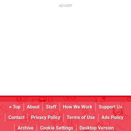
Top
About
Staff
How We Work
Support Us
Contact
Privacy Policy
Terms of Use
Ads Policy
Archive
Cookie Settings
Desktop Version