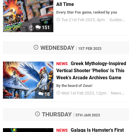
All Time
Every Star Fox game, ranked by you
Tue 21st Feb 2023, 4pm
Guides
All
151
WEDNESDAY
1ST FEB 2023
Greek Mythology-Inspired
NEWS
Vertical Shooter 'Phelios' Is This
Week's Arcade Archives Game
By the beard of Zeus!
Wed 1st Feb 2023, 12pm
News
Swi
18
THURSDAY
5TH JAN 2023
Galaga Is Hamster's First
NEWS