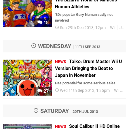
Numan Athletics
'80s popstar Gary Numan sadly not
involved
18
Sun 29th Dec 2013, 12pm
Wii
Japan
WEDNESDAY
11TH SEP 2013
Taiko: Drum Master Wii U
NEWS
Version Bringing the Beat to
Japan in November
Has potential for some serious sales
Wed 11th Sep 2013, 1:35pm
Wii U
27
SATURDAY
20TH JUL 2013
Soul Calibur II HD Online
NEWS