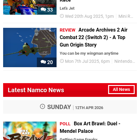
Let’s Jet
33
Wed 20th Aug 2025, 1pm
Mini Reviews
Arcade Archives 2 Air
REVIEW
Combat 22 (Switch 2) - A Top
Gun Origin Story
You can be my wingman anytime
Mon 7th Jul 2025, 6pm
Nintendo Switch 2
20
Latest Namco News
All News
SUNDAY
12TH APR 2026
Box Art Brawl: Duel -
POLL
Mendel Palace
Getting Game Freaky