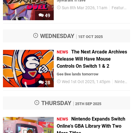
Sylvarant 'n' rave
Sun 8th Mar 2026, 11am
Features
49
WEDNESDAY
1ST OCT 2025
The Next Arcade Archives
NEWS
Release Will Have Mouse
Controls On Switch 1 & 2
Gee Bee lands tomorrow
Wed 1st Oct 2025, 1:45pm
Nintendo Switch 2
28
THURSDAY
25TH SEP 2025
Nintendo Expands Switch
NEWS
Online's GBA Library With Two