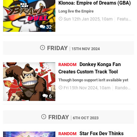
Klonoa: Empire of Dreams (GBA)
Long live the Empire
Sun 12th Jan 2025, 10am
Features
32
FRIDAY
15TH NOV 2024
Donkey Konga Fan
RANDOM
Creates Custom Track Tool
Though bongo support isn't available yet
Fri 15th Nov 2024, 10am
Random
6
FRIDAY
6TH OCT 2023
Star Fox Dev Thinks
RANDOM