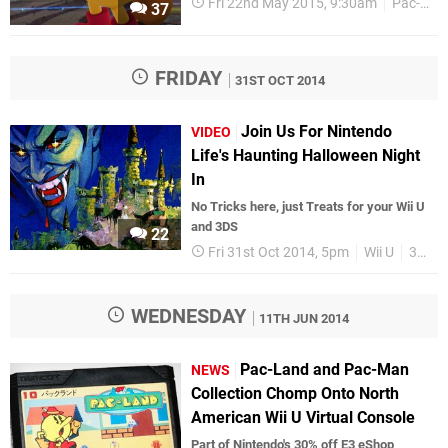
Fri 22nd May 2015, 9:30am
Pac-Man
37
FRIDAY
31ST OCT 2014
Join Us For Nintendo
VIDEO
Life's Haunting Halloween Night
In
No Tricks here, just Treats for your Wii U
and 3DS
22
Fri 31st Oct 2014, 5pm
Wii U
3DS
WEDNESDAY
11TH JUN 2014
Pac-Land and Pac-Man
NEWS
Collection Chomp Onto North
American Wii U Virtual Console
Part of Nintendo's 30% off E3 eShop