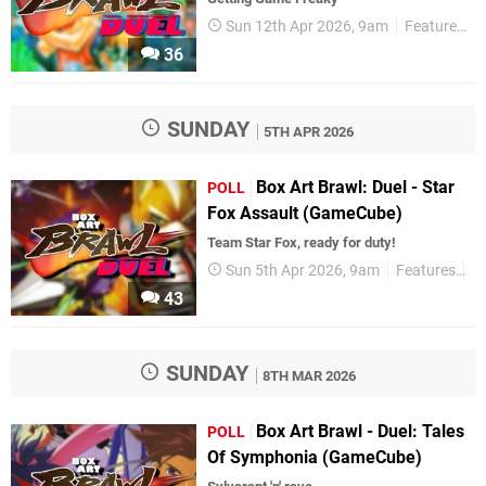
Sun 12th Apr 2026, 9am
Features
36
SUNDAY
5TH APR 2026
Box Art Brawl: Duel - Star
POLL
Fox Assault (GameCube)
Team Star Fox, ready for duty!
Sun 5th Apr 2026, 9am
Features
Po
43
SUNDAY
8TH MAR 2026
Box Art Brawl - Duel: Tales
POLL
Of Symphonia (GameCube)