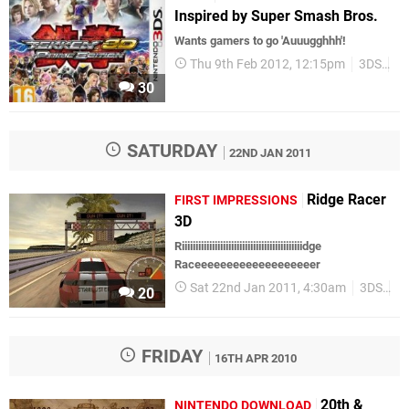
Inspired by Super Smash Bros.
Wants gamers to go 'Auuugghhh'!
Thu 9th Feb 2012, 12:15pm
3DS
Up
30
SATURDAY
22ND JAN 2011
Ridge Racer
FIRST IMPRESSIONS
3D
Riiiiiiiiiiiiiiiiiiiiiiiiiiiiiiiiiiiiiiiiiiiidge
Raceeeeeeeeeeeeeeeeeeer
Sat 22nd Jan 2011, 4:30am
3DS
Fi
20
FRIDAY
16TH APR 2010
20th &
NINTENDO DOWNLOAD