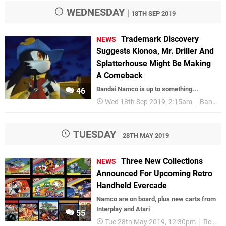
WEDNESDAY
18TH SEP 2019
Trademark Discovery
NEWS
Suggests Klonoa, Mr. Driller And
Splatterhouse Might Be Making
A Comeback
Bandai Namco is up to something...
46
Wed 18th Sep 2019, 2:15am
Bandai Namco
TUESDAY
28TH MAY 2019
Three New Collections
NEWS
Announced For Upcoming Retro
Handheld Evercade
Namco are on board, plus new carts from
Interplay and Atari
55
Tue 28th May 2019, 12:30pm
Retro