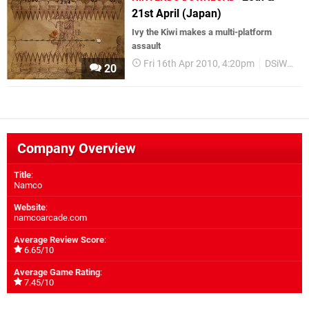
21st April (Japan)
Ivy the Kiwi makes a multi-platform
assault
Fri 16th Apr 2010, 4:20pm
DSiWare
20
Company Overview
Title
:
Namco
Website
:
namcoarcade.com
Average Review Score
:
6.65/10
Average Game Rating
:
7.45/10