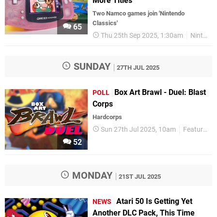
More Titles
Two Namco games join 'Nintendo
Classics'
65
Thu 25th Sep 2025, 1:30am
Nintendo Switch 2
SUNDAY
27TH JUL 2025
Box Art Brawl - Duel: Blast
POLL
Corps
Hardcorps
Sun 27th Jul 2025, 10am
Features
52
MONDAY
21ST JUL 2025
Atari 50 Is Getting Yet
NEWS
Another DLC Pack, This Time