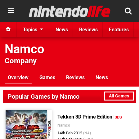
Topics
News
Reviews
Features
Namco
Company
Overview
Games
Reviews
News
Popular Games by Namco
All Games
Tekken 3D Prime Edition
3DS
Namco
14th Feb 2012
(NA)