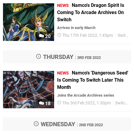
Namco's Dragon Spirit Is
NEWS
Coming To Arcade Archives On
Switch
Arrives in early March
Thu 17th Feb 2022, 1:45pm
Switch eShop
20
THURSDAY
3RD FEB 2022
Namco's 'Dangerous Seed'
NEWS
Is Coming To Switch Later This
Month
Joins the Arcade Archives series
Thu 3rd Feb 2022, 1:30pm
Switch eShop
18
WEDNESDAY
2ND FEB 2022