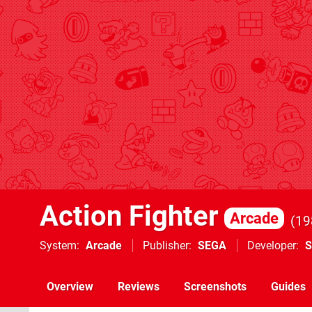
Action Fighter
Arcade
19
System
Arcade
Publisher
SEGA
Developer
Overview
Reviews
Screenshots
Guides