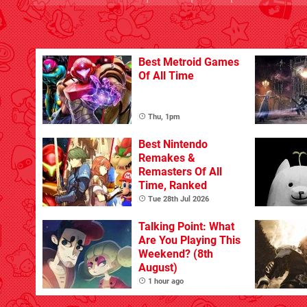
Best Metroid Games
Of All Time
Thu, 1pm
Best Nintendo
Remakes &
Remasters Of All
Time, Ranked
Tue 28th Jul 2026
Talking Point: What
Are You Playing This
Weekend? (8th
August)
1 hour ago