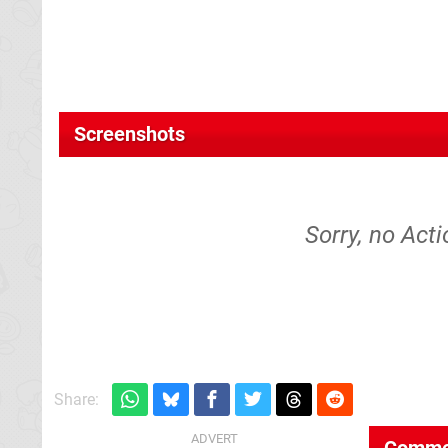
Screenshots
Sorry, no Acti
Share:
Comme