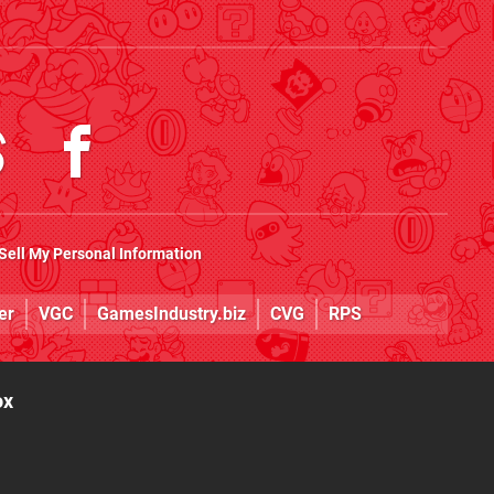
Sell My Personal Information
er
VGC
GamesIndustry.biz
CVG
RPS
ox