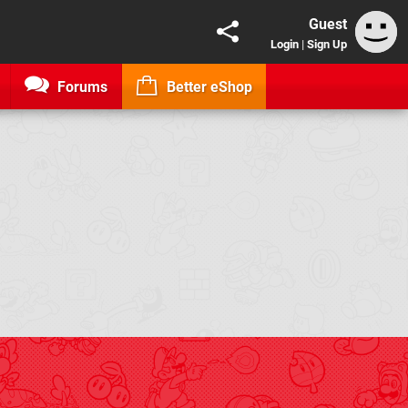
Guest
Login
|
Sign Up
Forums
Better eShop