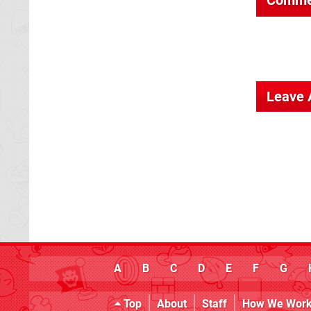
Leave
A
B
C
D
E
F
G
Top
About
Staff
How We Wor