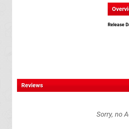
Overv
Release D
Reviews
Sorry, no A