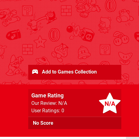
Add to Games Collection
Game Rating
N/A
Our Review: N/A
User Ratings: 0
No Score