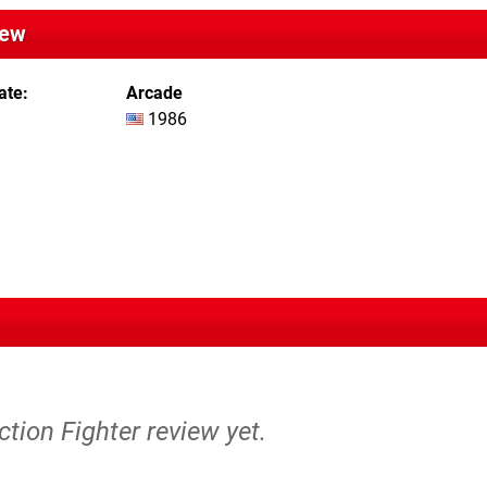
iew
ate
Arcade
1986
ction Fighter review yet.