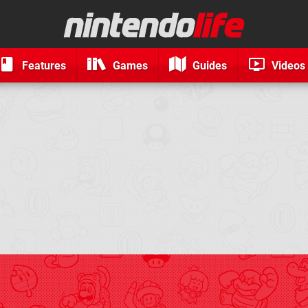
Features
Games
Guides
Videos