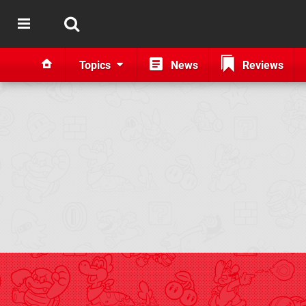
Topics
News
Reviews