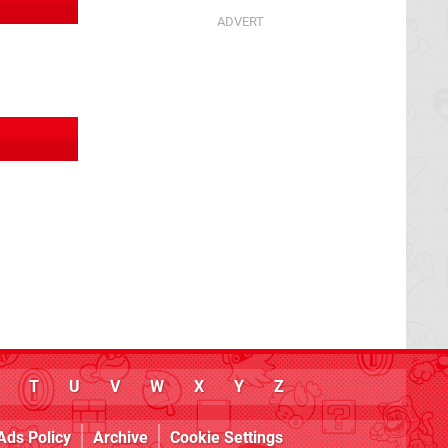
T
U
V
W
X
Y
Z
Ads Policy
Archive
Cookie Settings