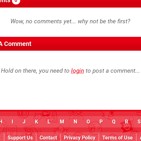
0
 A Comment
Hold on there, you need to
login
to post a comment...
H
I
J
K
L
M
N
O
P
Q
R
S
k
Support Us
Contact
Privacy Policy
Terms of Use