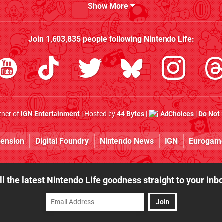
Show More
Join
1,603,835
people following
Nintendo Life
:
rtner of
IGN Entertainment
| Hosted by
44 Bytes
|
AdChoices
|
Do Not 
tension
Digital Foundry
Nintendo News
IGN
Eurogam
ll the latest Nintendo Life goodness straight to your inb