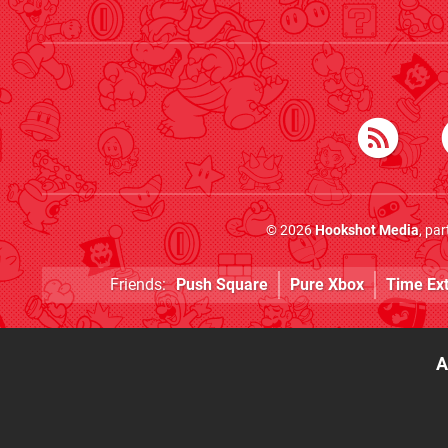
© 2026
Hookshot Media
, pa
Friends:
Push Square
Pure Xbox
Time Ex
A