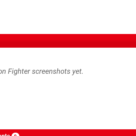
on Fighter screenshots yet.
nts