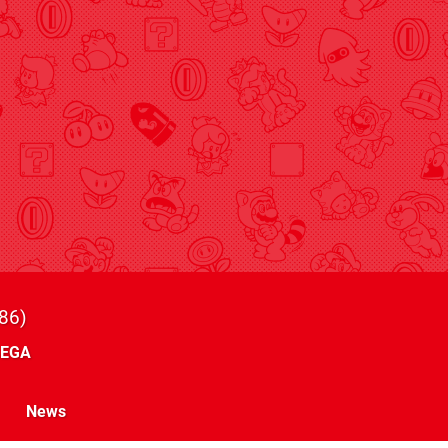
86
SEGA
News