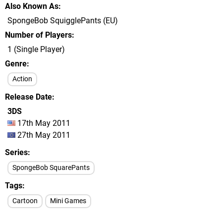
Also Known As
SpongeBob SquigglePants (EU)
Number of Players
1 (Single Player)
Genre
Action
Release Date
3DS
17th May 2011
27th May 2011
Series
SpongeBob SquarePants
Tags
Cartoon
Mini Games