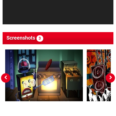
Screenshots
3