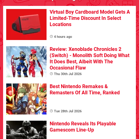
Virtual Boy Cardboard Model Gets A
Limited-Time Discount In Select
Locations
4 hours ago
Review: Xenoblade Chronicles 2
(Switch) - Monolith Soft Doing What
It Does Best, Albeit With The
Occasional Flaw
Thu 30th Jul 2026
Best Nintendo Remakes &
Remasters Of All Time, Ranked
Tue 28th Jul 2026
Nintendo Reveals Its Playable
Gamescom Line-Up