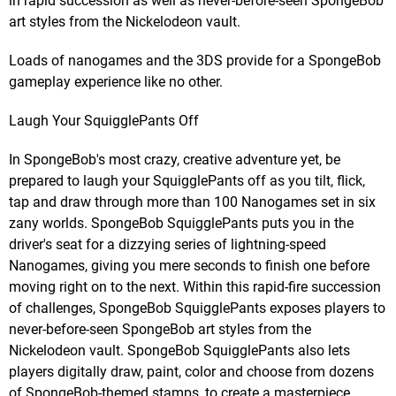
in rapid succession as well as never-before-seen SpongeBob
art styles from the Nickelodeon vault.
Loads of nanogames and the 3DS provide for a SpongeBob
gameplay experience like no other.
Laugh Your SquigglePants Off
In SpongeBob's most crazy, creative adventure yet, be
prepared to laugh your SquigglePants off as you tilt, flick,
tap and draw through more than 100 Nanogames set in six
zany worlds. SpongeBob SquigglePants puts you in the
driver's seat for a dizzying series of lightning-speed
Nanogames, giving you mere seconds to finish one before
moving right on to the next. Within this rapid-fire succession
of challenges, SpongeBob SquigglePants exposes players to
never-before-seen SpongeBob art styles from the
Nickelodeon vault. SpongeBob SquigglePants also lets
players digitally draw, paint, color and choose from dozens
of SpongeBob-themed stamps, to create a masterpiece