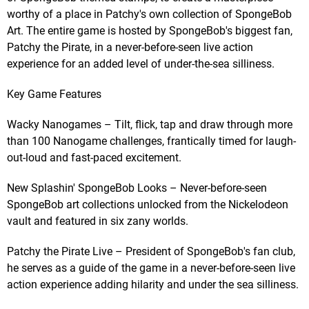
worthy of a place in Patchy's own collection of SpongeBob
Art. The entire game is hosted by SpongeBob's biggest fan,
Patchy the Pirate, in a never-before-seen live action
experience for an added level of under-the-sea silliness.
Key Game Features
Wacky Nanogames – Tilt, flick, tap and draw through more
than 100 Nanogame challenges, frantically timed for laugh-
out-loud and fast-paced excitement.
New Splashin' SpongeBob Looks – Never-before-seen
SpongeBob art collections unlocked from the Nickelodeon
vault and featured in six zany worlds.
Patchy the Pirate Live – President of SpongeBob's fan club,
he serves as a guide of the game in a never-before-seen live
action experience adding hilarity and under the sea silliness.