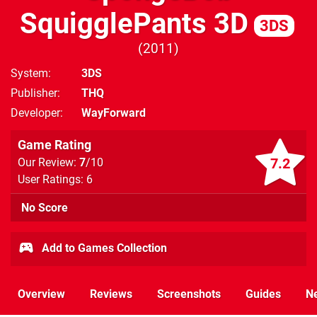
SquigglePants 3D
3DS
2011
System
3DS
Publisher
THQ
Developer
WayForward
Game Rating
7.2
Our Review:
7
/10
User Ratings: 6
No Score
Add to Games Collection
Overview
Reviews
Screenshots
Guides
N