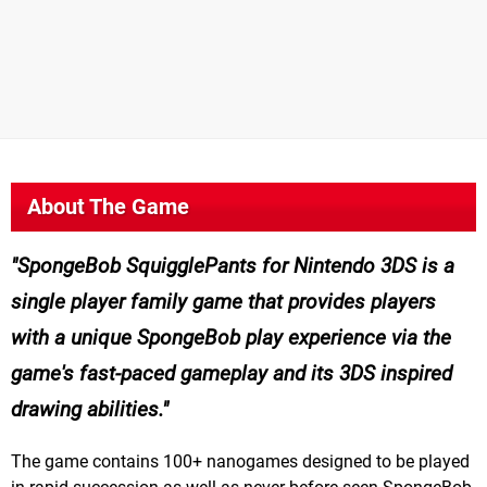
About The Game
SpongeBob SquigglePants for Nintendo 3DS is a
single player family game that provides players
with a unique SpongeBob play experience via the
game's fast-paced gameplay and its 3DS inspired
drawing abilities.
The game contains 100+ nanogames designed to be played