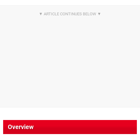
Overview