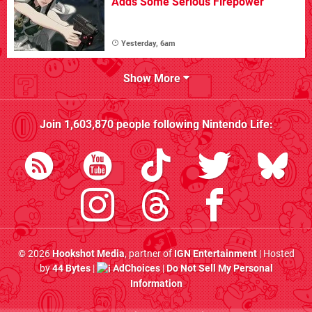
Adds Some Serious Firepower
Yesterday, 6am
Show More
Join
1,603,870
people following
Nintendo Life
:
© 2026
Hookshot Media
, partner of
IGN Entertainment
| Hosted
by
44 Bytes
|
AdChoices
|
Do Not Sell My Personal
Information