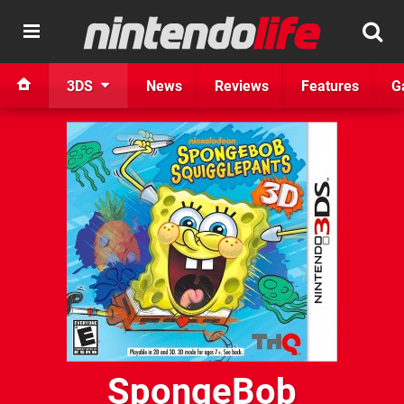
3DS
News
Reviews
Features
G
SpongeBob