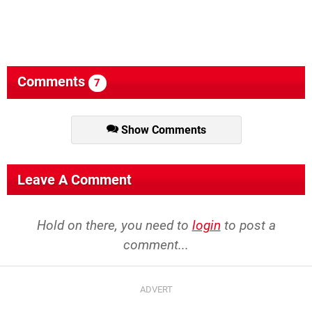
Comments
7
Show Comments
Leave A Comment
Hold on there, you need to
login
to post a
comment...