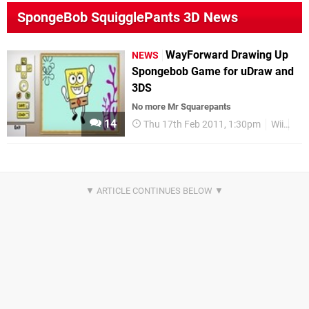
SpongeBob SquigglePants 3D News
WayForward Drawing Up
NEWS
Spongebob Game for uDraw and
3DS
No more Mr Squarepants
14
Thu 17th Feb 2011, 1:30pm
Wii
uD