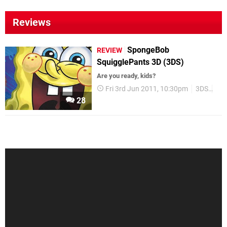
Reviews
SpongeBob
REVIEW
SquigglePants 3D (3DS)
Are you ready, kids?
Fri 3rd Jun 2011, 10:30pm
3DS
Re
28