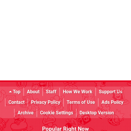
Top
About
Staff
How We Work
Support Us
Contact
Privacy Policy
Terms of Use
Ads Policy
Archive
Cookie Settings
Desktop Version
Popular Right Now