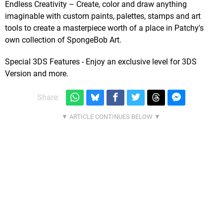
Endless Creativity – Create, color and draw anything
imaginable with custom paints, palettes, stamps and art
tools to create a masterpiece worth of a place in Patchy's
own collection of SpongeBob Art.
Special 3DS Features - Enjoy an exclusive level for 3DS
Version and more.
Share: