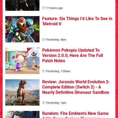
11 hours ago
Feature: Six Things I'd Like To See in
'Metroid 6'
Yesterday, 4pm
Pokémon Pokopia Updated To
Version 2.0.0, Here Are The Full
Patch Notes
Yesterday, 1:55am
Review: Jurassic World Evolution 2:
Complete Edition (Switch 2) - A
Nearly Definitive Dinosaur Sandbox
Yesterday, 1pm
Random: Fire Emblem's New Game