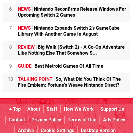
6
NEWS
Nintendo Reconfirms Release Windows For
Upcoming Switch 2 Games
7
NEWS
Nintendo Expands Switch 2's GameCube
Library With Another Game In August
8
REVIEW
Big Walk (Switch 2) - A Co-Op Adventure
Like Nothing Else That Somehow S...
9
GUIDE
Best Metroid Games Of All Time
10
TALKING POINT
So, What Did You Think Of The
Fire Emblem: Fortune's Weave Nintendo Direct?
Top
About
Staff
How We Work
Support Us
Contact
Privacy Policy
Terms of Use
Ads Policy
Archive
Cookie Settings
Desktop Version