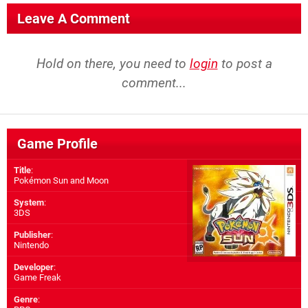
Leave A Comment
Hold on there, you need to
login
to post a
comment...
Game Profile
Title
:
Pokémon Sun and Moon
System
:
3DS
Publisher
:
Nintendo
Developer
:
Game Freak
Genre
: