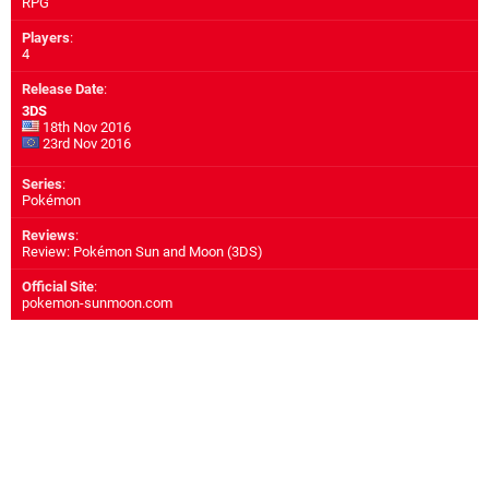
RPG
Players
:
4
Release Date
:
3DS
18th Nov 2016
23rd Nov 2016
Series
:
Pokémon
Reviews
:
Review: Pokémon Sun and Moon (3DS)
Official Site
:
pokemon-sunmoon.com