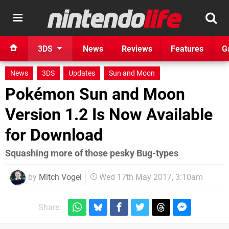
3DS
News
Reviews
Features
G
News
3DS
Updates
Sun and Moon
Pokémon Sun and Moon
Version 1.2 Is Now Available
for Download
Squashing more of those pesky Bug-types
by
Mitch Vogel
Wed 17th May 2017, 3:10am
Share: