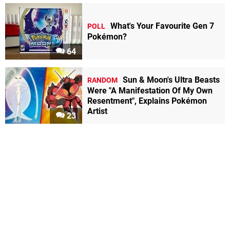
What's Your Favourite Gen 7
POLL
Pokémon?
64
Sun & Moon's Ultra Beasts
RANDOM
Were "A Manifestation Of My Own
Resentment", Explains Pokémon
Artist
23