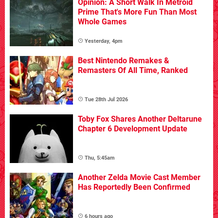
Opinion: A Short Walk In Metroid
Prime That's More Fun Than Most
Whole Games
Yesterday, 4pm
Best Nintendo Remakes &
Remasters Of All Time, Ranked
Tue 28th Jul 2026
Toby Fox Shares Another Deltarune
Chapter 6 Development Update
Thu, 5:45am
Another Zelda Movie Cast Member
Has Reportedly Been Confirmed
6 hours ago