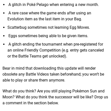
A glitch in Poké Pelago when entering a new month.
A rare case where the game ends after using an
Evolution item as the last item in your Bag.
Scatterbug sometimes not learning Egg Moves.
Eggs sometimes being able to be given items.
A glitch ending the tournament when pre-registered for
an online Friendly Competition (e.g. entry gets canceled
or the Battle Teams get unlocked).
Bear in mind that downloading this update will render
obsolete any Battle Videos taken beforehand; you won’t be
able to play or share them anymore.
What do you think? Are you still playing Pokémon Sun and
Moon? What do you think the successor will be like? Drop us
a comment in the section below.