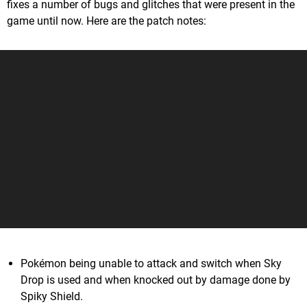
fixes a number of bugs and glitches that were present in the
game until now. Here are the patch notes:
Pokémon being unable to attack and switch when Sky
Drop is used and when knocked out by damage done by
Spiky Shield.