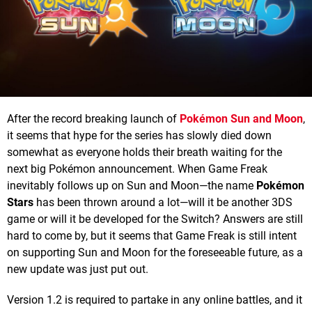
After the record breaking launch of
Pokémon Sun and Moon
,
it seems that hype for the series has slowly died down
somewhat as everyone holds their breath waiting for the
next big Pokémon announcement. When Game Freak
inevitably follows up on Sun and Moon—the name
Pokémon
Stars
has been thrown around a lot—will it be another 3DS
game or will it be developed for the Switch? Answers are still
hard to come by, but it seems that Game Freak is still intent
on supporting Sun and Moon for the foreseeable future, as a
new update was just put out.
Version 1.2 is required to partake in any online battles, and it