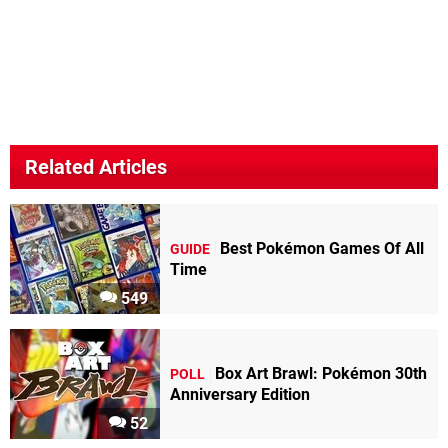
Related Articles
Best Pokémon Games Of All
GUIDE
Time
549
Box Art Brawl: Pokémon 30th
POLL
Anniversary Edition
52