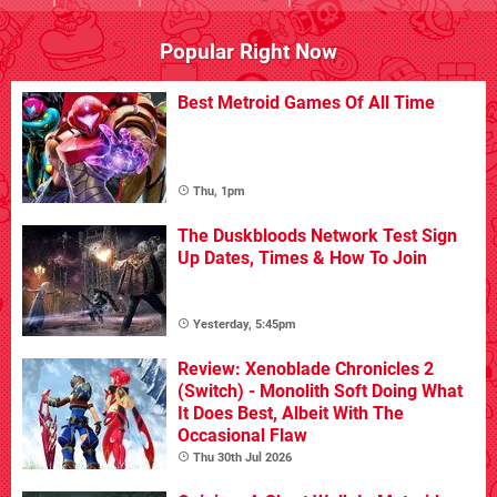
Popular Right Now
Best Metroid Games Of All Time
Thu, 1pm
The Duskbloods Network Test Sign
Up Dates, Times & How To Join
Yesterday, 5:45pm
Review: Xenoblade Chronicles 2
(Switch) - Monolith Soft Doing What
It Does Best, Albeit With The
Occasional Flaw
Thu 30th Jul 2026