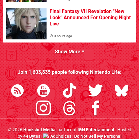
Final Fantasy VII Revelation "New
Look" Announced For Opening Night
Live
3 hours ago
Show More
Join
1,603,835
people following
Nintendo Life
:
© 2026
Hookshot Media
, partner of
IGN Entertainment
| Hosted
by
44 Bytes
|
AdChoices
|
Do Not Sell My Personal