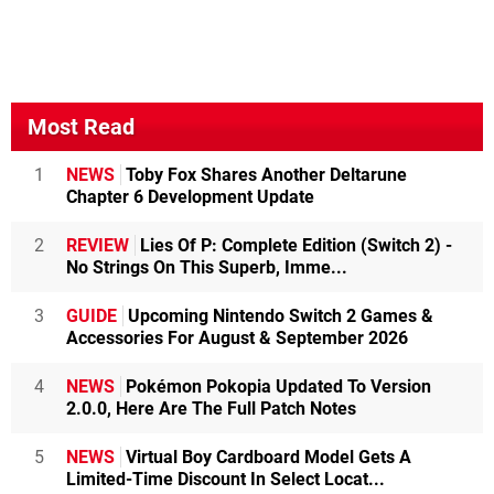
Most Read
1
NEWS
Toby Fox Shares Another Deltarune
Chapter 6 Development Update
2
REVIEW
Lies Of P: Complete Edition (Switch 2) -
No Strings On This Superb, Imme...
3
GUIDE
Upcoming Nintendo Switch 2 Games &
Accessories For August & September 2026
4
NEWS
Pokémon Pokopia Updated To Version
2.0.0, Here Are The Full Patch Notes
5
NEWS
Virtual Boy Cardboard Model Gets A
Limited-Time Discount In Select Locat...