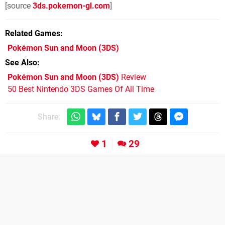
[source
3ds.pokemon-gl.com
]
Related Games
Pokémon Sun and Moon
(3DS)
See Also
Pokémon Sun and Moon (3DS)
Review
50 Best Nintendo 3DS Games Of All Time
Share:
1
29