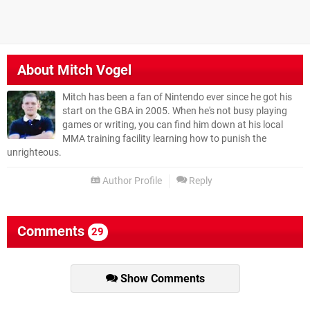
About
Mitch Vogel
Mitch has been a fan of Nintendo ever since he got his
start on the GBA in 2005. When he's not busy playing
games or writing, you can find him down at his local
MMA training facility learning how to punish the
unrighteous.
Author Profile
Reply
Comments
29
Show Comments