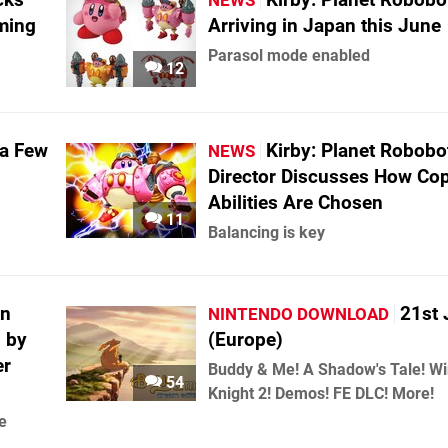
NEWS
ming
Arriving in Japan this June
Parasol mode enabled
12
 a Few
Kirby: Planet Robobo
NEWS
Director Discusses How Co
Abilities Are Chosen
11
Balancing is key
in
21st 
NINTENDO DOWNLOAD
 by
(Europe)
er
Buddy & Me! A Shadow's Tale! W
54
Knight 2! Demos! FE DLC! More!
e