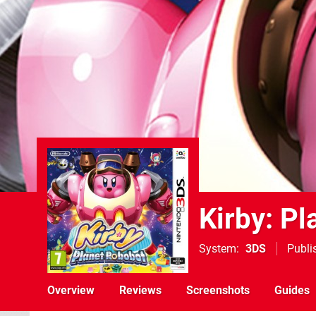
Kirby: P
System
3DS
Publi
Overview
Reviews
Screenshots
Guides