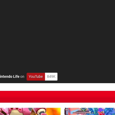
intendo Life
on
YouTube
849K