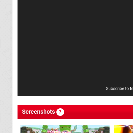
Subscribe to
N
Screenshots
7