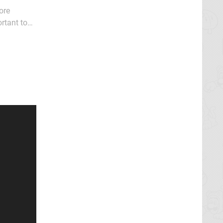
ore
rtant to
ditional