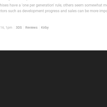
hises have a 'one per generation' rule, others seem somewhat m
ctors such as development progress and sales can be more impo
n Kirby: Triple Deluxe provided a strong 3DS début as a fairly tra
e Pink One, HAL Laboratory seemingly...
016, 1pm
3DS
Reviews
Kirby