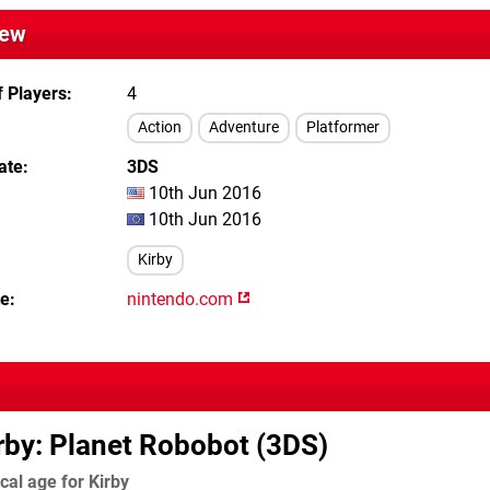
iew
 Players
4
Action
Adventure
Platformer
ate
3DS
10th Jun 2016
10th Jun 2016
Kirby
te
nintendo.com
rby: Planet Robobot (3DS)
cal age for Kirby