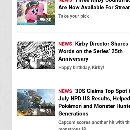
NEWS
Are Now Available For Strea
Take your pick
30
Kirby Director Shares
NEWS
Words on the Series’ 25th
Anniversary
46
Happy birthday, Kirby!
3DS Claims Top Spot 
NEWS
July NPD US Results, Helped
Pokémon and Monster Hunt
31
Generations
Capcom scores another hit with th
monstrous IP