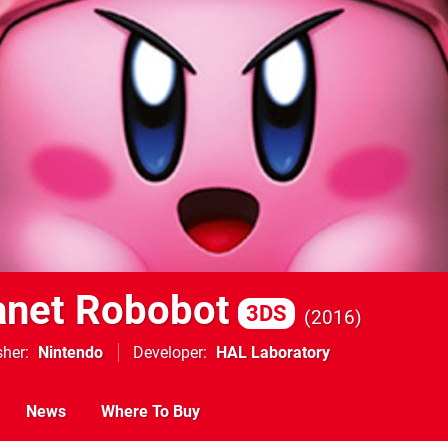
lanet Robobot
3DS
2016
sher
Nintendo
Developer
HAL Laboratory
News
Where To Buy