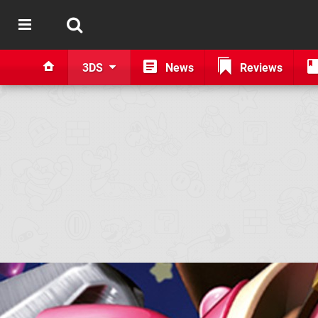
3DS
News
Reviews