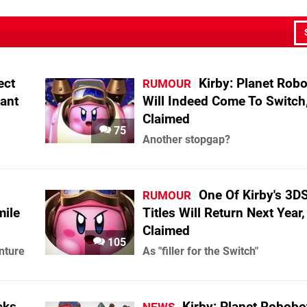
ect
Kirby: Planet Rob
RUMOUR
ant
Will Indeed Come To Switch, 
Claimed
75
Another stopgap?
One Of Kirby's 3D
RUMOUR
mile
Titles Will Return Next Year, 
Claimed
105
nture
As "filler for the Switch"
cks
Kirby: Planet Robobo