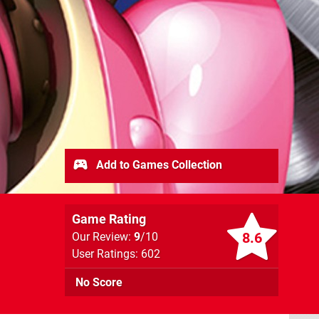
Add to Games Collection
Game Rating
8.6
Our Review:
9
/10
User Ratings: 602
No Score