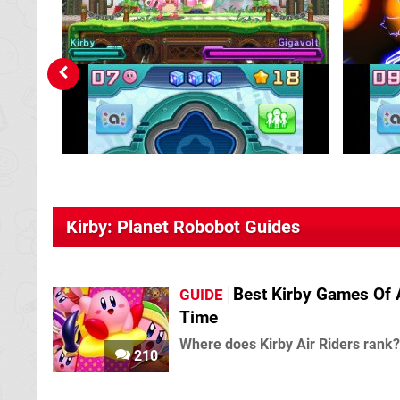
Kirby: Planet Robobot Guides
Best Kirby Games Of 
GUIDE
Time
Where does Kirby Air Riders rank?
210