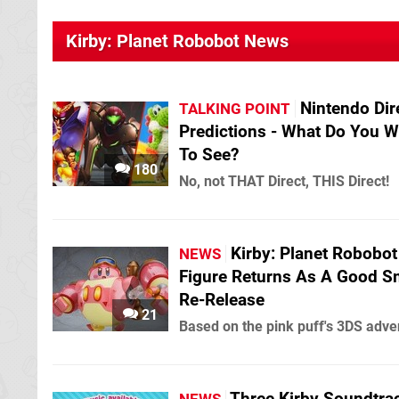
Kirby: Planet Robobot News
Nintendo Dir
TALKING POINT
Predictions - What Do You W
To See?
180
No, not THAT Direct, THIS Direct!
Kirby: Planet Robobot
NEWS
Figure Returns As A Good S
Re-Release
21
Based on the pink puff's 3DS adve
Three Kirby Soundtra