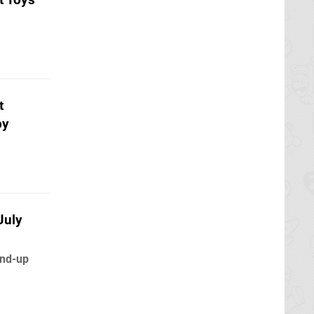
t
py
July
ind-up