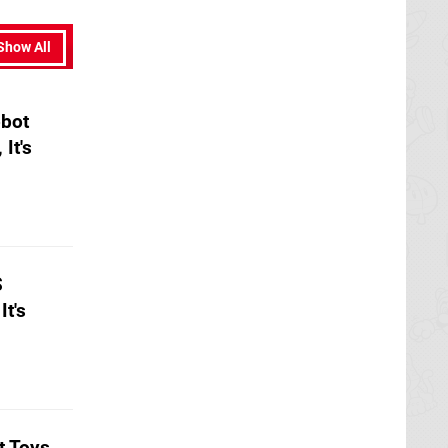
Show All
obot
It's
S
It's
t Toys