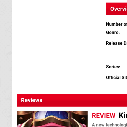
Overv
Number of
Genre
Release D
Series
Official Si
Reviews
Ki
REVIEW
A new technologi