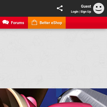
Guest
Login
|
Sign Up
Forums
Better eShop