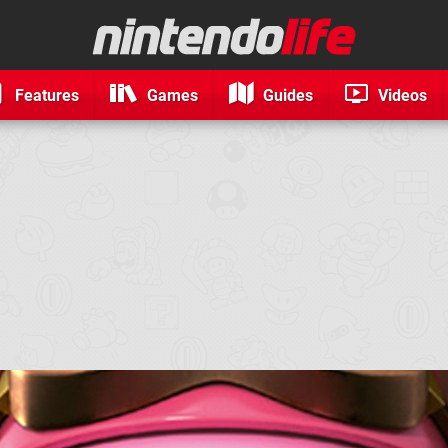
Features
Games
Guides
Videos