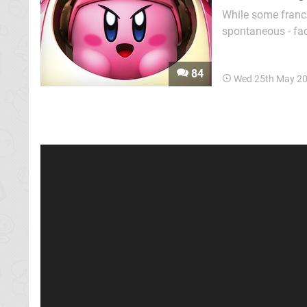
While some franc
spontaneous - fa
their fate. So whe
adventure with th
84
Wed 25th May 2