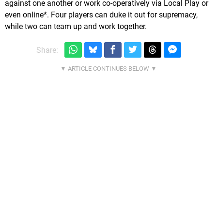
against one another or work co-operatively via Local Play or
even online*. Four players can duke it out for supremacy,
while two can team up and work together.
Share: