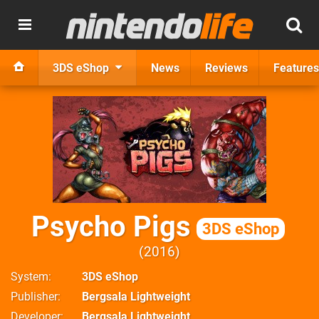
3DS eShop
News
Reviews
Features
Psycho Pigs
3DS eShop
2016
System
3DS eShop
Publisher
Bergsala Lightweight
Developer
Bergsala Lightweight