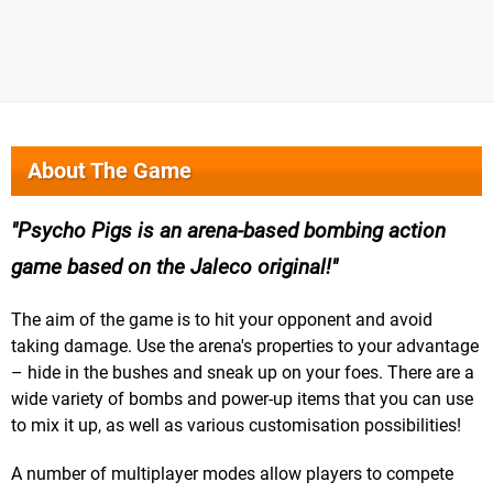
About The Game
Psycho Pigs is an arena-based bombing action
game based on the Jaleco original!
The aim of the game is to hit your opponent and avoid
taking damage. Use the arena's properties to your advantage
– hide in the bushes and sneak up on your foes. There are a
wide variety of bombs and power-up items that you can use
to mix it up, as well as various customisation possibilities!
A number of multiplayer modes allow players to compete