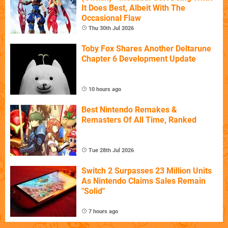
It Does Best, Albeit With The
Occasional Flaw
Thu 30th Jul 2026
Toby Fox Shares Another Deltarune
Chapter 6 Development Update
10 hours ago
Best Nintendo Remakes &
Remasters Of All Time, Ranked
Tue 28th Jul 2026
Switch 2 Surpasses 23 Million Units
As Nintendo Claims Sales Remain
"Solid"
7 hours ago