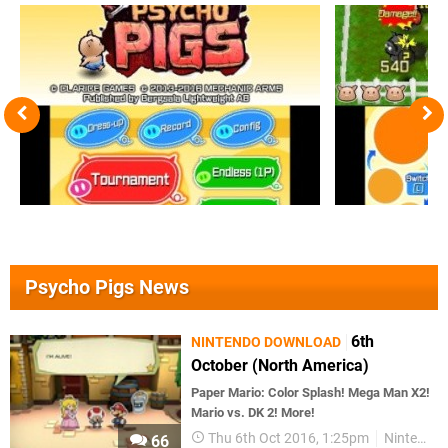
Psycho Pigs News
6th
NINTENDO DOWNLOAD
October (North America)
Paper Mario: Color Splash! Mega Man X2!
Mario vs. DK 2! More!
Thu 6th Oct 2016, 1:25pm
Nintendo Download
66