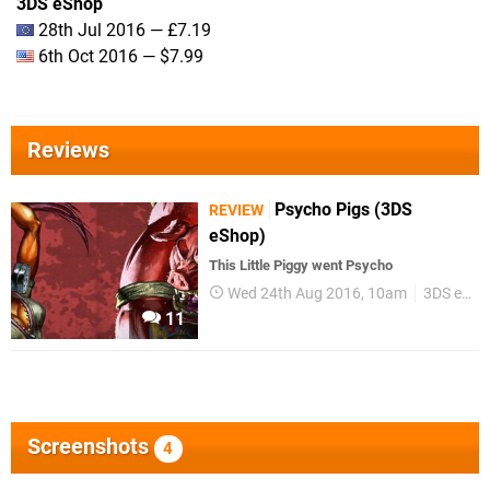
3DS eShop
28th Jul 2016 — £7.19
6th Oct 2016 — $7.99
Reviews
Psycho Pigs (3DS
REVIEW
eShop)
This Little Piggy went Psycho
Wed 24th Aug 2016, 10am
3DS eShop
11
Screenshots
4