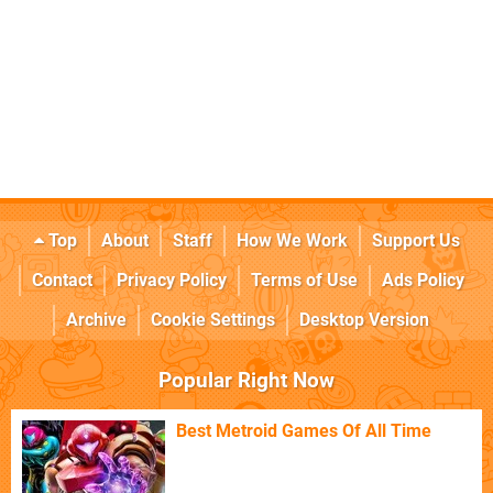
Top
About
Staff
How We Work
Support Us
Contact
Privacy Policy
Terms of Use
Ads Policy
Archive
Cookie Settings
Desktop Version
Popular Right Now
Best Metroid Games Of All Time