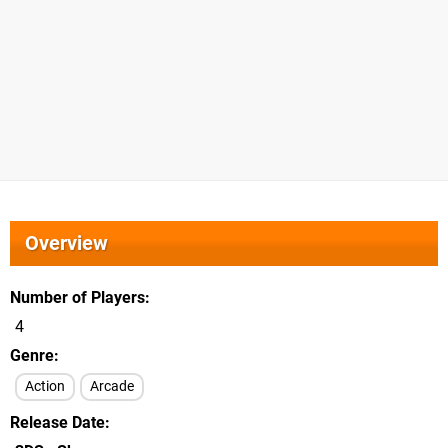
Overview
Number of Players
4
Genre
Action
Arcade
Release Date