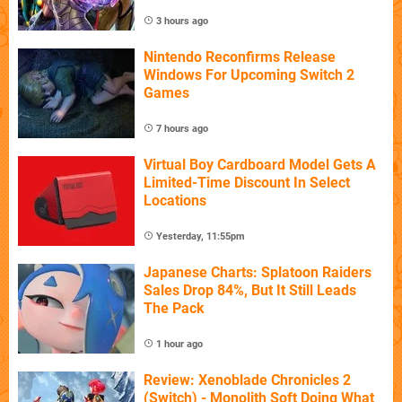
3 hours ago
Nintendo Reconfirms Release
Windows For Upcoming Switch 2
Games
7 hours ago
Virtual Boy Cardboard Model Gets A
Limited-Time Discount In Select
Locations
Yesterday, 11:55pm
Japanese Charts: Splatoon Raiders
Sales Drop 84%, But It Still Leads
The Pack
1 hour ago
Review: Xenoblade Chronicles 2
(Switch) - Monolith Soft Doing What