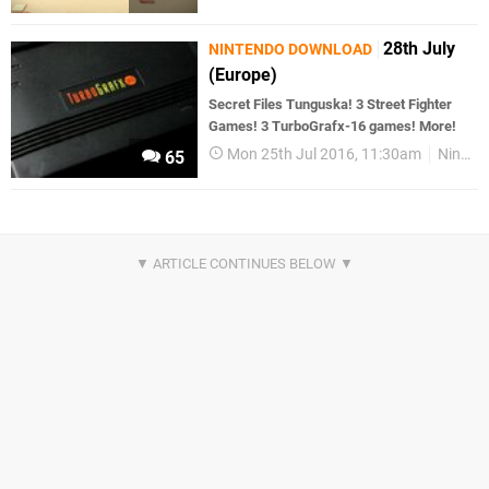
28th July
NINTENDO DOWNLOAD
(Europe)
Secret Files Tunguska! 3 Street Fighter
Games! 3 TurboGrafx-16 games! More!
Mon 25th Jul 2016, 11:30am
Nintendo Download
65