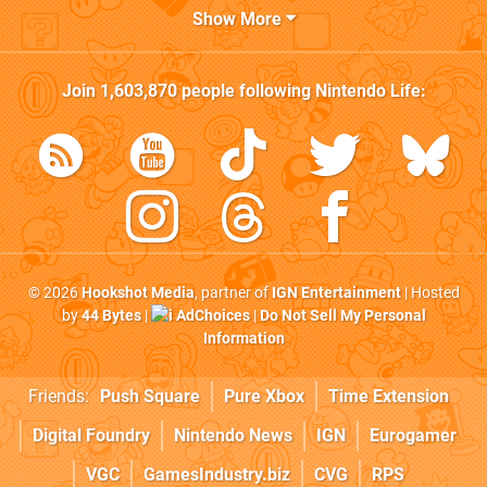
Show More
Join
1,603,870
people following
Nintendo Life
:
© 2026
Hookshot Media
, partner of
IGN Entertainment
| Hosted
by
44 Bytes
|
AdChoices
|
Do Not Sell My Personal
Information
Friends:
Push Square
Pure Xbox
Time Extension
Digital Foundry
Nintendo News
IGN
Eurogamer
VGC
GamesIndustry.biz
CVG
RPS