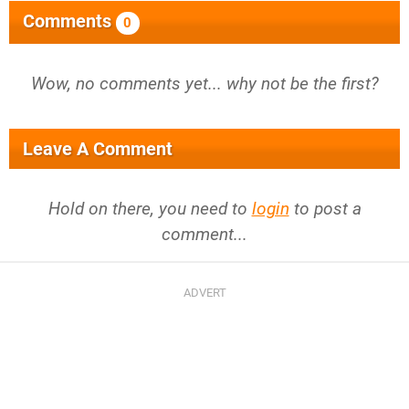
Comments
0
Wow, no comments yet... why not be the first?
Leave A Comment
Hold on there, you need to
login
to post a
comment...