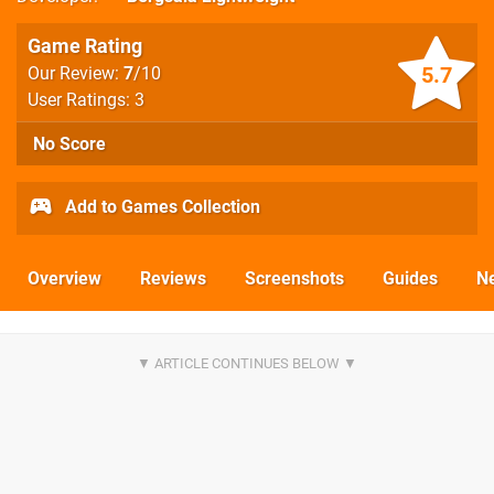
Game Rating
5.7
Our Review:
7
/10
User Ratings: 3
No Score
Add to Games Collection
Overview
Reviews
Screenshots
Guides
N