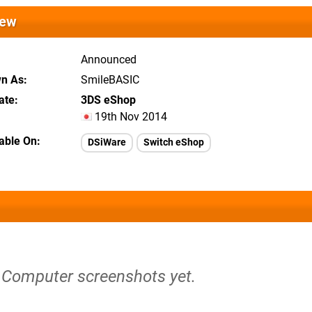
iew
Announced
wn As
SmileBASIC
ate
3DS eShop
19th Nov 2014
lable On
DSiWare
Switch eShop
t Computer screenshots yet.