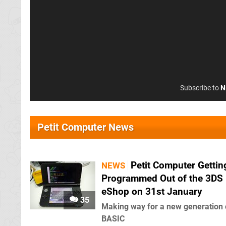
Subscribe to
N
Petit Computer News
Petit Computer Gettin
NEWS
Programmed Out of the 3DS
eShop on 31st January
35
Making way for a new generation 
BASIC