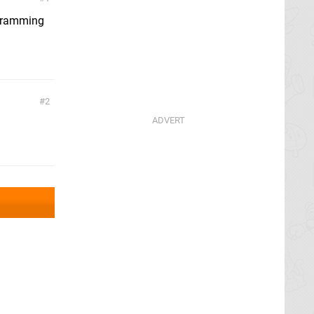
ogramming
2