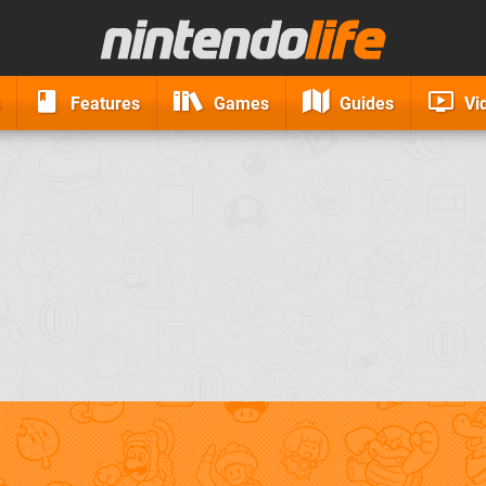
Features
Games
Guides
Vi