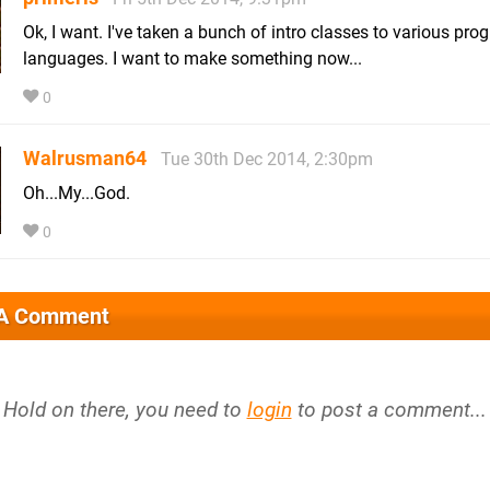
Ok, I want. I've taken a bunch of intro classes to various pr
languages. I want to make something now...
0
Walrusman64
Tue 30th Dec 2014, 2:30pm
Oh...My...God.
0
 A Comment
Hold on there, you need to
login
to post a comment...