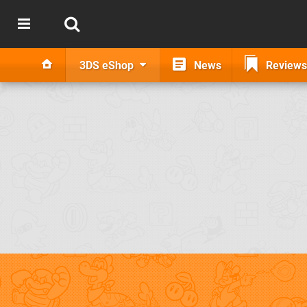
3DS eShop
News
Reviews