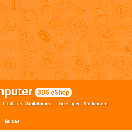
mputer
3DS eShop
Publisher
Smileboom
Developer
Smileboom
Guides