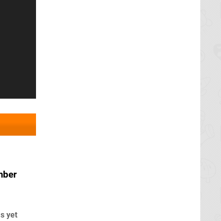
mber
s yet