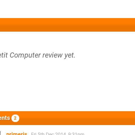
etit Computer review yet.
nts
2
primeris
Fri 5th Dec 2014, 9:31pm