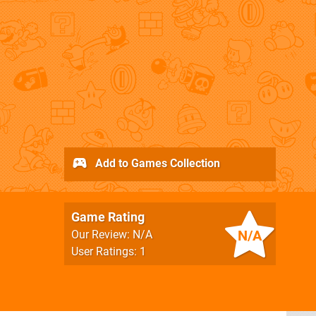
Add to Games Collection
Game Rating
N/A
Our Review: N/A
User Ratings: 1