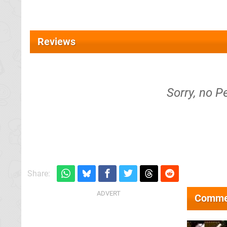
Reviews
Sorry, no P
Share:
Comme