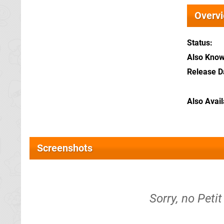
Overv
Status
Also Kno
Release D
Also Avai
Screenshots
Sorry, no Peti