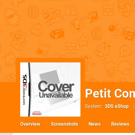
Petit Co
System
3DS eShop
Overview
Screenshots
News
Reviews