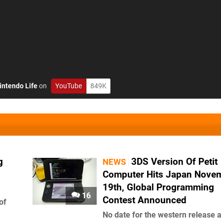
intendo Life
on
YouTube
849K
g
3DS Version Of Petit
NEWS
Computer Hits Japan Nove
19th, Global Programming
16
Contest Announced
of
No date for the western release a