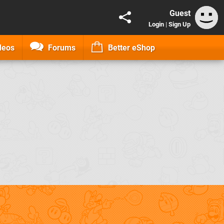
Guest
Login
|
Sign Up
deos
Forums
Better eShop