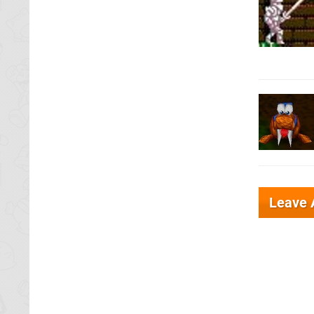
Leave