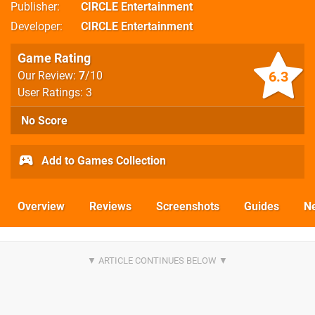
Publisher
CIRCLE Entertainment
Developer
CIRCLE Entertainment
Game Rating
6.3
Our Review:
7
/10
User Ratings: 3
No Score
Add to Games Collection
Overview
Reviews
Screenshots
Guides
N