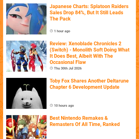
Japanese Charts: Splatoon Raiders
Sales Drop 84%, But It Still Leads
The Pack
1 hour ago
Review: Xenoblade Chronicles 2
(Switch) - Monolith Soft Doing What
It Does Best, Albeit With The
Occasional Flaw
Thu 30th Jul 2026
Toby Fox Shares Another Deltarune
Chapter 6 Development Update
10 hours ago
Best Nintendo Remakes &
Remasters Of All Time, Ranked