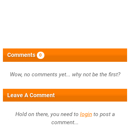
Comments
0
Wow, no comments yet... why not be the first?
Leave A Comment
Hold on there, you need to
login
to post a
comment...