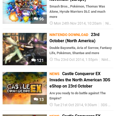
Smash Bros., Pokémon, Thomas Was
Alone, Hyrule Warriors DLC and much
more
96
Mon 24th Nov 2014, 10:20am
Nintendo Download
23rd
NINTENDO DOWNLOAD
October (North America)
Double Bayonetta, Aria of Sorrow, Fantasy
Life, Pokémon, Shantae and more
Thu 23rd Oct 2014, 1:55pm
Nintendo Download
121
Castle Conqueror EX
NEWS
Invades the North American 3DS
eShop on 23rd October
Are you ready to do battle against The
Empire?
13
Tue 21st Oct 2014, 9:30am
3DS eShop