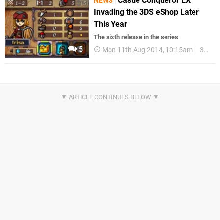
Castle Conqueror EX
NEWS
Invading the 3DS eShop Later
This Year
The sixth release in the series
5
Mon 11th Aug 2014, 10:15am
3DS eShop