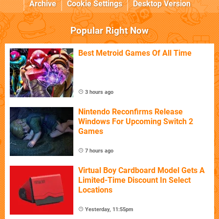
Archive
Cookie Settings
Desktop Version
Popular Right Now
Best Metroid Games Of All Time
3 hours ago
Nintendo Reconfirms Release
Windows For Upcoming Switch 2
Games
7 hours ago
Virtual Boy Cardboard Model Gets A
Limited-Time Discount In Select
Locations
Yesterday, 11:55pm