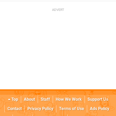
Top
About
Staff
How We Work
Support Us
Contact
Privacy Policy
Terms of Use
Ads Policy