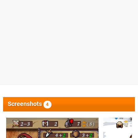
Screenshots
4