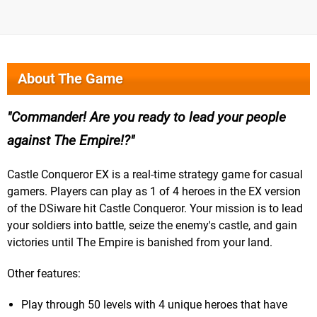
About The Game
Commander! Are you ready to lead your people
against The Empire!?
Castle Conqueror EX is a real-time strategy game for casual
gamers. Players can play as 1 of 4 heroes in the EX version
of the DSiware hit Castle Conqueror. Your mission is to lead
your soldiers into battle, seize the enemy's castle, and gain
victories until The Empire is banished from your land.
Other features:
Play through 50 levels with 4 unique heroes that have