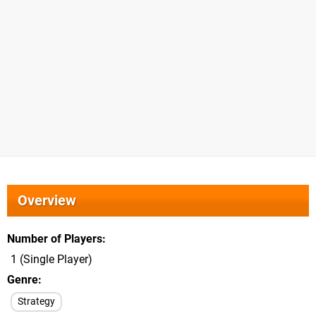
Overview
Number of Players
1 (Single Player)
Genre
Strategy