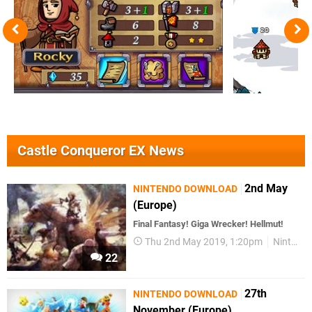
Castle Conqueror EX News
2nd May
NINTENDO DOWNLOAD
(Europe)
Final Fantasy! Giga Wrecker! Hellmut!
Thu 2nd May 2019, 1:20pm
Nintendo Download
22
27th
NINTENDO DOWNLOAD
November (Europe)