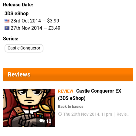
Release Date
3DS eShop
23rd Oct 2014 — $3.99
27th Nov 2014 — £3.49
Series
Castle Conqueror
Reviews
Castle Conqueror EX
REVIEW
(3DS eShop)
Back to basics
Thu 20th Nov 2014, 11pm
Reviews
10