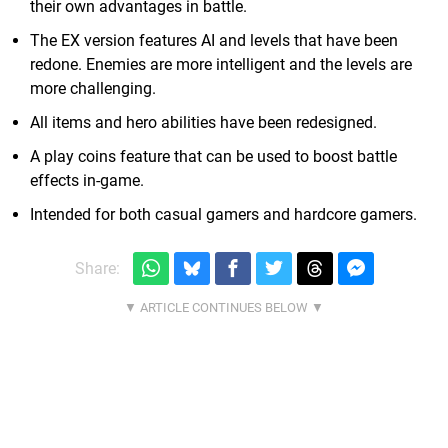
their own advantages in battle.
The EX version features AI and levels that have been
redone. Enemies are more intelligent and the levels are
more challenging.
All items and hero abilities have been redesigned.
A play coins feature that can be used to boost battle
effects in-game.
Intended for both casual gamers and hardcore gamers.
Share: