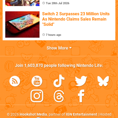
Tue 28th Jul 2026
Switch 2 Surpasses 23 Million Units
As Nintendo Claims Sales Remain
"Solid"
7 hours ago
Show More
Join
1,603,870
people following
Nintendo Life
:
© 2026
Hookshot Media
, partner of
IGN Entertainment
| Hosted