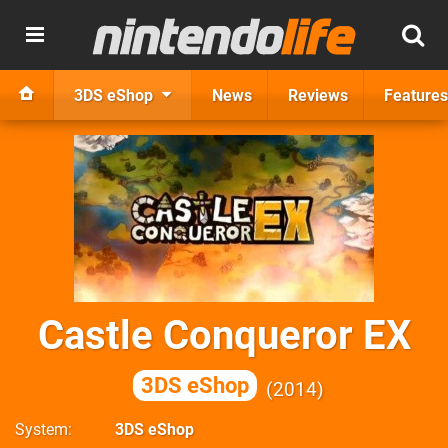
3DS eShop
News
Reviews
Features
Castle Conqueror EX
3DS eShop
2014
System
3DS eShop