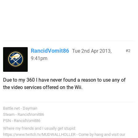
RancidVomit86
Tue 2nd Apr 2013,
2
9:41pm
Due to my 360 I have never found a reason to use any of
the video services offered on the Wii.
Battle.net - Dayman
Steam - RancidVomit86
PSN - RancidVomit86
Where my friends and I usually get stupid:
https://www.twitch.tv/MUDWALLHOLLER - Come by hang and visit our