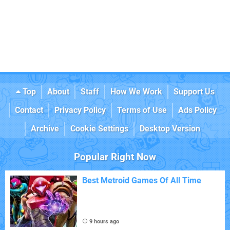
Top
About
Staff
How We Work
Support Us
Contact
Privacy Policy
Terms of Use
Ads Policy
Archive
Cookie Settings
Desktop Version
Popular Right Now
Best Metroid Games Of All Time
9 hours ago