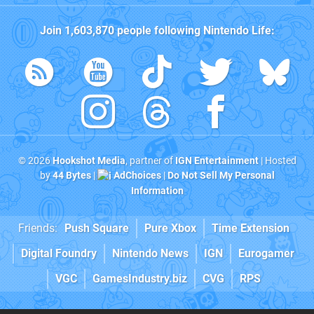
Join
1,603,870
people following
Nintendo Life
:
© 2026
Hookshot Media
, partner of
IGN Entertainment
| Hosted
by
44 Bytes
|
AdChoices
|
Do Not Sell My Personal
Information
Friends:
Push Square
Pure Xbox
Time Extension
Digital Foundry
Nintendo News
IGN
Eurogamer
VGC
GamesIndustry.biz
CVG
RPS