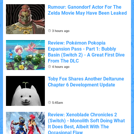
Rumour: Ganondorf Actor For The
Zelda Movie May Have Been Leaked
3 hours ago
Review: Pokémon Pokopia
Expansion Pass - Part 1: Bubbly
Basin (Switch 2) - A Great First Dive
From The DLC
4 hours ago
Toby Fox Shares Another Deltarune
Chapter 6 Development Update
5:45am
Review: Xenoblade Chronicles 2
(Switch) - Monolith Soft Doing What
It Does Best, Albeit With The
Occasional Flaw