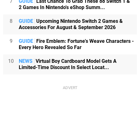
7
GUIDE
Last Chance To Grab These 88 Switch 1 &
2 Games In Nintendo's eShop Summ...
8
GUIDE
Upcoming Nintendo Switch 2 Games &
Accessories For August & September 2026
9
GUIDE
Fire Emblem: Fortune's Weave Characters -
Every Hero Revealed So Far
10
NEWS
Virtual Boy Cardboard Model Gets A
Limited-Time Discount In Select Locat...