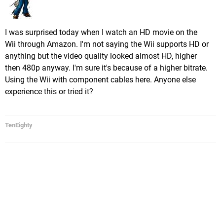
I was surprised today when I watch an HD movie on the
Wii through Amazon. I'm not saying the Wii supports HD or
anything but the video quality looked almost HD, higher
then 480p anyway. I'm sure it's because of a higher bitrate.
Using the Wii with component cables here. Anyone else
experience this or tried it?
TenEighty