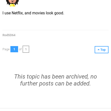
I use Netflix, and movies look good.
RodSD64
Page
1
of
1
Top
This topic has been archived, no
further posts can be added.