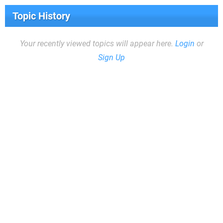
Topic History
Your recently viewed topics will appear here.
Login
or
Sign Up