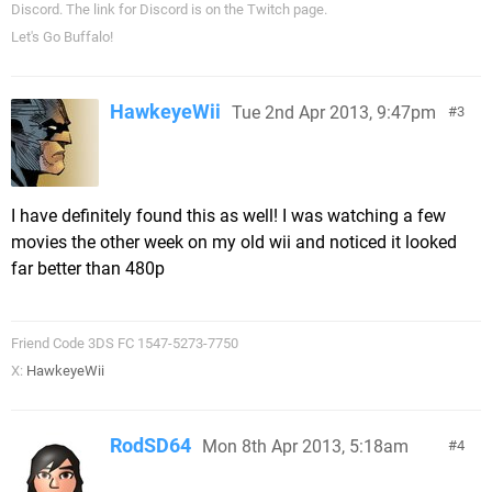
Discord. The link for Discord is on the Twitch page.
Let's Go Buffalo!
HawkeyeWii
Tue 2nd Apr 2013, 9:47pm
3
I have definitely found this as well! I was watching a few
movies the other week on my old wii and noticed it looked
far better than 480p
Friend Code 3DS FC 1547-5273-7750
X:
HawkeyeWii
RodSD64
Mon 8th Apr 2013, 5:18am
4