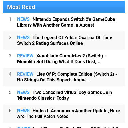
Most Read
1
NEWS
Nintendo Expands Switch 2's GameCube
Library With Another Game In August
2
NEWS
The Legend Of Zelda: Ocarina Of Time
Switch 2 Rating Surfaces Online
3
REVIEW
Xenoblade Chronicles 2 (Switch) -
Monolith Soft Doing What It Does Best,...
4
REVIEW
Lies Of P: Complete Edition (Switch 2) -
No Strings On This Superb, Imme...
5
NEWS
Two Cancelled Virtual Boy Games Join
'Nintendo Classics' Today
6
NEWS
Hades II Announces Another Update, Here
Are The Full Patch Notes