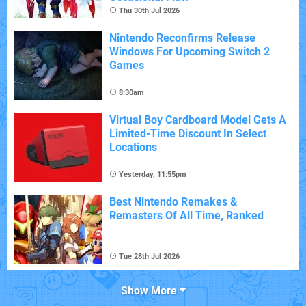
Thu 30th Jul 2026
Nintendo Reconfirms Release
Windows For Upcoming Switch 2
Games
8:30am
Virtual Boy Cardboard Model Gets A
Limited-Time Discount In Select
Locations
Yesterday, 11:55pm
Best Nintendo Remakes &
Remasters Of All Time, Ranked
Tue 28th Jul 2026
Show More