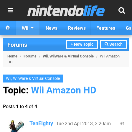
Wii
News
Reviews
Features
Ga
Forums
+ New Topic
Search
Home
/
Forums
/
Wii, WiiWare & Virtual Console
/
Wii Amazon
HD
Wii, WiiWare & Virtual Console
Topic:
Wii Amazon HD
Posts
1
to
4
of
4
TenEighty
Tue 2nd Apr 2013, 3:20am
1