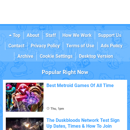
Top
About
Staff
How We Work
Support Us
Contact
Privacy Policy
Terms of Use
Ads Policy
Archive
Cookie Settings
Desktop Version
Popular Right Now
Best Metroid Games Of All Time
Thu, 1pm
The Duskbloods Network Test Sign
Up Dates, Times & How To Join