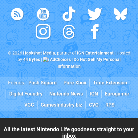
© 2026
Hookshot Media
, partner of
IGN Entertainment
| Hosted
by
44 Bytes
|
AdChoices
|
Do Not Sell My Personal
Information
Friends:
Push Square
Pure Xbox
Time Extension
Digital Foundry
Nintendo News
IGN
Eurogamer
VGC
GamesIndustry.biz
CVG
RPS
All the latest Nintendo Life goodness straight to your
inbox