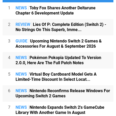
1
NEWS
Toby Fox Shares Another Deltarune
Chapter 6 Development Update
2
REVIEW
Lies Of P: Complete Edition (Switch 2) -
No Strings On This Superb, Imme...
3
GUIDE
Upcoming Nintendo Switch 2 Games &
Accessories For August & September 2026
4
NEWS
Pokémon Pokopia Updated To Version
2.0.0, Here Are The Full Patch Notes
5
NEWS
Virtual Boy Cardboard Model Gets A
Limited-Time Discount In Select Locat...
6
NEWS
Nintendo Reconfirms Release Windows For
Upcoming Switch 2 Games
7
NEWS
Nintendo Expands Switch 2's GameCube
Library With Another Game In August