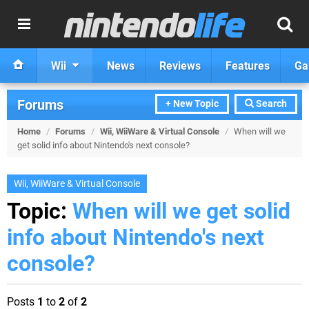
Wii
News
Reviews
Features
Ga
Forums
+ New Topic
Search
Home
/
Forums
/
Wii, WiiWare & Virtual Console
/
When will we
get solid info about Nintendo's next console?
Wii, WiiWare & Virtual Console
Topic:
When will we get solid
info about Nintendo's next
console?
Posts
1
to
2
of
2