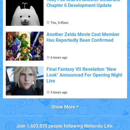
Chapter 6 Development Update
Thu, 5:45am
Another Zelda Movie Cast Member
Has Reportedly Been Confirmed
6 hours ago
Final Fantasy VII Revelation "New
Look" Announced For Opening Night
Live
3 hours ago
Show More
Join
1,603,835
people following
Nintendo Life
: