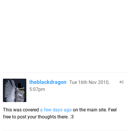
theblackdragon
Tue 16th Nov 2010,
2
5:07pm
This was covered
a few days ago
on the main site. Feel
free to post your thoughts there. :3