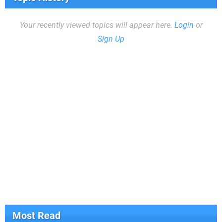
Your recently viewed topics will appear here.
Login
or
Sign Up
Most Read