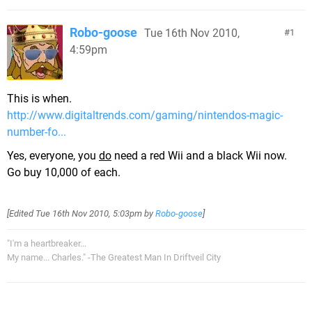
Robo-goose
Tue 16th Nov 2010,
1
4:59pm
This is when.
http://www.digitaltrends.com/gaming/nintendos-magic-
number-fo...
Yes, everyone, you
do
need a red Wii and a black Wii now.
Go buy 10,000 of each.
[Edited
Tue 16th Nov 2010, 5:03pm
by
Robo-goose
]
"I'm a heartbreaker...
My name... Charles." -The Greatest Man In Driftveil City