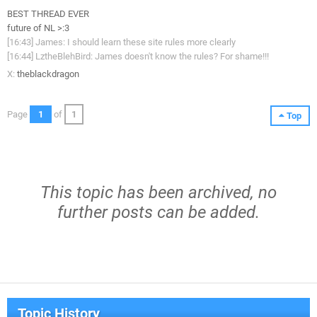
BEST THREAD EVER
future of NL >:3
[16:43] James: I should learn these site rules more clearly
[16:44] LztheBlehBird: James doesn't know the rules? For shame!!!
X:
theblackdragon
Page
1
of
1
Top
This topic has been archived, no
further posts can be added.
Topic History