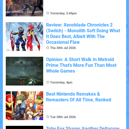
Yesterday, 5:45pm
Review: Xenoblade Chronicles 2
(Switch) - Monolith Soft Doing What
It Does Best, Albeit With The
Occasional Flaw
Thu 30th Jul 2026
Opinion: A Short Walk In Metroid
Prime That's More Fun Than Most
Whole Games
Yesterday, 4pm
Best Nintendo Remakes &
Remasters Of All Time, Ranked
Tue 28th Jul 2026
Toby Fox Shares Another Deltarune