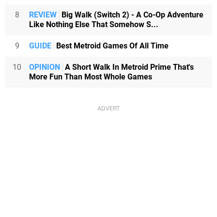
8
REVIEW
Big Walk (Switch 2) - A Co-Op Adventure
Like Nothing Else That Somehow S...
9
GUIDE
Best Metroid Games Of All Time
10
OPINION
A Short Walk In Metroid Prime That's
More Fun Than Most Whole Games