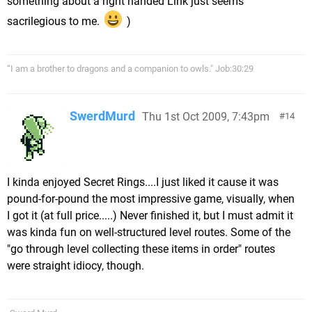
something about a right handed Link just seems
sacrilegious to me.
)
“I am a brother to dragons and a companion to owls." Job:30:29
SwerdMurd
Thu 1st Oct 2009, 7:43pm
14
I kinda enjoyed Secret Rings....I just liked it cause it was
pound-for-pound the most impressive game, visually, when
I got it (at full price.....) Never finished it, but I must admit it
was kinda fun on well-structured level routes. Some of the
"go through level collecting these items in order" routes
were straight idiocy, though.