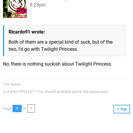
8:23pm
Ricardo91 wrote:
Both of them are a special kind of suck, but of the
two, I'd go with Twilight Princess.
No, there is nothing suckish about Twilight Princess.
The Game.
Is it after 9PM EST? You should probably ignore the above post.
Page
1
of
1
Top