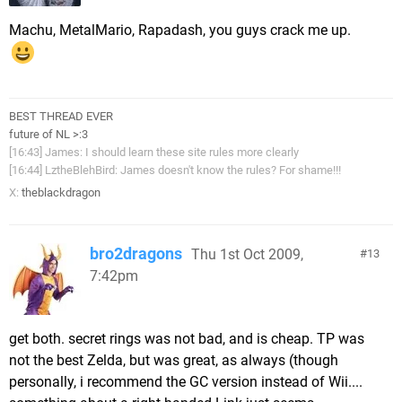
Machu, MetalMario, Rapadash, you guys crack me up.
BEST THREAD EVER
future of NL >:3
[16:43] James: I should learn these site rules more clearly
[16:44] LztheBlehBird: James doesn't know the rules? For shame!!!
X:
theblackdragon
bro2dragons
Thu 1st Oct 2009,
13
7:42pm
get both. secret rings was not bad, and is cheap. TP was
not the best Zelda, but was great, as always (though
personally, i recommend the GC version instead of Wii....