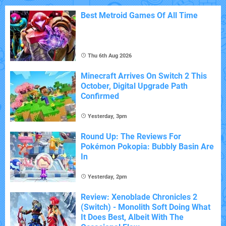
Best Metroid Games Of All Time
Thu 6th Aug 2026
Minecraft Arrives On Switch 2 This
October, Digital Upgrade Path
Confirmed
Yesterday, 3pm
Round Up: The Reviews For
Pokémon Pokopia: Bubbly Basin Are
In
Yesterday, 2pm
Review: Xenoblade Chronicles 2
(Switch) - Monolith Soft Doing What
It Does Best, Albeit With The