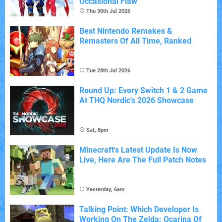
Occasional Flaw
Thu 30th Jul 2026
Best Nintendo Remakes &
Remasters Of All Time, Ranked
Tue 28th Jul 2026
Round Up: Every Switch 1 & 2 Game
At THQ Nordic's 2026 Showcase
Sat, 8pm
Minecraft's Latest Update Is Now
Live, Here Are The Full Patch Notes
Yesterday, 6am
Talking Point: Which Developer Is
Working On The Zelda: Ocarina Of