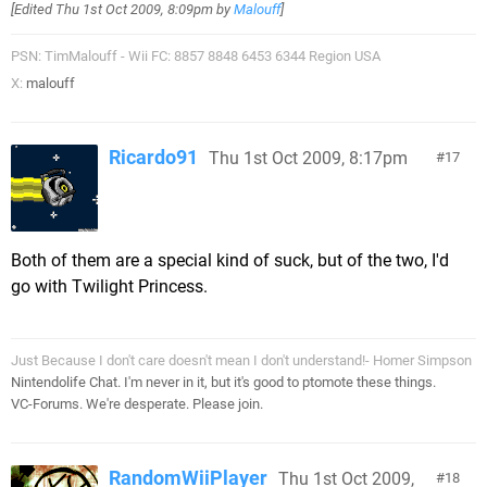
[Edited
Thu 1st Oct 2009, 8:09pm
by
Malouff
]
PSN: TimMalouff - Wii FC: 8857 8848 6453 6344 Region USA
X:
malouff
Ricardo91
Thu 1st Oct 2009, 8:17pm
17
Both of them are a special kind of suck, but of the two, I'd
go with Twilight Princess.
Just Because I don't care doesn't mean I don't understand!- Homer Simpson
Nintendolife Chat. I'm never in it, but it's good to ptomote these things.
VC-Forums. We're desperate. Please join.
RandomWiiPlayer
Thu 1st Oct 2009,
18