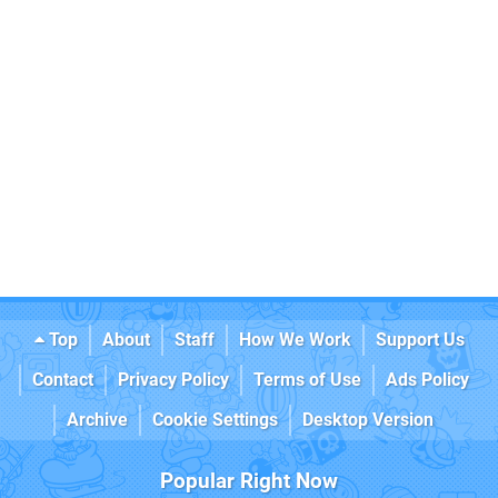
Top
About
Staff
How We Work
Support Us
Contact
Privacy Policy
Terms of Use
Ads Policy
Archive
Cookie Settings
Desktop Version
Popular Right Now