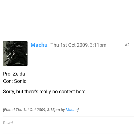
Machu
Thu 1st Oct 2009, 3:11pm
2
Pro: Zelda
Con: Sonic
Sorry, but there's really no contest here.
[Edited
Thu 1st Oct 2009, 3:15pm
by
Machu
]
Rawr!