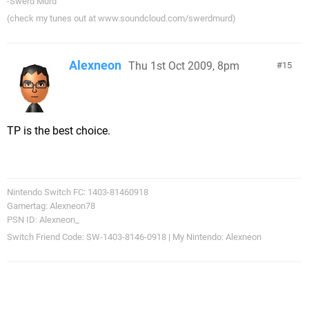
-Swerd Murd
(check my tunes out at www.soundcloud.com/swerdmurd)
Alexneon
Thu 1st Oct 2009, 8pm
15
TP is the best choice.
Nintendo Switch FC: 1403-81460918
Gamertag: Alexneon78
PSN ID: Alexneon_
Switch Friend Code: SW-1403-8146-0918 | My Nintendo: Alexneon