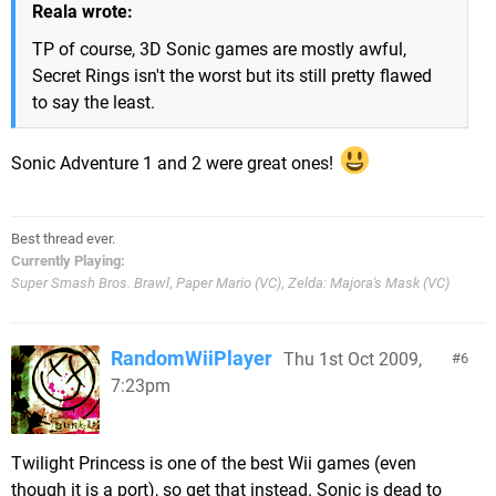
Reala wrote:
TP of course, 3D Sonic games are mostly awful,
Secret Rings isn't the worst but its still pretty flawed
to say the least.
Sonic Adventure 1 and 2 were great ones!
Best thread ever.
Currently Playing:
Super Smash Bros. Brawl
,
Paper Mario (VC)
,
Zelda: Majora's Mask (VC)
RandomWiiPlayer
Thu 1st Oct 2009,
6
7:23pm
Twilight Princess is one of the best Wii games (even
though it is a port), so get that instead. Sonic is dead to