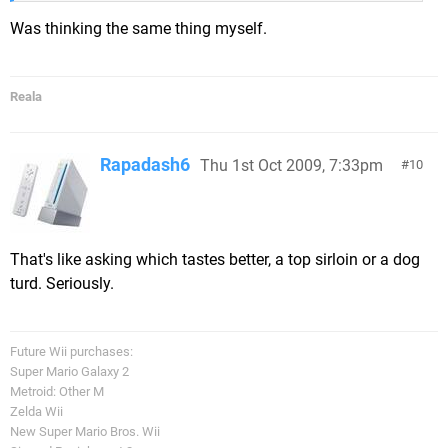
Was thinking the same thing myself.
Reala
Rapadash6
Thu 1st Oct 2009, 7:33pm
10
That's like asking which tastes better, a top sirloin or a dog
turd. Seriously.
Future Wii purchases:
Super Mario Galaxy 2
Metroid: Other M
Zelda Wii
New Super Mario Bros. Wii