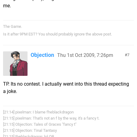
me.
The Game.
Is it after 9PM EST? You should probably ignore the above post.
Objection
Thu 1st Oct 2009, 7:26pm
7
TP. Its no contest. I actually went into this thread expecting
a joke.
[21:14] pixelman: I blame fheblackdragon
[21:15] pixelman: That's not an f by the way, it's a fancy t.
[21:15] Objection: Tales of Graces "fancy t"
[21:15] Objection: Tinal Tantasy
[21:15] theblackdragon: lol OB