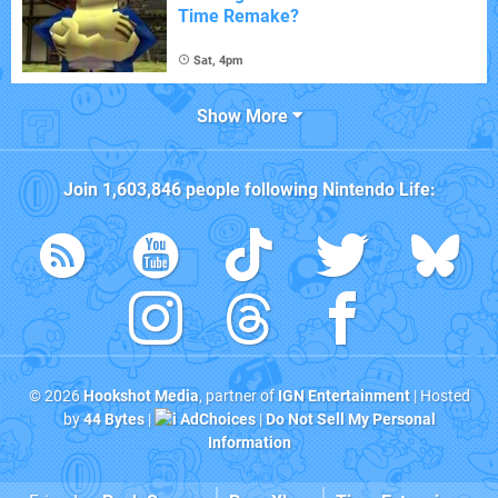
Time Remake?
Sat, 4pm
Show More
Join
1,603,846
people following
Nintendo Life
:
© 2026
Hookshot Media
, partner of
IGN Entertainment
| Hosted
by
44 Bytes
|
AdChoices
|
Do Not Sell My Personal
Information