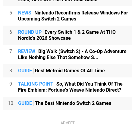
5
NEWS
Nintendo Reconfirms Release Windows For
Upcoming Switch 2 Games
6
ROUND UP
Every Switch 1 & 2 Game At THQ
Nordic's 2026 Showcase
7
REVIEW
Big Walk (Switch 2) - A Co-Op Adventure
Like Nothing Else That Somehow S...
8
GUIDE
Best Metroid Games Of All Time
9
TALKING POINT
So, What Did You Think Of The
Fire Emblem: Fortune's Weave Nintendo Direct?
10
GUIDE
The Best Nintendo Switch 2 Games