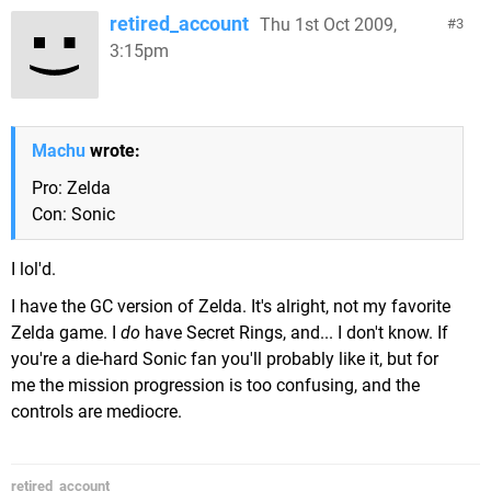
retired_account
Thu 1st Oct 2009,
3
3:15pm
Machu
wrote:
Pro: Zelda
Con: Sonic
I lol'd.
I have the GC version of Zelda. It's alright, not my favorite
Zelda game. I
do
have Secret Rings, and... I don't know. If
you're a die-hard Sonic fan you'll probably like it, but for
me the mission progression is too confusing, and the
controls are mediocre.
retired_account