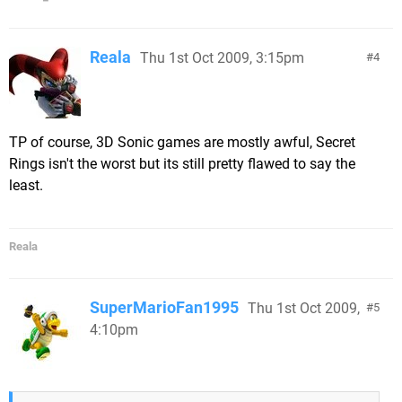
Reala
Thu 1st Oct 2009, 3:15pm
4
TP of course, 3D Sonic games are mostly awful, Secret
Rings isn't the worst but its still pretty flawed to say the
least.
Reala
SuperMarioFan1995
Thu 1st Oct 2009,
5
4:10pm