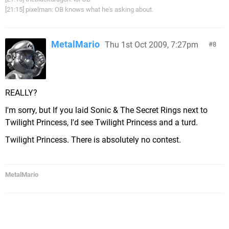
[21:15] pixelman: OB knows what he's asking about.
MetalMario
Thu 1st Oct 2009, 7:27pm
8
REALLY?
I'm sorry, but If you laid Sonic & The Secret Rings next to
Twilight Princess, I'd see Twilight Princess and a turd.
Twilight Princess. There is absolutely no contest.
MetalMario