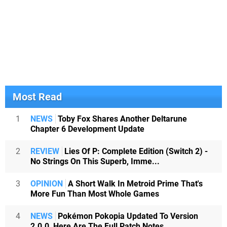
Most Read
1
NEWS
Toby Fox Shares Another Deltarune
Chapter 6 Development Update
2
REVIEW
Lies Of P: Complete Edition (Switch 2) -
No Strings On This Superb, Imme...
3
OPINION
A Short Walk In Metroid Prime That's
More Fun Than Most Whole Games
4
NEWS
Pokémon Pokopia Updated To Version
2.0.0, Here Are The Full Patch Notes