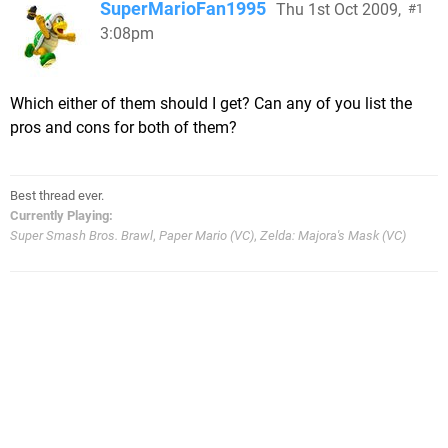
SuperMarioFan1995
Thu 1st Oct 2009,
1
3:08pm
Which either of them should I get? Can any of you list the
pros and cons for both of them?
Best thread ever.
Currently Playing:
Super Smash Bros. Brawl
,
Paper Mario (VC)
,
Zelda: Majora's Mask (VC)