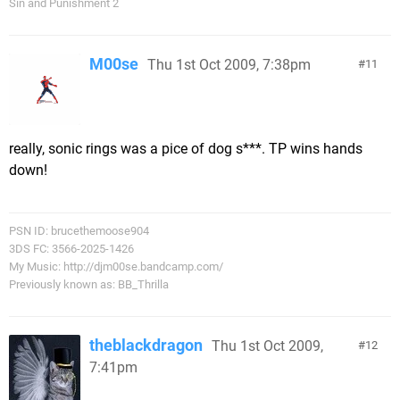
Sin and Punishment 2
M00se
Thu 1st Oct 2009, 7:38pm
11
really, sonic rings was a pice of dog s***. TP wins hands
down!
PSN ID: brucethemoose904
3DS FC: 3566-2025-1426
My Music: http://djm00se.bandcamp.com/
Previously known as: BB_Thrilla
theblackdragon
Thu 1st Oct 2009,
12
7:41pm