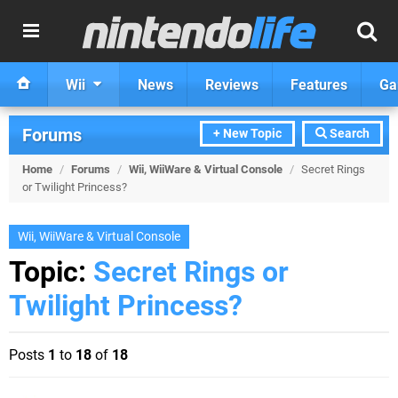
Wii
News
Reviews
Features
Ga
Forums
+ New Topic
Search
Home
/
Forums
/
Wii, WiiWare & Virtual Console
/
Secret Rings
or Twilight Princess?
Wii, WiiWare & Virtual Console
Topic:
Secret Rings or
Twilight Princess?
Posts
1
to
18
of
18