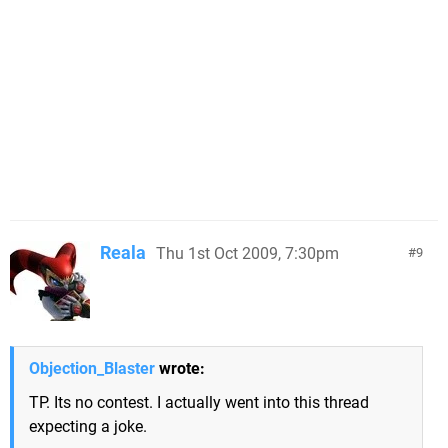
Reala
Thu 1st Oct 2009, 7:30pm
9
Objection_Blaster
wrote:
TP. Its no contest. I actually went into this thread
expecting a joke.