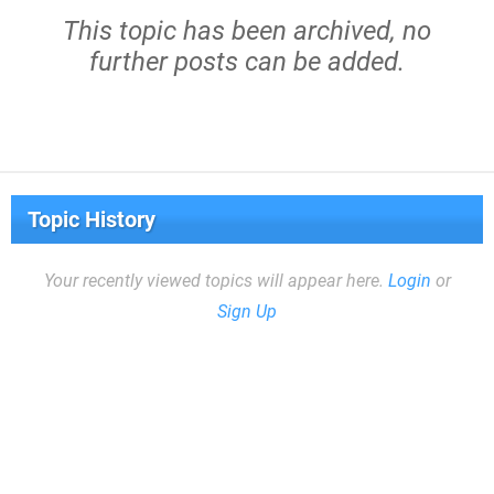
This topic has been archived, no
further posts can be added.
Topic History
Your recently viewed topics will appear here.
Login
or
Sign Up