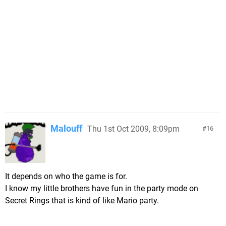
Malouff
Thu 1st Oct 2009, 8:09pm
16
It depends on who the game is for.
I know my little brothers have fun in the party mode on
Secret Rings that is kind of like Mario party.