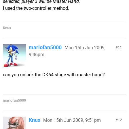
selected, player 3 will be Master Hand.
I used the two-controller method.
Knux
mariofan5000
Mon 15th Jun 2009,
11
9:46pm
can you unlock the DK64 stage with master hand?
mariofan5000
Knux
Mon 15th Jun 2009, 9:51pm
12