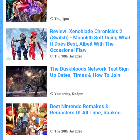
Thu, 1pm
Review: Xenoblade Chronicles 2
(Switch) - Monolith Soft Doing What
It Does Best, Albeit With The
Occasional Flaw
Thu 30th Jul 2026
The Duskbloods Network Test Sign
Up Dates, Times & How To Join
Yesterday, 5:45pm
Best Nintendo Remakes &
Remasters Of All Time, Ranked
Tue 28th Jul 2026