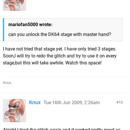
mariofan5000 wrote:
can you unlock the DK64 stage with master hand?
I have not tried that stage yet. I have only tried 3 stages.
Soon,I will try to redo the glitch and try to use it on every
stage,but this will take awhile. Watch this space!
Knux
Knux
Tue 16th Jun 2009, 2:26am
13
Alright,I tried the glitch again and it worked pretty good as