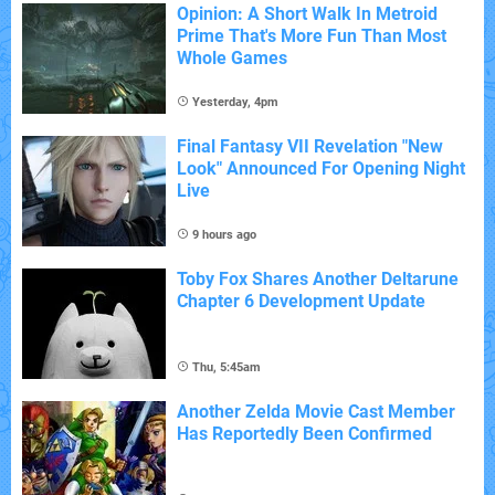
Opinion: A Short Walk In Metroid
Prime That's More Fun Than Most
Whole Games
Yesterday, 4pm
Final Fantasy VII Revelation "New
Look" Announced For Opening Night
Live
9 hours ago
Toby Fox Shares Another Deltarune
Chapter 6 Development Update
Thu, 5:45am
Another Zelda Movie Cast Member
Has Reportedly Been Confirmed