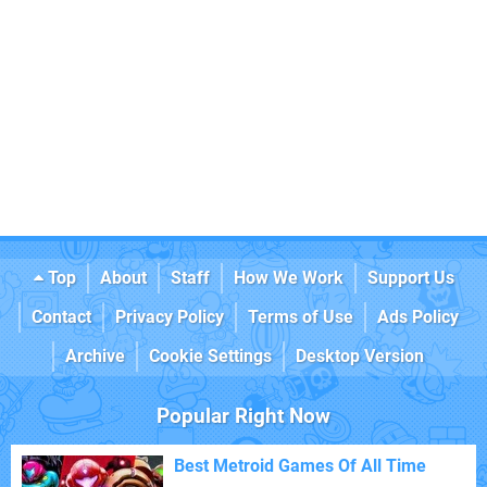
Top
About
Staff
How We Work
Support Us
Contact
Privacy Policy
Terms of Use
Ads Policy
Archive
Cookie Settings
Desktop Version
Popular Right Now
Best Metroid Games Of All Time