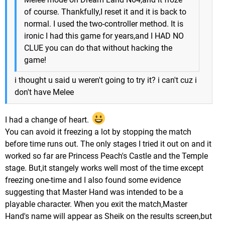
of course. Thankfully,I reset it and it is back to
normal. I used the two-controller method. It is
ironic I had this game for years,and I HAD NO
CLUE you can do that without hacking the
game!
i thought u said u weren't going to try it? i can't cuz i
don't have Melee
I had a change of heart.
You can avoid it freezing a lot by stopping the match
before time runs out. The only stages I tried it out on and it
worked so far are Princess Peach's Castle and the Temple
stage. But,it stangely works well most of the time except
freezing one-time and I also found some evidence
suggesting that Master Hand was intended to be a
playable character. When you exit the match,Master
Hand's name will appear as Sheik on the results screen,but