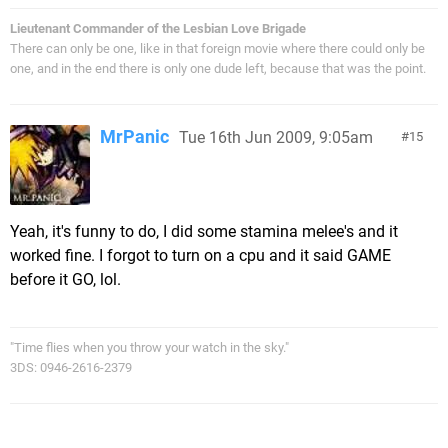
Lieutenant Commander of the Lesbian Love Brigade
There can only be one, like in that foreign movie where there could only be
one, and in the end there is only one dude left, because that was the point.
MrPanic
Tue 16th Jun 2009, 9:05am
15
Yeah, it's funny to do, I did some stamina melee's and it
worked fine. I forgot to turn on a cpu and it said GAME
before it GO, lol.
"Time flies when you throw your watch in the sky."
3DS: 0946-2616-2379