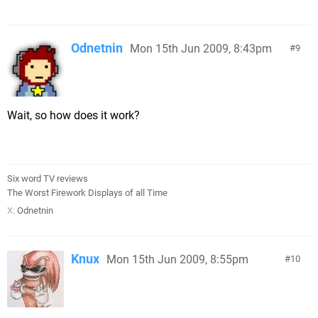
Odnetnin
Mon 15th Jun 2009, 8:43pm
9
Wait, so how does it work?
Six word TV reviews
The Worst Firework Displays of all Time
X:
Odnetnin
Knux
Mon 15th Jun 2009, 8:55pm
10