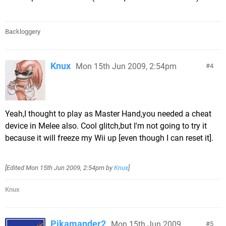
Backloggery
Knux
Mon 15th Jun 2009, 2:54pm
4
Yeah,I thought to play as Master Hand,you needed a cheat
device in Melee also. Cool glitch,but I'm not going to try it
because it will freeze my Wii up [even though I can reset it].
[Edited
Mon 15th Jun 2009, 2:54pm
by
Knux
]
Knux
Pikamander2
Mon 15th Jun 2009,
5