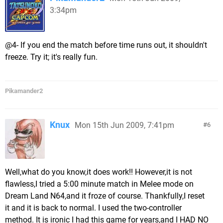
3:34pm
@4- If you end the match before time runs out, it shouldn't
freeze. Try it; it's really fun.
Pikamander2
Knux
Mon 15th Jun 2009, 7:41pm
6
Well,what do you know,it does work!! However,it is not
flawless,I tried a 5:00 minute match in Melee mode on
Dream Land N64,and it froze of course. Thankfully,I reset
it and it is back to normal. I used the two-controller
method. It is ironic I had this game for years,and I HAD NO