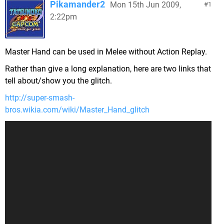
Pikamander2
Mon 15th Jun 2009,
1
2:22pm
Master Hand can be used in Melee without Action Replay.
Rather than give a long explanation, here are two links that
tell about/show you the glitch.
http://super-smash-
bros.wikia.com/wiki/Master_Hand_glitch