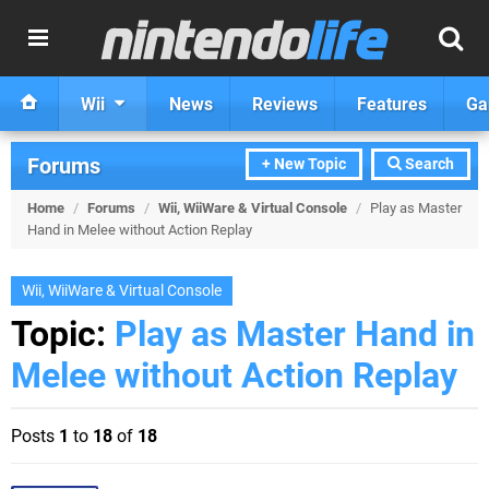
Wii
News
Reviews
Features
Ga
Forums
+ New Topic
Search
Home
/
Forums
/
Wii, WiiWare & Virtual Console
/
Play as Master
Hand in Melee without Action Replay
Wii, WiiWare & Virtual Console
Topic:
Play as Master Hand in
Melee without Action Replay
Posts
1
to
18
of
18