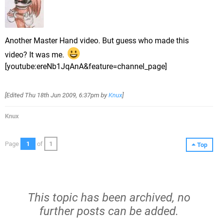
Another Master Hand video. But guess who made this
video? It was me.
[youtube:ereNb1JqAnA&feature=channel_page]
[Edited
Thu 18th Jun 2009, 6:37pm
by
Knux
]
Knux
Page
1
of
1
Top
This topic has been archived, no
further posts can be added.