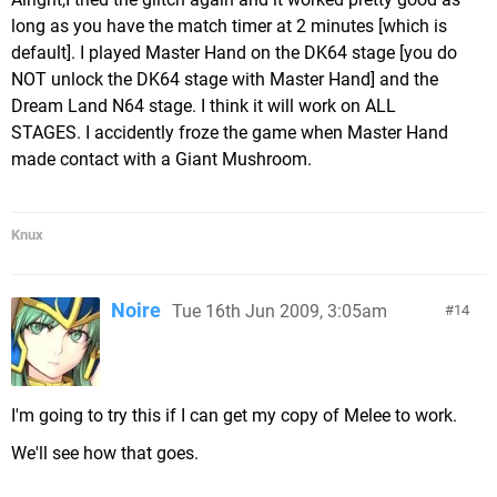
long as you have the match timer at 2 minutes [which is
default]. I played Master Hand on the DK64 stage [you do
NOT unlock the DK64 stage with Master Hand] and the
Dream Land N64 stage. I think it will work on ALL
STAGES. I accidently froze the game when Master Hand
made contact with a Giant Mushroom.
Knux
Noire
Tue 16th Jun 2009, 3:05am
14
I'm going to try this if I can get my copy of Melee to work.
We'll see how that goes.