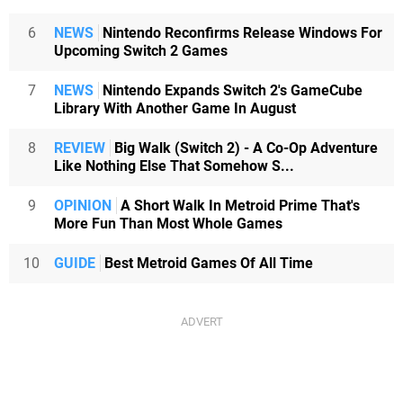
6
NEWS
Nintendo Reconfirms Release Windows For
Upcoming Switch 2 Games
7
NEWS
Nintendo Expands Switch 2's GameCube
Library With Another Game In August
8
REVIEW
Big Walk (Switch 2) - A Co-Op Adventure
Like Nothing Else That Somehow S...
9
OPINION
A Short Walk In Metroid Prime That's
More Fun Than Most Whole Games
10
GUIDE
Best Metroid Games Of All Time