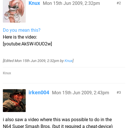
Knux
Mon 15th Jun 2009, 2:32pm
2
Do you mean this?
Here is the video:
[youtube:AkSW-lOUO2w]
[Edited
Mon 15th Jun 2009, 2:32pm
by
Knux
]
Knux
irken004
Mon 15th Jun 2009, 2:43pm
3
i also saw a video where this was possible to do in the
N64 Super Smash Bros. (but it required a cheat-device)