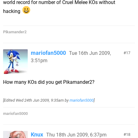
world record for number of Cruel Melee KOs without
hacking
Pikamander2
mariofan5000
Tue 16th Jun 2009,
17
3:51pm
How many KOs did you get Pikamander2?
[Edited
Wed 24th Jun 2009, 9:35am
by
mariofan5000
]
mariofan5000
Knux
Thu 18th Jun 2009, 6:37pm
18