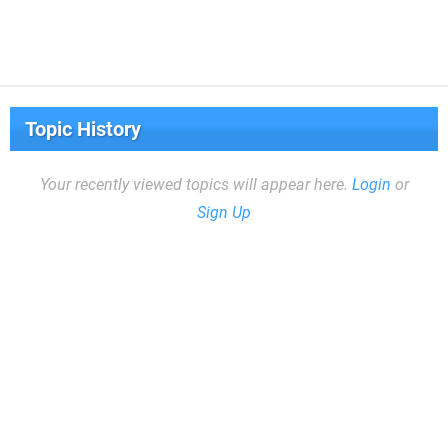
Topic History
Your recently viewed topics will appear here.
Login
or
Sign Up