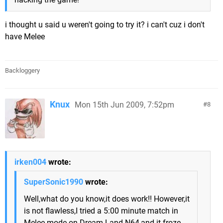
i thought u said u weren't going to try it? i can't cuz i don't
have Melee
Backloggery
Knux
Mon 15th Jun 2009, 7:52pm
8
irken004
wrote:
SuperSonic1990
wrote:
Well,what do you know,it does work!! However,it
is not flawless,I tried a 5:00 minute match in
Melee mode on Dream Land N64,and it froze