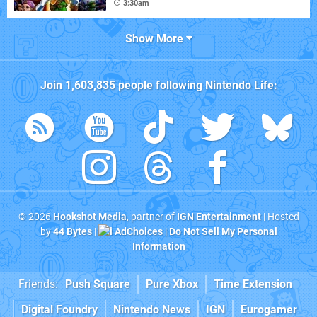
3:30am
Show More
Join
1,603,835
people following
Nintendo Life
:
© 2026
Hookshot Media
, partner of
IGN Entertainment
| Hosted
by
44 Bytes
|
AdChoices
|
Do Not Sell My Personal
Information
Friends:
Push Square
Pure Xbox
Time Extension
Digital Foundry
Nintendo News
IGN
Eurogamer