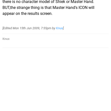
there is no character model of Shiek or Master Hand.
BUT,the strange thing is that Master Hand's ICON will
appear on the results screen.
[Edited
Mon 15th Jun 2009, 7:55pm
by
Knux
]
Knux