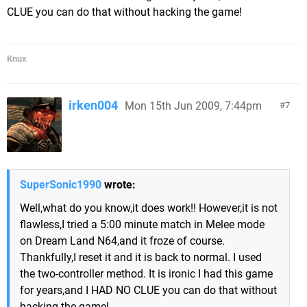
CLUE you can do that without hacking the game!
Knux
irken004
Mon 15th Jun 2009, 7:44pm
7
SuperSonic1990
wrote:
Well,what do you know,it does work!! However,it is not
flawless,I tried a 5:00 minute match in Melee mode
on Dream Land N64,and it froze of course.
Thankfully,I reset it and it is back to normal. I used
the two-controller method. It is ironic I had this game
for years,and I HAD NO CLUE you can do that without
hacking the game!