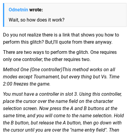
Odnetnin
wrote:
Wait, so how does it work?
Do you not realize there is a link that shows you how to
perform this glitch? But,I'll quote from there anyway.
There are two ways to perform the glitch. One requires
only one controller; the other requires two.
Method One (One controller)This method works on all
modes except Tournament, but every thing but Vs. Time
2:00 freezes the game.
You must have a controller in slot 3. Using this controller,
place the cursor over the name field on the character
selection screen. Now press the A and B buttons at the
same time, and you will come to the name selection. Hold
the B button, but release the A button, then go down with
the cursor until you are over the "name entry field". Then