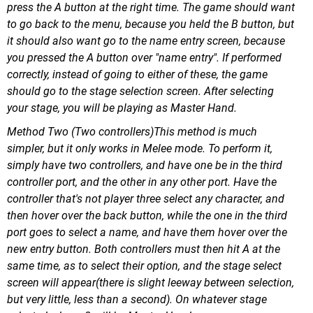
press the A button at the right time. The game should want
to go back to the menu, because you held the B button, but
it should also want go to the name entry screen, because
you pressed the A button over "name entry". If performed
correctly, instead of going to either of these, the game
should go to the stage selection screen. After selecting
your stage, you will be playing as Master Hand.
Method Two (Two controllers)This method is much
simpler, but it only works in Melee mode. To perform it,
simply have two controllers, and have one be in the third
controller port, and the other in any other port. Have the
controller that's not player three select any character, and
then hover over the back button, while the one in the third
port goes to select a name, and have them hover over the
new entry button. Both controllers must then hit A at the
same time, as to select their option, and the stage select
screen will appear(there is slight leeway between selection,
but very little, less than a second). On whatever stage