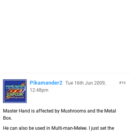
Pikamander2
Tue 16th Jun 2009,
16
12:48pm
Master Hand is affected by Mushrooms and the Metal
Box.
He can also be used in Multi-man-Melee. I just set the