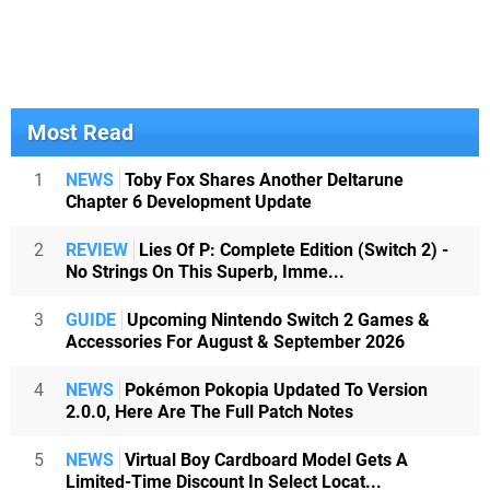
Most Read
1
NEWS
Toby Fox Shares Another Deltarune
Chapter 6 Development Update
2
REVIEW
Lies Of P: Complete Edition (Switch 2) -
No Strings On This Superb, Imme...
3
GUIDE
Upcoming Nintendo Switch 2 Games &
Accessories For August & September 2026
4
NEWS
Pokémon Pokopia Updated To Version
2.0.0, Here Are The Full Patch Notes
5
NEWS
Virtual Boy Cardboard Model Gets A
Limited-Time Discount In Select Locat...