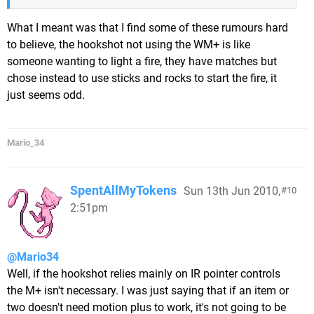
What I meant was that I find some of these rumours hard
to believe, the hookshot not using the WM+ is like
someone wanting to light a fire, they have matches but
chose instead to use sticks and rocks to start the fire, it
just seems odd.
Mario_34
SpentAllMyTokens
Sun 13th Jun 2010,
10
2:51pm
@Mario34
Well, if the hookshot relies mainly on IR pointer controls
the M+ isn't necessary. I was just saying that if an item or
two doesn't need motion plus to work, it's not going to be