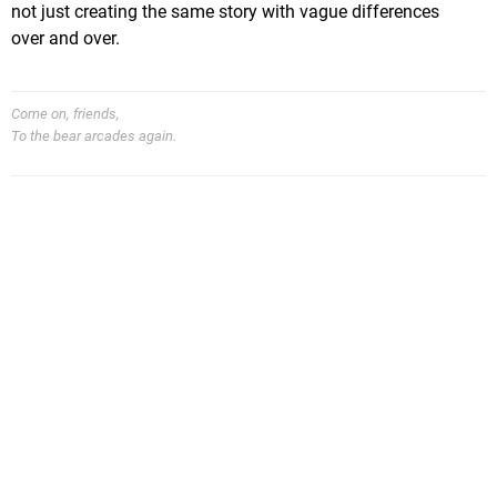
not just creating the same story with vague differences
over and over.
Come on, friends,
To the bear arcades again.