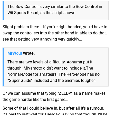
The Bow-Control is very similar to the Bow-Control in
Wii Sports Resort, as the script shows.
Slight problem there... If you're right handed, you'd have to
swap the controllers into the other hand in able to do that, I
see that getting very annoying very quickly...
MrWout
wrote:
There are two levels of difficulty. Aonuma put it
through. Miyamoto didn’t want to include it.The
Normal-Mode for amateurs. The Hero-Mode has no
“Super Guide” included and the enemies tougher.
Or we can assume that typing "ZELDA" as a name makes
the game harder like the first game...
Some of that I could believe in, but after all it's a rumour,
it's best to just wait for Tuesday. Saying that though, I'll be