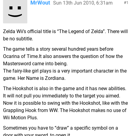
MrWout
Sun 13th Jun 2010, 6:31am
1
Zelda Wii’s official title is “The Legend of Zelda”. There will
be no subtitle.
The game tells a story several hundred years before
Ocarina of Time.It also answers the question of how the
Mastersword came into being.
The fairy-like girl plays is a very important character in the
game. Her Name is Zordiana.
The Hookshot is also in the game and it has new abilities.
It will not pull you immediately to the target you aimed.
Now it is possible to swing with the Hookshot, like with the
Grappling Hook from WW. The Hookshot makes no use of
Wii Motion Plus.
Sometimes you have to “draw” a specific symbol on a
door with your sword, to open it.