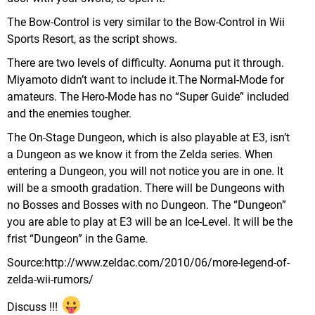
The Bow-Control is very similar to the Bow-Control in Wii
Sports Resort, as the script shows.
There are two levels of difficulty. Aonuma put it through.
Miyamoto didn’t want to include it.The Normal-Mode for
amateurs. The Hero-Mode has no “Super Guide” included
and the enemies tougher.
The On-Stage Dungeon, which is also playable at E3, isn’t
a Dungeon as we know it from the Zelda series. When
entering a Dungeon, you will not notice you are in one. It
will be a smooth gradation. There will be Dungeons with
no Bosses and Bosses with no Dungeon. The “Dungeon”
you are able to play at E3 will be an Ice-Level. It will be the
frist “Dungeon” in the Game.
Source:http://www.zeldac.com/2010/06/more-legend-of-
zelda-wii-rumors/
Discuss !!!