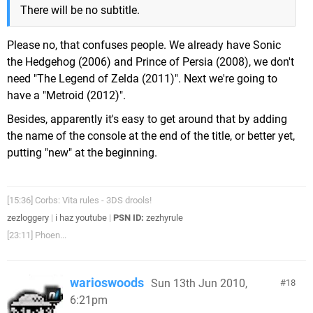
There will be no subtitle.
Please no, that confuses people. We already have Sonic
the Hedgehog (2006) and Prince of Persia (2008), we don't
need "The Legend of Zelda (2011)". Next we're going to
have a "Metroid (2012)".
Besides, apparently it's easy to get around that by adding
the name of the console at the end of the title, or better yet,
putting "new" at the beginning.
[15:36] Corbs: Vita rules - 3DS drools!
zezloggery
|
i haz youtube
|
PSN ID:
zezhyrule
[23:11] Phoen...
warioswoods
Sun 13th Jun 2010,
18
6:21pm