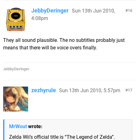
JebbyDeringer
Sun 13th Jun 2010,
16
4:08pm
They all sound plausible. The no subtitles probably just
means that there will be voice overs finally.
JebbyDeringer
zezhyrule
Sun 13th Jun 2010, 5:57pm
17
MrWout
wrote:
Zelda Wii’s official title is “The Legend of Zelda”.