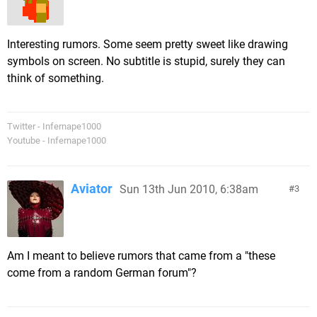
Interesting rumors. Some seem pretty sweet like drawing
symbols on screen. No subtitle is stupid, surely they can
think of something.
Twitter - Infernape1000
Youtube - Infernape1000
Aviator
Sun 13th Jun 2010, 6:38am
3
Am I meant to believe rumors that came from a "these
come from a random German forum"?