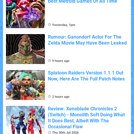
Best Metroid Games Of All Time
Yesterday, 1pm
Rumour: Ganondorf Actor For The
Zelda Movie May Have Been Leaked
9 hours ago
Splatoon Raiders Version 1.1.1 Out
Now, Here Are The Full Patch Notes
2 hours ago
Review: Xenoblade Chronicles 2
(Switch) - Monolith Soft Doing What
It Does Best, Albeit With The
Occasional Flaw
Thu 30th Jul 2026