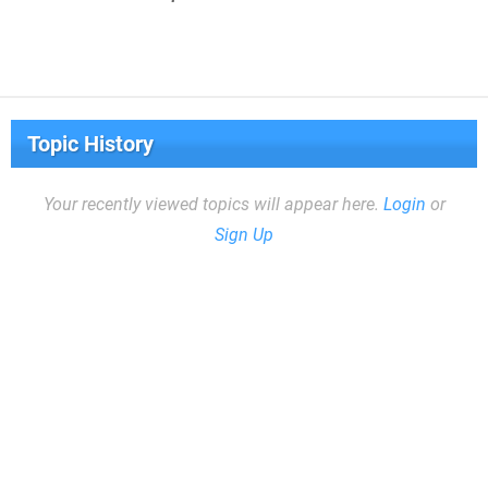
Topic History
Your recently viewed topics will appear here.
Login
or
Sign Up