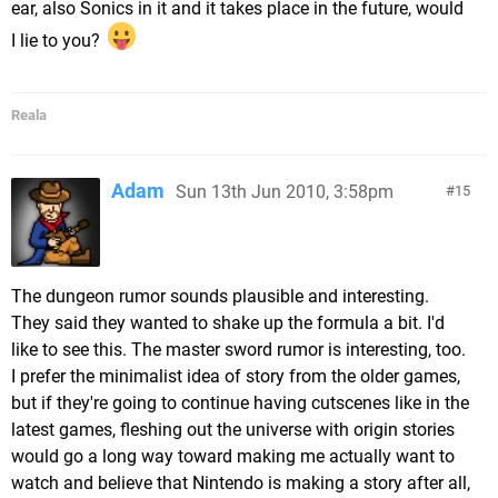
ear, also Sonics in it and it takes place in the future, would
I lie to you?
Reala
Adam
Sun 13th Jun 2010, 3:58pm
15
The dungeon rumor sounds plausible and interesting.
They said they wanted to shake up the formula a bit. I'd
like to see this. The master sword rumor is interesting, too.
I prefer the minimalist idea of story from the older games,
but if they're going to continue having cutscenes like in the
latest games, fleshing out the universe with origin stories
would go a long way toward making me actually want to
watch and believe that Nintendo is making a story after all,