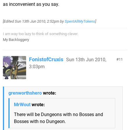
as inconvenient as you say.
[Edited
Sun 13th Jun 2010, 2:52pm
by
SpentAllMyTokens
]
I am way too lazy to think of something clever.
My Backloggery
FonistofCruxis
Sun 13th Jun 2010,
11
3:03pm
grenworthshero
wrote:
MrWout
wrote:
There will be Dungeons with no Bosses and
Bosses with no Dungeon.