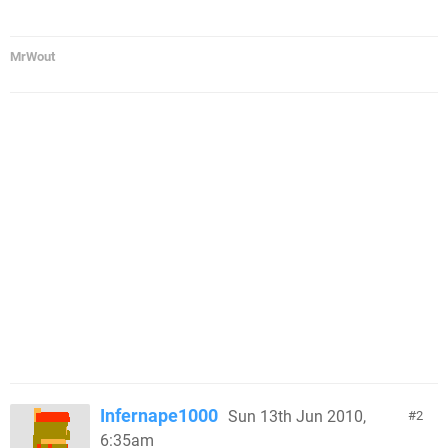
MrWout
Infernape1000
Sun 13th Jun 2010,
2
6:35am