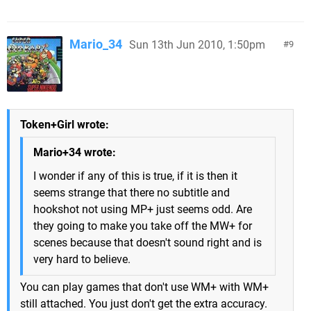
Mario_34
Sun 13th Jun 2010, 1:50pm
9
Token+Girl wrote:
Mario+34 wrote:
I wonder if any of this is true, if it is then it
seems strange that there no subtitle and
hookshot not using MP+ just seems odd. Are
they going to make you take off the MW+ for
scenes because that doesn't sound right and is
very hard to believe.
You can play games that don't use WM+ with WM+
still attached. You just don't get the extra accuracy.