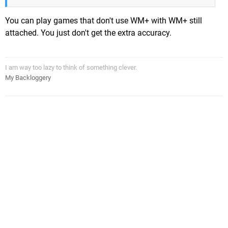
You can play games that don't use WM+ with WM+ still
attached. You just don't get the extra accuracy.
I am way too lazy to think of something clever.
My Backloggery