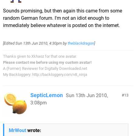
Sounds promising, but then again this came from some
random German forum. I'm not an idiot enough to
immediately believe whatever is posted on the internet.
[Edited
Sun 13th Jun 2010, 4:30pm
by
theblackdragon
]
Thanks given to Xkhaoz for that one avatar.
Please contact me before using my custom avatar!
A (Former) Reviewer for Digitally Downloaded.net
My Backloggery: http://backloggery.com/v8_ninja
SepticLemon
Sun 13th Jun 2010,
13
3:08pm
MrWout
wrote: