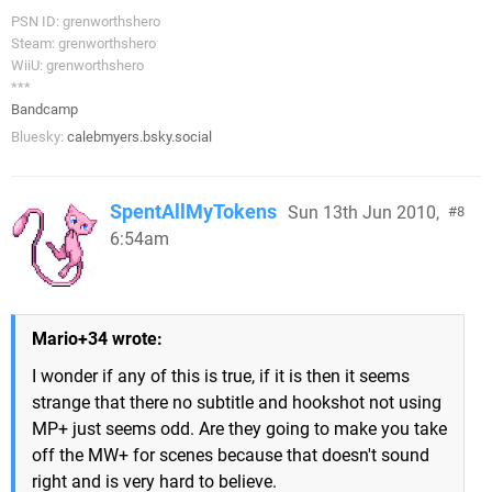
PSN ID: grenworthshero
Steam: grenworthshero
WiiU: grenworthshero
***
Bandcamp
Bluesky:
calebmyers.bsky.social
SpentAllMyTokens
Sun 13th Jun 2010,
8
6:54am
Mario+34 wrote:
I wonder if any of this is true, if it is then it seems
strange that there no subtitle and hookshot not using
MP+ just seems odd. Are they going to make you take
off the MW+ for scenes because that doesn't sound
right and is very hard to believe.