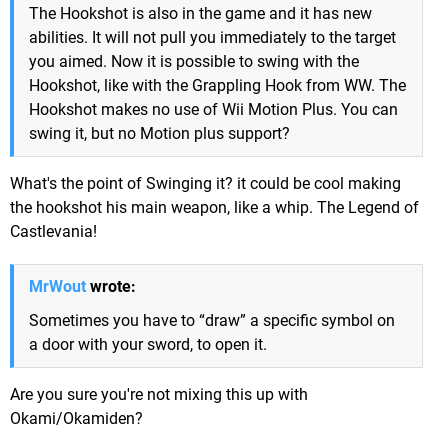
The Hookshot is also in the game and it has new
abilities. It will not pull you immediately to the target
you aimed. Now it is possible to swing with the
Hookshot, like with the Grappling Hook from WW. The
Hookshot makes no use of Wii Motion Plus. You can
swing it, but no Motion plus support?
What's the point of Swinging it? it could be cool making
the hookshot his main weapon, like a whip. The Legend of
Castlevania!
MrWout
wrote:
Sometimes you have to “draw” a specific symbol on
a door with your sword, to open it.
Are you sure you're not mixing this up with
Okami/Okamiden?