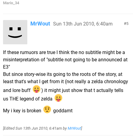
Mario_34
MrWout
Sun 13th Jun 2010, 6:40am
5
If these rumuors are true I think the no subtitle might be a
misinterpretation of "subtitle not going to be announced at
E3"
But since story-wise its going to the roots of the story, at
least that's what I get from it (not really a zelda chronology
and lore buff
) it might just show that t actually tells
us THE legend of zelda
My i key is broken
goddamt
[Edited
Sun 13th Jun 2010, 6:41am
by
MrWout
]