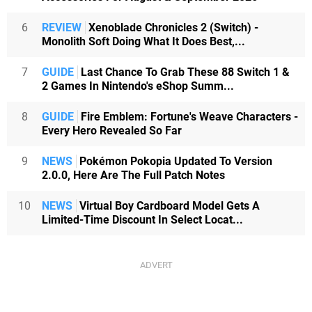
6
REVIEW
Xenoblade Chronicles 2 (Switch) -
Monolith Soft Doing What It Does Best,...
7
GUIDE
Last Chance To Grab These 88 Switch 1 &
2 Games In Nintendo's eShop Summ...
8
GUIDE
Fire Emblem: Fortune's Weave Characters -
Every Hero Revealed So Far
9
NEWS
Pokémon Pokopia Updated To Version
2.0.0, Here Are The Full Patch Notes
10
NEWS
Virtual Boy Cardboard Model Gets A
Limited-Time Discount In Select Locat...