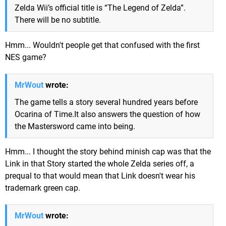
Zelda Wii’s official title is “The Legend of Zelda”.
There will be no subtitle.
Hmm... Wouldn't people get that confused with the first
NES game?
MrWout
wrote:
The game tells a story several hundred years before
Ocarina of Time.It also answers the question of how
the Mastersword came into being.
Hmm... I thought the story behind minish cap was that the
Link in that Story started the whole Zelda series off, a
prequal to that would mean that Link doesn't wear his
trademark green cap.
MrWout
wrote: