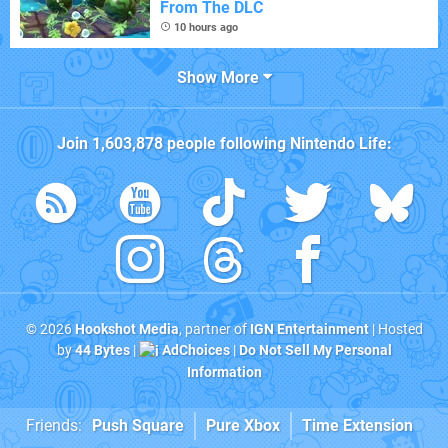
From The DLC
10 hours ago
Show More
Join
1,603,878
people following
Nintendo Life
:
© 2026
Hookshot Media
, partner of
IGN Entertainment
| Hosted
by
44 Bytes
|
AdChoices
|
Do Not Sell My Personal
Information
Friends:
Push Square
Pure Xbox
Time Extension