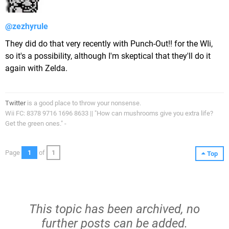
@zezhyrule
They did do that very recently with Punch-Out!! for the WIi,
so it's a possibility, although I'm skeptical that they'll do it
again with Zelda.
Twitter
is a good place to throw your nonsense.
Wii FC: 8378 9716 1696 8633 || "How can mushrooms give you extra life?
Get the green ones." -
Page
1
of
1
Top
This topic has been archived, no
further posts can be added.