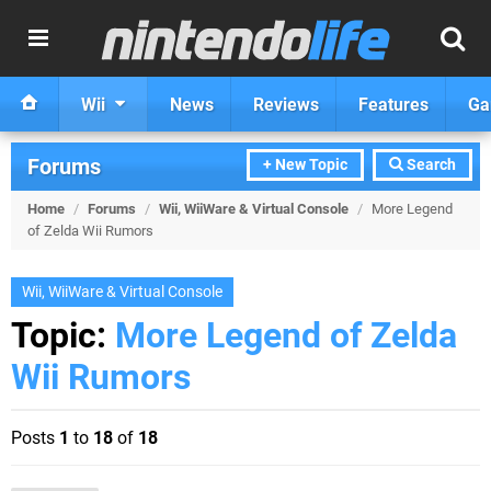
Wii
News
Reviews
Features
Ga
Forums
+ New Topic
Search
Home
/
Forums
/
Wii, WiiWare & Virtual Console
/
More Legend
of Zelda Wii Rumors
Wii, WiiWare & Virtual Console
Topic:
More Legend of Zelda
Wii Rumors
Posts
1
to
18
of
18