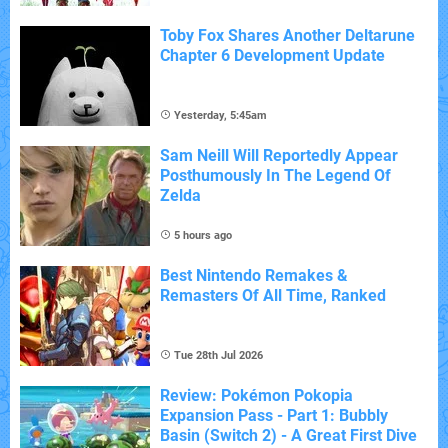
Toby Fox Shares Another Deltarune
Chapter 6 Development Update
Yesterday, 5:45am
Sam Neill Will Reportedly Appear
Posthumously In The Legend Of
Zelda
5 hours ago
Best Nintendo Remakes &
Remasters Of All Time, Ranked
Tue 28th Jul 2026
Review: Pokémon Pokopia
Expansion Pass - Part 1: Bubbly
Basin (Switch 2) - A Great First Dive