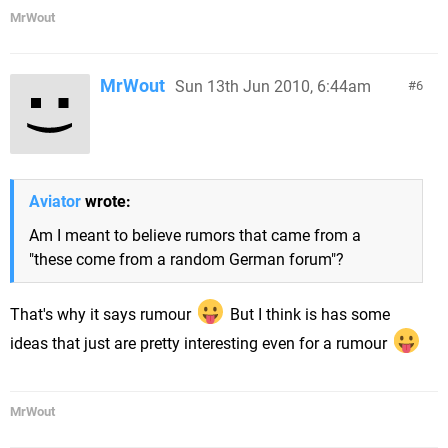
MrWout
MrWout
Sun 13th Jun 2010, 6:44am
6
Aviator
wrote:
Am I meant to believe rumors that came from a
"these come from a random German forum"?
That's why it says rumour
But I think is has some
ideas that just are pretty interesting even for a rumour
MrWout