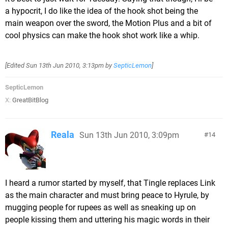
a hypocrit, I do like the idea of the hook shot being the
main weapon over the sword, the Motion Plus and a bit of
cool physics can make the hook shot work like a whip.
[Edited
Sun 13th Jun 2010, 3:13pm
by
SepticLemon
]
SepticLemon
X:
GreatBitBlog
Reala
Sun 13th Jun 2010, 3:09pm
14
I heard a rumor started by myself, that Tingle replaces Link
as the main character and must bring peace to Hyrule, by
mugging people for rupees as well as sneaking up on
people kissing them and uttering his magic words in their