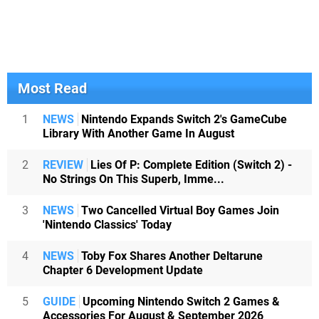
Most Read
1
NEWS
Nintendo Expands Switch 2's GameCube
Library With Another Game In August
2
REVIEW
Lies Of P: Complete Edition (Switch 2) -
No Strings On This Superb, Imme...
3
NEWS
Two Cancelled Virtual Boy Games Join
'Nintendo Classics' Today
4
NEWS
Toby Fox Shares Another Deltarune
Chapter 6 Development Update
5
GUIDE
Upcoming Nintendo Switch 2 Games &
Accessories For August & September 2026