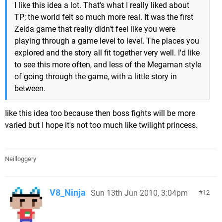
I like this idea a lot. That's what I really liked about
TP; the world felt so much more real. It was the first
Zelda game that really didn't feel like you were
playing through a game level to level. The places you
explored and the story all fit together very well. I'd like
to see this more often, and less of the Megaman style
of going through the game, with a little story in
between.
Iike this idea too because then boss fights will be more
varied but I hope it's not too much like twilight princess.
Neilloggery
V8_Ninja
Sun 13th Jun 2010, 3:04pm
12