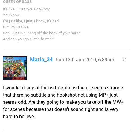
QUEEN OF SASS
It's like, I just love a cowboy
You know
I'm just like, I just, I know, it's bad
But I'm just like
Can I just like, hang off the back of your horse
And can you go a little faster?!
Mario_34
Sun 13th Jun 2010, 6:39am
4
I wonder if any of this is true, if it is then it seems strange
that there no subtitle and hookshot not using MP+ just
seems odd. Are they going to make you take off the MW+
for scenes because that doesn't sound right and is very
hard to believe.