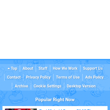
Top
About
Staff
How We Work
Support Us
Contact
Privacy Policy
Terms of Use
Ads Policy
Archive
Cookie Settings
Desktop Version
Popular Right Now