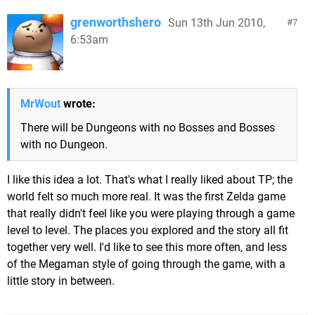
grenworthshero
Sun 13th Jun 2010,
7
6:53am
MrWout
wrote:
There will be Dungeons with no Bosses and Bosses
with no Dungeon.
I like this idea a lot. That's what I really liked about TP; the
world felt so much more real. It was the first Zelda game
that really didn't feel like you were playing through a game
level to level. The places you explored and the story all fit
together very well. I'd like to see this more often, and less
of the Megaman style of going through the game, with a
little story in between.