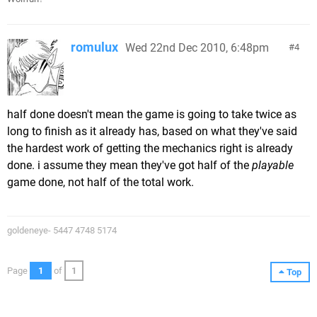
romulux
Wed 22nd Dec 2010, 6:48pm
4
half done doesn't mean the game is going to take twice as
long to finish as it already has, based on what they've said
the hardest work of getting the mechanics right is already
done. i assume they mean they've got half of the
playable
game done, not half of the total work.
goldeneye- 5447 4748 5174
Page
1
of
1
Top