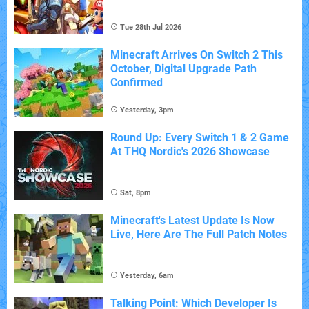
Tue 28th Jul 2026
Minecraft Arrives On Switch 2 This
October, Digital Upgrade Path
Confirmed
Yesterday, 3pm
Round Up: Every Switch 1 & 2 Game
At THQ Nordic's 2026 Showcase
Sat, 8pm
Minecraft's Latest Update Is Now
Live, Here Are The Full Patch Notes
Yesterday, 6am
Talking Point: Which Developer Is