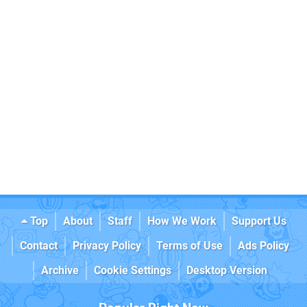
Top
About
Staff
How We Work
Support Us
Contact
Privacy Policy
Terms of Use
Ads Policy
Archive
Cookie Settings
Desktop Version