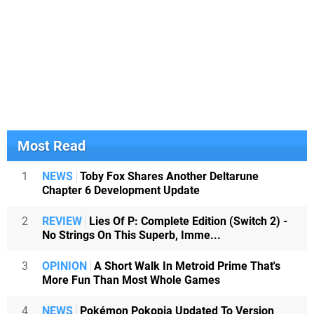
Most Read
1
NEWS
Toby Fox Shares Another Deltarune
Chapter 6 Development Update
2
REVIEW
Lies Of P: Complete Edition (Switch 2) -
No Strings On This Superb, Imme...
3
OPINION
A Short Walk In Metroid Prime That's
More Fun Than Most Whole Games
4
NEWS
Pokémon Pokopia Updated To Version