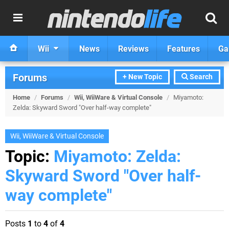
Wii
News
Reviews
Features
Ga
Forums
+ New Topic
Search
Home
/
Forums
/
Wii, WiiWare & Virtual Console
/
Miyamoto:
Zelda: Skyward Sword "Over half-way complete"
Wii, WiiWare & Virtual Console
Topic:
Miyamoto: Zelda:
Skyward Sword "Over half-
way complete"
Posts
1
to
4
of
4