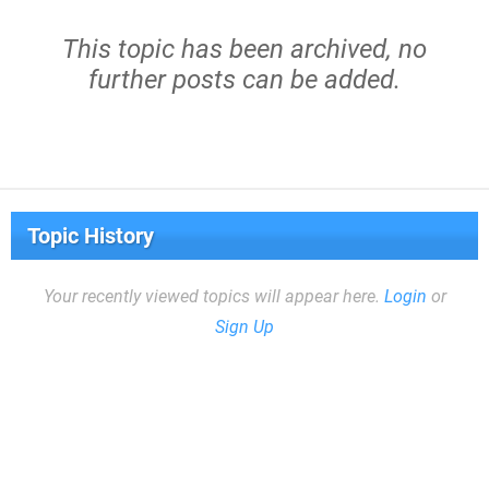
This topic has been archived, no
further posts can be added.
Topic History
Your recently viewed topics will appear here.
Login
or
Sign Up