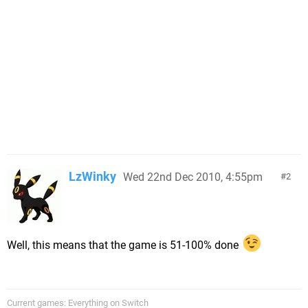
LzWinky
Wed 22nd Dec 2010, 4:55pm
2
Well, this means that the game is 51-100% done
Current games: Everything on Switch