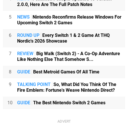
2.0.0, Here Are The Full Patch Notes
5
NEWS
Nintendo Reconfirms Release Windows For
Upcoming Switch 2 Games
6
ROUND UP
Every Switch 1 & 2 Game At THQ
Nordic's 2026 Showcase
7
REVIEW
Big Walk (Switch 2) - A Co-Op Adventure
Like Nothing Else That Somehow S...
8
GUIDE
Best Metroid Games Of All Time
9
TALKING POINT
So, What Did You Think Of The
Fire Emblem: Fortune's Weave Nintendo Direct?
10
GUIDE
The Best Nintendo Switch 2 Games