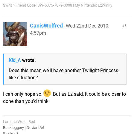
Switch Friend Code: SW-5075-7879-0008 | My Nintendo: LzWinky
CanisWolfred
Wed 22nd Dec 2010,
3
4:57pm
Kid_A
wrote:
Does this mean we'll have another Twilight-Princess-
like situation?
I can only hope so.
But as Lz said, it could be closer to
done than you'd think.
I am the Wolf...Red
Backloggery
|
DeviantArt
Wolfrun?