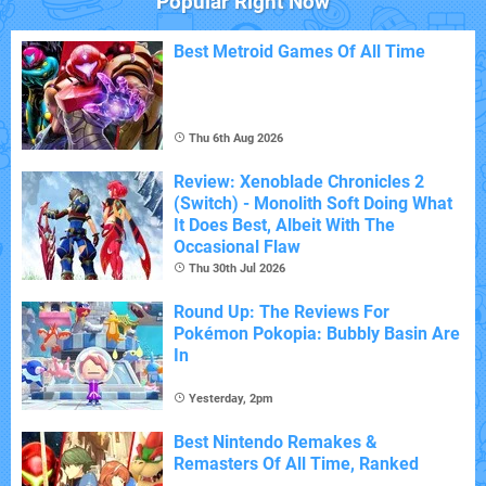
Popular Right Now
Best Metroid Games Of All Time
Thu 6th Aug 2026
Review: Xenoblade Chronicles 2
(Switch) - Monolith Soft Doing What
It Does Best, Albeit With The
Occasional Flaw
Thu 30th Jul 2026
Round Up: The Reviews For
Pokémon Pokopia: Bubbly Basin Are
In
Yesterday, 2pm
Best Nintendo Remakes &
Remasters Of All Time, Ranked