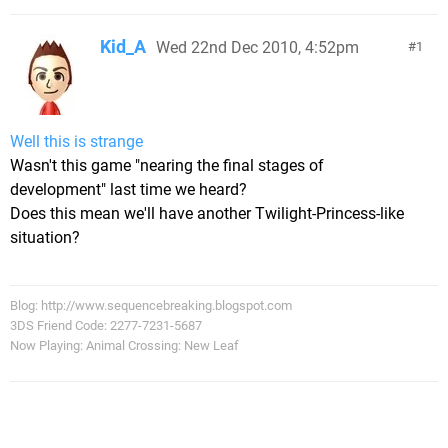
Kid_A
Wed 22nd Dec 2010, 4:52pm
1
Well this is strange
Wasn't this game "nearing the final stages of
development" last time we heard?
Does this mean we'll have another Twilight-Princess-like
situation?
Blog: http://www.sequencebreaking.blogspot.com
3DS Friend Code: 2277-7231-5687
Now Playing: Animal Crossing: New Leaf