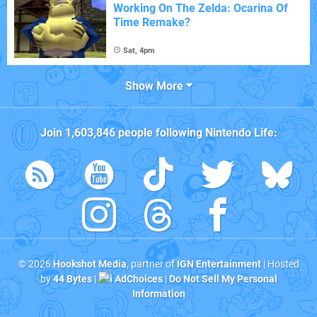
Working On The Zelda: Ocarina Of
Time Remake?
Sat, 4pm
Show More
Join
1,603,846
people following
Nintendo Life
:
© 2026
Hookshot Media
, partner of
IGN Entertainment
| Hosted
by
44 Bytes
|
AdChoices
|
Do Not Sell My Personal
Information