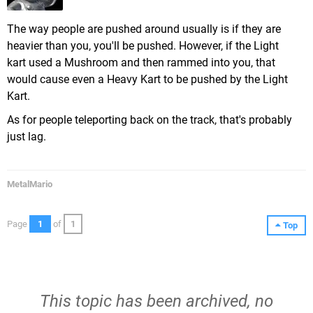
The way people are pushed around usually is if they are
heavier than you, you'll be pushed. However, if the Light
kart used a Mushroom and then rammed into you, that
would cause even a Heavy Kart to be pushed by the Light
Kart.
As for people teleporting back on the track, that's probably
just lag.
MetalMario
Page
1
of
1
Top
This topic has been archived, no