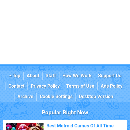
Top
About
Staff
How We Work
Support Us
Contact
Privacy Policy
Terms of Use
Ads Policy
Archive
Cookie Settings
Desktop Version
Popular Right Now
Best Metroid Games Of All Time