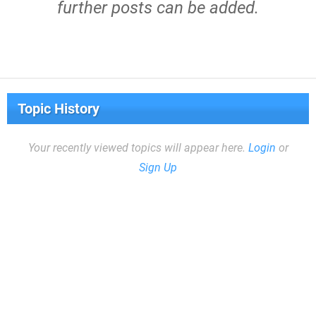
further posts can be added.
Topic History
Your recently viewed topics will appear here.
Login
or
Sign Up