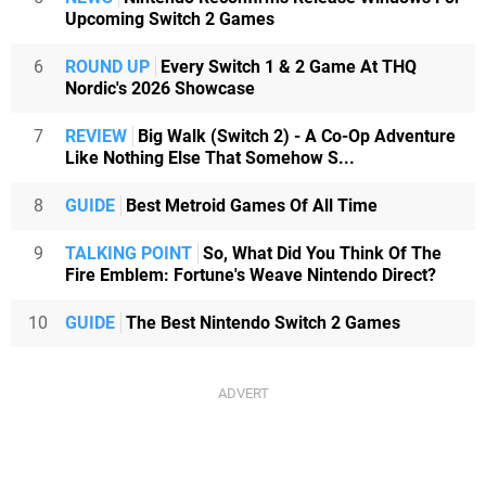
Upcoming Switch 2 Games
6
ROUND UP
Every Switch 1 & 2 Game At THQ
Nordic's 2026 Showcase
7
REVIEW
Big Walk (Switch 2) - A Co-Op Adventure
Like Nothing Else That Somehow S...
8
GUIDE
Best Metroid Games Of All Time
9
TALKING POINT
So, What Did You Think Of The
Fire Emblem: Fortune's Weave Nintendo Direct?
10
GUIDE
The Best Nintendo Switch 2 Games