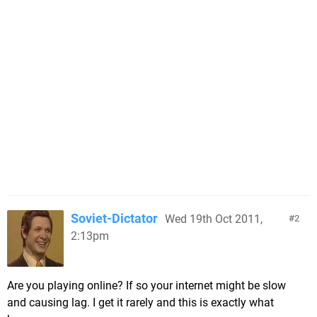
Soviet-Dictator
Wed 19th Oct 2011,
2
2:13pm
Are you playing online? If so your internet might be slow
and causing lag. I get it rarely and this is exactly what