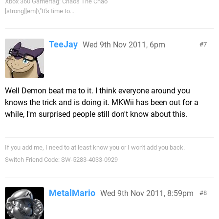
Xbox 360 Gamertag: Chaos The Chao
[strong][em]\"It's time to...
TeeJay
Wed 9th Nov 2011, 6pm
7
Well Demon beat me to it. I think everyone around you
knows the trick and is doing it. MKWii has been out for a
while, I'm surprised people still don't know about this.
If you add me, I need to at least know you or I won't add you back.
Switch Friend Code: SW-5283-4033-0929
MetalMario
Wed 9th Nov 2011, 8:59pm
8