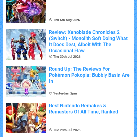
Thu 6th Aug 2026
Review: Xenoblade Chronicles 2
(Switch) - Monolith Soft Doing What
It Does Best, Albeit With The
Occasional Flaw
Thu 30th Jul 2026
Round Up: The Reviews For
Pokémon Pokopia: Bubbly Basin Are
In
Yesterday, 2pm
Best Nintendo Remakes &
Remasters Of All Time, Ranked
Tue 28th Jul 2026