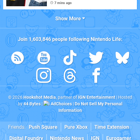
7 mins ago
Show More
Join
1,603,846
people following
Nintendo Life
:
© 2026
Hookshot Media
, partner of
IGN Entertainment
| Hosted
by
44 Bytes
|
AdChoices
|
Do Not Sell My Personal
Information
Friends:
Push Square
Pure Xbox
Time Extension
Digital Foundry
Nintendo News
IGN
Eurogamer