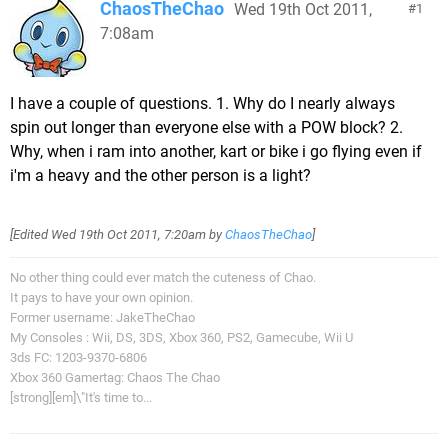
ChaosTheChao
Wed 19th Oct 2011,
1
7:08am
I have a couple of questions. 1. Why do I nearly always
spin out longer than everyone else with a POW block? 2.
Why, when i ram into another, kart or bike i go flying even if
i'm a heavy and the other person is a light?
[Edited
Wed 19th Oct 2011, 7:20am
by
ChaosTheChao
]
No other thing could ever match the cuteness of Chao.
It pays to have your own opinion.
Former username: JakeTheChao
My Consoles : Wii, DS, 3DS, Xbox 360, PS2, Gamecube, Wii U
3ds FC: 1203-9370-6806
Xbox 360 Gamertag: Chaos The Chao
[strong][em]\"It's time to...