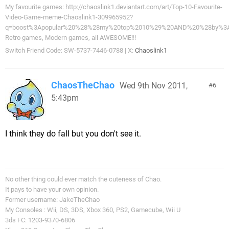
My favourite games: http://chaoslink1.deviantart.com/art/Top-10-Favourite-
Video-Game-meme-Chaoslink1-309965952?
q=boost%3Apopular%20%28%28my%20top%2010%29%20AND%20%28by%3A
Retro games, Modern games, all AWESOME!!!
Switch Friend Code: SW-5737-7446-0788 | X:
Chaoslink1
ChaosTheChao
Wed 9th Nov 2011,
6
5:43pm
I think they do fall but you don't see it.
No other thing could ever match the cuteness of Chao.
It pays to have your own opinion.
Former username: JakeTheChao
My Consoles : Wii, DS, 3DS, Xbox 360, PS2, Gamecube, Wii U
3ds FC: 1203-9370-6806