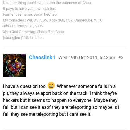
No other thing could ever match the cuteness of Chao.
It pays to have your own opinion.
Former username: JakeTheChao
My Consoles : Wii, DS, 3DS, Xbox 360, PS2, Gamecube, Wii U
3ds FC: 1203-9370-6806
Xbox 360 Gamertag: Chaos The Chao
[strong][em]\"It's time to...
Chaoslink1
Wed 19th Oct 2011, 6:43pm
5
I have a question too
Whenever someone falls in a
pit, they always teleport back on the track. I think they're
hackers but it seems to happen to everyone. Maybe they
fall but i can see it asof they are teleporting so maybe is i
fall they see me teleporting but i cant see it.