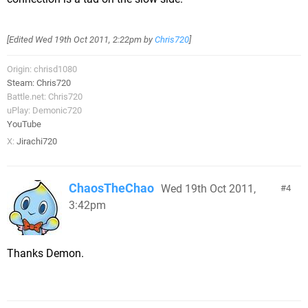
[Edited
Wed 19th Oct 2011, 2:22pm
by
Chris720
]
Origin: chrisd1080
Steam: Chris720
Battle.net: Chris720
uPlay: Demonic720
YouTube
X:
Jirachi720
ChaosTheChao
Wed 19th Oct 2011,
4
3:42pm
Thanks Demon.