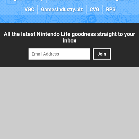
VGC
GamesIndustry.biz
CVG
RPS
All the latest Nintendo Life goodness straight to your
inbox