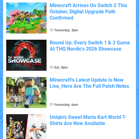
Minecraft Arrives On Switch 2 This
October, Digital Upgrade Path
Confirmed
Yesterday, 3pm
Round Up: Every Switch 1 & 2 Game
At THQ Nordic's 2026 Showcase
Sat, 8pm
Minecraft's Latest Update Is Now
Live, Here Are The Full Patch Notes
Yesterday, 6am
Uniqlo's Sweet Mario Kart World T-
Shirts Are Now Available