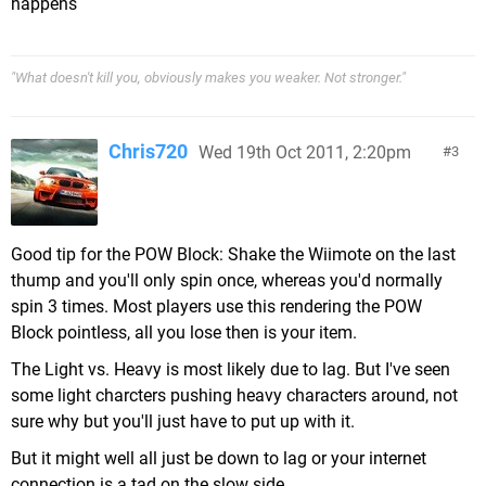
happens
"What doesn't kill you, obviously makes you weaker. Not stronger."
Chris720
Wed 19th Oct 2011, 2:20pm
3
Good tip for the POW Block: Shake the Wiimote on the last
thump and you'll only spin once, whereas you'd normally
spin 3 times. Most players use this rendering the POW
Block pointless, all you lose then is your item.
The Light vs. Heavy is most likely due to lag. But I've seen
some light charcters pushing heavy characters around, not
sure why but you'll just have to put up with it.
But it might well all just be down to lag or your internet
connection is a tad on the slow side.