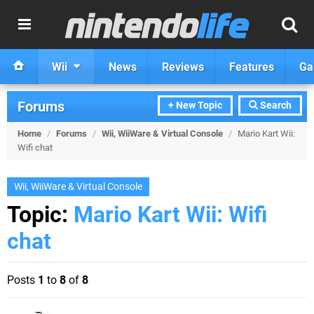
Wii
News
Reviews
Features
Ga
Forums
+ New Topic
Search
Home
/
Forums
/
Wii, WiiWare & Virtual Console
/
Mario Kart Wii:
Wifi chat
Wii, WiiWare & Virtual Console
Topic:
Mario Kart Wii: Wifi
chat
Posts
1
to
8
of
8