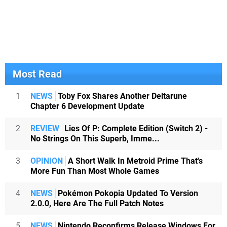
Most Read
1
NEWS
Toby Fox Shares Another Deltarune
Chapter 6 Development Update
2
REVIEW
Lies Of P: Complete Edition (Switch 2) -
No Strings On This Superb, Imme...
3
OPINION
A Short Walk In Metroid Prime That's
More Fun Than Most Whole Games
4
NEWS
Pokémon Pokopia Updated To Version
2.0.0, Here Are The Full Patch Notes
5
NEWS
Nintendo Reconfirms Release Windows For