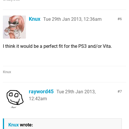
Knux
Tue 29th Jan 2013, 12:36am
6
I think it would be a perfect fit for the PS3 and/or Vita.
Knux
rayword45
Tue 29th Jan 2013,
7
12:42am
Knux
wrote: