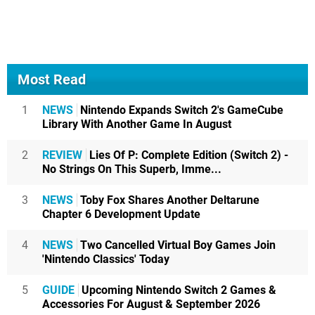
Most Read
1
NEWS
Nintendo Expands Switch 2's GameCube
Library With Another Game In August
2
REVIEW
Lies Of P: Complete Edition (Switch 2) -
No Strings On This Superb, Imme...
3
NEWS
Toby Fox Shares Another Deltarune
Chapter 6 Development Update
4
NEWS
Two Cancelled Virtual Boy Games Join
'Nintendo Classics' Today
5
GUIDE
Upcoming Nintendo Switch 2 Games &
Accessories For August & September 2026