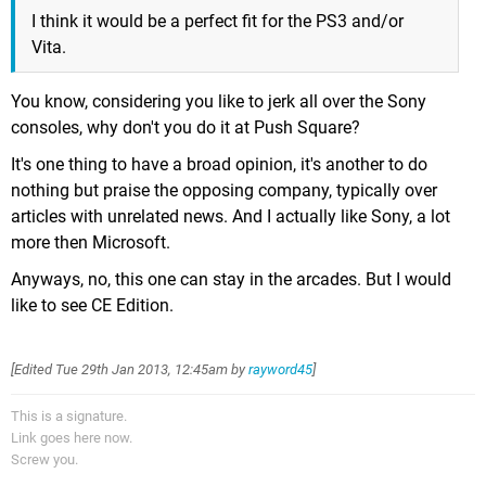
I think it would be a perfect fit for the PS3 and/or
Vita.
You know, considering you like to jerk all over the Sony
consoles, why don't you do it at Push Square?
It's one thing to have a broad opinion, it's another to do
nothing but praise the opposing company, typically over
articles with unrelated news. And I actually like Sony, a lot
more then Microsoft.
Anyways, no, this one can stay in the arcades. But I would
like to see CE Edition.
[Edited
Tue 29th Jan 2013, 12:45am
by
rayword45
]
This is a signature.
Link goes here now.
Screw you.