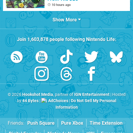
10 hours ago
Show More
Join
1,603,878
people following
Nintendo Life
:
© 2026
Hookshot Media
, partner of
IGN Entertainment
| Hosted
by
44 Bytes
|
AdChoices
|
Do Not Sell My Personal
Information
Friends:
Push Square
Pure Xbox
Time Extension