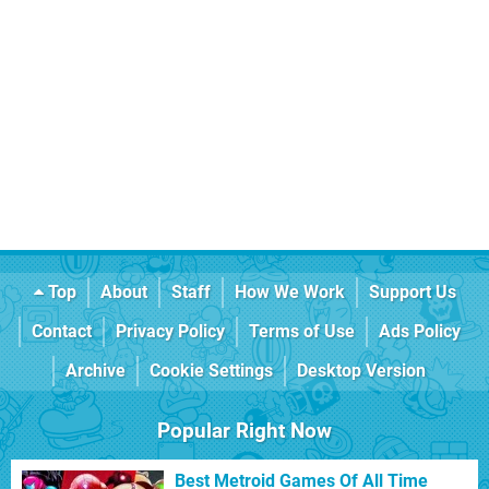
Top
About
Staff
How We Work
Support Us
Contact
Privacy Policy
Terms of Use
Ads Policy
Archive
Cookie Settings
Desktop Version
Popular Right Now
Best Metroid Games Of All Time