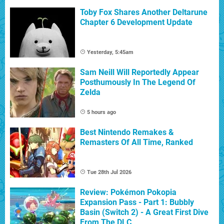
Toby Fox Shares Another Deltarune
Chapter 6 Development Update
Yesterday, 5:45am
Sam Neill Will Reportedly Appear
Posthumously In The Legend Of
Zelda
5 hours ago
Best Nintendo Remakes &
Remasters Of All Time, Ranked
Tue 28th Jul 2026
Review: Pokémon Pokopia
Expansion Pass - Part 1: Bubbly
Basin (Switch 2) - A Great First Dive
From The DLC