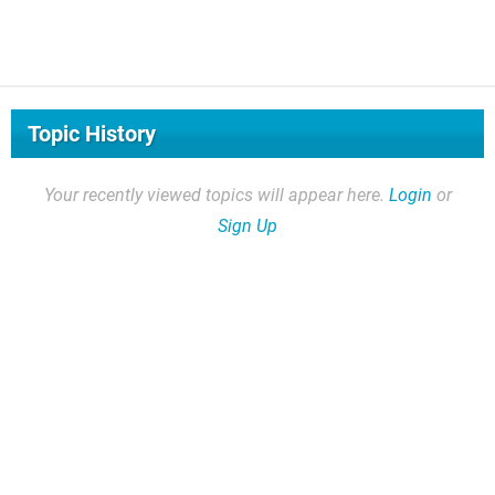
Topic History
Your recently viewed topics will appear here.
Login
or
Sign Up