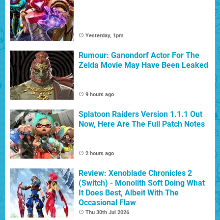
Yesterday, 1pm
Rumour: Ganondorf Actor For The
Zelda Movie May Have Been Leaked
9 hours ago
Splatoon Raiders Version 1.1.1 Out
Now, Here Are The Full Patch Notes
2 hours ago
Review: Xenoblade Chronicles 2
(Switch) - Monolith Soft Doing What
It Does Best, Albeit With The
Occasional Flaw
Thu 30th Jul 2026