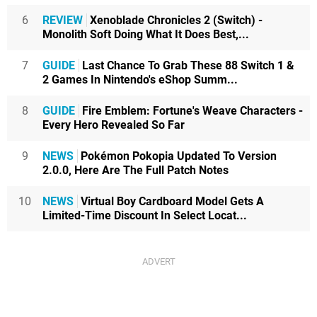
6
REVIEW
Xenoblade Chronicles 2 (Switch) -
Monolith Soft Doing What It Does Best,...
7
GUIDE
Last Chance To Grab These 88 Switch 1 &
2 Games In Nintendo's eShop Summ...
8
GUIDE
Fire Emblem: Fortune's Weave Characters -
Every Hero Revealed So Far
9
NEWS
Pokémon Pokopia Updated To Version
2.0.0, Here Are The Full Patch Notes
10
NEWS
Virtual Boy Cardboard Model Gets A
Limited-Time Discount In Select Locat...