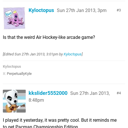
Kyloctopus
Sun 27th Jan 2013, 3pm
3
Is that the weird Air Hockey-like arcade game?
[Edited
Sun 27th Jan 2013, 3:01pm
by
Kyloctopus
]
Kyloctopus
X:
PerpetuallyKyle
kkslider5552000
Sun 27th Jan 2013,
4
8:48pm
I played it yesterday, it was pretty cool. But it reminds me
to get Pacman Championship Edition.