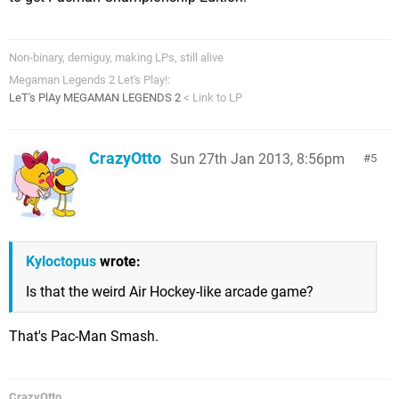
Non-binary, demiguy, making LPs, still alive
Megaman Legends 2 Let's Play!:
LeT's PlAy MEGAMAN LEGENDS 2
< Link to LP
CrazyOtto
Sun 27th Jan 2013, 8:56pm
5
Kyloctopus
wrote:
Is that the weird Air Hockey-like arcade game?
That's Pac-Man Smash.
CrazyOtto