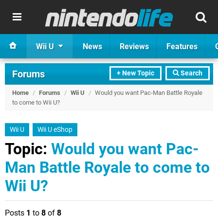
Wii U
News
Reviews
Features
Forums
+ New Topic
Search
Home
/
Forums
/
Wii U
/
Would you want Pac-Man Battle Royale
to come to Wii U?
Wii U
Wii U eShop
Topic:
Would you want Pac-
Man Battle Royale to come to
Wii U?
Posts
1
to
8
of
8