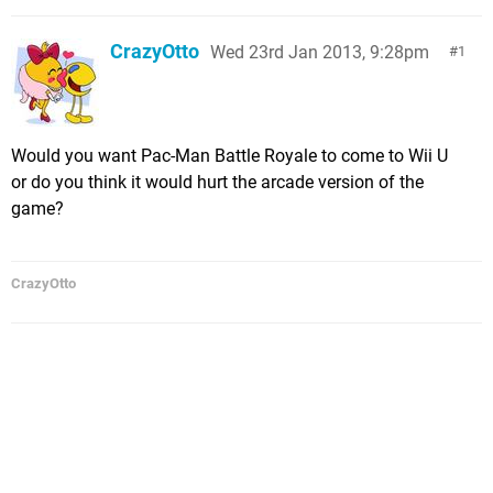
CrazyOtto
Wed 23rd Jan 2013, 9:28pm
1
Would you want Pac-Man Battle Royale to come to Wii U
or do you think it would hurt the arcade version of the
game?
CrazyOtto