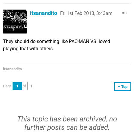
itsanandito
Fri 1st Feb 2013, 3:43am
8
They should do something like PAC-MAN VS. loved
playing that with others.
itsanandito
Page
1
of
1
Top
This topic has been archived, no
further posts can be added.