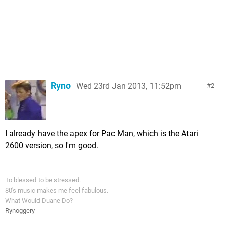
Ryno
Wed 23rd Jan 2013, 11:52pm
2
I already have the apex for Pac Man, which is the Atari
2600 version, so I'm good.
To blessed to be stressed.
80's music makes me feel fabulous.
What Would Duane Do?
Rynoggery