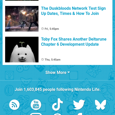
The Duskbloods Network Test Sign
Up Dates, Times & How To Join
Fri, 5:45pm
Toby Fox Shares Another Deltarune
Chapter 6 Development Update
Thu, 5:45am
Show More
Join
1,603,845
people following
Nintendo Life
: