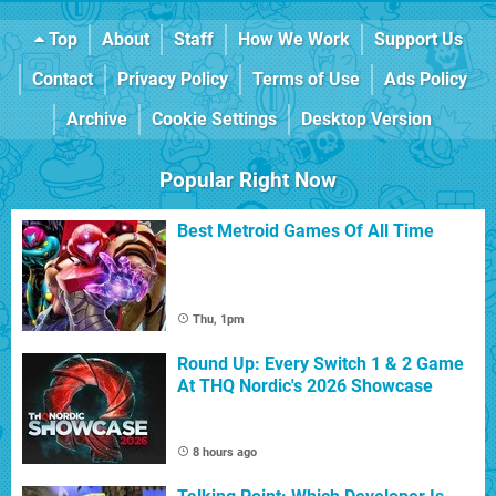
Top
About
Staff
How We Work
Support Us
Contact
Privacy Policy
Terms of Use
Ads Policy
Archive
Cookie Settings
Desktop Version
Popular Right Now
Best Metroid Games Of All Time
Thu, 1pm
Round Up: Every Switch 1 & 2 Game
At THQ Nordic's 2026 Showcase
8 hours ago