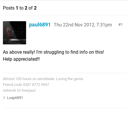
Posts
1
to
2
of
2
paul6891
Thu 22nd Nov 2012, 7:31pm
1
As above really! I'm struggling to find info on this!
Help appreciated!!
Almost 100 hours on xenoblade. Loving the game.
Friend code 0387 8772 9947
network ID liverpaul
X:
Luap6891