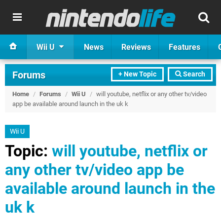
Wii U
News
Reviews
Features
Forums
+ New Topic
Search
Home
/
Forums
/
Wii U
/
will youtube, netflix or any other tv/video
app be available around launch in the uk k
Wii U
Topic:
will youtube, netflix or
any other tv/video app be
available around launch in the
uk k