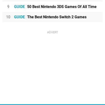
9
GUIDE
50 Best Nintendo 3DS Games Of All Time
10
GUIDE
The Best Nintendo Switch 2 Games