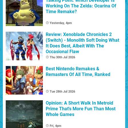
Talking Point: Which Developer Is
Working On The Zelda: Ocarina Of
Time Remake?
Yesterday, 4pm
Review: Xenoblade Chronicles 2
(Switch) - Monolith Soft Doing What
It Does Best, Albeit With The
Occasional Flaw
Thu 30th Jul 2026
Best Nintendo Remakes &
Remasters Of All Time, Ranked
Tue 28th Jul 2026
Opinion: A Short Walk In Metroid
Prime That's More Fun Than Most
Whole Games
Fri, 4pm