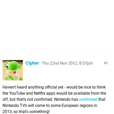
Cipher
Thu 22nd Nov 2012, 8:07pm
2
Haven't heard anything official yet - would be nice to think
the YouTube and Netflix apps would be available from the
off, but that's not confirmed. Nintendo has
confirmed
that
Nintendo TVii will come to some European regions in
2013, so that's something!