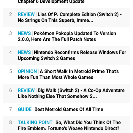
Chapter 6 Development Update
2
REVIEW
Lies Of P: Complete Edition (Switch 2) -
No Strings On This Superb, Imme...
3
NEWS
Pokémon Pokopia Updated To Version
2.0.0, Here Are The Full Patch Notes
4
NEWS
Nintendo Reconfirms Release Windows For
Upcoming Switch 2 Games
5
OPINION
A Short Walk In Metroid Prime That's
More Fun Than Most Whole Games
6
REVIEW
Big Walk (Switch 2) - A Co-Op Adventure
Like Nothing Else That Somehow S...
7
GUIDE
Best Metroid Games Of All Time
8
TALKING POINT
So, What Did You Think Of The
Fire Emblem: Fortune's Weave Nintendo Direct?