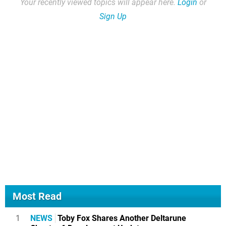
Your recently viewed topics will appear here.
Login
or
Sign Up
Most Read
1
NEWS
Toby Fox Shares Another Deltarune