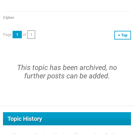
Cipher
Page
1
of
1
Top
This topic has been archived, no
further posts can be added.
Topic History