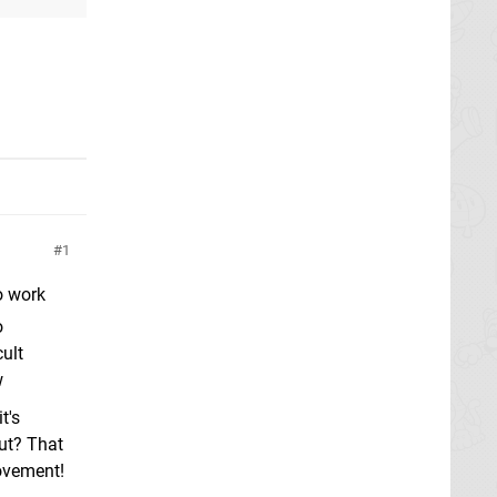
1
o work
o
cult
w
t's
put? That
movement!