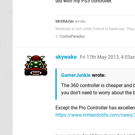
did with my PS3 controller.
MrSRArter
wrote:
Nintendo is rich while Detroit is bankrupt. Th
X:
ContraParadox
skywake
Fri 17th May 2013, 4:03a
GamerJunkie
wrote:
The 360 controller is cheaper and 
you don't need to worry about the b
Except the Pro Controller has excellent b
https://www.nintendolife.com/news/2