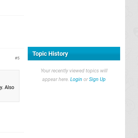
Topic History
5
Your recently viewed topics will
appear here.
Login
or
Sign Up
y. Also