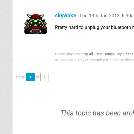
skywake
Thu 13th Jun 2013, 6:30
Pretty hard to unplug your bluetooth rad
Some playlists:
Top All Time Songs
,
Top Last Y
An opinion is only respectable if it can be def
Page
1
of
1
This topic has been arc