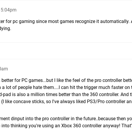
 5:04pm
ter for pc gaming since most games recognize it automatically.
dying.
10am
better for PC games...but I like the feel of the pro controller bette
a lot of people hate them....I can hit the trigger much faster on 
d-pad is also a million times better than the 360 controller. And 
 (I like concave sticks, so I've always liked PS3/Pro controller a
ment dinput into the pro controller in the future..because then y
pc into thinking you're using an Xbox 360 controller anyway! That'