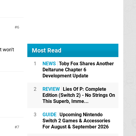
6
t won't
Most Read
1
NEWS
Toby Fox Shares Another
Deltarune Chapter 6
Development Update
2
REVIEW
Lies Of P: Complete
Edition (Switch 2) - No Strings On
This Superb, Imme...
3
GUIDE
Upcoming Nintendo
Switch 2 Games & Accessories
For August & September 2026
7