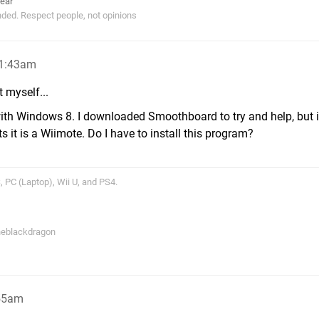
ear
ended. Respect people, not opinions
 1:43am
it myself...
with Windows 8. I downloaded Smoothboard to try and help, but i
s it is a Wiimote. Do I have to install this program?
 PC (Laptop), Wii U, and PS4.
theblackdragon
:55am