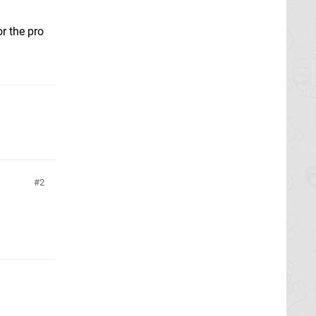
r the pro
2