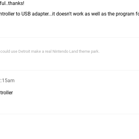
ful..thanks!
roller to USB adapter...it doesn't work as well as the program fo
ey could use Detroit make a real Nintendo Land theme park.
2:15am
troller