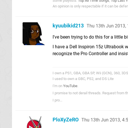
Some playlists:
Top All Time Songs
,
Top Last Y
An opinion is only respectable if it can be def
kyuubikid213
Thu 13th Jun 2013,
I've been trying to do this for a little b
I have a Dell Inspiron 15z Ultrabook 
recognize the Pro Controller and insist
I own a PS1, GBA, GBA SP, Wii (GCN), 360, 3DS,
I used to own a GBC, PS2, and DS Lite
I'm on
YouTube
.
I promise to not derail threads. Request from 
I pro...
PloXyZeRO
Thu 13th Jun 2013, 4