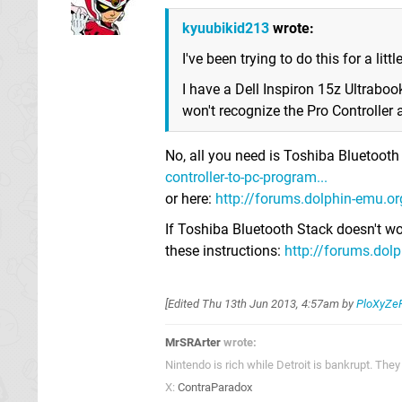
kyuubikid213
wrote:
I've been trying to do this for a littl
I have a Dell Inspiron 15z Ultrabo
won't recognize the Pro Controller a
No, all you need is Toshiba Bluetoot
controller-to-pc-program...
or here:
http://forums.dolphin-emu.org
If Toshiba Bluetooth Stack doesn't wor
these instructions:
http://forums.dolp
[Edited
Thu 13th Jun 2013, 4:57am
by
PloXyZe
MrSRArter
wrote:
Nintendo is rich while Detroit is bankrupt. Th
X:
ContraParadox