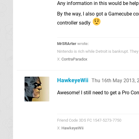
Any information in this would be help
By the way, I also got a Gamecube cont
controller sadly
MrSRArter
wrote:
Nintendo is rich while Detroit is bankrupt. Th
X:
ContraParadox
HawkeyeWii
Thu 16th May 2013, 
Awesome! I still need to get a Pro Con
Friend Code 3DS FC 1547-5273-7750
X:
HawkeyeWii