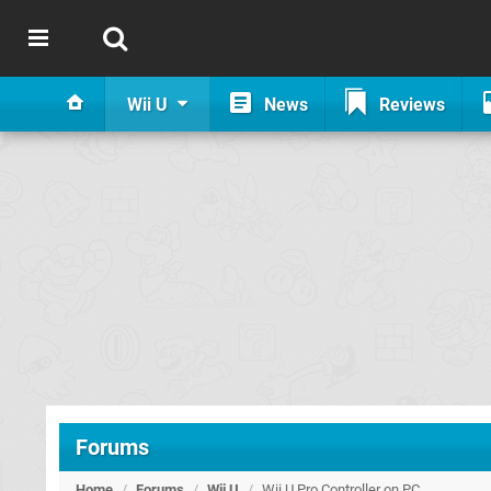
Wii U
News
Reviews
Forums
Home
/
Forums
/
Wii U
/
Wii U Pro Controller on PC