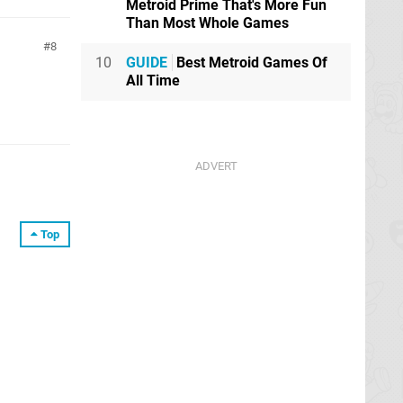
Metroid Prime That's More Fun
Than Most Whole Games
8
10
GUIDE
Best Metroid Games Of
All Time
Top