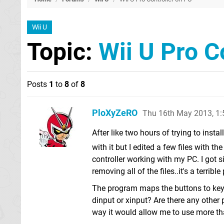
Wii U
Topic:
Wii U Pro C
Posts
1
to
8
of
8
PloXyZeRO
Thu 16th May 2013, 1
After like two hours of trying to inst
with it but I edited a few files with 
controller working with my PC. I got s
removing all of the files..it's a terrib
The program maps the buttons to keys
dinput or xinput? Are there any other 
way it would allow me to use more th