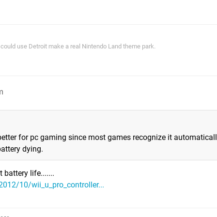
ey could use Detroit make a real Nintendo Land theme park.
m
better for pc gaming since most games recognize it automaticall
attery dying.
attery life.......
012/10/wii_u_pro_controller...