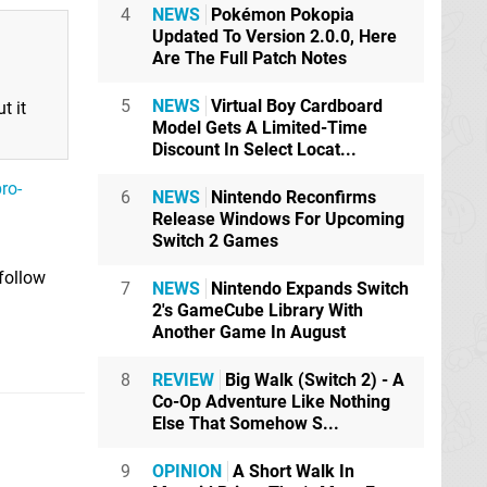
4
NEWS
Pokémon Pokopia
Updated To Version 2.0.0, Here
Are The Full Patch Notes
5
NEWS
Virtual Boy Cardboard
t it
Model Gets A Limited-Time
Discount In Select Locat...
ro-
6
NEWS
Nintendo Reconfirms
Release Windows For Upcoming
Switch 2 Games
 follow
7
NEWS
Nintendo Expands Switch
2's GameCube Library With
Another Game In August
8
REVIEW
Big Walk (Switch 2) - A
Co-Op Adventure Like Nothing
Else That Somehow S...
9
OPINION
A Short Walk In