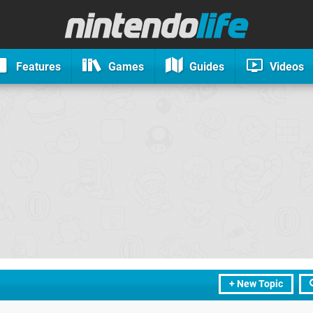
Features
Games
Guides
Videos
+ New Topic