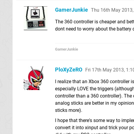
GamerJunkie
Thu 16th May 2013,
The 360 controller is cheaper and bet
dont need to worry about the battery 
GamerJunkie
PloXyZeRO
Fri 17th May 2013, 1:
I realize that an Xbox 360 controller is 
especially LOVE the triggers (although 
controller than a 360 controller). The 
analog sticks are better in my opinion
sticks more).
I hope that there's some way to imple
convert it into xinput and trick your 