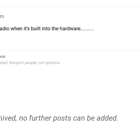
am
io when it's built into the hardware...........
ear
ended. Respect people, not opinions
hived, no further posts can be added.