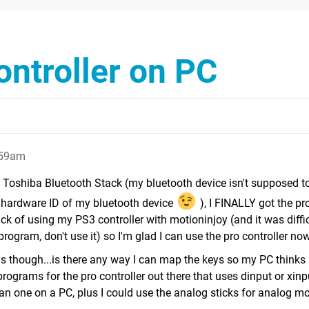
ontroller on PC
:59am
all Toshiba Bluetooth Stack (my bluetooth device isn't supposed t
the hardware ID of my bluetooth device
), I FINALLY got the pr
ick of using my PS3 controller with motioninjoy (and it was diffi
le program, don't use it) so I'm glad I can use the pro controller no
 though...is there any way I can map the keys so my PC thinks i
programs for the pro controller out there that uses dinput or xin
an one on a PC, plus I could use the analog sticks for analog 