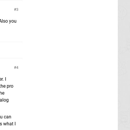
3
 Also you
4
r. I
the pro
the
nalog
ou can
s what I