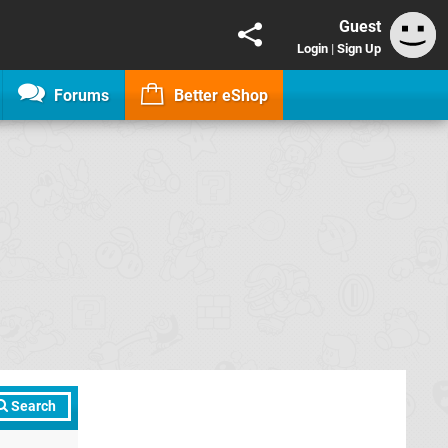
Guest
Login
|
Sign Up
Forums
Better eShop
Search