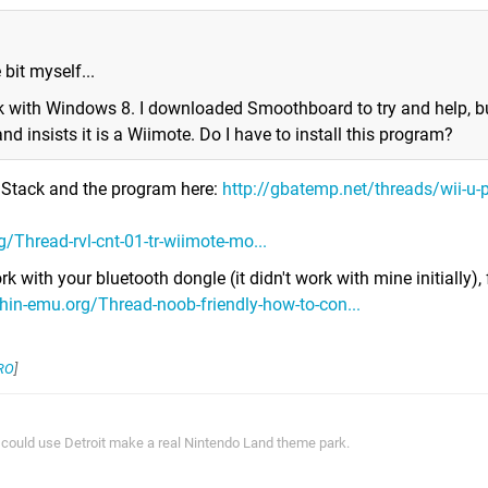
e bit myself...
ok with Windows 8. I downloaded Smoothboard to try and help, bu
nd insists it is a Wiimote. Do I have to install this program?
h Stack and the program here:
http://gbatemp.net/threads/wii-u-p
/Thread-rvl-cnt-01-tr-wiimote-mo...
k with your bluetooth dongle (it didn't work with mine initially),
hin-emu.org/Thread-noob-friendly-how-to-con...
RO
]
ey could use Detroit make a real Nintendo Land theme park.