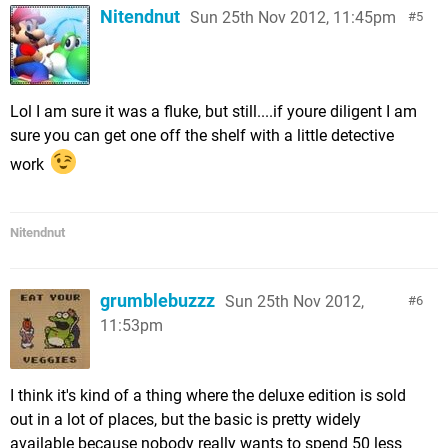
Nitendnut
Sun 25th Nov 2012, 11:45pm
5
Lol I am sure it was a fluke, but still....if youre diligent I am
sure you can get one off the shelf with a little detective
work
Nitendnut
grumblebuzzz
Sun 25th Nov 2012,
6
11:53pm
I think it's kind of a thing where the deluxe edition is sold
out in a lot of places, but the basic is pretty widely
available because nobody really wants to spend 50 less