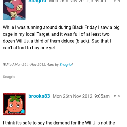
Snagrio
Mon 26th Nov 2012, 3:59am
14
While I was running around during Black Friday I saw a big
cage in my local Target, and it was full of at least two
dozen Wii Us, a third of them deluxe (black). Sad that I
can't afford to buy one yet...
[Edited
Mon 26th Nov 2012, 4am
by
Snagrio
]
Snagrio
brooks83
Mon 26th Nov 2012, 9:05am
15
I think it's safe to say the demand for the Wii U is not the