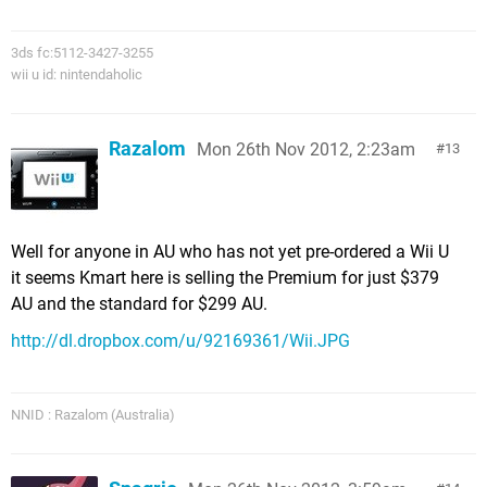
3ds fc:5112-3427-3255
wii u id: nintendaholic
Razalom
Mon 26th Nov 2012, 2:23am
13
Well for anyone in AU who has not yet pre-ordered a Wii U
it seems Kmart here is selling the Premium for just $379
AU and the standard for $299 AU.
http://dl.dropbox.com/u/92169361/Wii.JPG
NNID : Razalom (Australia)