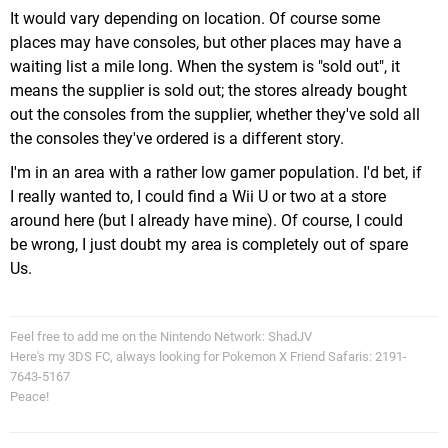
It would vary depending on location. Of course some
places may have consoles, but other places may have a
waiting list a mile long. When the system is "sold out", it
means the supplier is sold out; the stores already bought
out the consoles from the supplier, whether they've sold all
the consoles they've ordered is a different story.
I'm in an area with a rather low gamer population. I'd bet, if
I really wanted to, I could find a Wii U or two at a store
around here (but I already have mine). Of course, I could
be wrong, I just doubt my area is completely out of spare
Us.
Feel free to add me on the Nintendo Network: ShadJV
Here's my 3DS FC, always looking for Pokemon X Friend Safaris: 2191-
7643-5167
Peace!