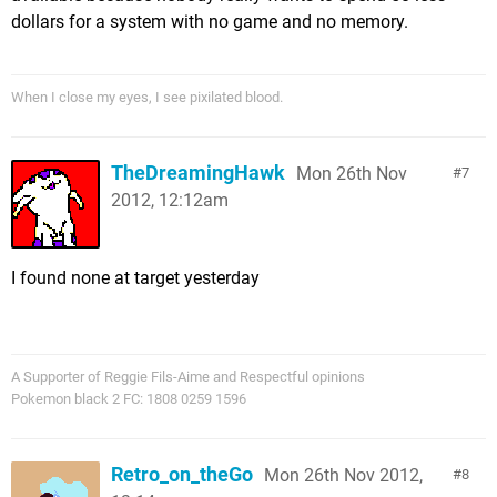
dollars for a system with no game and no memory.
When I close my eyes, I see pixilated blood.
TheDreamingHawk
Mon 26th Nov
7
2012, 12:12am
I found none at target yesterday
A Supporter of Reggie Fils-Aime and Respectful opinions
Pokemon black 2 FC: 1808 0259 1596
Retro_on_theGo
Mon 26th Nov 2012,
8