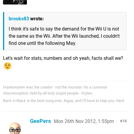
brooks83
wrote:
I think it's safe to say the demand for the Wii U is not
the same as the Wii. After the Wii launched, I couldn't
find one until the following May.
Let's wait for stats, numbers and oh yeah, facts shall we?
Frankenstein was the creator - not the monster. It's a common
misconception, held by all truly stupid people - Kryten
Back in Black is the best song ever. Argue, and I'll have to slap you. Hard.
GeePers
Mon 26th Nov 2012, 1:55pm
18