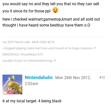
you would say no and they tell you that no they can sell
you it since its for those ppl
here i checked walmart,gamestop,kmart and all sold out
thought i have heard some bestbuy have them o.O
my 3DS friend code: 4468-2280-4674
i stopped playing mario kart now and moved on to luigis mansion :P
NNID(WiiU): GhostNinja1373
usually im just on miiverse(drawing) :P
Nintendaholic
Mon 26th Nov 2012,
12
2:02am
6 at my local target. 4 being black