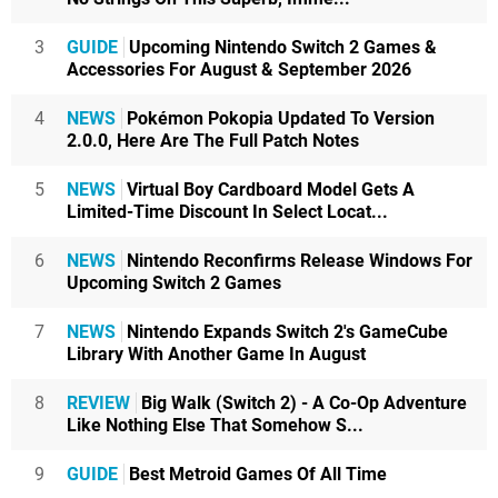
3
GUIDE
Upcoming Nintendo Switch 2 Games &
Accessories For August & September 2026
4
NEWS
Pokémon Pokopia Updated To Version
2.0.0, Here Are The Full Patch Notes
5
NEWS
Virtual Boy Cardboard Model Gets A
Limited-Time Discount In Select Locat...
6
NEWS
Nintendo Reconfirms Release Windows For
Upcoming Switch 2 Games
7
NEWS
Nintendo Expands Switch 2's GameCube
Library With Another Game In August
8
REVIEW
Big Walk (Switch 2) - A Co-Op Adventure
Like Nothing Else That Somehow S...
9
GUIDE
Best Metroid Games Of All Time