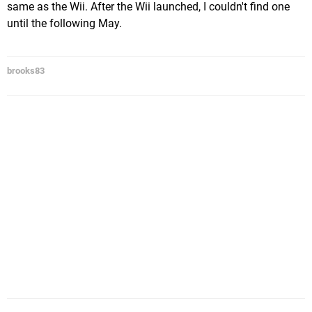
same as the Wii. After the Wii launched, I couldn't find one
until the following May.
brooks83