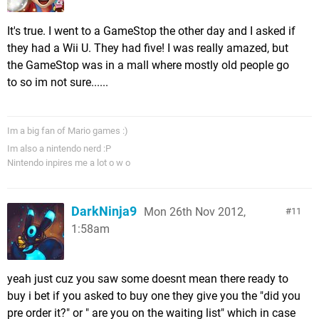
It's true. I went to a GameStop the other day and I asked if
they had a Wii U. They had five! I was really amazed, but
the GameStop was in a mall where mostly old people go
to so im not sure......
Im a big fan of Mario games :)
Im also a nintendo nerd :P
Nintendo inpires me a lot o w o
DarkNinja9
Mon 26th Nov 2012,
11
1:58am
yeah just cuz you saw some doesnt mean there ready to
buy i bet if you asked to buy one they give you the "did you
pre order it?" or " are you on the waiting list" which in case