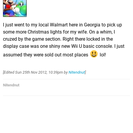
I just went to my local Walmart here in Georgia to pick up
some more Christmas lights for my wife. On a whim, I
cruzed by the game section. Right there locked in the
display case was one shiny new Wii U basic console. I just
assumed they were sold out most places
lol!
[Edited
Sun 25th Nov 2012, 10:39pm
by
Nitendnut
]
Nitendnut