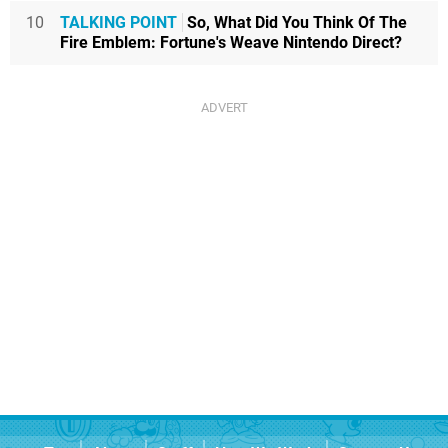
10
TALKING POINT
So, What Did You Think Of The
Fire Emblem: Fortune's Weave Nintendo Direct?