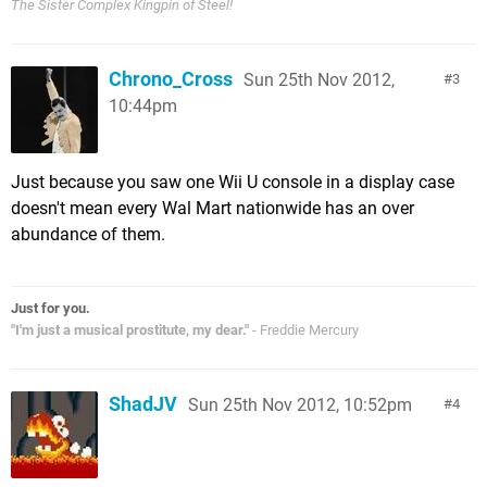
The Sister Complex Kingpin of Steel!
Chrono_Cross
Sun 25th Nov 2012,
3
10:44pm
Just because you saw one Wii U console in a display case
doesn't mean every Wal Mart nationwide has an over
abundance of them.
Just for you.
"I'm just a musical prostitute, my dear."
- Freddie Mercury
ShadJV
Sun 25th Nov 2012, 10:52pm
4