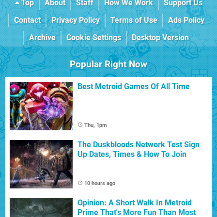
Top
About
Staff
How We Work
Support Us
Contact
Privacy Policy
Terms of Use
Ads Policy
Archive
Cookie Settings
Desktop Version
Popular Right Now
Best Metroid Games Of All Time
Thu, 1pm
The Duskbloods Network Test Sign
Up Dates, Times & How To Join
10 hours ago
Opinion: A Short Walk In Metroid
Prime That's More Fun Than Most