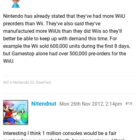
Nintendo has already stated that they've had more WiiU
preorders than Wii. They've also said they've
manufactured more WiiUs than they did Wiis so they'll
better be able to keep up with demand this time. For
example the Wii sold 600,000 units during the first 8 days,
but Gamestop alone had over 500,000 pre-orders for the
WiiU.
Wii U Nintendo ID: GeePers
Nitendnut
Mon 26th Nov 2012, 2:14pm
19
Interesting I think 1 million consoles would be a fair