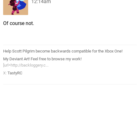
12:14am
Of course not.
Help Scott Pilgrim become backwards compatible for the Xbox One!
My Deviant Art! Feel free to browse my work!
[url=http://backloggery.c...
X:
TastyRC