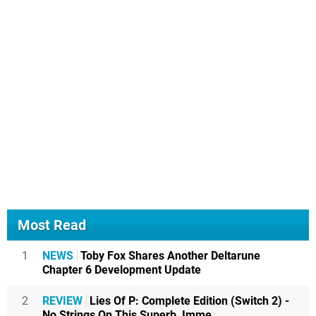
Most Read
1
NEWS
Toby Fox Shares Another Deltarune
Chapter 6 Development Update
2
REVIEW
Lies Of P: Complete Edition (Switch 2) -
No Strings On This Superb, Imme...