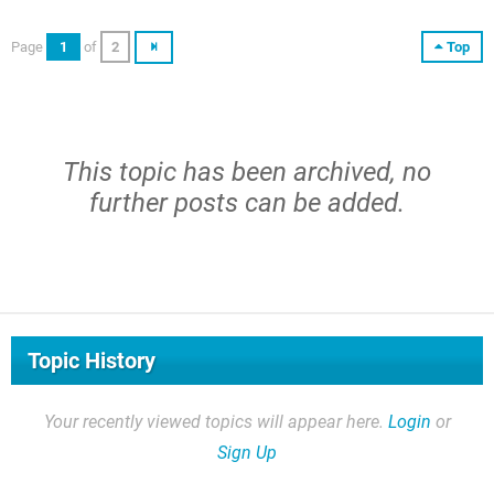
Page
1
of
2
Top
This topic has been archived, no
further posts can be added.
Topic History
Your recently viewed topics will appear here.
Login
or
Sign Up