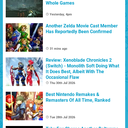
Whole Games
Yesterday, 4pm
Another Zelda Movie Cast Member
Has Reportedly Been Confirmed
31 mins ago
Review: Xenoblade Chronicles 2
(Switch) - Monolith Soft Doing What
It Does Best, Albeit With The
Occasional Flaw
Thu 30th Jul 2026
Best Nintendo Remakes &
Remasters Of All Time, Ranked
Tue 28th Jul 2026