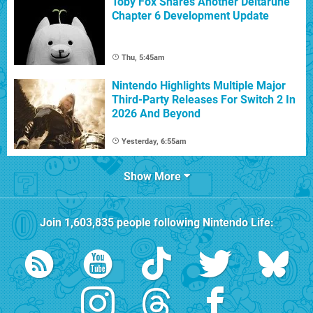
Toby Fox Shares Another Deltarune
Chapter 6 Development Update
Thu, 5:45am
Nintendo Highlights Multiple Major
Third-Party Releases For Switch 2 In
2026 And Beyond
Yesterday, 6:55am
Show More
Join
1,603,835
people following
Nintendo Life
: