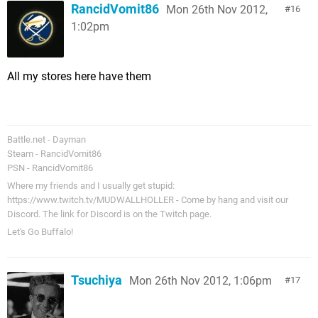
RancidVomit86
Mon 26th Nov 2012,
16
1:02pm
All my stores here have them
Battle.net - Dayman
Steam - RancidVomit86
PSN - RancidVomit86
Where my friends and I usually get stupid:
https://www.twitch.tv/MUDWALLHOLLER - Come by hang and visit our
Discord. The link for Discord is on the Twitch page.
Let's Go Buffalo!
Tsuchiya
Mon 26th Nov 2012, 1:06pm
17