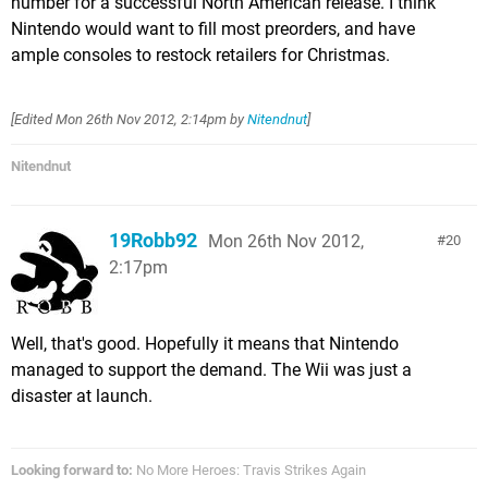
number for a successful North American release. I think
Nintendo would want to fill most preorders, and have
ample consoles to restock retailers for Christmas.
[Edited
Mon 26th Nov 2012, 2:14pm
by
Nitendnut
]
Nitendnut
19Robb92
Mon 26th Nov 2012,
20
2:17pm
Well, that's good. Hopefully it means that Nintendo
managed to support the demand. The Wii was just a
disaster at launch.
Looking forward to:
No More Heroes: Travis Strikes Again