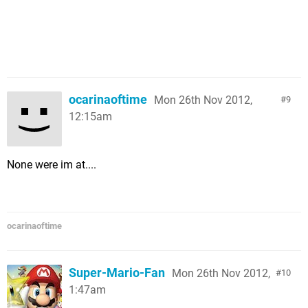
ocarinaoftime
Mon 26th Nov 2012,
9
12:15am
None were im at....
ocarinaoftime
Super-Mario-Fan
Mon 26th Nov 2012,
10
1:47am