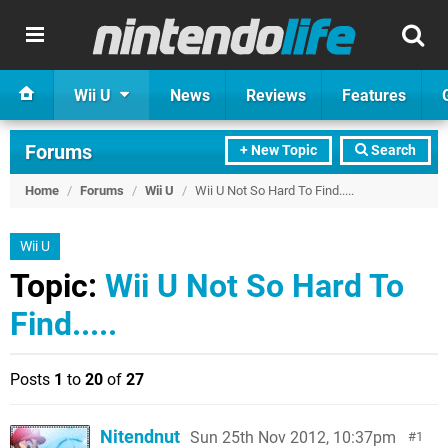
Wii U
News
Reviews
Features
Forums
+ New Topic
Search
Home
/
Forums
/
Wii U
/
Wii U Not So Hard To Find.....
Wii U
Topic:
Wii U Not So Hard To
Find.....
Posts
1
to
20
of
27
Nitendnut
Sun 25th Nov 2012, 10:37pm
1