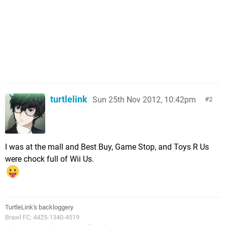
turtlelink
Sun 25th Nov 2012, 10:42pm
2
I was at the mall and Best Buy, Game Stop, and Toys R Us
were chock full of Wii Us.
TurtleLink's backloggery
Brawl FC: 4425-1340-4519