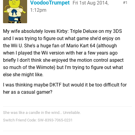
VoodooTrumpet
Fri 1st Aug 2014,
1
1:12pm
My wife absolutely loves Kirby: Triple Deluxe on my 3DS
and I was trying to figure out what game she'd enjoy on
the Wii U. She's a huge fan of Mario Kart 64 (although
when I played the Wii version with her a few years ago
briefly I don't think she enjoyed the motion control aspect
so much of the Wiimote) but I'm trying to figure out what
else she might like.
I was thinking maybe DKTF but would it be too difficult for
her as a casual gamer?
She was like a candle in the wind... Unreliable.
Switch Friend Code: SW-8393-7065-0231