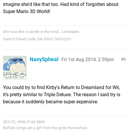
imagine she'd like that too. Had kind of forgotten about
Super Mario 3D World!
She was like a candle in the wind... Unreliable.
Switch Friend Code: SW-8393-7065-0231
NavySpheal
Fri 1st Aug 2014, 2:59pm
5
You could try to find Kirby's Return to Dreamland for Wii,
it's pretty similar to Triple Deluxe. The reason I said try is
because it suddenly became super expensive.
3DS FC: 4596-9744-5868
Buffalo wings are a gift from the gods themselves.