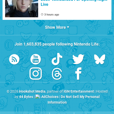
Live
3 hours ago
Show More
Join
1,603,835
people following
Nintendo Life
:
© 2026
Hookshot Media
, partner of
IGN Entertainment
| Hosted
by
44 Bytes
|
AdChoices
|
Do Not Sell My Personal
Information