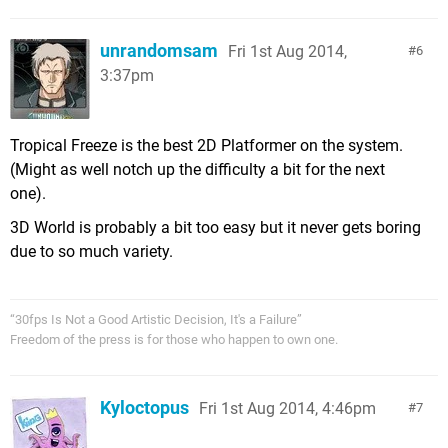
unrandomsam
Fri 1st Aug 2014,
6
3:37pm
Tropical Freeze is the best 2D Platformer on the system.
(Might as well notch up the difficulty a bit for the next
one).
3D World is probably a bit too easy but it never gets boring
due to so much variety.
“30fps Is Not a Good Artistic Decision, It's a Failure”
Freedom of the press is for those who happen to own one.
Kyloctopus
Fri 1st Aug 2014, 4:46pm
7