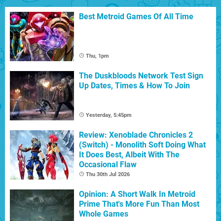
Best Metroid Games Of All Time
Thu, 1pm
The Duskbloods Network Test Sign
Up Dates, Times & How To Join
Yesterday, 5:45pm
Review: Xenoblade Chronicles 2
(Switch) - Monolith Soft Doing What
It Does Best, Albeit With The
Occasional Flaw
Thu 30th Jul 2026
Opinion: A Short Walk In Metroid
Prime That's More Fun Than Most
Whole Games