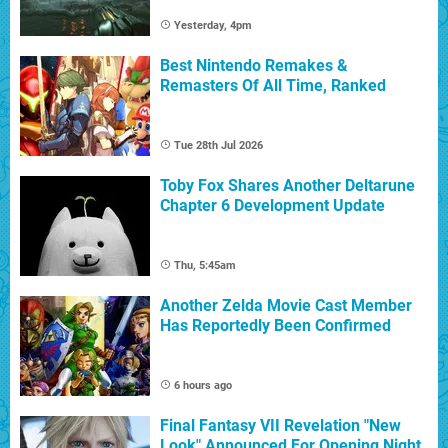
Yesterday, 4pm
Best Nintendo Remakes &
Remasters Of All Time, Ranked
Tue 28th Jul 2026
Toby Fox Shares Another Deltarune
Chapter 6 Development Update
Thu, 5:45am
Another Zelda Movie Cast Member
Has Reportedly Been Confirmed
6 hours ago
Final Fantasy VII Revelation "New
Look" Announced For Opening Night