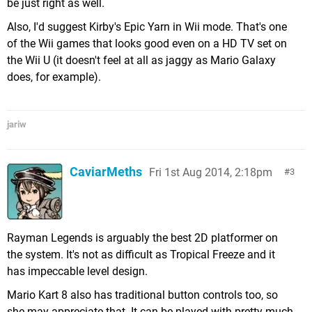
be just right as well.
Also, I'd suggest Kirby's Epic Yarn in Wii mode. That's one
of the Wii games that looks good even on a HD TV set on
the Wii U (it doesn't feel at all as jaggy as Mario Galaxy
does, for example).
jariw
CaviarMeths
Fri 1st Aug 2014, 2:18pm
3
Rayman Legends is arguably the best 2D platformer on
the system. It's not as difficult as Tropical Freeze and it
has impeccable level design.
Mario Kart 8 also has traditional button controls too, so
she may appreciate that. It can be played with pretty much