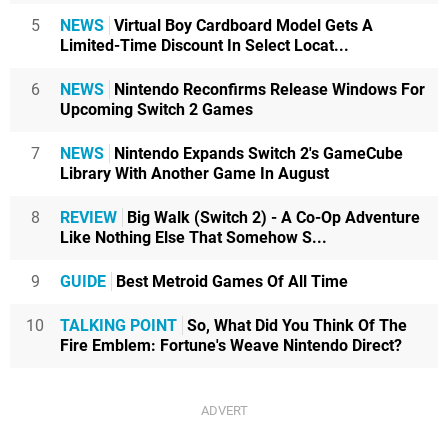
5
NEWS
Virtual Boy Cardboard Model Gets A
Limited-Time Discount In Select Locat...
6
NEWS
Nintendo Reconfirms Release Windows For
Upcoming Switch 2 Games
7
NEWS
Nintendo Expands Switch 2's GameCube
Library With Another Game In August
8
REVIEW
Big Walk (Switch 2) - A Co-Op Adventure
Like Nothing Else That Somehow S...
9
GUIDE
Best Metroid Games Of All Time
10
TALKING POINT
So, What Did You Think Of The
Fire Emblem: Fortune's Weave Nintendo Direct?