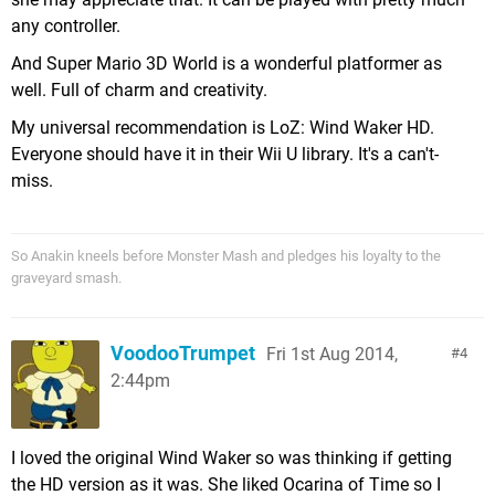
any controller.
And Super Mario 3D World is a wonderful platformer as
well. Full of charm and creativity.
My universal recommendation is LoZ: Wind Waker HD.
Everyone should have it in their Wii U library. It's a can't-
miss.
So Anakin kneels before Monster Mash and pledges his loyalty to the
graveyard smash.
VoodooTrumpet
Fri 1st Aug 2014,
4
2:44pm
I loved the original Wind Waker so was thinking if getting
the HD version as it was. She liked Ocarina of Time so I