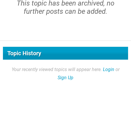
This topic has been archived, no
further posts can be added.
Topic History
Your recently viewed topics will appear here.
Login
or
Sign Up