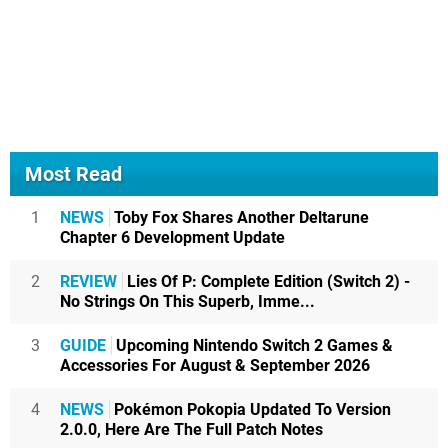
Most Read
1
NEWS
Toby Fox Shares Another Deltarune
Chapter 6 Development Update
2
REVIEW
Lies Of P: Complete Edition (Switch 2) -
No Strings On This Superb, Imme...
3
GUIDE
Upcoming Nintendo Switch 2 Games &
Accessories For August & September 2026
4
NEWS
Pokémon Pokopia Updated To Version
2.0.0, Here Are The Full Patch Notes