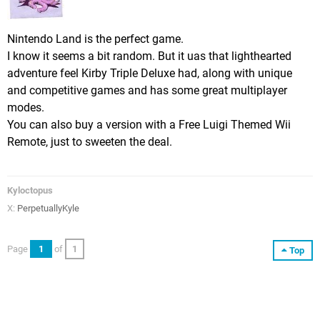
Nintendo Land is the perfect game.
I know it seems a bit random. But it uas that lighthearted
adventure feel Kirby Triple Deluxe had, along with unique
and competitive games and has some great multiplayer
modes.
You can also buy a version with a Free Luigi Themed Wii
Remote, just to sweeten the deal.
Kyloctopus
X:
PerpetuallyKyle
Page
1
of
1
Top