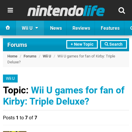
Wii U
News
Reviews
Features
Forums
+ New Topic
Search
Home
/
Forums
/
Wii U
/
Wii U games for fan of Kirby: Triple
Deluxe?
Wii U
Topic:
Wii U games for fan of
Kirby: Triple Deluxe?
Posts
1
to
7
of
7