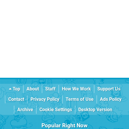
Top
About
Staff
How We Work
Support Us
Contact
Privacy Policy
Terms of Use
Ads Policy
Archive
Cookie Settings
Desktop Version
Popular Right Now