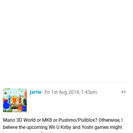
jariw
Fri 1st Aug 2014, 1:43pm
2
Mario 3D World or MK8 or Pushmo/Pullblox? Otherwise, I
believe the upcoming Wii U Kirby and Yoshi games might