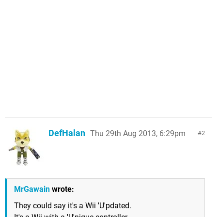
DefHalan
Thu 29th Aug 2013, 6:29pm
2
MrGawain
wrote:
They could say it's a Wii 'U'pdated.