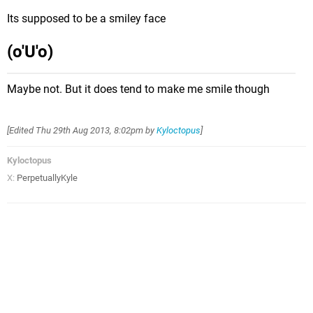
Its supposed to be a smiley face
(o'U'o)
Maybe not. But it does tend to make me smile though
[Edited
Thu 29th Aug 2013, 8:02pm
by
Kyloctopus
]
Kyloctopus
X:
PerpetuallyKyle