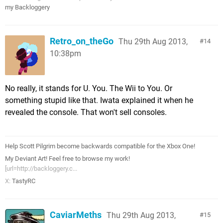
my Backloggery
Retro_on_theGo
Thu 29th Aug 2013,
14
10:38pm
No really, it stands for U. You. The Wii to You. Or
something stupid like that. Iwata explained it when he
revealed the console. That won't sell consoles.
Help Scott Pilgrim become backwards compatible for the Xbox One!
My Deviant Art! Feel free to browse my work!
[url=http://backloggery.c...
X:
TastyRC
CaviarMeths
Thu 29th Aug 2013,
15