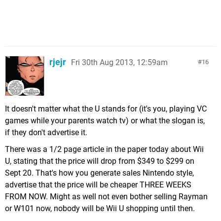
rjejr
Fri 30th Aug 2013, 12:59am
16
It doesn't matter what the U stands for (it's you, playing VC
games while your parents watch tv) or what the slogan is,
if they don't advertise it.
There was a 1/2 page article in the paper today about Wii
U, stating that the price will drop from $349 to $299 on
Sept 20. That's how you generate sales Nintendo style,
advertise that the price will be cheaper THREE WEEKS
FROM NOW. Might as well not even bother selling Rayman
or W101 now, nobody will be Wii U shopping until then.