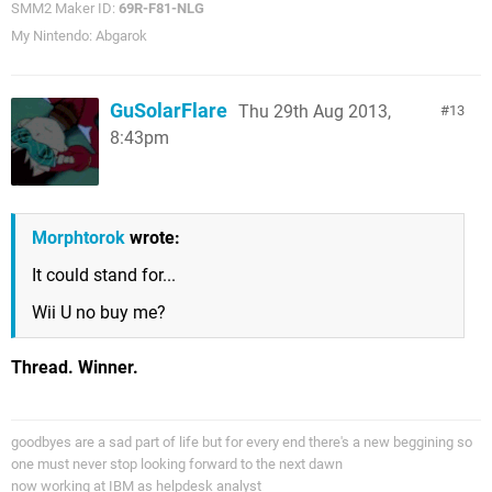
SMM2 Maker ID:
69R-F81-NLG
My Nintendo: Abgarok
GuSolarFlare
Thu 29th Aug 2013,
13
8:43pm
Morphtorok
wrote:
It could stand for...
Wii U no buy me?
Thread. Winner.
goodbyes are a sad part of life but for every end there's a new beggining so
one must never stop looking forward to the next dawn
now working at IBM as helpdesk analyst