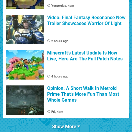
Yesterday, 4pm
Video: Final Fantasy Resonance New
Trailer Showcases Warrior Of Light
2 hours ago
Minecraft's Latest Update Is Now
Live, Here Are The Full Patch Notes
4 hours ago
Opinion: A Short Walk In Metroid
Prime That's More Fun Than Most
Whole Games
Fri, 4pm
Show More