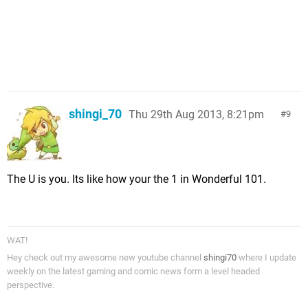
shingi_70
Thu 29th Aug 2013, 8:21pm
9
The U is you. Its like how your the 1 in Wonderful 101.
WAT!
Hey check out my awesome new youtube channel
shingi70
where I update
weekly on the latest gaming and comic news form a level headed
perspective.