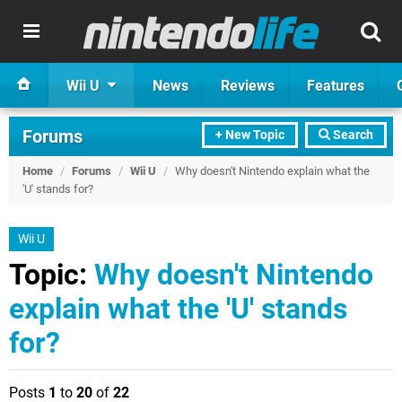
Wii U
News
Reviews
Features
Forums
+ New Topic
Search
Home
/
Forums
/
Wii U
/
Why doesn't Nintendo explain what the
'U' stands for?
Wii U
Topic:
Why doesn't Nintendo
explain what the 'U' stands
for?
Posts
1
to
20
of
22