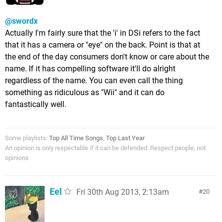
@swordx
Actually I'm fairly sure that the 'i' in DSi refers to the fact
that it has a camera or "eye" on the back. Point is that at
the end of the day consumers don't know or care about the
name. If it has compelling software it'll do alright
regardless of the name. You can even call the thing
something as ridiculous as "Wii" and it can do
fantastically well.
Some playlists:
Top All Time Songs
,
Top Last Year
An opinion is only respectable if it can be defended. Respect people, not
opinions
Eel
Fri 30th Aug 2013, 2:13am
20