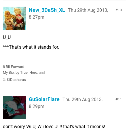
New_3DaSh_XL
Thu 29th Aug 2013,
10
8:27pm
U_U
^^^That's what it stands for.
8 Bit Forward
My Bio, by True_Hero
, and
X:
KiDasharus
GuSolarFlare
Thu 29th Aug 2013,
11
8:29pm
don't worry WiiU, Wii love U!!!! that's what it means!