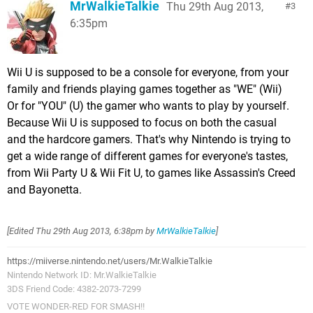
MrWalkieTalkie
Thu 29th Aug 2013,
3
6:35pm
Wii U is supposed to be a console for everyone, from your
family and friends playing games together as "WE" (Wii)
Or for "YOU" (U) the gamer who wants to play by yourself.
Because Wii U is supposed to focus on both the casual
and the hardcore gamers. That's why Nintendo is trying to
get a wide range of different games for everyone's tastes,
from Wii Party U & Wii Fit U, to games like Assassin's Creed
and Bayonetta.
[Edited
Thu 29th Aug 2013, 6:38pm
by
MrWalkieTalkie
]
https://miiverse.nintendo.net/users/Mr.WalkieTalkie
Nintendo Network ID: Mr.WalkieTalkie
3DS Friend Code: 4382-2073-7299
VOTE WONDER-RED FOR SMASH!!