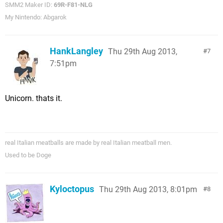
SMM2 Maker ID:
69R-F81-NLG
My Nintendo: Abgarok
HankLangley
Thu 29th Aug 2013,
7
7:51pm
Unicorn. thats it.
real Italian meatballs are made by real Italian meatball men.
Used to be Doge
Kyloctopus
Thu 29th Aug 2013, 8:01pm
8