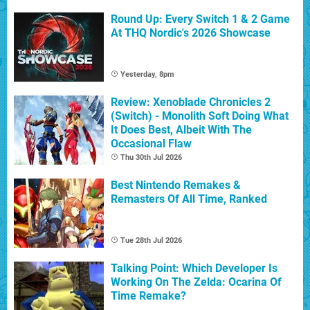
Round Up: Every Switch 1 & 2 Game
At THQ Nordic's 2026 Showcase
Yesterday, 8pm
Review: Xenoblade Chronicles 2
(Switch) - Monolith Soft Doing What
It Does Best, Albeit With The
Occasional Flaw
Thu 30th Jul 2026
Best Nintendo Remakes &
Remasters Of All Time, Ranked
Tue 28th Jul 2026
Talking Point: Which Developer Is
Working On The Zelda: Ocarina Of
Time Remake?