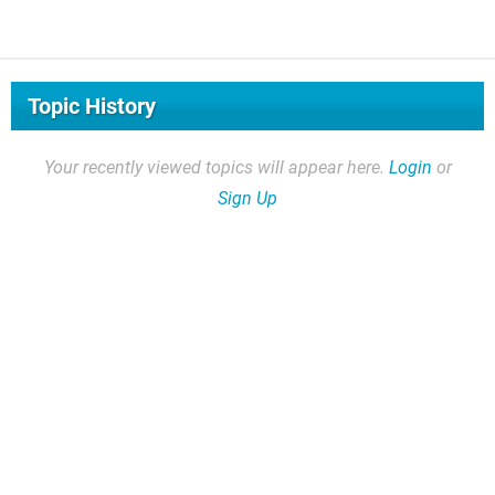
Topic History
Your recently viewed topics will appear here.
Login
or
Sign Up