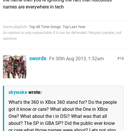
names are everywhere in tech
Some playlists:
Top All Time Songs
,
Top Last Year
An opinion is only respectable if it can be defended. Respect people, not
opinions
swordx
Fri 30th Aug 2013, 1:52am
18
skywake
wrote:
What's the 360 in XBox 360 stand for? Do the people
got it know or care? What about the One in XBox
One? What about the i in DSi? What was that all
about? The SP in GBA SP? Did the public ever know
or care what those names were about? Lets not also