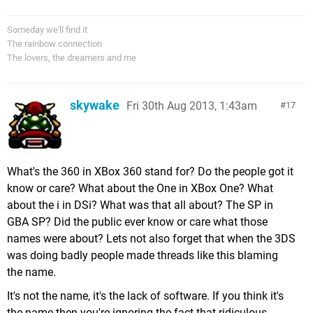
Someday we'll find it
The rainbow connection
The lovers, the dreamers and me
skywake
Fri 30th Aug 2013, 1:43am
17
What's the 360 in XBox 360 stand for? Do the people got it
know or care? What about the One in XBox One? What
about the i in DSi? What was that all about? The SP in
GBA SP? Did the public ever know or care what those
names were about? Lets not also forget that when the 3DS
was doing badly people made threads like this blaming
the name.
It's not the name, it's the lack of software. If you think it's
the name then you're ignoring the fact that ridiculous