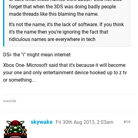
forget that when the 3DS was doing badly people
made threads like this blaming the name.
It's not the name, it's the lack of software. If you think
it's the name then you're ignoring the fact that
ridiculous names are everywhere in tech
DSi- the "i" might mean internet
Xbox One- Microsoft said that it's because it will become
your one and only entertainment device hooked up to z tv
or something...
swordx
skywake
Fri 30th Aug 2013, 2:03am
19