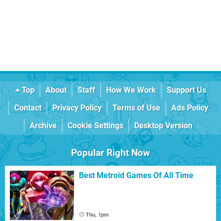
Top
About
Staff
How We Work
Support Us
Contact
Privacy Policy
Terms of Use
Ads Policy
Archive
Cookie Settings
Desktop Version
Popular Right Now
Best Metroid Games Of All Time
Thu, 1pm