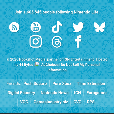
Join
1,603,845
people following
Nintendo Life
:
© 2026
Hookshot Media
, partner of
IGN Entertainment
| Hosted
by
44 Bytes
|
AdChoices
|
Do Not Sell My Personal
Information
Friends:
Push Square
Pure Xbox
Time Extension
Digital Foundry
Nintendo News
IGN
Eurogamer
VGC
GamesIndustry.biz
CVG
RPS