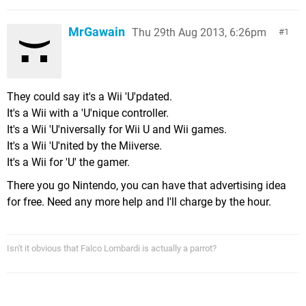
MrGawain
Thu 29th Aug 2013, 6:26pm
1
They could say it's a Wii 'U'pdated.
It's a Wii with a 'U'nique controller.
It's a Wii 'U'niversally for Wii U and Wii games.
It's a Wii 'U'nited by the Miiverse.
It's a Wii for 'U' the gamer.
There you go Nintendo, you can have that advertising idea
for free. Need any more help and I'll charge by the hour.
Isn't it obvious that Falco Lombardi is actually a parrot?