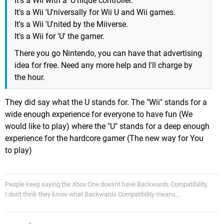
It's a Wii with a 'U'nique controller.
It's a Wii 'U'niversally for Wii U and Wii games.
It's a Wii 'U'nited by the Miiverse.
It's a Wii for 'U' the gamer.
There you go Nintendo, you can have that advertising
idea for free. Need any more help and I'll charge by
the hour.
They did say what the U stands for. The "Wii" stands for a
wide enough experience for everyone to have fun (We
would like to play) where the "U" stands for a deep enough
experience for the hardcore gamer (The new way for You
to play)
People keep saying the Xbox One doesn't have Backwards Compatibility.
I don't think they know what Backwards Compatibility means...