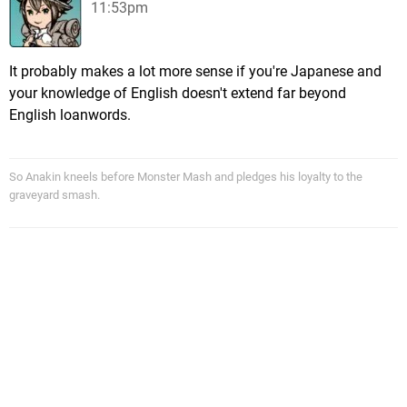
11:53pm
It probably makes a lot more sense if you're Japanese and
your knowledge of English doesn't extend far beyond
English loanwords.
So Anakin kneels before Monster Mash and pledges his loyalty to the
graveyard smash.