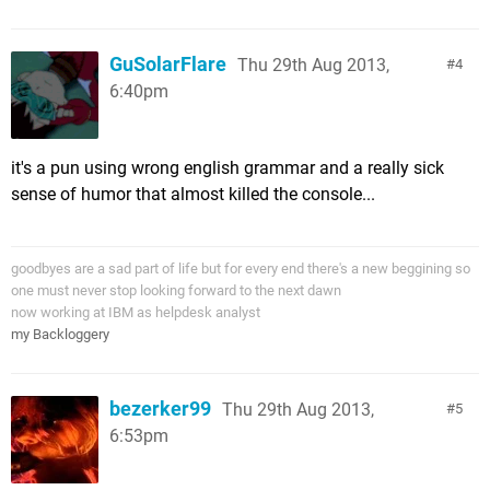
GuSolarFlare
Thu 29th Aug 2013,
4
6:40pm
it's a pun using wrong english grammar and a really sick
sense of humor that almost killed the console...
goodbyes are a sad part of life but for every end there's a new beggining so
one must never stop looking forward to the next dawn
now working at IBM as helpdesk analyst
my Backloggery
bezerker99
Thu 29th Aug 2013,
5
6:53pm