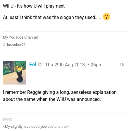
Wii U - it's how U will play next
At least I think that was the slogan they used.....
My YouTube Channel
X:
bezerker99
Eel
Thu 29th Aug 2013, 7:06pm
6
I remember Reggie giving a long, senseless explanation
about the name when the WiiU was announced.
Bloop.
<My slightly less dead youtube channel>