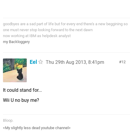
goodbyes are a sad part of life but for every end there's a new beggining so
one must never stop looking forward to the next dawn
now working at IBM as helpdesk analyst
my Backloggery
Eel
Thu 29th Aug 2013, 8:41pm
12
It could stand for...
Wii U no buy me?
Bloop.
<My slightly less dead youtube channel>