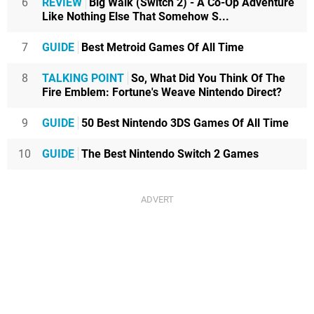
6
REVIEW
Big Walk (Switch 2) - A Co-Op Adventure
Like Nothing Else That Somehow S...
7
GUIDE
Best Metroid Games Of All Time
8
TALKING POINT
So, What Did You Think Of The
Fire Emblem: Fortune's Weave Nintendo Direct?
9
GUIDE
50 Best Nintendo 3DS Games Of All Time
10
GUIDE
The Best Nintendo Switch 2 Games