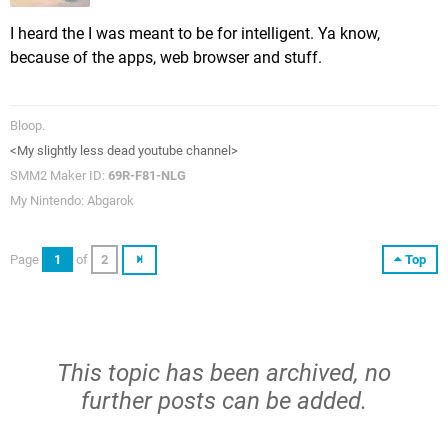
I heard the I was meant to be for intelligent. Ya know,
because of the apps, web browser and stuff.
Bloop.
<My slightly less dead youtube channel>
SMM2 Maker ID:
69R-F81-NLG
My Nintendo: Abgarok
Page
1
of
2
Top
This topic has been archived, no
further posts can be added.