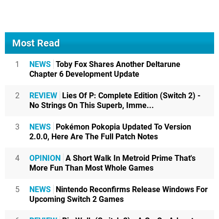
Most Read
1
NEWS
Toby Fox Shares Another Deltarune
Chapter 6 Development Update
2
REVIEW
Lies Of P: Complete Edition (Switch 2) -
No Strings On This Superb, Imme...
3
NEWS
Pokémon Pokopia Updated To Version
2.0.0, Here Are The Full Patch Notes
4
OPINION
A Short Walk In Metroid Prime That's
More Fun Than Most Whole Games
5
NEWS
Nintendo Reconfirms Release Windows For
Upcoming Switch 2 Games