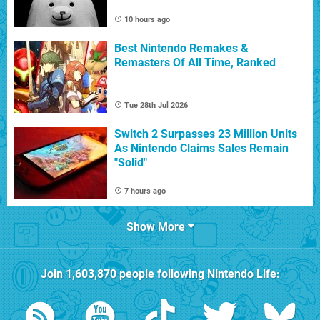
10 hours ago
Best Nintendo Remakes &
Remasters Of All Time, Ranked
Tue 28th Jul 2026
Switch 2 Surpasses 23 Million Units
As Nintendo Claims Sales Remain
"Solid"
7 hours ago
Show More
Join
1,603,870
people following
Nintendo Life
: