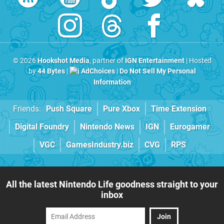
© 2026
Hookshot Media
, partner of
IGN Entertainment
| Hosted
by
44 Bytes
|
AdChoices
|
Do Not Sell My Personal
Information
Friends:
Push Square
Pure Xbox
Time Extension
Digital Foundry
Nintendo News
IGN
Eurogamer
VGC
GamesIndustry.biz
CVG
RPS
All the latest Nintendo Life goodness straight to your
inbox