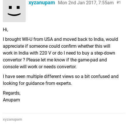
xyzanupam
Mon 2nd Jan 2017, 7:55am
1
Hi,
I brought WII-U from USA and moved back to India, would
appreciate if someone could confirm whether this will
work in India with 220 V or do I need to buy a step-down
convertor ? Please let me know if the game-pad and
console will work or needs convertor.
I have seen multiple different views so a bit confused and
looking for guidance from experts.
Regards,
Anupam
xyzanupam