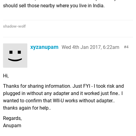
should sell those nearby where you live in India.
shadow-wolf
xyzanupam
Wed 4th Jan 2017, 6:22am
4
Hi,
Thanks for sharing information. Just FYI - I took risk and
plugged in without any adapter and it worked just fine.. I
wanted to confirm that WII-U works without adapter..
thanks again for help..
Regards,
Anupam