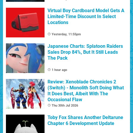
Virtual Boy Cardboard Model Gets A
Limited-Time Discount In Select
Locations
Yesterday, 11:55pm
Japanese Charts: Splatoon Raiders
Sales Drop 84%, But It Still Leads
The Pack
1 hour ago
Review: Xenoblade Chronicles 2
(Switch) - Monolith Soft Doing What
It Does Best, Albeit With The
Occasional Flaw
Thu 30th Jul 2026
Toby Fox Shares Another Deltarune
Chapter 6 Development Update