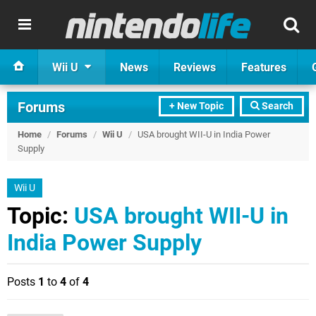
Wii U
News
Reviews
Features
Forums
+ New Topic
Search
Home
/
Forums
/
Wii U
/
USA brought WII-U in India Power
Supply
Wii U
Topic:
USA brought WII-U in
India Power Supply
Posts
1
to
4
of
4