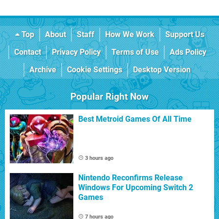
Top
About
Staff
How We Work
Support Us
Contact
Privacy Policy
Terms of Use
Ads Policy
Archive
Cookie Settings
Desktop Version
Popular Right Now
Best Metroid Games Of All Time
3 hours ago
Nintendo Reconfirms Release
Windows For Upcoming Switch 2
Games
7 hours ago