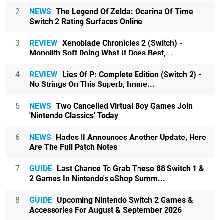
2
NEWS
The Legend Of Zelda: Ocarina Of Time
Switch 2 Rating Surfaces Online
3
REVIEW
Xenoblade Chronicles 2 (Switch) -
Monolith Soft Doing What It Does Best,...
4
REVIEW
Lies Of P: Complete Edition (Switch 2) -
No Strings On This Superb, Imme...
5
NEWS
Two Cancelled Virtual Boy Games Join
'Nintendo Classics' Today
6
NEWS
Hades II Announces Another Update, Here
Are The Full Patch Notes
7
GUIDE
Last Chance To Grab These 88 Switch 1 &
2 Games In Nintendo's eShop Summ...
8
GUIDE
Upcoming Nintendo Switch 2 Games &
Accessories For August & September 2026