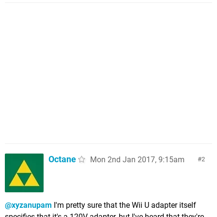
Octane
Mon 2nd Jan 2017, 9:15am
2
@xyzanupam
I'm pretty sure that the Wii U adapter itself
specifies that it's a 120V adapter, but I've heard that they're