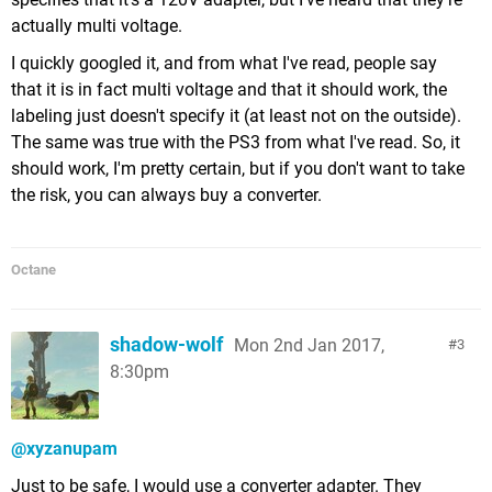
actually multi voltage.
I quickly googled it, and from what I've read, people say
that it is in fact multi voltage and that it should work, the
labeling just doesn't specify it (at least not on the outside).
The same was true with the PS3 from what I've read. So, it
should work, I'm pretty certain, but if you don't want to take
the risk, you can always buy a converter.
Octane
shadow-wolf
Mon 2nd Jan 2017,
3
8:30pm
@xyzanupam
Just to be safe, I would use a converter adapter. They