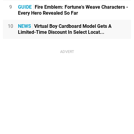
9
GUIDE
Fire Emblem: Fortune's Weave Characters -
Every Hero Revealed So Far
10
NEWS
Virtual Boy Cardboard Model Gets A
Limited-Time Discount In Select Locat...