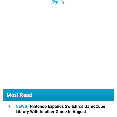
Sign Up
Most Read
1
NEWS
Nintendo Expands Switch 2's GameCube
Library With Another Game In August