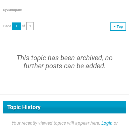
xyzanupam
Page
1
of
1
Top
This topic has been archived, no
further posts can be added.
Topic History
Your recently viewed topics will appear here.
Login
or