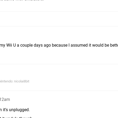
my Wii U a couple days ago because I assumed it would be better
ntendo: nicolai8bit
:12am
n it's unplugged.