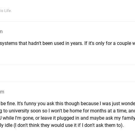
s Life.
pm
e systems that hadn't been used in years. If it's only for a couple 
am
e fine. It's funny you ask this though because I was just wonde
g to university soon so I won't be home for months at a time, an
 while I'm gone, or leave it plugged in and maybe ask my family
y idle (I don't think they would use it if I don't ask them to).