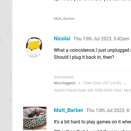
Matt_Barber
Nicolai
Thu 13th Jul 2023, 3:42am
What a coincidence, I just unplugged 
Should I plug it back in, then?
Got married.
Nico-loggery!
- || - Time Zone: CST (-6:00) - |...
Switch Friend Code: SW-7850-8250-1626 | My Ni
Matt_Barber
Thu 13th Jul 2023, 4
It's a bit hard to play games on it whe