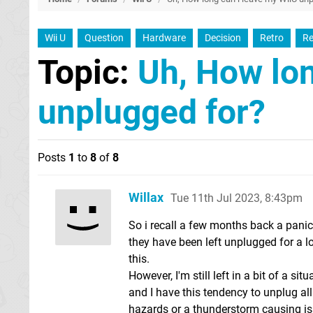
Wii U
Question
Hardware
Decision
Retro
Re
Topic:
Uh, How lon
unplugged for?
Posts
1
to
8
of
8
Willax
Tue 11th Jul 2023, 8:43pm
So i recall a few months back a pani
they have been left unplugged for a l
this.
However, I'm still left in a bit of a si
and I have this tendency to unplug all 
hazards or a thunderstorm causing iss