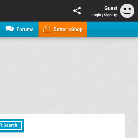
Guest
Login
|
Sign Up
Forums
Better eShop
Search