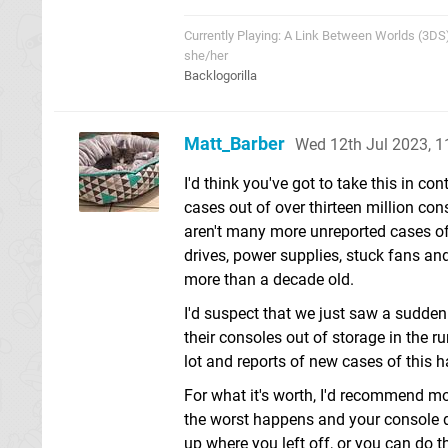
Currently Playing: A Link Between Worlds (3DS
she/her
Backlogorilla
Matt_Barber
Wed 12th Jul 2023, 
I'd think you've got to take this in c
cases out of over thirteen million con
aren't many more unreported cases of 
drives, power supplies, stuck fans an
more than a decade old.
I'd suspect that we just saw a sudde
their consoles out of storage in the 
lot and reports of new cases of this h
For what it's worth, I'd recommend m
the worst happens and your console di
up where you left off, or you can do 