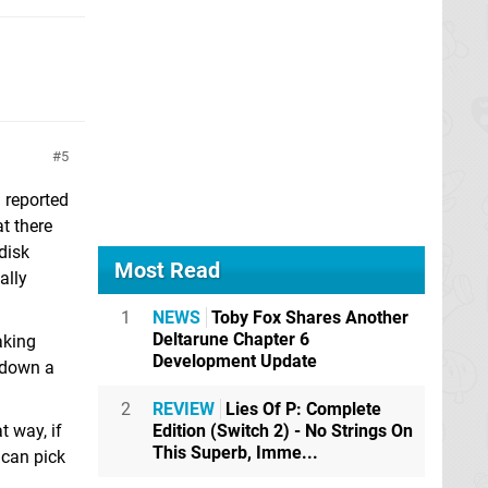
5
d reported
at there
disk
Most Read
ally
1
NEWS
Toby Fox Shares Another
Deltarune Chapter 6
aking
Development Update
d down a
2
REVIEW
Lies Of P: Complete
Edition (Switch 2) - No Strings On
 way, if
This Superb, Imme...
 can pick