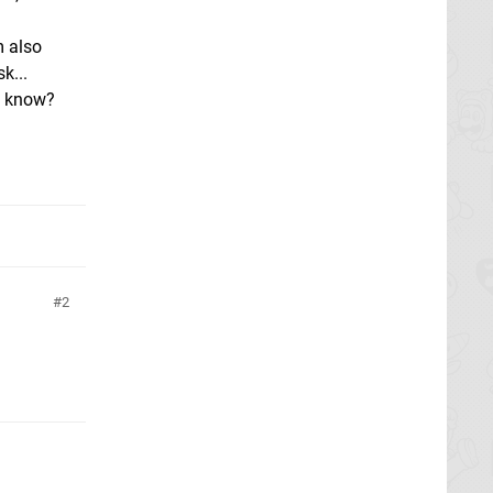
m also
k...
e know?
2