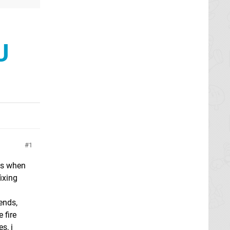
U
1
es when
ixing
iends,
 fire
s, i