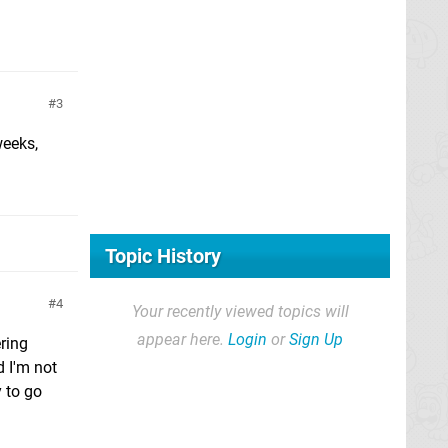
3
weeks,
Topic History
4
Your recently viewed topics will
appear here.
Login
or
Sign Up
ring
d I'm not
 to go