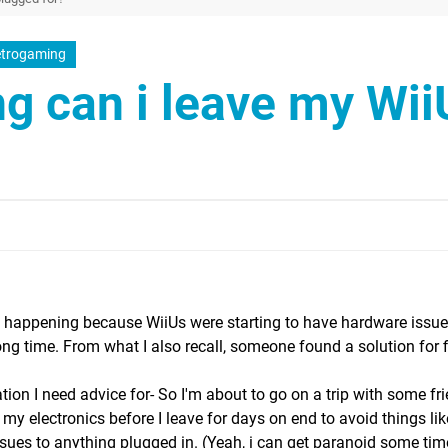
trogaming
g can i leave my Wii
c happening because WiiUs were starting to have hardware issu
ong time. From what I also recall, someone found a solution for f
tuation I need advice for- So I'm about to go on a trip with some fr
my electronics before I leave for days on end to avoid things like
ues to anything plugged in. (Yeah, i can get paranoid some time