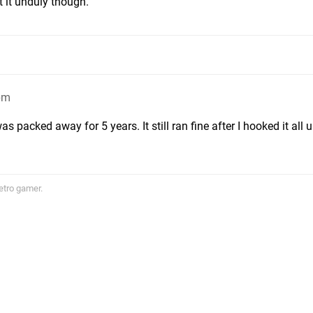
t it unduly though.
pm
s packed away for 5 years. It still ran fine after I hooked it all u
etro gamer.