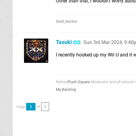
Other than that, I wouldn't worry abou
Matt_Barber
Tasuki
Sun 3rd Mar 2024, 9:40
I recently hooked up my Wii U and it wa
Retired
Push Square
Moderator and all around r
My Backlog
Page
1
of
1