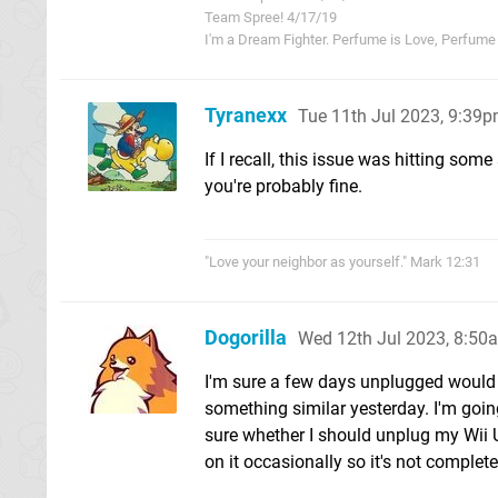
Team Spree! 4/17/19
I'm a Dream Fighter. Perfume is Love, Perfume i
Tyranexx
Tue 11th Jul 2023, 9:39
If I recall, this issue was hitting som
you're probably fine.
"Love your neighbor as yourself." Mark 12:31
Dogorilla
Wed 12th Jul 2023, 8:50
I'm sure a few days unplugged would b
something similar yesterday. I'm goin
sure whether I should unplug my Wii U
on it occasionally so it's not completel