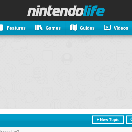
Features
Games
Guides
Videos
+ New Topic
plugged for?