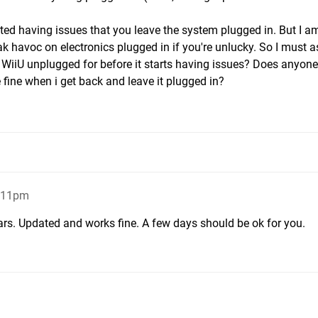
d having issues that you leave the system plugged in. But I a
havoc on electronics plugged in if you're unlucky. So I must as
y WiiU unplugged for before it starts having issues? Does anyon
e fine when i get back and leave it plugged in?
9:11pm
ears. Updated and works fine. A few days should be ok for you.