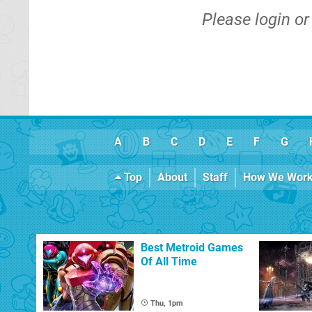
Please
login
o
A
B
C
D
E
F
G
Top
About
Staff
How We Wor
Best Metroid Games
Of All Time
Thu, 1pm