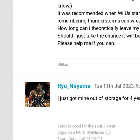
know.)
It was recommended when WiiUs starte
remembering thunderstorms can wreak 
How long can i theoretically leave m
Should I just take the chance it will b
Please help me if you can.
Willax
Ryu_Niiyama
Tue 11th Jul 2023, 
I just got mine out of storage for 4 y
Taiko is good for the soul, Hoisa!
Japanese NNID:RyuNiiyamajp
Team Cupcake! 11/15/14