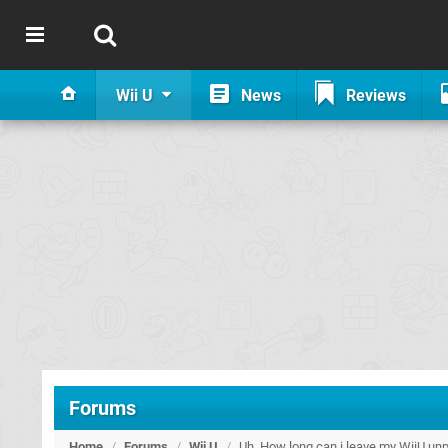
Wii U
News
Reviews
Forums
Home
/
Forums
/
Wii U
/
Uh, How long can i leave my WiiU un