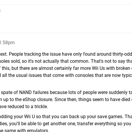
)
11:58pm
ontext. People tracking the issue have only found around thirty-od
soles sold, so it's not actually that common. That's not to say th
this, but there are almost certainly far more Wii Us with broken 
d all the usual issues that come with consoles that are now typic
n spate of NAND failures because lots of people were suddenly t
run up to the eShop closure. Since then, things seem to have die
ave reduced to a trickle.
odding your Wii U so that you can back up your save games. That
es, you'll be able to get another one, transfer everything so you
the same with emulators.