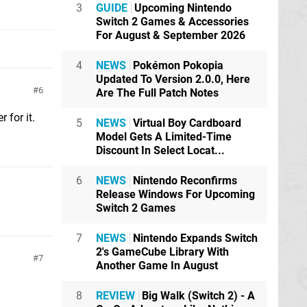
3
GUIDE
Upcoming Nintendo
Switch 2 Games & Accessories
For August & September 2026
4
NEWS
Pokémon Pokopia
Updated To Version 2.0.0, Here
6
Are The Full Patch Notes
 for it.
5
NEWS
Virtual Boy Cardboard
Model Gets A Limited-Time
Discount In Select Locat...
6
NEWS
Nintendo Reconfirms
Release Windows For Upcoming
Switch 2 Games
7
NEWS
Nintendo Expands Switch
2's GameCube Library With
7
Another Game In August
8
REVIEW
Big Walk (Switch 2) - A