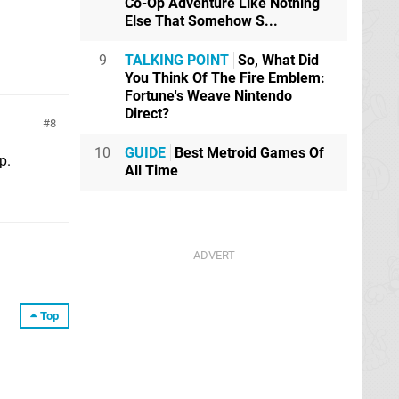
Co-Op Adventure Like Nothing
Else That Somehow S...
9
TALKING POINT
So, What Did
You Think Of The Fire Emblem:
Fortune's Weave Nintendo
Direct?
8
10
GUIDE
Best Metroid Games Of
p.
All Time
Top