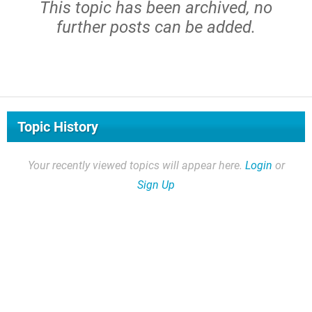
This topic has been archived, no
further posts can be added.
Topic History
Your recently viewed topics will appear here.
Login
or
Sign Up