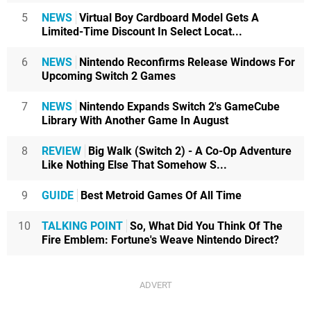
5
NEWS
Virtual Boy Cardboard Model Gets A
Limited-Time Discount In Select Locat...
6
NEWS
Nintendo Reconfirms Release Windows For
Upcoming Switch 2 Games
7
NEWS
Nintendo Expands Switch 2's GameCube
Library With Another Game In August
8
REVIEW
Big Walk (Switch 2) - A Co-Op Adventure
Like Nothing Else That Somehow S...
9
GUIDE
Best Metroid Games Of All Time
10
TALKING POINT
So, What Did You Think Of The
Fire Emblem: Fortune's Weave Nintendo Direct?