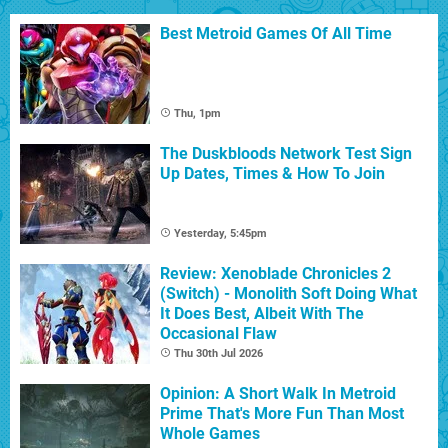
Best Metroid Games Of All Time
Thu, 1pm
The Duskbloods Network Test Sign
Up Dates, Times & How To Join
Yesterday, 5:45pm
Review: Xenoblade Chronicles 2
(Switch) - Monolith Soft Doing What
It Does Best, Albeit With The
Occasional Flaw
Thu 30th Jul 2026
Opinion: A Short Walk In Metroid
Prime That's More Fun Than Most
Whole Games