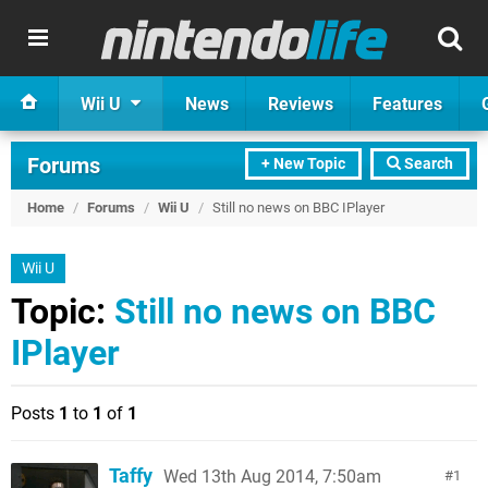
Wii U
News
Reviews
Features
Forums
+ New Topic
Search
Home
/
Forums
/
Wii U
/
Still no news on BBC IPlayer
Wii U
Topic:
Still no news on BBC
IPlayer
Posts
1
to
1
of
1
Taffy
Wed 13th Aug 2014, 7:50am
1