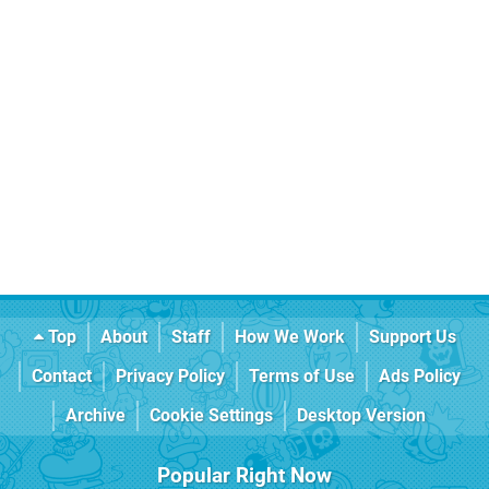
Top
About
Staff
How We Work
Support Us
Contact
Privacy Policy
Terms of Use
Ads Policy
Archive
Cookie Settings
Desktop Version
Popular Right Now