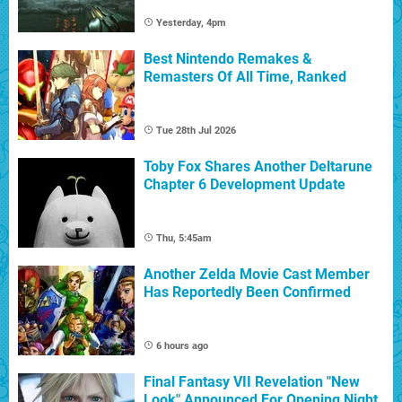
Yesterday, 4pm
Best Nintendo Remakes &
Remasters Of All Time, Ranked
Tue 28th Jul 2026
Toby Fox Shares Another Deltarune
Chapter 6 Development Update
Thu, 5:45am
Another Zelda Movie Cast Member
Has Reportedly Been Confirmed
6 hours ago
Final Fantasy VII Revelation "New
Look" Announced For Opening Night