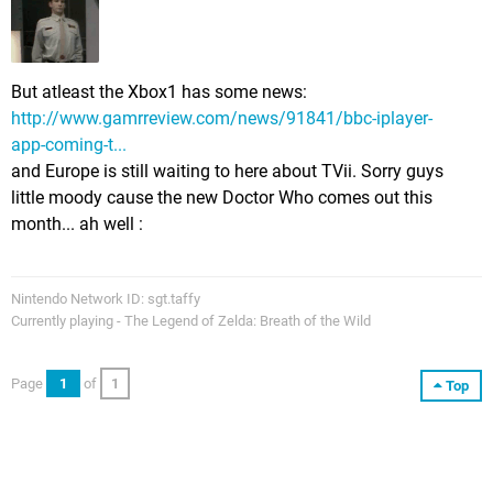
But atleast the Xbox1 has some news:
http://www.gamrreview.com/news/91841/bbc-iplayer-
app-coming-t...
and Europe is still waiting to here about TVii. Sorry guys
little moody cause the new Doctor Who comes out this
month... ah well :
Nintendo Network ID: sgt.taffy
Currently playing - The Legend of Zelda: Breath of the Wild
Page
1
of
1
Top