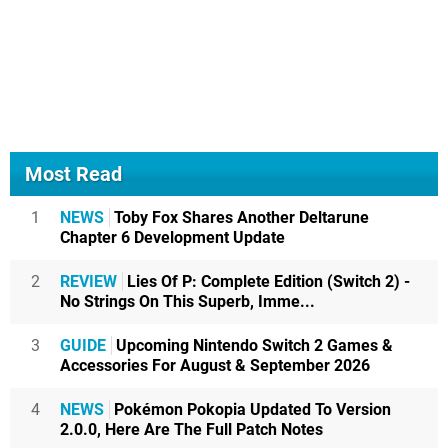
Most Read
1
NEWS
Toby Fox Shares Another Deltarune
Chapter 6 Development Update
2
REVIEW
Lies Of P: Complete Edition (Switch 2) -
No Strings On This Superb, Imme...
3
GUIDE
Upcoming Nintendo Switch 2 Games &
Accessories For August & September 2026
4
NEWS
Pokémon Pokopia Updated To Version
2.0.0, Here Are The Full Patch Notes