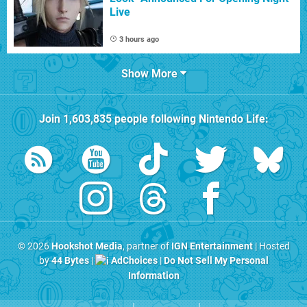
Live
3 hours ago
Show More
Join
1,603,835
people following
Nintendo Life
:
© 2026
Hookshot Media
, partner of
IGN Entertainment
| Hosted
by
44 Bytes
|
AdChoices
|
Do Not Sell My Personal
Information