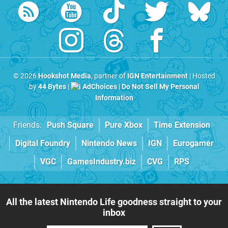
© 2026
Hookshot Media
, partner of
IGN Entertainment
| Hosted
by
44 Bytes
|
AdChoices
|
Do Not Sell My Personal
Information
Friends:
Push Square
Pure Xbox
Time Extension
Digital Foundry
Nintendo News
IGN
Eurogamer
VGC
GamesIndustry.biz
CVG
RPS
All the latest Nintendo Life goodness straight to your
inbox