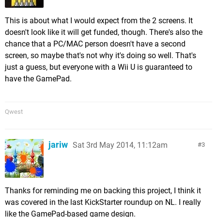
This is about what I would expect from the 2 screens. It
doesn't look like it will get funded, though. There's also the
chance that a PC/MAC person doesn't have a second
screen, so maybe that's not why it's doing so well. That's
just a guess, but everyone with a Wii U is guaranteed to
have the GamePad.
Qwest
jariw
Sat 3rd May 2014, 11:12am
3
Thanks for reminding me on backing this project, I think it
was covered in the last KickStarter roundup on NL. I really
like the GamePad-based game design.