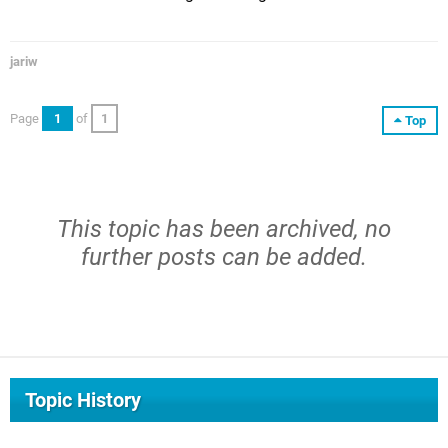
jariw
Page
1
of
1
Top
This topic has been archived, no
further posts can be added.
Topic History