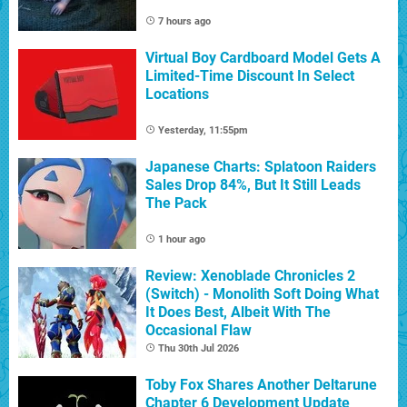
7 hours ago
Virtual Boy Cardboard Model Gets A
Limited-Time Discount In Select
Locations
Yesterday, 11:55pm
Japanese Charts: Splatoon Raiders
Sales Drop 84%, But It Still Leads
The Pack
1 hour ago
Review: Xenoblade Chronicles 2
(Switch) - Monolith Soft Doing What
It Does Best, Albeit With The
Occasional Flaw
Thu 30th Jul 2026
Toby Fox Shares Another Deltarune
Chapter 6 Development Update