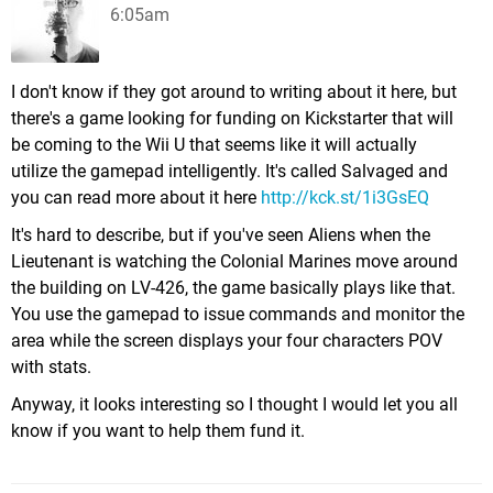
6:05am
I don't know if they got around to writing about it here, but
there's a game looking for funding on Kickstarter that will
be coming to the Wii U that seems like it will actually
utilize the gamepad intelligently. It's called Salvaged and
you can read more about it here
http://kck.st/1i3GsEQ
It's hard to describe, but if you've seen Aliens when the
Lieutenant is watching the Colonial Marines move around
the building on LV-426, the game basically plays like that.
You use the gamepad to issue commands and monitor the
area while the screen displays your four characters POV
with stats.
Anyway, it looks interesting so I thought I would let you all
know if you want to help them fund it.