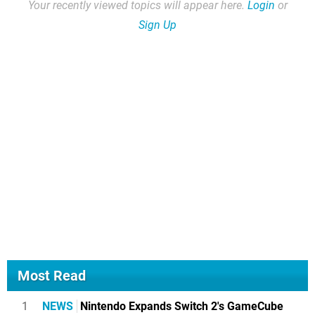
Your recently viewed topics will appear here.
Login
or
Sign Up
Most Read
1
NEWS
Nintendo Expands Switch 2's GameCube