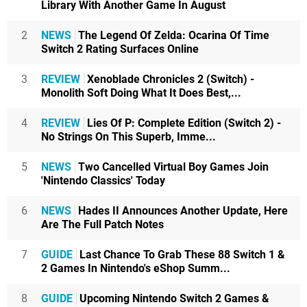
Library With Another Game In August
2
NEWS
The Legend Of Zelda: Ocarina Of Time
Switch 2 Rating Surfaces Online
3
REVIEW
Xenoblade Chronicles 2 (Switch) -
Monolith Soft Doing What It Does Best,...
4
REVIEW
Lies Of P: Complete Edition (Switch 2) -
No Strings On This Superb, Imme...
5
NEWS
Two Cancelled Virtual Boy Games Join
'Nintendo Classics' Today
6
NEWS
Hades II Announces Another Update, Here
Are The Full Patch Notes
7
GUIDE
Last Chance To Grab These 88 Switch 1 &
2 Games In Nintendo's eShop Summ...
8
GUIDE
Upcoming Nintendo Switch 2 Games &