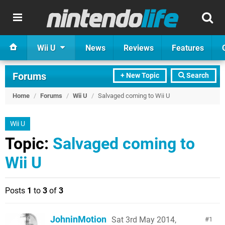
Wii U
News
Reviews
Features
Forums
+ New Topic
Search
Home
/
Forums
/
Wii U
/
Salvaged coming to Wii U
Wii U
Topic:
Salvaged coming to
Wii U
Posts
1
to
3
of
3
JohninMotion
Sat 3rd May 2014,
1