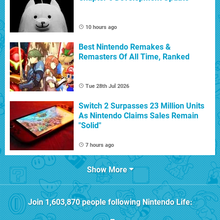
10 hours ago
Best Nintendo Remakes &
Remasters Of All Time, Ranked
Tue 28th Jul 2026
Switch 2 Surpasses 23 Million Units
As Nintendo Claims Sales Remain
"Solid"
7 hours ago
Show More
Join
1,603,870
people following
Nintendo Life
: