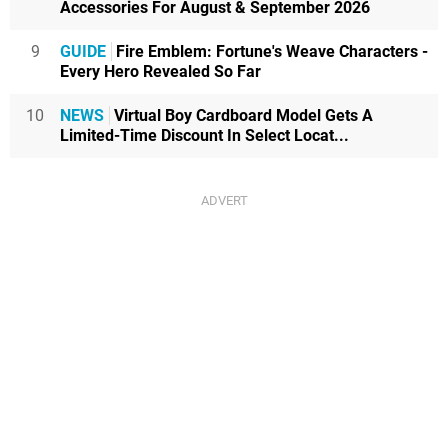
Accessories For August & September 2026
9
GUIDE
Fire Emblem: Fortune's Weave Characters -
Every Hero Revealed So Far
10
NEWS
Virtual Boy Cardboard Model Gets A
Limited-Time Discount In Select Locat...