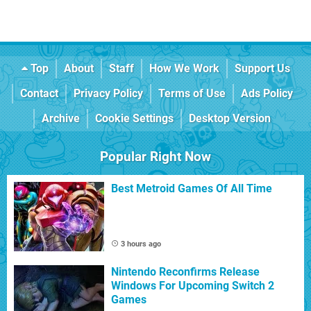
Top
About
Staff
How We Work
Support Us
Contact
Privacy Policy
Terms of Use
Ads Policy
Archive
Cookie Settings
Desktop Version
Popular Right Now
Best Metroid Games Of All Time
3 hours ago
Nintendo Reconfirms Release
Windows For Upcoming Switch 2
Games