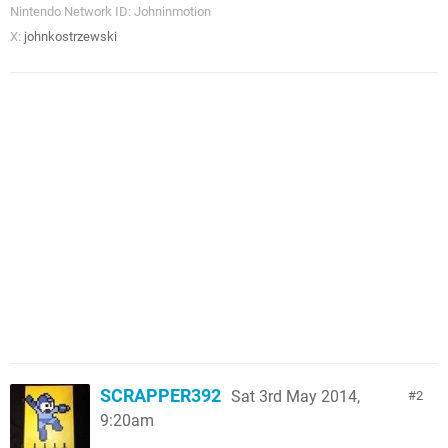
Nintendo Network ID: Johninmotion
X:
johnkostrzewski
SCRAPPER392
Sat 3rd May 2014,
2
9:20am